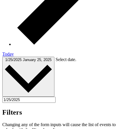
Today
Select date.
1/25/2025
January 25, 2025
Filters
Changing any of the form inputs will cause the list of events to