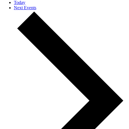
Today
Next
Events