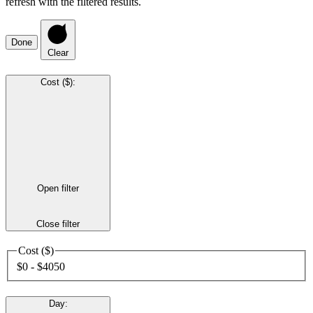
refresh with the filtered results.
Done
Clear
Cost ($)
:
Open filter
Close filter
Cost ($)
$0 - $4050
Day
: