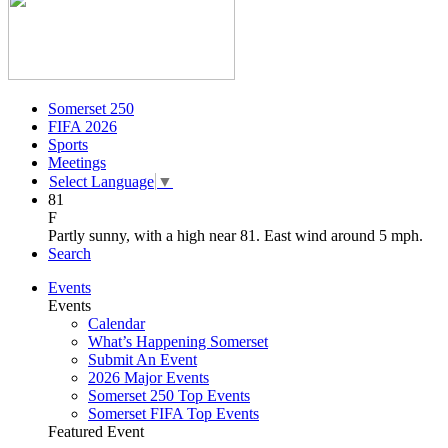
Somerset 250
FIFA 2026
Sports
Meetings
Select Language
▼
81
F
Partly sunny, with a high near 81. East wind around 5 mph.
Search
Events
Events
Calendar
What’s Happening Somerset
Submit An Event
2026 Major Events
Somerset 250 Top Events
Somerset FIFA Top Events
Featured Event