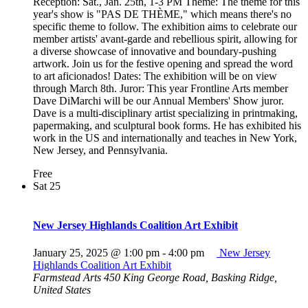
Reception: Sat., Jan. 25th, 1-3 PM Theme: The theme for this
year's show is "PAS DE THÈME," which means there's no
specific theme to follow. The exhibition aims to celebrate our
member artists' avant-garde and rebellious spirit, allowing for
a diverse showcase of innovative and boundary-pushing
artwork. Join us for the festive opening and spread the word
to art aficionados! Dates: The exhibition will be on view
through March 8th. Juror: This year Frontline Arts member
Dave DiMarchi will be our Annual Members' Show juror.
Dave is a multi-disciplinary artist specializing in printmaking,
papermaking, and sculptural book forms. He has exhibited his
work in the US and internationally and teaches in New York,
New Jersey, and Pennsylvania.
Free
Sat
25
New Jersey Highlands Coalition Art Exhibit
January 25, 2025 @ 1:00 pm
-
4:00 pm
New Jersey
Highlands Coalition Art Exhibit
Farmstead Arts
450 King George Road, Basking Ridge,
United States