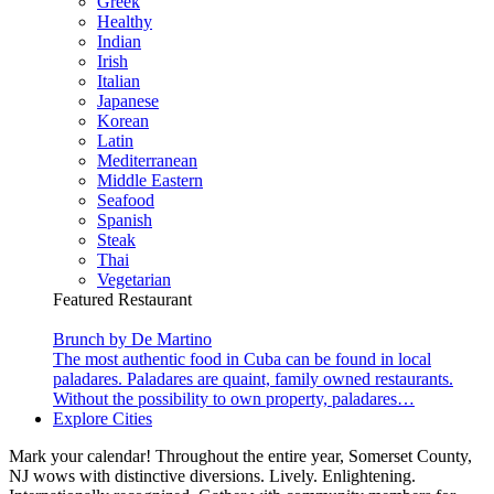
Greek
Healthy
Indian
Irish
Italian
Japanese
Korean
Latin
Mediterranean
Middle Eastern
Seafood
Spanish
Steak
Thai
Vegetarian
Featured Restaurant
Brunch by De Martino
The most authentic food in Cuba can be found in local
paladares. Paladares are quaint, family owned restaurants.
Without the possibility to own property, paladares…
Explore Cities
Mark your calendar! Throughout the entire year, Somerset County,
NJ wows with distinctive diversions. Lively. Enlightening.