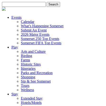
Search
for:
Events
Calendar
What’s Happening Somerset
Submit An Event
2026 Major Events
Somerset 250 Top Events
Somerset FIFA Top Events
Play
Arts and Culture
Birding
Farms
Historic Sites
Itineraries
Parks and Recreation
Shopping
Sip & See Somerset
Tours
Wellness
Stay
Extended Stay
Hotels/Motels