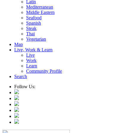
Latin
Mediterranean
Middle Eastern
Seafood
Spanish
Steak
Thai
Vegetarian
Map
Live, Work & Learn
Live
Work
Learn
Community Profile
Search
Follow Us: