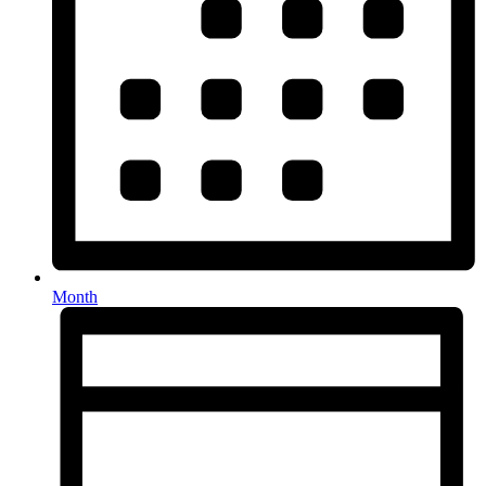
Month