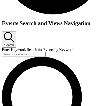
Events
Events Search and Views Navigation
Search
Enter Keyword. Search for Events by Keyword.