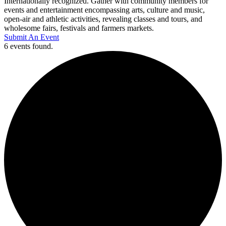
Internationally recognized. Gather with community members for
events and entertainment encompassing arts, culture and music,
open-air and athletic activities, revealing classes and tours, and
wholesome fairs, festivals and farmers markets.
Submit An Event
6 events found.