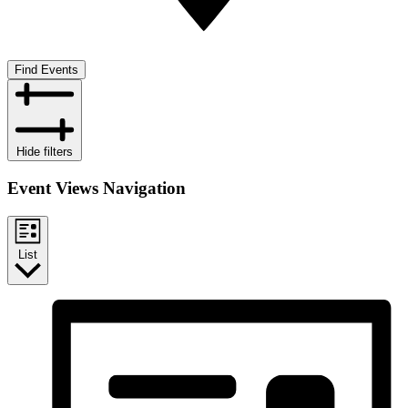
Find Events
Hide filters
Event Views Navigation
List