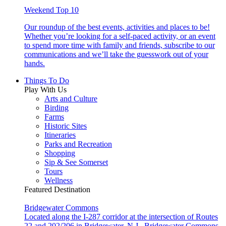
Weekend Top 10
Our roundup of the best events, activities and places to be!
Whether you’re looking for a self-paced activity, or an event
to spend more time with family and friends, subscribe to our
communications and we’ll take the guesswork out of your
hands.
Things To Do
Play With Us
Arts and Culture
Birding
Farms
Historic Sites
Itineraries
Parks and Recreation
Shopping
Sip & See Somerset
Tours
Wellness
Featured Destination
Bridgewater Commons
Located along the I-287 corridor at the intersection of Routes
22 and 202/206 in Bridgewater, N.J., Bridgewater Commons