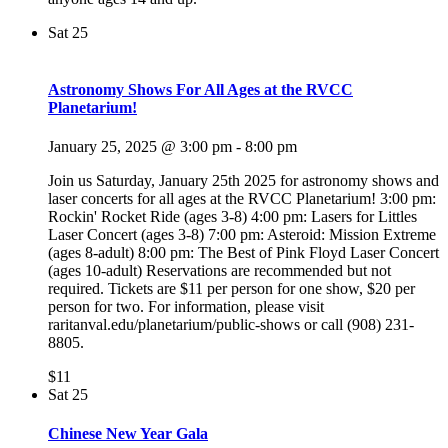
Sat
25
Astronomy Shows For All Ages at the RVCC
Planetarium!
January 25, 2025 @ 3:00 pm
-
8:00 pm
Join us Saturday, January 25th 2025 for astronomy shows and
laser concerts for all ages at the RVCC Planetarium! 3:00 pm:
Rockin' Rocket Ride (ages 3-8) 4:00 pm: Lasers for Littles
Laser Concert (ages 3-8) 7:00 pm: Asteroid: Mission Extreme
(ages 8-adult) 8:00 pm: The Best of Pink Floyd Laser Concert
(ages 10-adult) Reservations are recommended but not
required. Tickets are $11 per person for one show, $20 per
person for two. For information, please visit
raritanval.edu/planetarium/public-shows or call (908) 231-
8805.
$11
Sat
25
Chinese New Year Gala