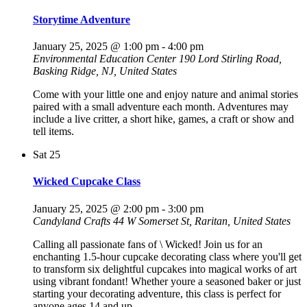
Storytime Adventure
January 25, 2025 @ 1:00 pm
-
4:00 pm
Environmental Education Center
190 Lord Stirling Road,
Basking Ridge, NJ, United States
Come with your little one and enjoy nature and animal stories
paired with a small adventure each month. Adventures may
include a live critter, a short hike, games, a craft or show and
tell items.
Sat
25
Wicked Cupcake Class
January 25, 2025 @ 2:00 pm
-
3:00 pm
Candyland Crafts
44 W Somerset St, Raritan, United States
Calling all passionate fans of \ Wicked! Join us for an
enchanting 1.5-hour cupcake decorating class where you'll get
to transform six delightful cupcakes into magical works of art
using vibrant fondant! Whether youre a seasoned baker or just
starting your decorating adventure, this class is perfect for
anyone ages 14 and up.