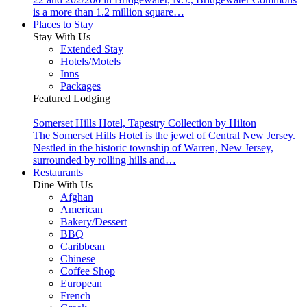
is a more than 1.2 million square…
Places to Stay
Stay With Us
Extended Stay
Hotels/Motels
Inns
Packages
Featured Lodging
Somerset Hills Hotel, Tapestry Collection by Hilton
The Somerset Hills Hotel is the jewel of Central New Jersey.
Nestled in the historic township of Warren, New Jersey,
surrounded by rolling hills and…
Restaurants
Dine With Us
Afghan
American
Bakery/Dessert
BBQ
Caribbean
Chinese
Coffee Shop
European
French