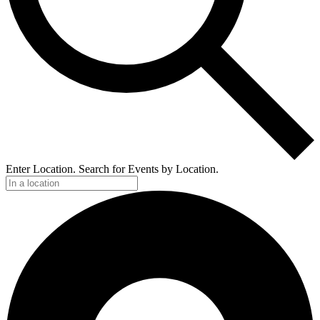
Enter Location. Search for Events by Location.