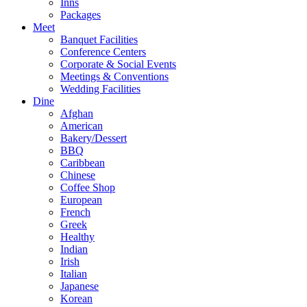
Inns
Packages
Meet
Banquet Facilities
Conference Centers
Corporate & Social Events
Meetings & Conventions
Wedding Facilities
Dine
Afghan
American
Bakery/Dessert
BBQ
Caribbean
Chinese
Coffee Shop
European
French
Greek
Healthy
Indian
Irish
Italian
Japanese
Korean