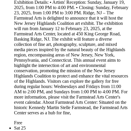
Exhibition Details: • Artists' Reception: Sunday, January 19,
2025, from 1:00 PM to 4:00 PM. • Closing: Sunday, February
23, 2025, from 1:00 PM to 3:00 PM. Ridge, NJ – The
Farmstead Arts is delighted to announce that it will host the
New Jersey Highlands Coalition art exhibit. The exhibition
will run from January 12 to February 23, 2025, at the
Farmstead Arts Center, located at 450 King George Road,
Basking Ridge, NJ. The exhibit will feature a diverse
collection of fine art, photography, sculpture, and mixed
media pieces inspired by the natural beauty of the Highlands
region, encompassing areas of New Jersey, New York,
Pennsylvania, and Connecticut. This annual event aims to
highlight the intersection of art and environmental
conservation, promoting the mission of the New Jersey
Highlands Coalition to protect and enhance the vital resources
of the Highlands. Visitors can explore the gallery for free
during regular hours: Wednesdays and Fridays from 11:00
AM to 2:00 PM, and Sundays from 1:00 PM to 4:00 PM. For
more information, please visit the Farmstead Arts Center's
event calendar. About Farmstead Arts Center: Situated on the
historic Kennedy Martin Stelle Farmstead, the Farmstead Arts
Center serves as a hub for fine,
Free
Sat
25