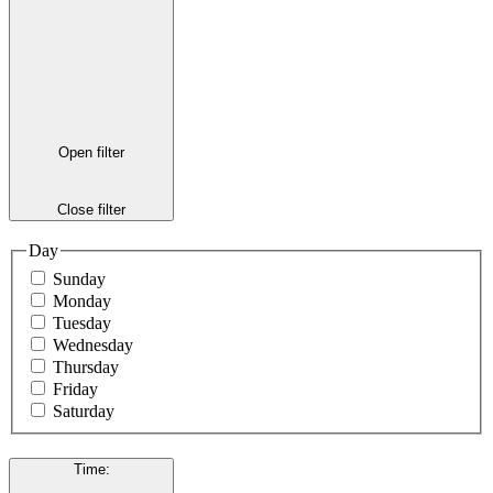
Open filter
Close filter
Day
Sunday
Monday
Tuesday
Wednesday
Thursday
Friday
Saturday
Time
: