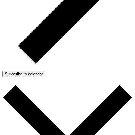
Subscribe to calendar