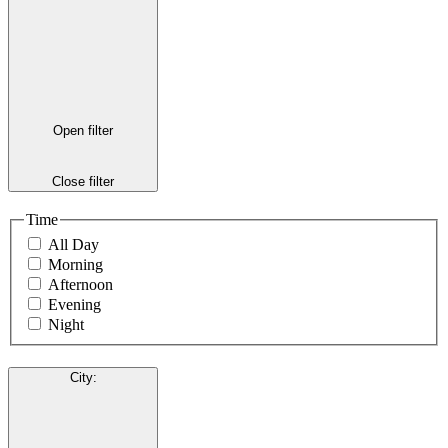
Open filter
Close filter
Time
All Day
Morning
Afternoon
Evening
Night
City
: