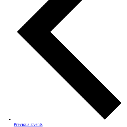
Previous
Events