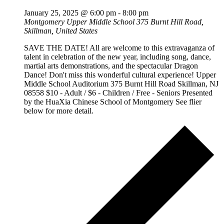
January 25, 2025 @ 6:00 pm
-
8:00 pm
Montgomery Upper Middle School
375 Burnt Hill Road,
Skillman, United States
SAVE THE DATE! All are welcome to this extravaganza of
talent in celebration of the new year, including song, dance,
martial arts demonstrations, and the spectacular Dragon
Dance! Don't miss this wonderful cultural experience! Upper
Middle School Auditorium 375 Burnt Hill Road Skillman, NJ
08558 $10 - Adult / $6 - Children / Free - Seniors Presented
by the HuaXia Chinese School of Montgomery See flier
below for more detail.