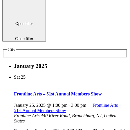
Open filter
Close filter
City
January 2025
Sat
25
Frontline Arts – 51st Annual Members Show
January 25, 2025 @ 1:00 pm
-
3:00 pm
Frontline Arts –
51st Annual Members Show
Frontline Arts
440 River Road, Branchburg, NJ, United
States