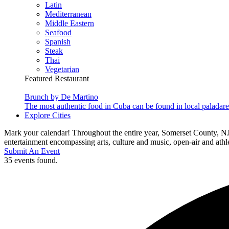
Latin
Mediterranean
Middle Eastern
Seafood
Spanish
Steak
Thai
Vegetarian
Featured Restaurant
Brunch by De Martino
The most authentic food in Cuba can be found in local paladare
Explore Cities
Mark your calendar! Throughout the entire year, Somerset County, NJ
entertainment encompassing arts, culture and music, open-air and athlet
Submit An Event
35 events found.