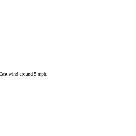
 East wind around 5 mph.