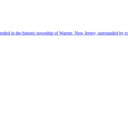
estled in the historic township of Warren, New Jersey, surrounded by r