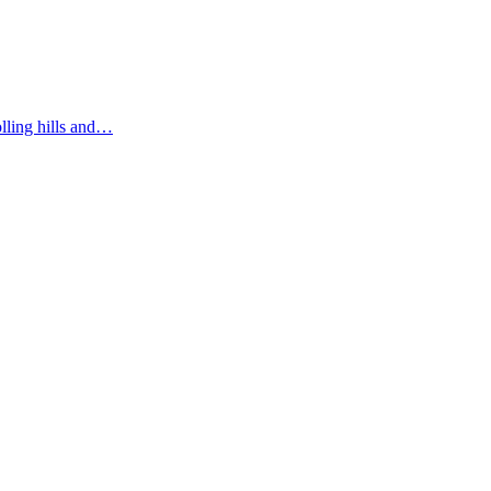
olling hills and…