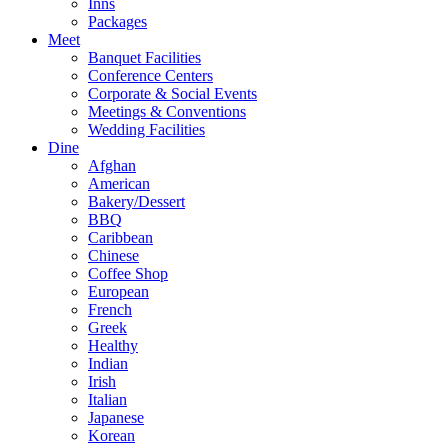
Inns
Packages
Meet
Banquet Facilities
Conference Centers
Corporate & Social Events
Meetings & Conventions
Wedding Facilities
Dine
Afghan
American
Bakery/Dessert
BBQ
Caribbean
Chinese
Coffee Shop
European
French
Greek
Healthy
Indian
Irish
Italian
Japanese
Korean