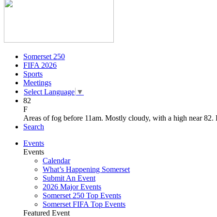
Somerset 250
FIFA 2026
Sports
Meetings
Select Language
▼
82
F
Areas of fog before 11am. Mostly cloudy, with a high near 82.
Search
Events
Events
Calendar
What’s Happening Somerset
Submit An Event
2026 Major Events
Somerset 250 Top Events
Somerset FIFA Top Events
Featured Event