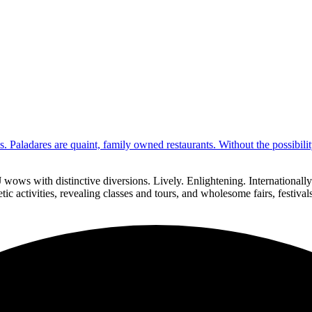
s. Paladares are quaint, family owned restaurants. Without the possibil
 wows with distinctive diversions. Lively. Enlightening. Internationa
ic activities, revealing classes and tours, and wholesome fairs, festiva