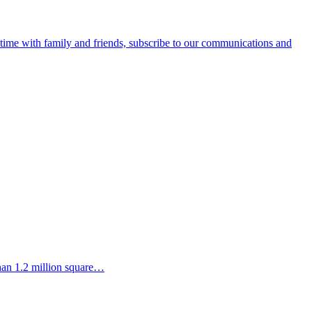
e time with family and friends, subscribe to our communications and
than 1.2 million square…