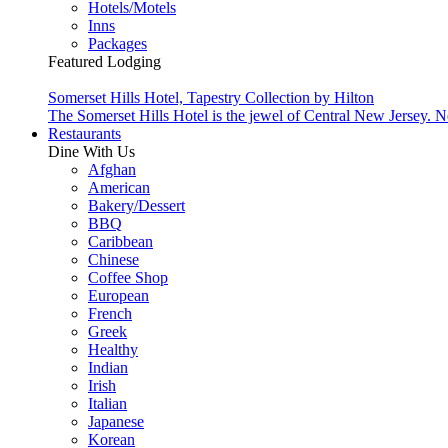
Hotels/Motels
Inns
Packages
Featured Lodging
Somerset Hills Hotel, Tapestry Collection by Hilton
The Somerset Hills Hotel is the jewel of Central New Jersey. N
Restaurants
Dine With Us
Afghan
American
Bakery/Dessert
BBQ
Caribbean
Chinese
Coffee Shop
European
French
Greek
Healthy
Indian
Irish
Italian
Japanese
Korean