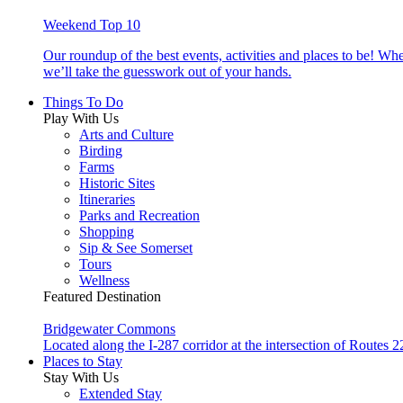
Weekend Top 10
Our roundup of the best events, activities and places to be! Wh
we’ll take the guesswork out of your hands.
Things To Do
Play With Us
Arts and Culture
Birding
Farms
Historic Sites
Itineraries
Parks and Recreation
Shopping
Sip & See Somerset
Tours
Wellness
Featured Destination
Bridgewater Commons
Located along the I-287 corridor at the intersection of Route
Places to Stay
Stay With Us
Extended Stay