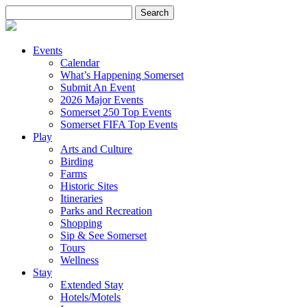
Search
for:
Events
Calendar
What’s Happening Somerset
Submit An Event
2026 Major Events
Somerset 250 Top Events
Somerset FIFA Top Events
Play
Arts and Culture
Birding
Farms
Historic Sites
Itineraries
Parks and Recreation
Shopping
Sip & See Somerset
Tours
Wellness
Stay
Extended Stay
Hotels/Motels