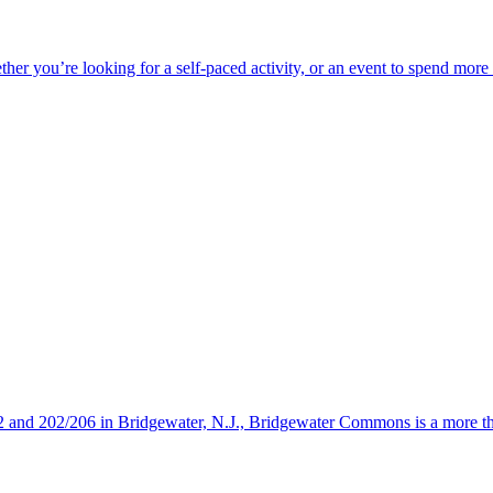
ether you’re looking for a self-paced activity, or an event to spend mor
s 22 and 202/206 in Bridgewater, N.J., Bridgewater Commons is a more 