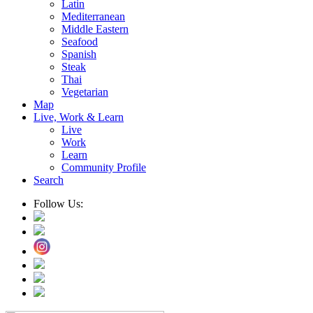
Latin
Mediterranean
Middle Eastern
Seafood
Spanish
Steak
Thai
Vegetarian
Map
Live, Work & Learn
Live
Work
Learn
Community Profile
Search
Follow Us: