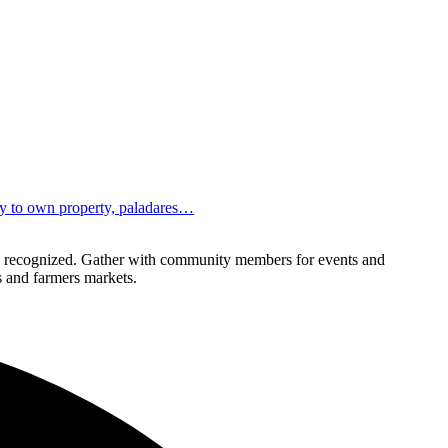
ity to own property, paladares…
lly recognized. Gather with community members for events and
ls and farmers markets.