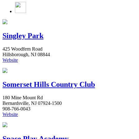
Singley Park
425 Woodfern Road
Hillsborough, NJ 08844
Website
Somerset Hills Country Club
180 Mine Mount Rd
Bernardsville, NJ 07924-1500
908-766-0043
Website
Space Play Academy