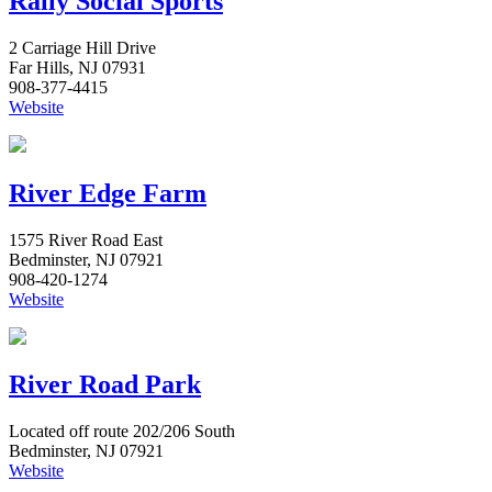
Rally Social Sports
2 Carriage Hill Drive
Far Hills, NJ 07931
908-377-4415
Website
River Edge Farm
1575 River Road East
Bedminster, NJ 07921
908-420-1274
Website
River Road Park
Located off route 202/206 South
Bedminster, NJ 07921
Website