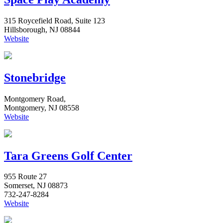
315 Roycefield Road, Suite 123
Hillsborough, NJ 08844
Website
Stonebridge
Montgomery Road,
Montgomery, NJ 08558
Website
Tara Greens Golf Center
955 Route 27
Somerset, NJ 08873
732-247-8284
Website