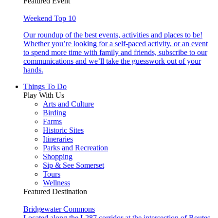
Featured Event
Weekend Top 10
Our roundup of the best events, activities and places to be!
Whether you’re looking for a self-paced activity, or an event
to spend more time with family and friends, subscribe to our
communications and we’ll take the guesswork out of your
hands.
Things To Do
Play With Us
Arts and Culture
Birding
Farms
Historic Sites
Itineraries
Parks and Recreation
Shopping
Sip & See Somerset
Tours
Wellness
Featured Destination
Bridgewater Commons
Located along the I-287 corridor at the intersection of Routes