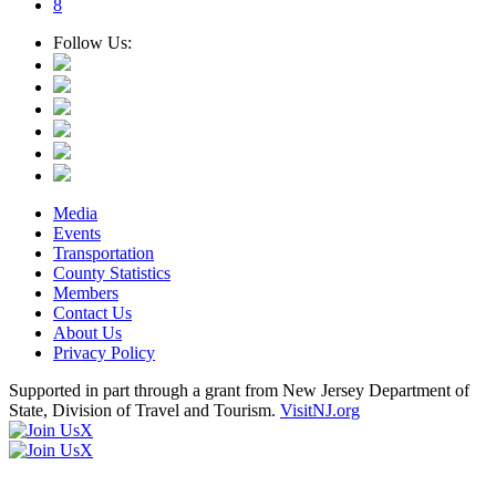
8
Follow Us:
Media
Events
Transportation
County Statistics
Members
Contact Us
About Us
Privacy Policy
Supported in part through a grant from New Jersey Department of
State, Division of Travel and Tourism.
VisitNJ.org
X
X