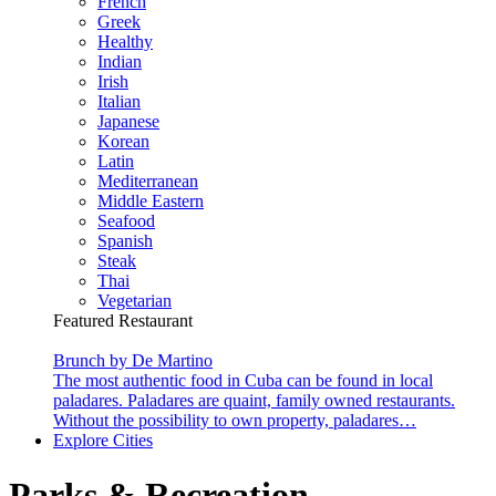
French
Greek
Healthy
Indian
Irish
Italian
Japanese
Korean
Latin
Mediterranean
Middle Eastern
Seafood
Spanish
Steak
Thai
Vegetarian
Featured Restaurant
Brunch by De Martino
The most authentic food in Cuba can be found in local
paladares. Paladares are quaint, family owned restaurants.
Without the possibility to own property, paladares…
Explore Cities
Parks & Recreation