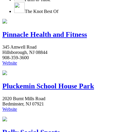
The Knot Best Of
Pinnacle Health and Fitness
345 Amwell Road
Hillsborough, NJ 08844
908-359-3600
Website
Pluckemin School House Park
2020 Burnt Mills Road
Bedminster, NJ 07921
Website