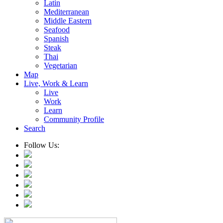
Latin
Mediterranean
Middle Eastern
Seafood
Spanish
Steak
Thai
Vegetarian
Map
Live, Work & Learn
Live
Work
Learn
Community Profile
Search
Follow Us: