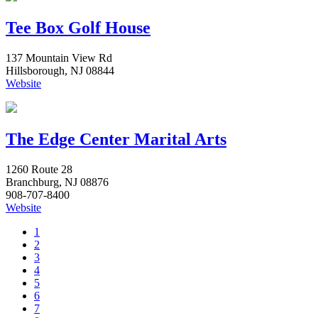
Tee Box Golf House
137 Mountain View Rd
Hillsborough, NJ 08844
Website
The Edge Center Marital Arts
1260 Route 28
Branchburg, NJ 08876
908-707-8400
Website
1
2
3
4
5
6
7