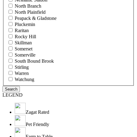
North Branch
North Plainfield
Peapack & Gladstone
Pluckemin
Raritan
Rocky Hill
Skillman
Somerset
Somerville
South Bound Brook
Stirling
Warren
Watchung
LEGEND
Zagat Rated
Pet Friendly
Farm to Table