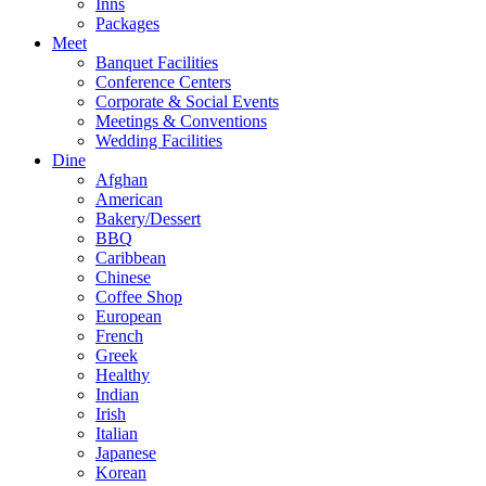
Inns
Packages
Meet
Banquet Facilities
Conference Centers
Corporate & Social Events
Meetings & Conventions
Wedding Facilities
Dine
Afghan
American
Bakery/Dessert
BBQ
Caribbean
Chinese
Coffee Shop
European
French
Greek
Healthy
Indian
Irish
Italian
Japanese
Korean