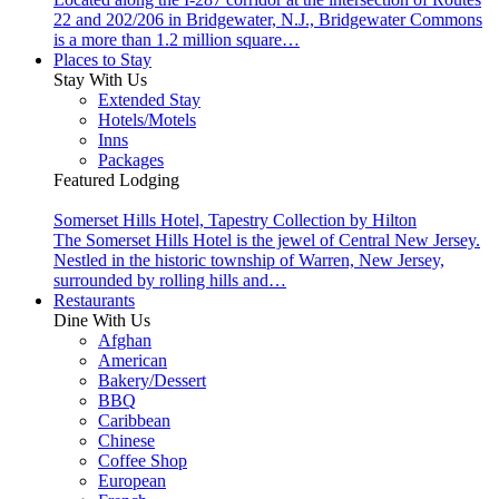
22 and 202/206 in Bridgewater, N.J., Bridgewater Commons
is a more than 1.2 million square…
Places to Stay
Stay With Us
Extended Stay
Hotels/Motels
Inns
Packages
Featured Lodging
Somerset Hills Hotel, Tapestry Collection by Hilton
The Somerset Hills Hotel is the jewel of Central New Jersey.
Nestled in the historic township of Warren, New Jersey,
surrounded by rolling hills and…
Restaurants
Dine With Us
Afghan
American
Bakery/Dessert
BBQ
Caribbean
Chinese
Coffee Shop
European