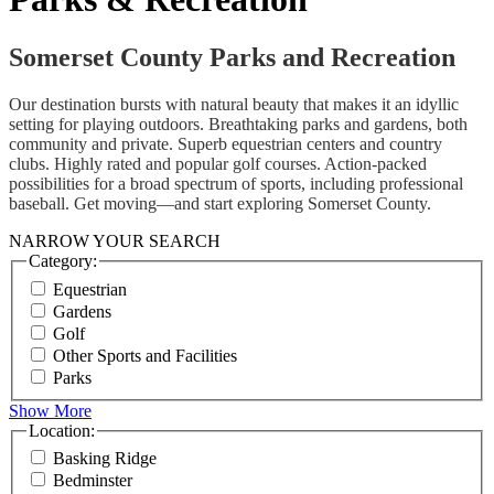
Somerset County Parks and Recreation
Our destination bursts with natural beauty that makes it an idyllic
setting for playing outdoors. Breathtaking parks and gardens, both
community and private. Superb equestrian centers and country
clubs. Highly rated and popular golf courses. Action-packed
possibilities for a broad spectrum of sports, including professional
baseball. Get moving—and start exploring Somerset County.
NARROW YOUR SEARCH
Category:
Equestrian
Gardens
Golf
Other Sports and Facilities
Parks
Show More
Location:
Basking Ridge
Bedminster