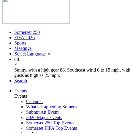
Somerset 250
FIFA 2026
Sports
Meetings
Select Language
▼
88
F
Sunny, with a high near 88. Southeast wind 0 to 15 mph, with
gusts as high as 25 mph.
Search
Events
Events
Calendar
What’s Happening Somerset
Submit An Event
2026 Major Events
Somerset 250 Top Events
Somerset FIFA Top Events