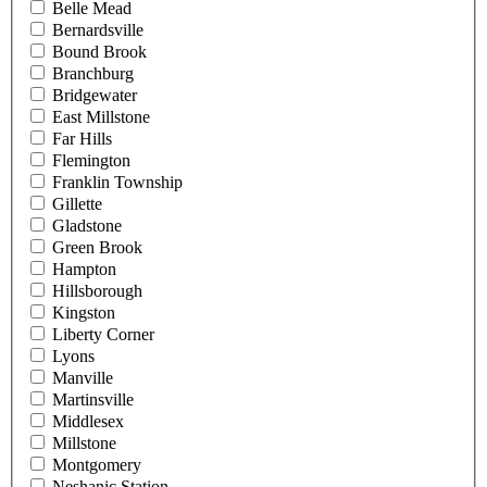
Belle Mead
Bernardsville
Bound Brook
Branchburg
Bridgewater
East Millstone
Far Hills
Flemington
Franklin Township
Gillette
Gladstone
Green Brook
Hampton
Hillsborough
Kingston
Liberty Corner
Lyons
Manville
Martinsville
Middlesex
Millstone
Montgomery
Neshanic Station