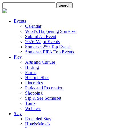
Search
for:
Events
Calendar
What’s Happening Somerset
Submit An Event
2026 Major Events
Somerset 250 Top Events
Somerset FIFA Top Events
Play
Arts and Culture
Birding
Farms
Historic Sites
Itineraries
Parks and Recreation
Shopping
Sip & See Somerset
Tours
Wellness
Stay
Extended Stay
Hotels/Motels