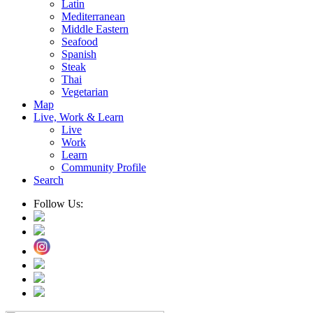
Latin
Mediterranean
Middle Eastern
Seafood
Spanish
Steak
Thai
Vegetarian
Map
Live, Work & Learn
Live
Work
Learn
Community Profile
Search
Follow Us: