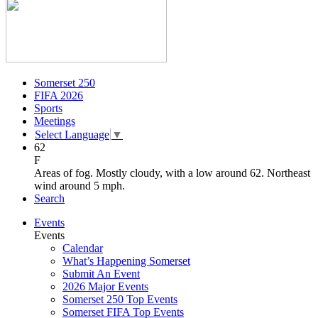
Somerset 250
FIFA 2026
Sports
Meetings
Select Language
▼
62
F
Areas of fog. Mostly cloudy, with a low around 62. Northeast
wind around 5 mph.
Search
Events
Events
Calendar
What’s Happening Somerset
Submit An Event
2026 Major Events
Somerset 250 Top Events
Somerset FIFA Top Events