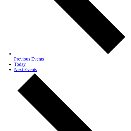
Previous
Events
Today
Next
Events