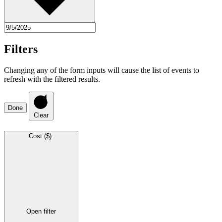
Filters
Changing any of the form inputs will cause the list of events to
refresh with the filtered results.
Done
Clear
Cost ($)
:
Open filter