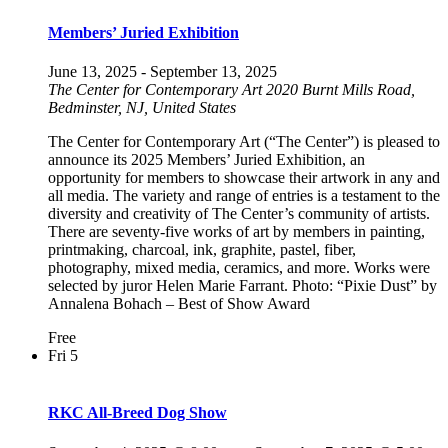
Members’ Juried Exhibition
June 13, 2025
-
September 13, 2025
The Center for Contemporary Art
2020 Burnt Mills Road,
Bedminster, NJ, United States
The Center for Contemporary Art (“The Center”) is pleased to
announce its 2025 Members’ Juried Exhibition, an
opportunity for members to showcase their artwork in any and
all media. The variety and range of entries is a testament to the
diversity and creativity of The Center’s community of artists.
There are seventy-five works of art by members in painting,
printmaking, charcoal, ink, graphite, pastel, fiber,
photography, mixed media, ceramics, and more. Works were
selected by juror Helen Marie Farrant. Photo: “Pixie Dust” by
Annalena Bohach – Best of Show Award
Free
Fri
5
RKC All-Breed Dog Show