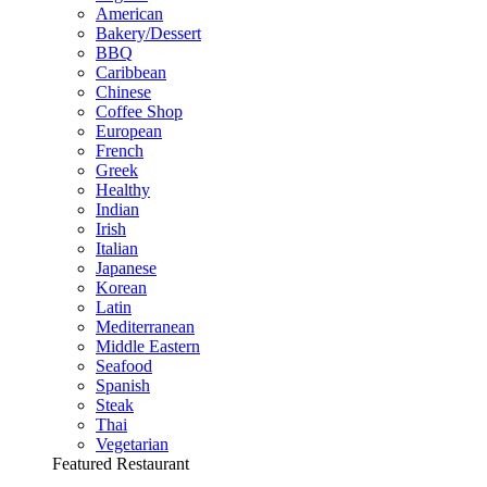
American
Bakery/Dessert
BBQ
Caribbean
Chinese
Coffee Shop
European
French
Greek
Healthy
Indian
Irish
Italian
Japanese
Korean
Latin
Mediterranean
Middle Eastern
Seafood
Spanish
Steak
Thai
Vegetarian
Featured Restaurant