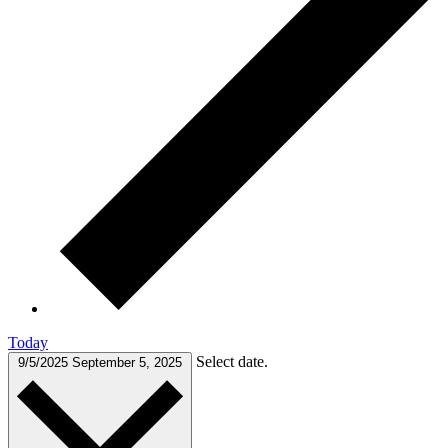
Today
Select date.
9/5/2025
September 5, 2025