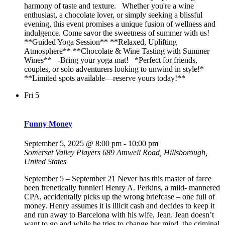
harmony of taste and texture. Whether you're a wine
enthusiast, a chocolate lover, or simply seeking a blissful
evening, this event promises a unique fusion of wellness and
indulgence. Come savor the sweetness of summer with us!
**Guided Yoga Session** **Relaxed, Uplifting
Atmosphere** **Chocolate & Wine Tasting with Summer
Wines** -Bring your yoga mat! *Perfect for friends,
couples, or solo adventurers looking to unwind in style!*
**Limited spots available—reserve yours today!**
Fri
5
Funny Money
September 5, 2025 @ 8:00 pm
-
10:00 pm
Somerset Valley Players
689 Amwell Road, Hillsborough,
United States
September 5 – September 21 Never has this master of farce
been frenetically funnier! Henry A. Perkins, a mild- mannered
CPA, accidentally picks up the wrong briefcase – one full of
money. Henry assumes it is illicit cash and decides to keep it
and run away to Barcelona with his wife, Jean. Jean doesn’t
want to go and while he tries to change her mind, the criminal