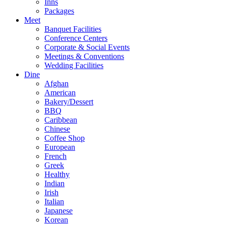
Inns
Packages
Meet
Banquet Facilities
Conference Centers
Corporate & Social Events
Meetings & Conventions
Wedding Facilities
Dine
Afghan
American
Bakery/Dessert
BBQ
Caribbean
Chinese
Coffee Shop
European
French
Greek
Healthy
Indian
Irish
Italian
Japanese
Korean