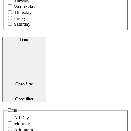
Tuesday
Wednesday
Thursday
Friday
Saturday
Time
:
Open filter
Close filter
Time
All Day
Morning
Afternoon