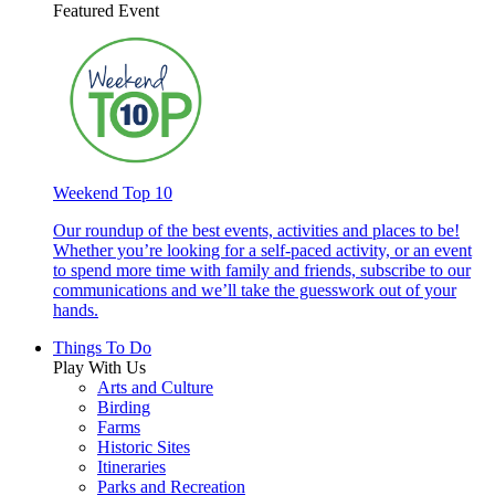
Featured Event
Weekend Top 10
Our roundup of the best events, activities and places to be!
Whether you’re looking for a self-paced activity, or an event
to spend more time with family and friends, subscribe to our
communications and we’ll take the guesswork out of your
hands.
Things To Do
Play With Us
Arts and Culture
Birding
Farms
Historic Sites
Itineraries
Parks and Recreation