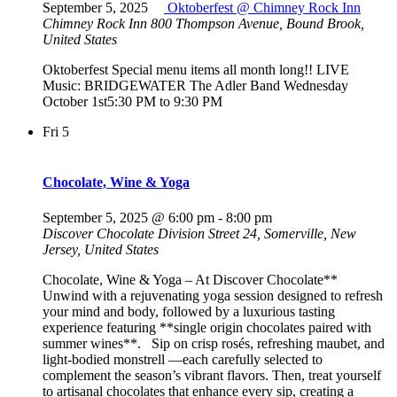
September 5, 2025
Oktoberfest @ Chimney Rock Inn
Chimney Rock Inn
800 Thompson Avenue, Bound Brook,
United States
Oktoberfest Special menu items all month long!! LIVE
Music: BRIDGEWATER The Adler Band Wednesday
October 1st5:30 PM to 9:30 PM
Fri
5
Chocolate, Wine & Yoga
September 5, 2025 @ 6:00 pm
-
8:00 pm
Discover Chocolate
Division Street 24, Somerville, New
Jersey, United States
Chocolate, Wine & Yoga – At Discover Chocolate**
Unwind with a rejuvenating yoga session designed to refresh
your mind and body, followed by a luxurious tasting
experience featuring **single origin chocolates paired with
summer wines**. Sip on crisp rosés, refreshing maubet, and
light-bodied monstrell —each carefully selected to
complement the season’s vibrant flavors. Then, treat yourself
to artisanal chocolates that enhance every sip, creating a