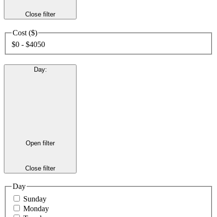
Close filter
Cost ($)
$0 - $4050
Day
:
Open filter
Close filter
Day
Sunday
Monday