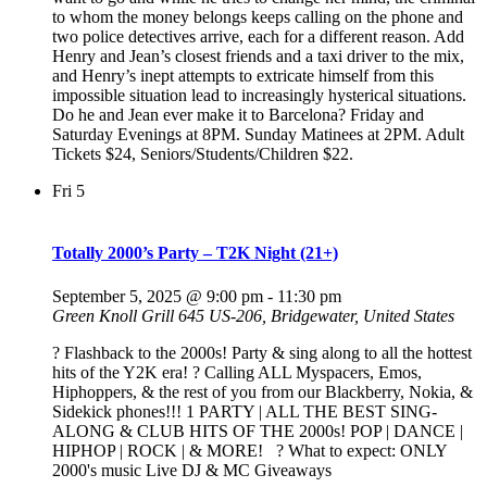
to whom the money belongs keeps calling on the phone and
two police detectives arrive, each for a different reason. Add
Henry and Jean’s closest friends and a taxi driver to the mix,
and Henry’s inept attempts to extricate himself from this
impossible situation lead to increasingly hysterical situations.
Do he and Jean ever make it to Barcelona? Friday and
Saturday Evenings at 8PM. Sunday Matinees at 2PM. Adult
Tickets $24, Seniors/Students/Children $22.
Fri
5
Totally 2000’s Party – T2K Night (21+)
September 5, 2025 @ 9:00 pm
-
11:30 pm
Green Knoll Grill
645 US-206, Bridgewater, United States
? Flashback to the 2000s! Party & sing along to all the hottest
hits of the Y2K era! ? Calling ALL Myspacers, Emos,
Hiphoppers, & the rest of you from our Blackberry, Nokia, &
Sidekick phones!!! 1 PARTY | ALL THE BEST SING-
ALONG & CLUB HITS OF THE 2000s! POP | DANCE |
HIPHOP | ROCK | & MORE! ? What to expect: ONLY
2000's music Live DJ & MC Giveaways