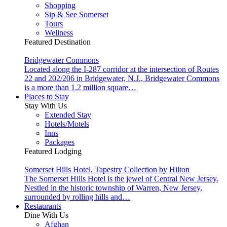
Shopping
Sip & See Somerset
Tours
Wellness
Featured Destination
Bridgewater Commons
Located along the I-287 corridor at the intersection of Routes
22 and 202/206 in Bridgewater, N.J., Bridgewater Commons
is a more than 1.2 million square…
Places to Stay
Stay With Us
Extended Stay
Hotels/Motels
Inns
Packages
Featured Lodging
Somerset Hills Hotel, Tapestry Collection by Hilton
The Somerset Hills Hotel is the jewel of Central New Jersey.
Nestled in the historic township of Warren, New Jersey,
surrounded by rolling hills and…
Restaurants
Dine With Us
Afghan