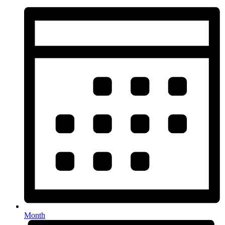
Month