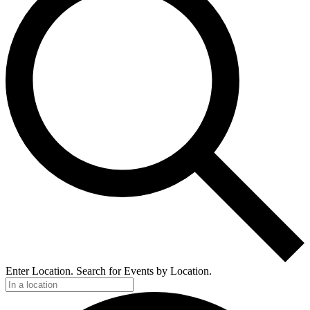
Enter Location. Search for Events by Location.