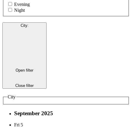
Evening
Night
City
:
Open filter
Close filter
City
September 2025
Fri
5