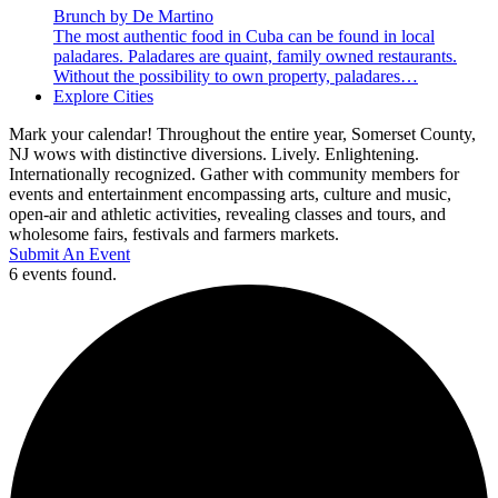
Brunch by De Martino
The most authentic food in Cuba can be found in local
paladares. Paladares are quaint, family owned restaurants.
Without the possibility to own property, paladares…
Explore Cities
Mark your calendar! Throughout the entire year, Somerset County,
NJ wows with distinctive diversions. Lively. Enlightening.
Internationally recognized. Gather with community members for
events and entertainment encompassing arts, culture and music,
open-air and athletic activities, revealing classes and tours, and
wholesome fairs, festivals and farmers markets.
Submit An Event
6 events found.