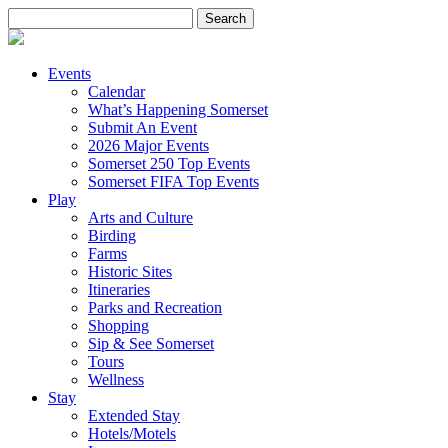
Search
for:
Events
Calendar
What’s Happening Somerset
Submit An Event
2026 Major Events
Somerset 250 Top Events
Somerset FIFA Top Events
Play
Arts and Culture
Birding
Farms
Historic Sites
Itineraries
Parks and Recreation
Shopping
Sip & See Somerset
Tours
Wellness
Stay
Extended Stay
Hotels/Motels