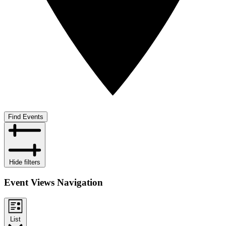
Find Events
Hide filters
Event Views Navigation
List