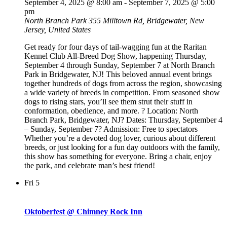
September 4, 2025 @ 8:00 am
-
September 7, 2025 @ 5:00
pm
North Branch Park
355 Milltown Rd, Bridgewater, New
Jersey, United States
Get ready for four days of tail-wagging fun at the Raritan
Kennel Club All-Breed Dog Show, happening Thursday,
September 4 through Sunday, September 7 at North Branch
Park in Bridgewater, NJ! This beloved annual event brings
together hundreds of dogs from across the region, showcasing
a wide variety of breeds in competition. From seasoned show
dogs to rising stars, you’ll see them strut their stuff in
conformation, obedience, and more. ? Location: North
Branch Park, Bridgewater, NJ? Dates: Thursday, September 4
– Sunday, September 7? Admission: Free to spectators
Whether you’re a devoted dog lover, curious about different
breeds, or just looking for a fun day outdoors with the family,
this show has something for everyone. Bring a chair, enjoy
the park, and celebrate man’s best friend!
Fri
5
Oktoberfest @ Chimney Rock Inn