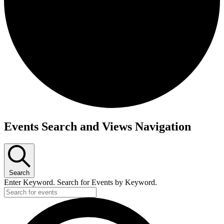
Events
Events Search and Views Navigation
Search
Enter Keyword. Search for Events by Keyword.