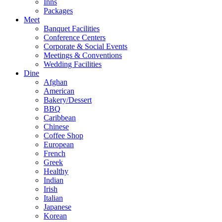
Inns
Packages
Meet
Banquet Facilities
Conference Centers
Corporate & Social Events
Meetings & Conventions
Wedding Facilities
Dine
Afghan
American
Bakery/Dessert
BBQ
Caribbean
Chinese
Coffee Shop
European
French
Greek
Healthy
Indian
Irish
Italian
Japanese
Korean