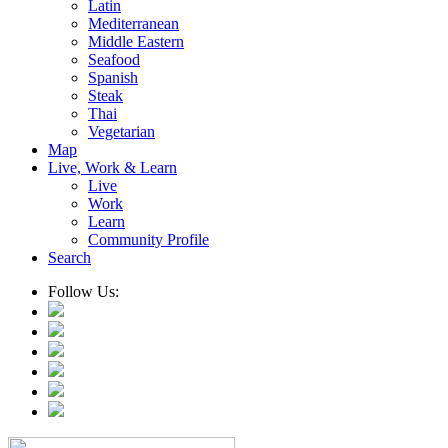
Latin
Mediterranean
Middle Eastern
Seafood
Spanish
Steak
Thai
Vegetarian
Map
Live, Work & Learn
Live
Work
Learn
Community Profile
Search
Follow Us: