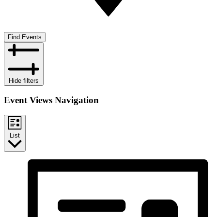
Find Events
Hide filters
Event Views Navigation
List