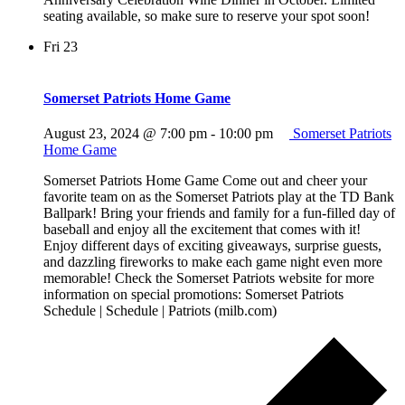
seating available, so make sure to reserve your spot soon!
Fri
23
Somerset Patriots Home Game
August 23, 2024 @ 7:00 pm
-
10:00 pm
Somerset Patriots
Home Game
Somerset Patriots Home Game Come out and cheer your
favorite team on as the Somerset Patriots play at the TD Bank
Ballpark! Bring your friends and family for a fun-filled day of
baseball and enjoy all the excitement that comes with it!
Enjoy different days of exciting giveaways, surprise guests,
and dazzling fireworks to make each game night even more
memorable! Check the Somerset Patriots website for more
information on special promotions: Somerset Patriots
Schedule | Schedule | Patriots (milb.com)