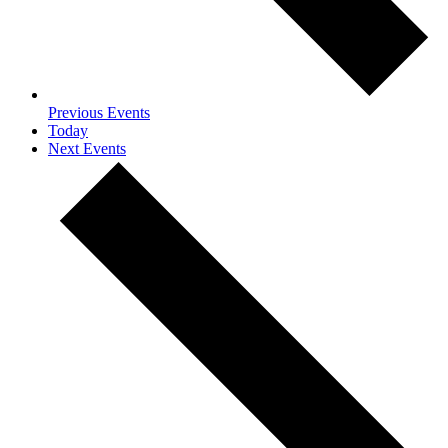
Previous
Events
Today
Next
Events