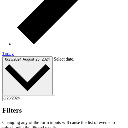
Today
Select date.
8/23/2024
August 23, 2024
Filters
Changing any of the form inputs will cause the list of events to
refresh with the filtered results.