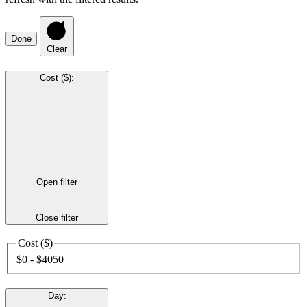
Done
Clear
Cost ($)
:
Open filter
Close filter
Cost ($)
$0 - $4050
Day
: