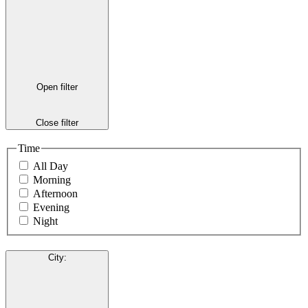
Open filter
Close filter
Time
All Day
Morning
Afternoon
Evening
Night
City
: