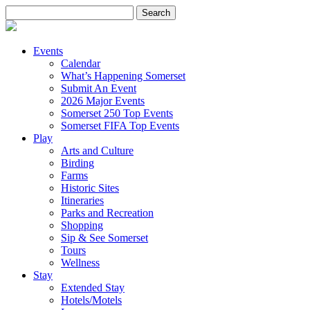
Search
for:
Events
Calendar
What’s Happening Somerset
Submit An Event
2026 Major Events
Somerset 250 Top Events
Somerset FIFA Top Events
Play
Arts and Culture
Birding
Farms
Historic Sites
Itineraries
Parks and Recreation
Shopping
Sip & See Somerset
Tours
Wellness
Stay
Extended Stay
Hotels/Motels