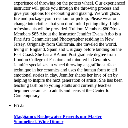
experience of throwing on the potters wheel. Our experienced
instructor will guide you through the throwing process and
give you options for decorating and glazing. We will glaze,
fire and package your creation for pickup. Please wear or
change into clothes that you don’t mind getting dirty. Light
refreshments will be provided. Tuition: Members $60/Non-
Members $85 About the Instructor Jennifer Evans Arbo is a
Fine Arts Ceramicist and Photographer residing in New
Jersey. Originally from California, she traveled the world,
living in England, Spain and Uruguay before landing on the
East Coast. She has a BA and Post graduate degree from
London College of Fashion and minored in Ceramics.
Jennifer specializes in wheel throwing a sgraffito surface
technique in her ceramics and uses the human form to tell
emotional stories in clay. Jennifer shares her love of art by
helping to inspire the next generation of artists. She has been
teaching fashion to young adults and currently teaches
beginner ceramics to adults and teens at the Center for
Contemporary
Fri
23
Maggiano’s Bridgewater Presents our Master
Sommelier’s Wine Dinner