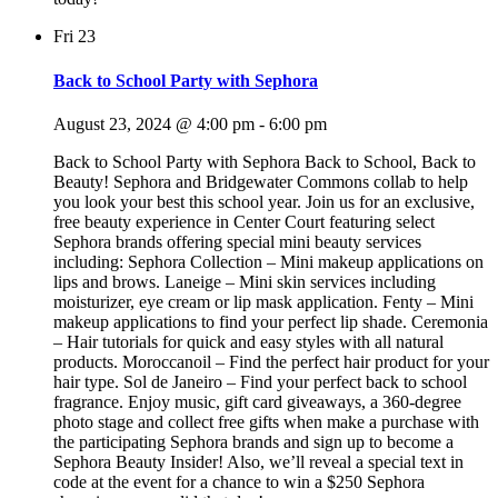
Fri
23
Back to School Party with Sephora
August 23, 2024 @ 4:00 pm
-
6:00 pm
Back to School Party with Sephora Back to School, Back to
Beauty! Sephora and Bridgewater Commons collab to help
you look your best this school year. Join us for an exclusive,
free beauty experience in Center Court featuring select
Sephora brands offering special mini beauty services
including: Sephora Collection – Mini makeup applications on
lips and brows. Laneige – Mini skin services including
moisturizer, eye cream or lip mask application. Fenty – Mini
makeup applications to find your perfect lip shade. Ceremonia
– Hair tutorials for quick and easy styles with all natural
products. Moroccanoil – Find the perfect hair product for your
hair type. Sol de Janeiro – Find your perfect back to school
fragrance. Enjoy music, gift card giveaways, a 360-degree
photo stage and collect free gifts when make a purchase with
the participating Sephora brands and sign up to become a
Sephora Beauty Insider! Also, we’ll reveal a special text in
code at the event for a chance to win a $250 Sephora