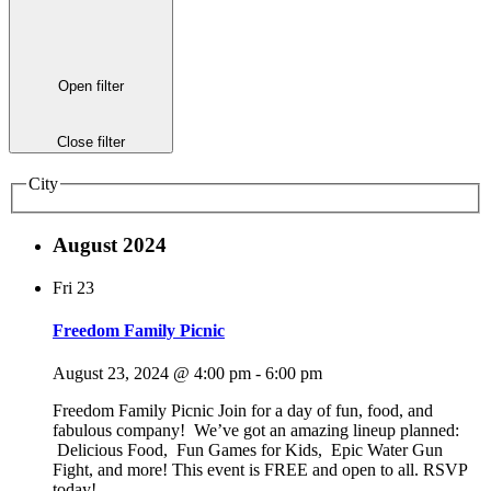
Open filter
Close filter
City
August 2024
Fri
23
Freedom Family Picnic
August 23, 2024 @ 4:00 pm
-
6:00 pm
Freedom Family Picnic Join for a day of fun, food, and
fabulous company! We’ve got an amazing lineup planned:
Delicious Food, Fun Games for Kids, Epic Water Gun
Fight, and more! This event is FREE and open to all. RSVP
today!