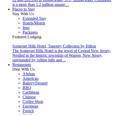
is a more than 1.2 million square…
Places to Stay
Stay With Us
Extended Stay
Hotels/Motels
Inns
Packages
Featured Lodging
Somerset Hills Hotel, Tapestry Collection by Hilton
The Somerset Hills Hotel is the jewel of Central New Jersey.
Nestled in the historic township of Warren, New Jersey,
surrounded by rolling hills and…
Restaurants
Dine With Us
Afghan
American
Bakery/Dessert
BBQ
Caribbean
Chinese
Coffee Shop
European
French