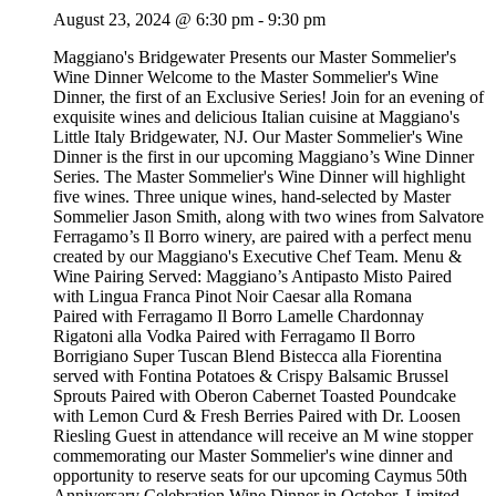
August 23, 2024 @ 6:30 pm
-
9:30 pm
Maggiano's Bridgewater Presents our Master Sommelier's
Wine Dinner Welcome to the Master Sommelier's Wine
Dinner, the first of an Exclusive Series! Join for an evening of
exquisite wines and delicious Italian cuisine at Maggiano's
Little Italy Bridgewater, NJ. Our Master Sommelier's Wine
Dinner is the first in our upcoming Maggiano’s Wine Dinner
Series. The Master Sommelier's Wine Dinner will highlight
five wines. Three unique wines, hand-selected by Master
Sommelier Jason Smith, along with two wines from Salvatore
Ferragamo’s Il Borro winery, are paired with a perfect menu
created by our Maggiano's Executive Chef Team. Menu &
Wine Pairing Served: Maggiano’s Antipasto Misto Paired
with Lingua Franca Pinot Noir Caesar alla Romana
Paired with Ferragamo Il Borro Lamelle Chardonnay
Rigatoni alla Vodka Paired with Ferragamo Il Borro
Borrigiano Super Tuscan Blend Bistecca alla Fiorentina
served with Fontina Potatoes & Crispy Balsamic Brussel
Sprouts Paired with Oberon Cabernet Toasted Poundcake
with Lemon Curd & Fresh Berries Paired with Dr. Loosen
Riesling Guest in attendance will receive an M wine stopper
commemorating our Master Sommelier's wine dinner and
opportunity to reserve seats for our upcoming Caymus 50th
Anniversary Celebration Wine Dinner in October. Limited