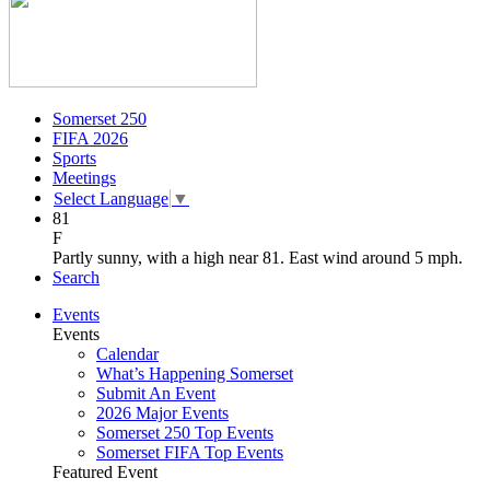
Somerset 250
FIFA 2026
Sports
Meetings
Select Language
▼
81
F
Partly sunny, with a high near 81. East wind around 5 mph.
Search
Events
Events
Calendar
What’s Happening Somerset
Submit An Event
2026 Major Events
Somerset 250 Top Events
Somerset FIFA Top Events
Featured Event