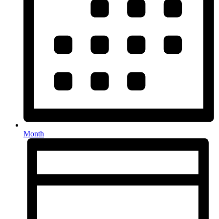
Month