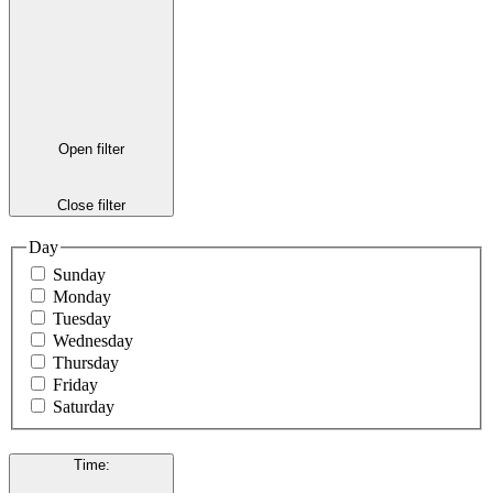
Open filter
Close filter
Day
Sunday
Monday
Tuesday
Wednesday
Thursday
Friday
Saturday
Time
: