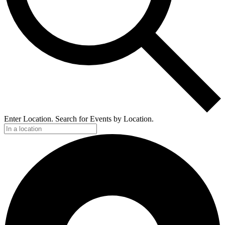
Enter Location. Search for Events by Location.