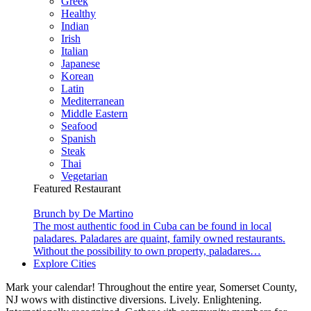
Greek
Healthy
Indian
Irish
Italian
Japanese
Korean
Latin
Mediterranean
Middle Eastern
Seafood
Spanish
Steak
Thai
Vegetarian
Featured Restaurant
Brunch by De Martino
The most authentic food in Cuba can be found in local
paladares. Paladares are quaint, family owned restaurants.
Without the possibility to own property, paladares…
Explore Cities
Mark your calendar! Throughout the entire year, Somerset County,
NJ wows with distinctive diversions. Lively. Enlightening.