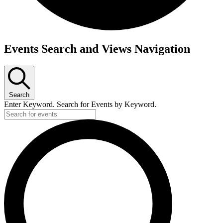
Events
Events Search and Views Navigation
Search
Enter Keyword. Search for Events by Keyword.