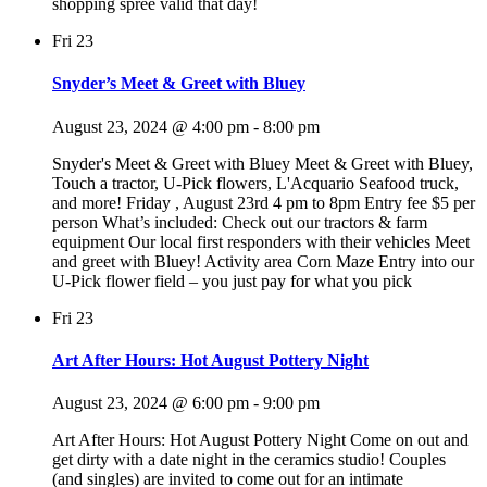
shopping spree valid that day!
Fri
23
Snyder’s Meet & Greet with Bluey
August 23, 2024 @ 4:00 pm
-
8:00 pm
Snyder's Meet & Greet with Bluey Meet & Greet with Bluey,
Touch a tractor, U-Pick flowers, L'Acquario Seafood truck,
and more! Friday , August 23rd 4 pm to 8pm Entry fee $5 per
person What’s included: Check out our tractors & farm
equipment Our local first responders with their vehicles Meet
and greet with Bluey! Activity area Corn Maze Entry into our
U-Pick flower field – you just pay for what you pick
Fri
23
Art After Hours: Hot August Pottery Night
August 23, 2024 @ 6:00 pm
-
9:00 pm
Art After Hours: Hot August Pottery Night Come on out and
get dirty with a date night in the ceramics studio! Couples
(and singles) are invited to come out for an intimate