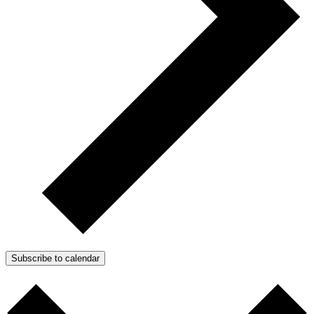
Subscribe to calendar