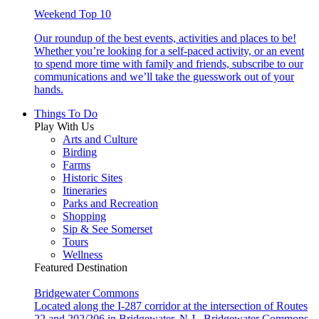
Weekend Top 10
Our roundup of the best events, activities and places to be!
Whether you’re looking for a self-paced activity, or an event
to spend more time with family and friends, subscribe to our
communications and we’ll take the guesswork out of your
hands.
Things To Do
Play With Us
Arts and Culture
Birding
Farms
Historic Sites
Itineraries
Parks and Recreation
Shopping
Sip & See Somerset
Tours
Wellness
Featured Destination
Bridgewater Commons
Located along the I-287 corridor at the intersection of Routes
22 and 202/206 in Bridgewater, N.J., Bridgewater Commons