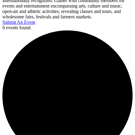
Internationally recognized. Gather with community members for
events and entertainment encompassing arts, culture and music,
open-air and athletic activities, revealing classes and tours, and
wholesome fairs, festivals and farmers markets.
Submit An Event
6 events found.