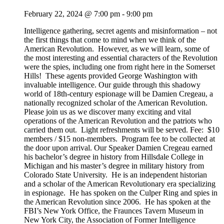
February 22, 2024 @ 7:00 pm
-
9:00 pm
Intelligence gathering, secret agents and misinformation – not
the first things that come to mind when we think of the
American Revolution. However, as we will learn, some of
the most interesting and essential characters of the Revolution
were the spies, including one from right here in the Somerset
Hills! These agents provided George Washington with
invaluable intelligence. Our guide through this shadowy
world of 18th-century espionage will be Damien Cregeau, a
nationally recognized scholar of the American Revolution.
Please join us as we discover many exciting and vital
operations of the American Revolution and the patriots who
carried them out. Light refreshments will be served. Fee: $10
members / $15 non-members. Program fee to be collected at
the door upon arrival. Our Speaker Damien Cregeau earned
his bachelor’s degree in history from Hillsdale College in
Michigan and his master’s degree in military history from
Colorado State University. He is an independent historian
and a scholar of the American Revolutionary era specializing
in espionage. He has spoken on the Culper Ring and spies in
the American Revolution since 2006. He has spoken at the
FBI’s New York Office, the Fraunces Tavern Museum in
New York City, the Association of Former Intelligence