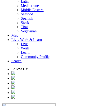
Latin
Mediterranean
Middle Eastern
Seafood
Spanish
Steak
Thai
Vegetarian
Map
Live, Work & Learn
Live
Work
Learn
Community Profile
Search
Follow Us: