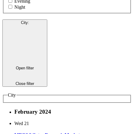
Evening
Night
City
:
Open filter
Close filter
City
February 2024
Wed
21