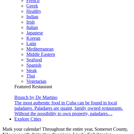
French
Greek
Healthy
Indian
Irish
Italian
Japanese
Korean
Latin
Mediterranean
Middle Eastern
Seafood
Spanish
Steak
Thai
Vegetarian
Featured Restaurant
Brunch by De Martino
The most authentic food in Cuba can be found in local
paladares. Paladares are quaint, family owned restaurants.
Without the possibility to own property, paladares…
Explore Cities
Mark your calendar! Throughout the entire year, Somerset County,