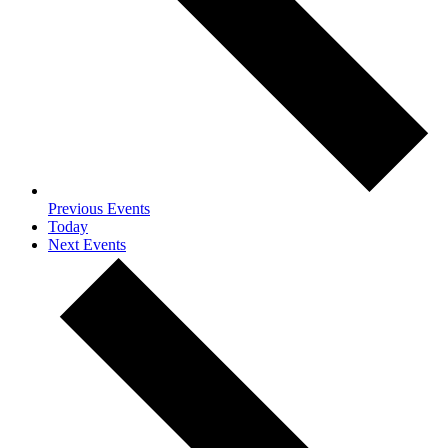
Previous
Events
Today
Next
Events