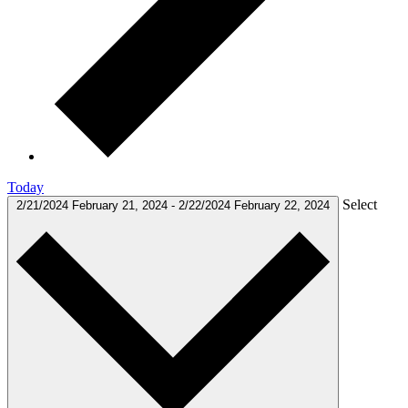
Today
Select
2/21/2024
February 21, 2024
-
2/22/2024
February 22, 2024