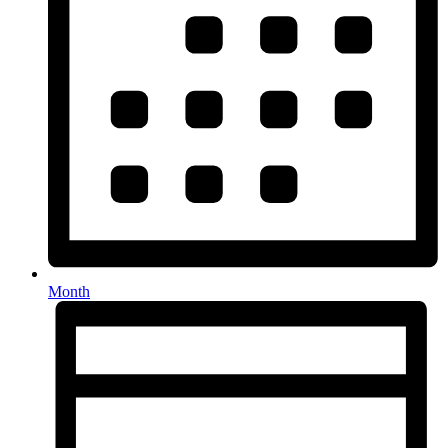
Month