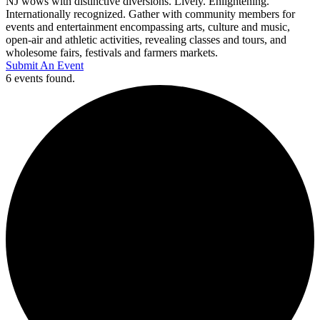
NJ wows with distinctive diversions. Lively. Enlightening.
Internationally recognized. Gather with community members for
events and entertainment encompassing arts, culture and music,
open-air and athletic activities, revealing classes and tours, and
wholesome fairs, festivals and farmers markets.
Submit An Event
6 events found.