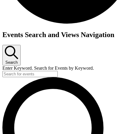
Events
Events Search and Views Navigation
Search
Enter Keyword. Search for Events by Keyword.