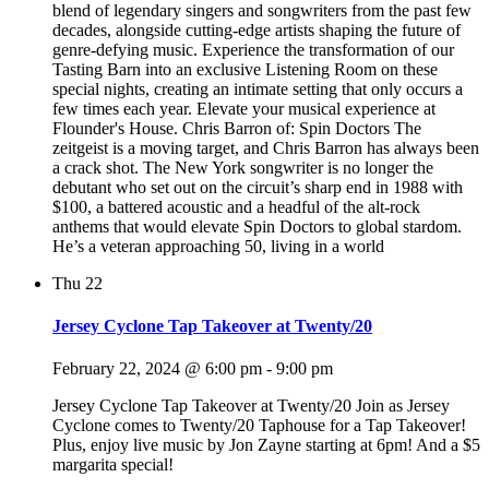
blend of legendary singers and songwriters from the past few
decades, alongside cutting-edge artists shaping the future of
genre-defying music. Experience the transformation of our
Tasting Barn into an exclusive Listening Room on these
special nights, creating an intimate setting that only occurs a
few times each year. Elevate your musical experience at
Flounder's House. Chris Barron of: Spin Doctors The
zeitgeist is a moving target, and Chris Barron has always been
a crack shot. The New York songwriter is no longer the
debutant who set out on the circuit’s sharp end in 1988 with
$100, a battered acoustic and a headful of the alt-rock
anthems that would elevate Spin Doctors to global stardom.
He’s a veteran approaching 50, living in a world
Thu
22
Jersey Cyclone Tap Takeover at Twenty/20
February 22, 2024 @ 6:00 pm
-
9:00 pm
Jersey Cyclone Tap Takeover at Twenty/20 Join as Jersey
Cyclone comes to Twenty/20 Taphouse for a Tap Takeover!
Plus, enjoy live music by Jon Zayne starting at 6pm! And a $5
margarita special!