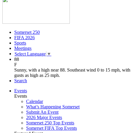
Somerset 250
FIFA 2026
Sports
Meetings
Select Language
▼
88
F
Sunny, with a high near 88. Southeast wind 0 to 15 mph, with
gusts as high as 25 mph.
Search
Events
Events
Calendar
What’s Happening Somerset
Submit An Event
2026 Major Events
Somerset 250 Top Events
Somerset FIFA Top Events