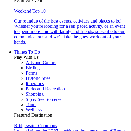
Featured Event
Weekend Top 10
Our roundup of the best events, activities and places to be!
Whether you’re looking for a self-paced activity, or an event
to spend more time with family and friends, subscribe to our
communications and we’ll take the guesswork out of your
hands.
Things To Do
Play With Us
Arts and Culture
Birding
Farms
Historic Sites
Itineraries
Parks and Recreation
Shopping
Sip & See Somerset
Tours
Wellness
Featured Destination
Bridgewater Commons
Located along the I-287 corridor at the intersection of Routes