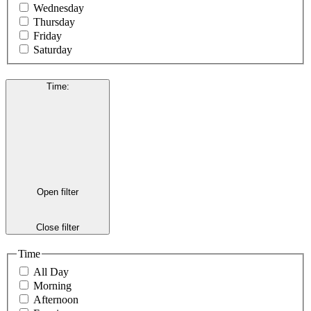
Wednesday
Thursday
Friday
Saturday
Time
:
Open filter
Close filter
Time
All Day
Morning
Afternoon