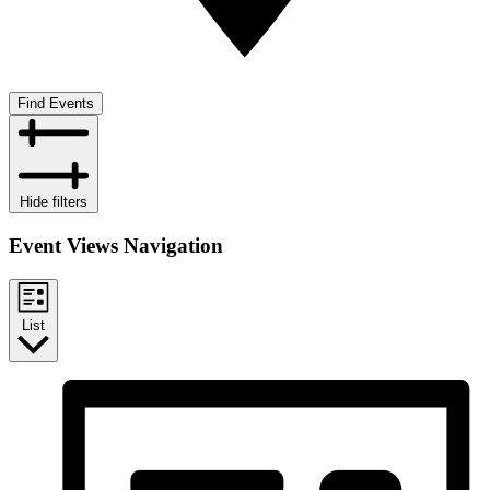
Find Events
Hide filters
Event Views Navigation
List