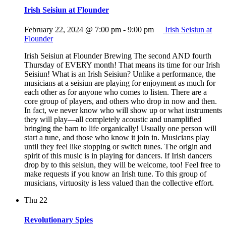
Irish Seisiun at Flounder
February 22, 2024 @ 7:00 pm
-
9:00 pm
Irish Seisiun at
Flounder
Irish Seisiun at Flounder Brewing The second AND fourth
Thursday of EVERY month! That means its time for our Irish
Seisiun! What is an Irish Seisiun? Unlike a performance, the
musicians at a seisiun are playing for enjoyment as much for
each other as for anyone who comes to listen. There are a
core group of players, and others who drop in now and then.
In fact, we never know who will show up or what instruments
they will play—all completely acoustic and unamplified
bringing the barn to life organically! Usually one person will
start a tune, and those who know it join in. Musicians play
until they feel like stopping or switch tunes. The origin and
spirit of this music is in playing for dancers. If Irish dancers
drop by to this seisiun, they will be welcome, too! Feel free to
make requests if you know an Irish tune. To this group of
musicians, virtuosity is less valued than the collective effort.
Thu
22
Revolutionary Spies