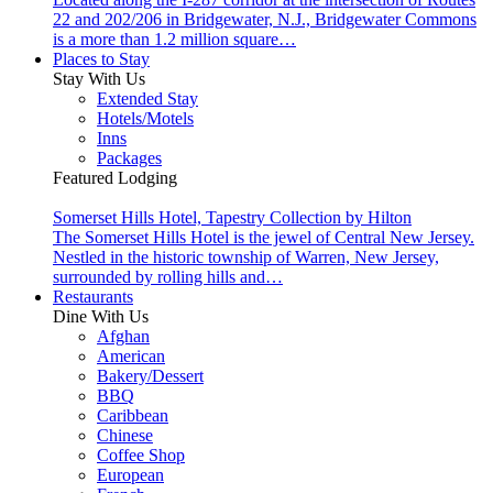
22 and 202/206 in Bridgewater, N.J., Bridgewater Commons
is a more than 1.2 million square…
Places to Stay
Stay With Us
Extended Stay
Hotels/Motels
Inns
Packages
Featured Lodging
Somerset Hills Hotel, Tapestry Collection by Hilton
The Somerset Hills Hotel is the jewel of Central New Jersey.
Nestled in the historic township of Warren, New Jersey,
surrounded by rolling hills and…
Restaurants
Dine With Us
Afghan
American
Bakery/Dessert
BBQ
Caribbean
Chinese
Coffee Shop
European