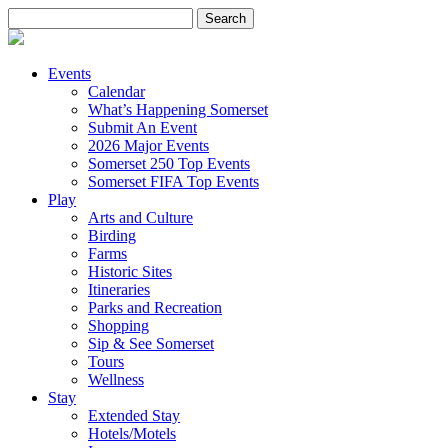
Search
for:
Events
Calendar
What’s Happening Somerset
Submit An Event
2026 Major Events
Somerset 250 Top Events
Somerset FIFA Top Events
Play
Arts and Culture
Birding
Farms
Historic Sites
Itineraries
Parks and Recreation
Shopping
Sip & See Somerset
Tours
Wellness
Stay
Extended Stay
Hotels/Motels