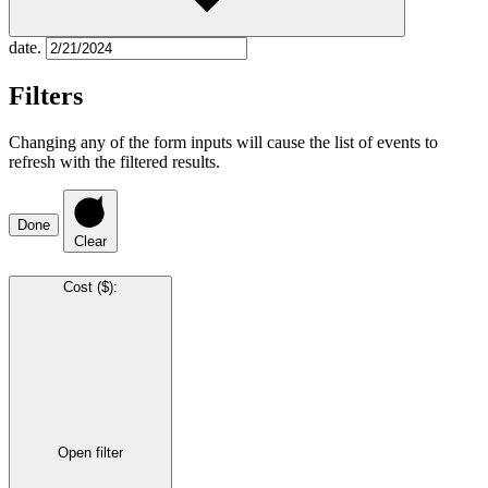
date.
Filters
Changing any of the form inputs will cause the list of events to
refresh with the filtered results.
Done
Clear
Cost ($)
:
Open filter