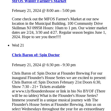
MFOS Winter Farmer’s Market
February 21, 2024 @ 8:00 am
-
5:00 pm
Come check out the MFOS Farmer's Market at our new
location in the Municipal Building. 100 Community Drive
Skillman NJ 09958 Hours: 10am to 1 pm. Our winter market
dates are 2/24, 3/30 and 4/27. Regular season begins June 1,
2024. Hope to see you there!!!!
Wed
21
Chris Baron of: Spin Doctor
February 21, 2024 @ 6:30 pm
-
9:30 pm
Chris Baron of: Spin Doctor at Flounder Brewing For our
inaugural Flounder's House Series we are excited to present:
Chris Barron of: Spin Doctors February 21st Doors 6:30,
Show 7:30 - 21+ Tickets available
at www.t.ly/floundershouse or link in bio No BYOF (There
will be no tables) What is the Flounder's House Series?
Immerse yourself in a unique musical journey with The
Flounder's House Series at Flounder Brewing. Join us on
select Wednesdays throughout the year for an extraordinary