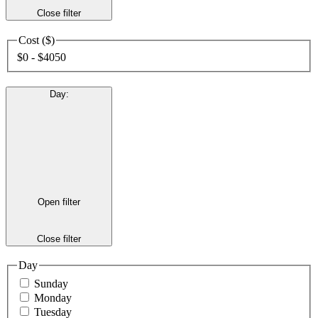
Close filter
Cost ($)
$0 - $4050
Day
:
Open filter
Close filter
Day
Sunday
Monday
Tuesday