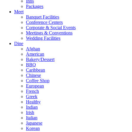
Inns
Packages
Meet
Banquet Facilities
Conference Centers
Corporate & Social Events
Meetings & Conventions
Wedding Facilities
Dine
Afghan
American
Bakery/Dessert
BBQ
Caribbean
Chinese
Coffee Shop
European
French
Greek
Healthy
Indian
Irish
Italian
Japanese
Korean