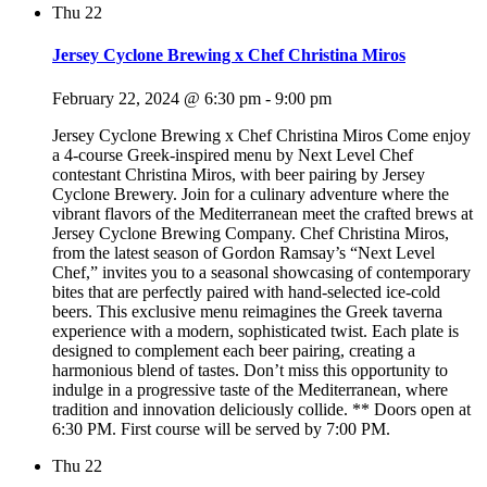
Thu
22
Jersey Cyclone Brewing x Chef Christina Miros
February 22, 2024 @ 6:30 pm
-
9:00 pm
Jersey Cyclone Brewing x Chef Christina Miros Come enjoy
a 4-course Greek-inspired menu by Next Level Chef
contestant Christina Miros, with beer pairing by Jersey
Cyclone Brewery. Join for a culinary adventure where the
vibrant flavors of the Mediterranean meet the crafted brews at
Jersey Cyclone Brewing Company. Chef Christina Miros,
from the latest season of Gordon Ramsay’s “Next Level
Chef,” invites you to a seasonal showcasing of contemporary
bites that are perfectly paired with hand-selected ice-cold
beers. This exclusive menu reimagines the Greek taverna
experience with a modern, sophisticated twist. Each plate is
designed to complement each beer pairing, creating a
harmonious blend of tastes. Don’t miss this opportunity to
indulge in a progressive taste of the Mediterranean, where
tradition and innovation deliciously collide. ** Doors open at
6:30 PM. First course will be served by 7:00 PM.
Thu
22