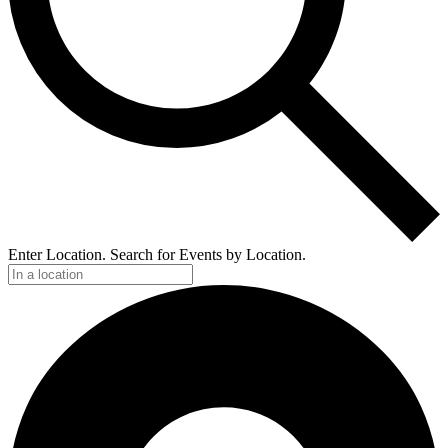
Enter Location. Search for Events by Location.