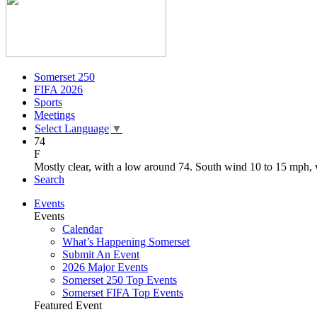
Somerset 250
FIFA 2026
Sports
Meetings
Select Language
▼
74
F
Mostly clear, with a low around 74. South wind 10 to 15 mph, 
Search
Events
Events
Calendar
What’s Happening Somerset
Submit An Event
2026 Major Events
Somerset 250 Top Events
Somerset FIFA Top Events
Featured Event