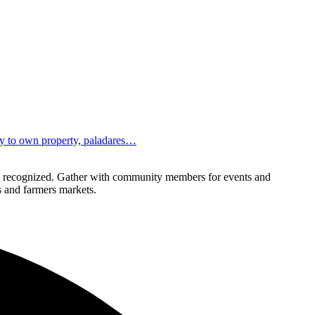
ity to own property, paladares…
lly recognized. Gather with community members for events and
ls and farmers markets.