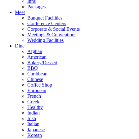
Inns
Packages
Meet
Banquet Facilities
Conference Centers
Corporate & Social Events
Meetings & Conventions
Wedding Facilities
Dine
Afghan
American
Bakery/Dessert
BBQ
Caribbean
Chinese
Coffee Shop
European
French
Greek
Healthy
Indian
Irish
Italian
Japanese
Korean