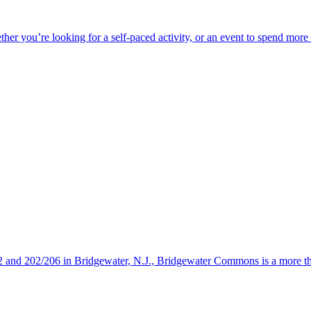
ether you’re looking for a self-paced activity, or an event to spend mor
s 22 and 202/206 in Bridgewater, N.J., Bridgewater Commons is a more 