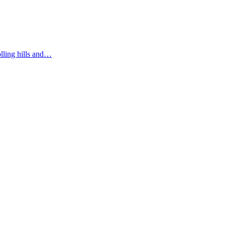
olling hills and…