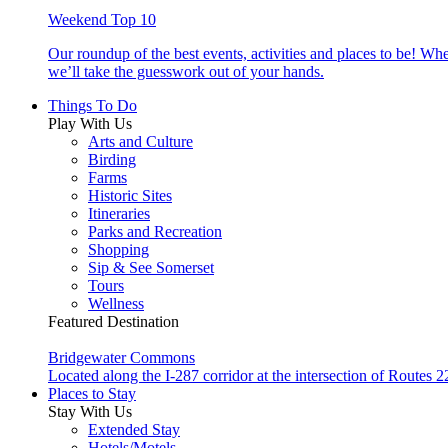
Weekend Top 10
Our roundup of the best events, activities and places to be! Wh
we’ll take the guesswork out of your hands.
Things To Do
Play With Us
Arts and Culture
Birding
Farms
Historic Sites
Itineraries
Parks and Recreation
Shopping
Sip & See Somerset
Tours
Wellness
Featured Destination
Bridgewater Commons
Located along the I-287 corridor at the intersection of Route
Places to Stay
Stay With Us
Extended Stay
Hotels/Motels