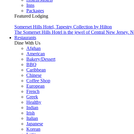
Inns
Packages
Featured Lodging
Somerset Hills Hotel, Tapestry Collection by Hilton
The Somerset Hills Hotel is the jewel of Central New Jersey. N
Restaurants
Dine With Us
Afghan
American
Bakery/Dessert
BBQ
Caribbean
Chinese
Coffee Shop
European
French
Greek
Healthy
Indian
Irish
Italian
Japanese
Korean