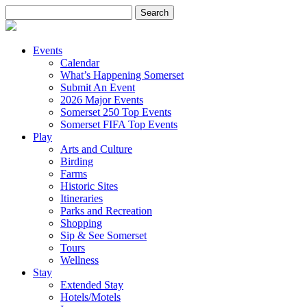
Search
for:
Events
Calendar
What’s Happening Somerset
Submit An Event
2026 Major Events
Somerset 250 Top Events
Somerset FIFA Top Events
Play
Arts and Culture
Birding
Farms
Historic Sites
Itineraries
Parks and Recreation
Shopping
Sip & See Somerset
Tours
Wellness
Stay
Extended Stay
Hotels/Motels