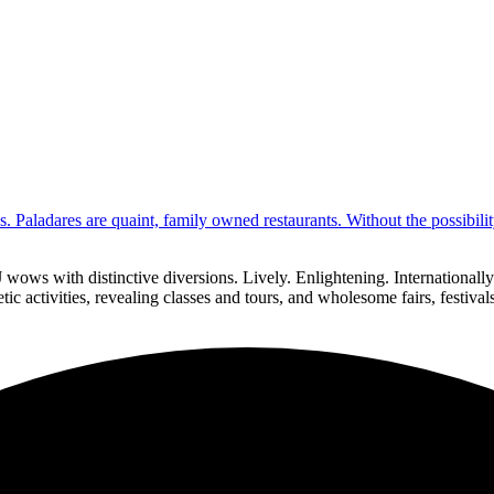
s. Paladares are quaint, family owned restaurants. Without the possibil
 wows with distinctive diversions. Lively. Enlightening. Internationa
ic activities, revealing classes and tours, and wholesome fairs, festiva