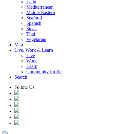
Latin
Mediterranean
Middle Eastern
Seafood
Spanish
Steak
Thai
Vegetarian
Map
Live, Work & Learn
Live
Work
Learn
Community Profile
Search
Follow Us: