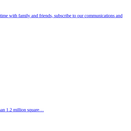
e time with family and friends, subscribe to our communications and
than 1.2 million square…