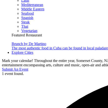
Latin
Mediterranean
Middle Eastern
Seafood
Spanish
Steak
Thai
Vegetarian
Featured Restaurant
Brunch by De Martino
The most authentic food in Cuba can be found in local paladare
Explore Cities
Mark your calendar! Throughout the entire year, Somerset County, NJ
entertainment encompassing arts, culture and music, open-air and athlet
Submit An Event
1 event found.