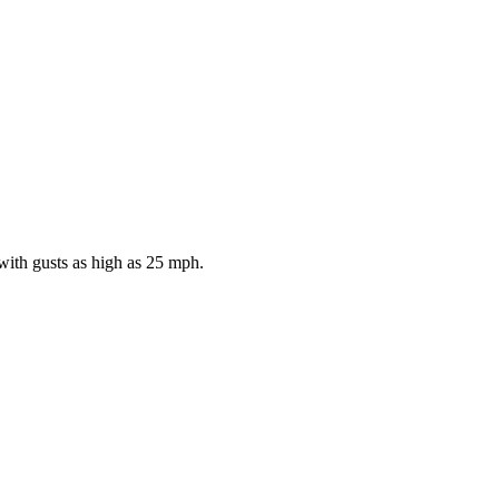
with gusts as high as 25 mph.