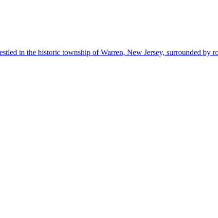
estled in the historic township of Warren, New Jersey, surrounded by r