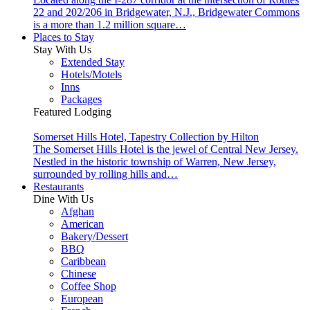
22 and 202/206 in Bridgewater, N.J., Bridgewater Commons
is a more than 1.2 million square…
Places to Stay
Stay With Us
Extended Stay
Hotels/Motels
Inns
Packages
Featured Lodging
Somerset Hills Hotel, Tapestry Collection by Hilton
The Somerset Hills Hotel is the jewel of Central New Jersey.
Nestled in the historic township of Warren, New Jersey,
surrounded by rolling hills and…
Restaurants
Dine With Us
Afghan
American
Bakery/Dessert
BBQ
Caribbean
Chinese
Coffee Shop
European