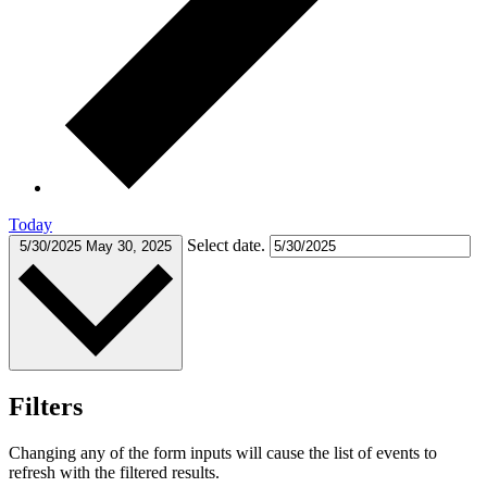
Today
Select date.
5/30/2025
May 30, 2025
Filters
Changing any of the form inputs will cause the list of events to
refresh with the filtered results.