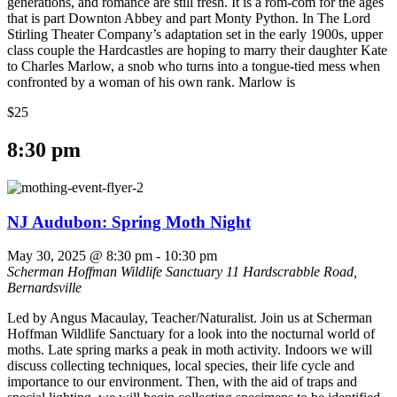
generations, and romance are still fresh. It is a rom-com for the ages
that is part Downton Abbey and part Monty Python. In The Lord
Stirling Theater Company’s adaptation set in the early 1900s, upper
class couple the Hardcastles are hoping to marry their daughter Kate
to Charles Marlow, a snob who turns into a tongue-tied mess when
confronted by a woman of his own rank. Marlow is
$25
8:30 pm
NJ Audubon: Spring Moth Night
May 30, 2025 @ 8:30 pm
-
10:30 pm
Scherman Hoffman Wildlife Sanctuary
11 Hardscrabble Road,
Bernardsville
Led by Angus Macaulay, Teacher/Naturalist. Join us at Scherman
Hoffman Wildlife Sanctuary for a look into the nocturnal world of
moths. Late spring marks a peak in moth activity. Indoors we will
discuss collecting techniques, local species, their life cycle and
importance to our environment. Then, with the aid of traps and