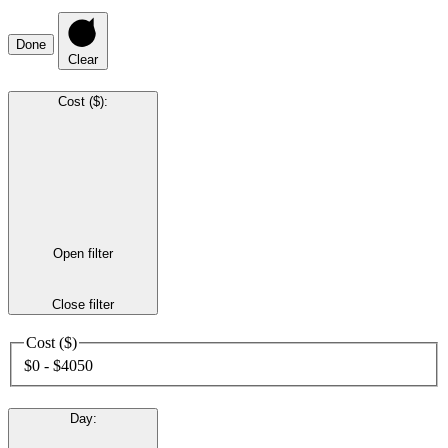
Done
Clear
Cost ($)
:
Open filter
Close filter
Cost ($)
$0 - $4050
Day
: