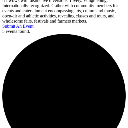
NJ wows with distinctive diversions. Lively. Enlightening.
Internationally recognized. Gather with community members for
events and entertainment encompassing arts, culture and music,
open-air and athletic activities, revealing classes and tours, and
wholesome fairs, festivals and farmers markets.
Submit An Event
5 events found.