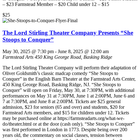
– $23 Farmstead Member – $20 Child under 12 – $15
$25
The Lord Stirling Theater Company Presents “She
Stoops to Conquer”
May 30, 2025 @ 7:30 pm
-
June 8, 2025 @ 12:00 am
Farmstead Arts
450 King George Road, Basking Ridge
The Lord Stirling Theater Company will perform their adaptation of
Oliver Goldsmith’s classic madcap comedy “She Stoops to
Conquer” in the English Barn Theater at the Farmstead Arts Center,
450 King George Road, Basking Ridge, NJ. “She Stoops to
Conquer” will open on Friday, May 30, at 7:30PM, with additional
performances on May 31 at 7:30PM, June 1 at 2:00PM, June 6 and
7 at 7:30PM, and June 8 at 2:00PM. Tickets are $25 general
admission, $23 for seniors (65 and over) and students, $20 for
Farmstead Arts members, and $15 for children under 12. Tickets
may be purchased online at https://farmsteadarts.org/what-we-
do/theater.html or at the door (cash only). “She Stoops to Conquer”
was first performed in London in 1773. Despite being over 200
years old, the commentary on social classes, tension between