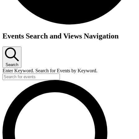
Events
Events Search and Views Navigation
for
May
30,
2025
Search
Enter Keyword. Search for Events by Keyword.