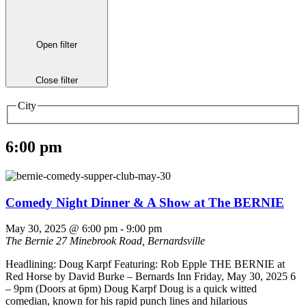
Open filter
Close filter
City
6:00 pm
Comedy Night Dinner & A Show at The BERNIE
May 30, 2025 @ 6:00 pm
-
9:00 pm
The Bernie
27 Minebrook Road, Bernardsville
Headlining: Doug Karpf Featuring: Rob Epple THE BERNIE at
Red Horse by David Burke – Bernards Inn Friday, May 30, 2025 6
– 9pm (Doors at 6pm) Doug Karpf Doug is a quick witted
comedian, known for his rapid punch lines and hilarious