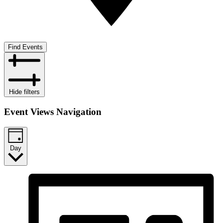
Find Events
Hide filters
Event Views Navigation
Day