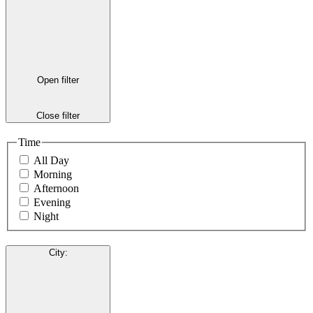
Open filter
Close filter
Time
All Day
Morning
Afternoon
Evening
Night
City
: