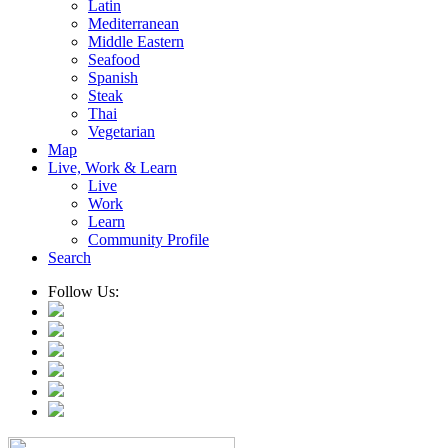
Latin
Mediterranean
Middle Eastern
Seafood
Spanish
Steak
Thai
Vegetarian
Map
Live, Work & Learn
Live
Work
Learn
Community Profile
Search
Follow Us: