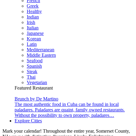
French
Greek
Healthy
Indian
Irish
Italian
Japanese
Korean
Latin
Mediterranean
Middle Eastern
Seafood
Spanish
Steak
Thai
Vegetarian
Featured Restaurant
Brunch by De Martino
The most authentic food in Cuba can be found in local
paladares. Paladares are quaint, family owned restaurants.
Without the possibility to own property, paladares…
Explore Cities
Mark your calendar! Throughout the entire year, Somerset County,