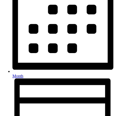
Month