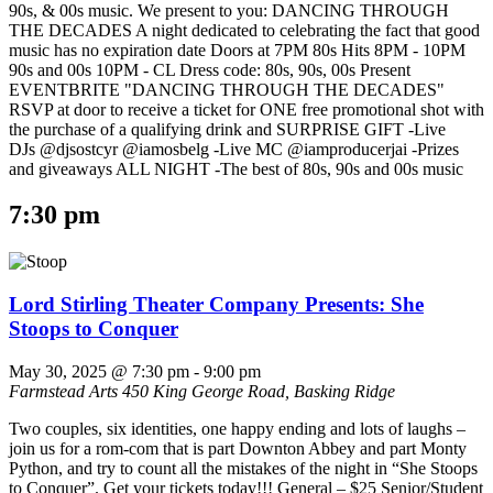
90s, & 00s music. We present to you: DANCING THROUGH
THE DECADES A night dedicated to celebrating the fact that good
music has no expiration date Doors at 7PM 80s Hits 8PM - 10PM
90s and 00s 10PM - CL Dress code: 80s, 90s, 00s Present
EVENTBRITE "DANCING THROUGH THE DECADES"
RSVP at door to receive a ticket for ONE free promotional shot with
the purchase of a qualifying drink and SURPRISE GIFT -Live
DJs @djsostcyr @iamosbelg -Live MC @iamproducerjai -Prizes
and giveaways ALL NIGHT -The best of 80s, 90s and 00s music
7:30 pm
Lord Stirling Theater Company Presents: She
Stoops to Conquer
May 30, 2025 @ 7:30 pm
-
9:00 pm
Farmstead Arts
450 King George Road, Basking Ridge
Two couples, six identities, one happy ending and lots of laughs –
join us for a rom-com that is part Downton Abbey and part Monty
Python, and try to count all the mistakes of the night in “She Stoops
to Conquer”. Get your tickets today!!! General – $25 Senior/Student