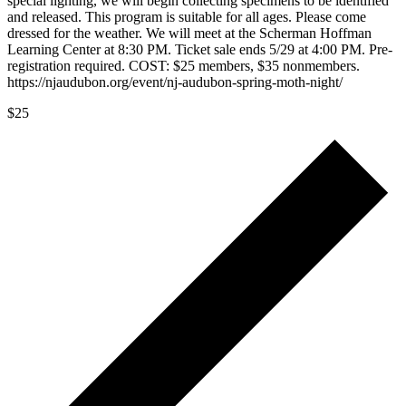
special lighting, we will begin collecting specimens to be identified
and released. This program is suitable for all ages. Please come
dressed for the weather. We will meet at the Scherman Hoffman
Learning Center at 8:30 PM. Ticket sale ends 5/29 at 4:00 PM. Pre-
registration required. COST: $25 members, $35 nonmembers.
https://njaudubon.org/event/nj-audubon-spring-moth-night/
$25