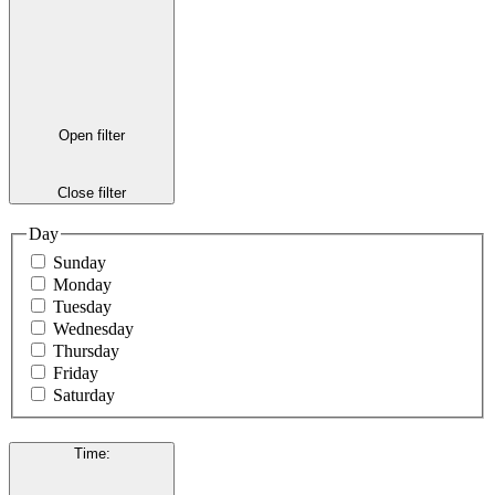
Open filter
Close filter
Day
Sunday
Monday
Tuesday
Wednesday
Thursday
Friday
Saturday
Time
: