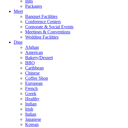
Inns
Packages
Meet
Banquet Facilities
Conference Centers
Corporate & Social Events
Meetings & Conventions
Wedding Facilities
Dine
Afghan
American
Bakery/Dessert
BBQ
Caribbean
Chinese
Coffee Shop
European
French
Greek
Healthy
Indian
Irish
Italian
Japanese
Korean