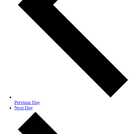
Previous Day
Next Day