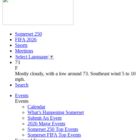
Somerset 250
FIFA 2026
Sports
Meetings
Select Language
▼
73
F
Mostly cloudy, with a low around 73. Southeast wind 5 to 10
mph.
Search
Events
Events
Calendar
What’s Happening Somerset
Submit An Event
2026 Major Events
Somerset 250 Top Events
Somerset FIFA Top Events