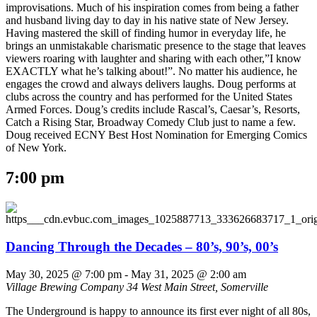
improvisations. Much of his inspiration comes from being a father
and husband living day to day in his native state of New Jersey.
Having mastered the skill of finding humor in everyday life, he
brings an unmistakable charismatic presence to the stage that leaves
viewers roaring with laughter and sharing with each other,”I know
EXACTLY what he’s talking about!”. No matter his audience, he
engages the crowd and always delivers laughs. Doug performs at
clubs across the country and has performed for the United States
Armed Forces. Doug’s credits include Rascal’s, Caesar’s, Resorts,
Catch a Rising Star, Broadway Comedy Club just to name a few.
Doug received ECNY Best Host Nomination for Emerging Comics
of New York.
7:00 pm
Dancing Through the Decades – 80’s, 90’s, 00’s
May 30, 2025 @ 7:00 pm
-
May 31, 2025 @ 2:00 am
Village Brewing Company
34 West Main Street, Somerville
The Underground is happy to announce its first ever night of all 80s,