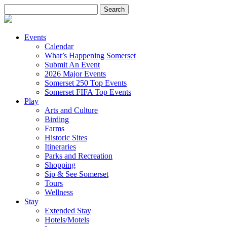
Search
for:
Events
Calendar
What’s Happening Somerset
Submit An Event
2026 Major Events
Somerset 250 Top Events
Somerset FIFA Top Events
Play
Arts and Culture
Birding
Farms
Historic Sites
Itineraries
Parks and Recreation
Shopping
Sip & See Somerset
Tours
Wellness
Stay
Extended Stay
Hotels/Motels