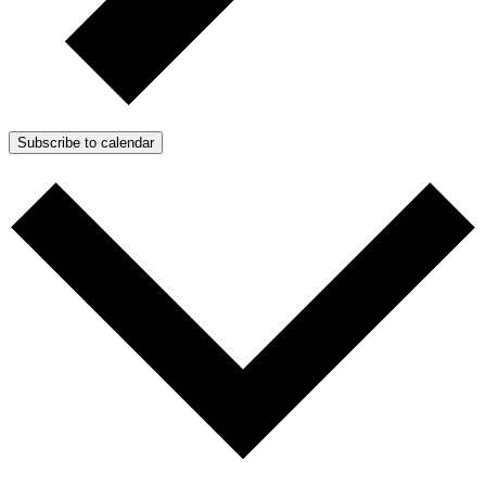
Subscribe to calendar