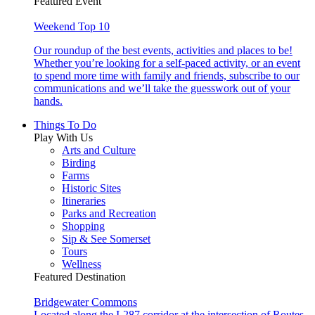
Featured Event
Weekend Top 10
Our roundup of the best events, activities and places to be!
Whether you’re looking for a self-paced activity, or an event
to spend more time with family and friends, subscribe to our
communications and we’ll take the guesswork out of your
hands.
Things To Do
Play With Us
Arts and Culture
Birding
Farms
Historic Sites
Itineraries
Parks and Recreation
Shopping
Sip & See Somerset
Tours
Wellness
Featured Destination
Bridgewater Commons
Located along the I-287 corridor at the intersection of Routes