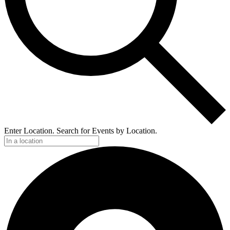
Enter Location. Search for Events by Location.