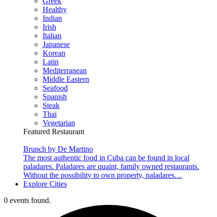
Greek
Healthy
Indian
Irish
Italian
Japanese
Korean
Latin
Mediterranean
Middle Eastern
Seafood
Spanish
Steak
Thai
Vegetarian
Featured Restaurant
Brunch by De Martino
The most authentic food in Cuba can be found in local
paladares. Paladares are quaint, family owned restaurants.
Without the possibility to own property, paladares…
Explore Cities
0 events found.