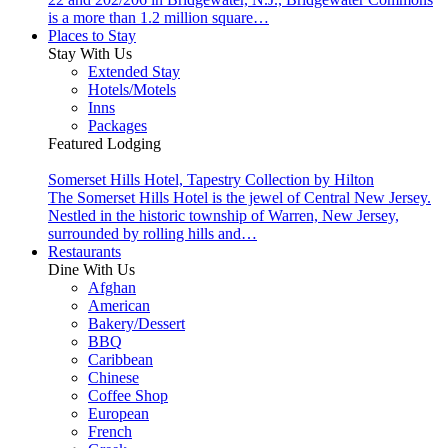
is a more than 1.2 million square…
Places to Stay
Stay With Us
Extended Stay
Hotels/Motels
Inns
Packages
Featured Lodging
Somerset Hills Hotel, Tapestry Collection by Hilton
The Somerset Hills Hotel is the jewel of Central New Jersey.
Nestled in the historic township of Warren, New Jersey,
surrounded by rolling hills and…
Restaurants
Dine With Us
Afghan
American
Bakery/Dessert
BBQ
Caribbean
Chinese
Coffee Shop
European
French