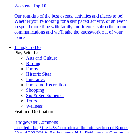
Weekend Top 10
Our roundup of the best events, activities and places to be!
Whether you’re looking for a self-paced activity, or an event
to spend more time with family and friends, subscribe to our
communications and we’ll take the guesswork out of your
hands.
Things To Do
Play With Us
Arts and Culture
Birding
Farms
Historic Sites
Itineraries
Parks and Recreation
Shopping
Sip & See Somerset
Tours
Wellness
Featured Destination
Bridgewater Commons
Located along the I-287 corridor at the intersection of Routes
22 and 202/206 in Bridgewater, N.J., Bridgewater Commons