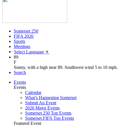
Somerset 250
FIFA 2026
Sports
Meetings
Select Language
▼
89
F
Sunny, with a high near 89. Southwest wind 5 to 10 mph.
Search
Events
Events
Calendar
What’s Happening Somerset
Submit An Event
2026 Major Events
Somerset 250 Top Events
Somerset FIFA Top Events
Featured Event