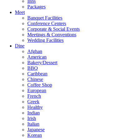
Inns
Packages
Meet
Banquet Facilities
Conference Centers
Corporate & Social Events
Meetings & Conventions
Wedding Facilities
Dine
Afghan
American
Bakery/Dessert
BBQ
Caribbean
Chinese
Coffee Shop
European
French
Greek
Healthy
Indian
Irish
Italian
Japanese
Korean