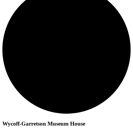
Wycoff-Garretson Museum House