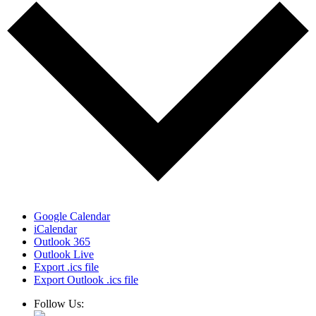
Google Calendar
iCalendar
Outlook 365
Outlook Live
Export .ics file
Export Outlook .ics file
Follow Us: