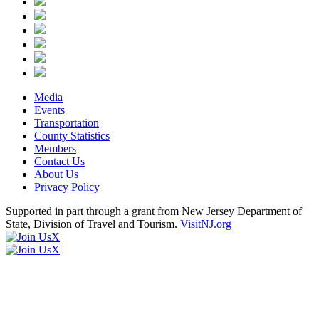
Media
Events
Transportation
County Statistics
Members
Contact Us
About Us
Privacy Policy
Supported in part through a grant from New Jersey Department of
State, Division of Travel and Tourism.
VisitNJ.org
X
X