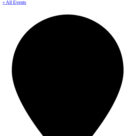
« All Events