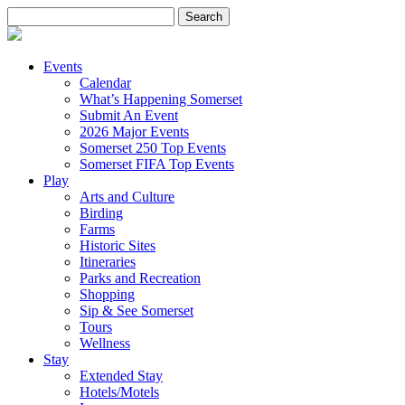
Search
for:
Events
Calendar
What’s Happening Somerset
Submit An Event
2026 Major Events
Somerset 250 Top Events
Somerset FIFA Top Events
Play
Arts and Culture
Birding
Farms
Historic Sites
Itineraries
Parks and Recreation
Shopping
Sip & See Somerset
Tours
Wellness
Stay
Extended Stay
Hotels/Motels