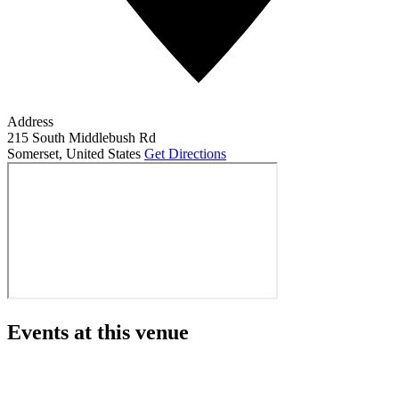
Address
215 South Middlebush Rd
Somerset
,
United States
Get Directions
Events at this venue