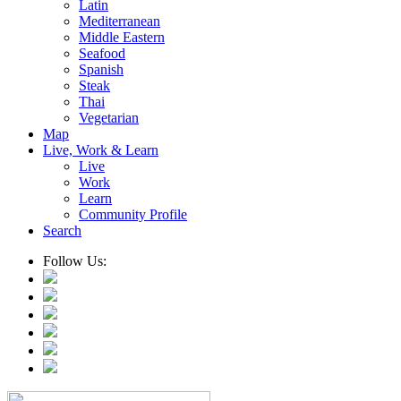
Latin
Mediterranean
Middle Eastern
Seafood
Spanish
Steak
Thai
Vegetarian
Map
Live, Work & Learn
Live
Work
Learn
Community Profile
Search
Follow Us: