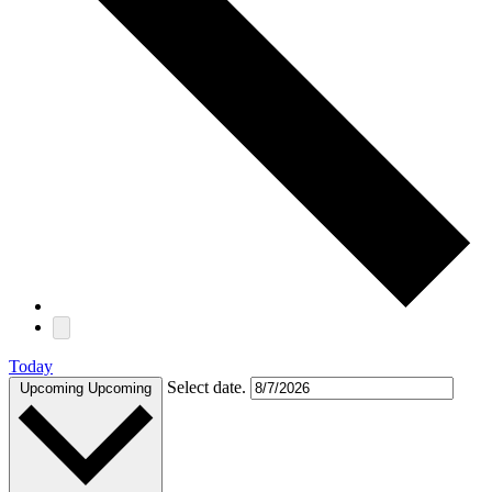
Today
Select date.
Upcoming
Upcoming