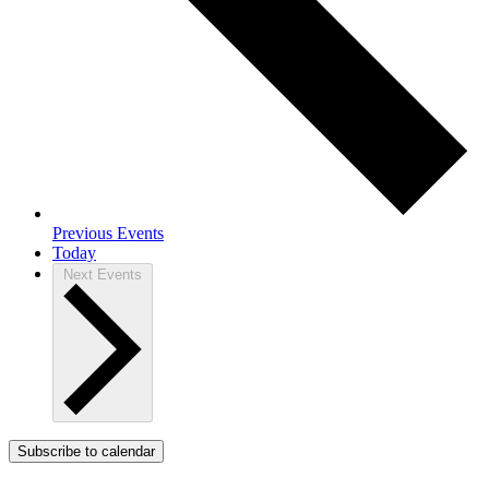
Previous
Events
Today
Next
Events
Subscribe to calendar