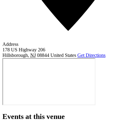
Address
178 US Highway 206
Hillsborough
,
NJ
08844
United States
Get Directions
Events at this venue