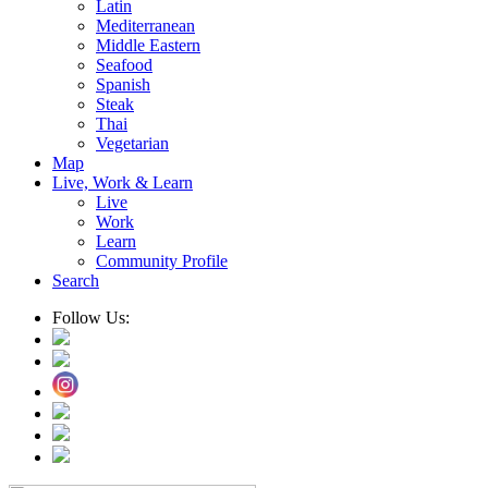
Latin
Mediterranean
Middle Eastern
Seafood
Spanish
Steak
Thai
Vegetarian
Map
Live, Work & Learn
Live
Work
Learn
Community Profile
Search
Follow Us: