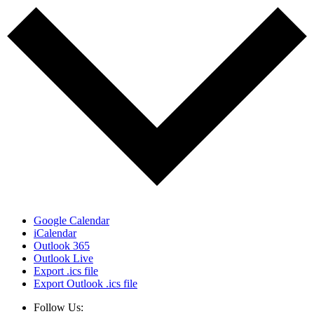
Google Calendar
iCalendar
Outlook 365
Outlook Live
Export .ics file
Export Outlook .ics file
Follow Us: