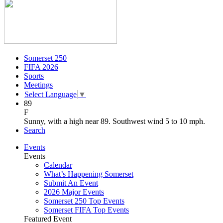
Somerset 250
FIFA 2026
Sports
Meetings
Select Language
▼
89
F
Sunny, with a high near 89. Southwest wind 5 to 10 mph.
Search
Events
Events
Calendar
What’s Happening Somerset
Submit An Event
2026 Major Events
Somerset 250 Top Events
Somerset FIFA Top Events
Featured Event