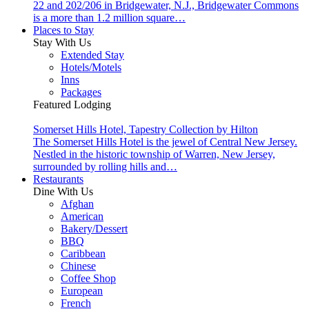
22 and 202/206 in Bridgewater, N.J., Bridgewater Commons
is a more than 1.2 million square…
Places to Stay
Stay With Us
Extended Stay
Hotels/Motels
Inns
Packages
Featured Lodging
Somerset Hills Hotel, Tapestry Collection by Hilton
The Somerset Hills Hotel is the jewel of Central New Jersey.
Nestled in the historic township of Warren, New Jersey,
surrounded by rolling hills and…
Restaurants
Dine With Us
Afghan
American
Bakery/Dessert
BBQ
Caribbean
Chinese
Coffee Shop
European
French