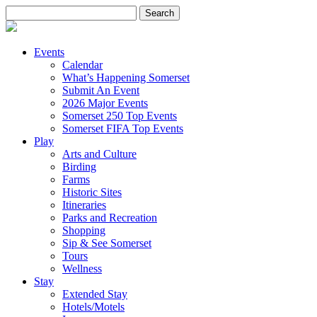
Search
for:
Events
Calendar
What’s Happening Somerset
Submit An Event
2026 Major Events
Somerset 250 Top Events
Somerset FIFA Top Events
Play
Arts and Culture
Birding
Farms
Historic Sites
Itineraries
Parks and Recreation
Shopping
Sip & See Somerset
Tours
Wellness
Stay
Extended Stay
Hotels/Motels