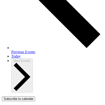
Previous
Events
Today
Next
Events
Subscribe to calendar