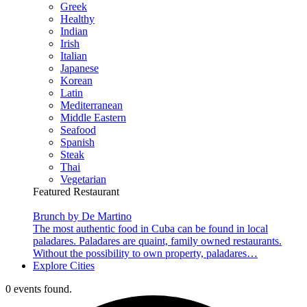
Greek
Healthy
Indian
Irish
Italian
Japanese
Korean
Latin
Mediterranean
Middle Eastern
Seafood
Spanish
Steak
Thai
Vegetarian
Featured Restaurant
Brunch by De Martino
The most authentic food in Cuba can be found in local
paladares. Paladares are quaint, family owned restaurants.
Without the possibility to own property, paladares…
Explore Cities
0 events found.