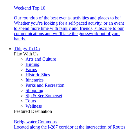
Weekend Top 10
Our roundup of the best events, activities and places to be!
Whether you’re looking for a self-paced activity, or an event
to spend more time with family and friends, subscribe to our
communications and we’ll take the guesswork out of your
hands.
Things To Do
Play With Us
Arts and Culture
Birding
Farms
Historic Sites
Itineraries
Parks and Recreation
Shopping
Sip & See Somerset
Tours
Wellness
Featured Destination
Bridgewater Commons
Located along the I-287 corridor at the intersection of Routes