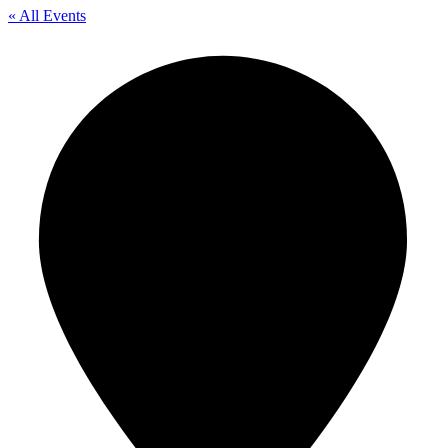
« All Events