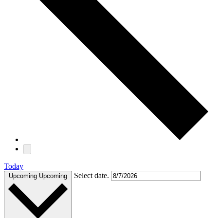
Today
Select date.
Upcoming
Upcoming