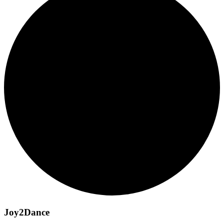
Joy2Dance