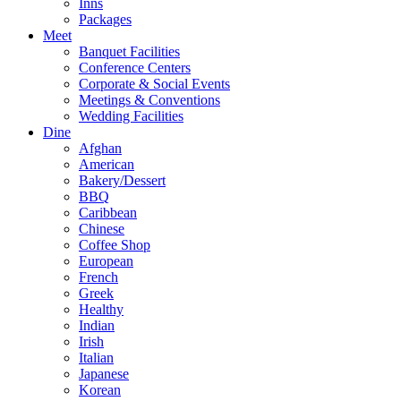
Inns
Packages
Meet
Banquet Facilities
Conference Centers
Corporate & Social Events
Meetings & Conventions
Wedding Facilities
Dine
Afghan
American
Bakery/Dessert
BBQ
Caribbean
Chinese
Coffee Shop
European
French
Greek
Healthy
Indian
Irish
Italian
Japanese
Korean