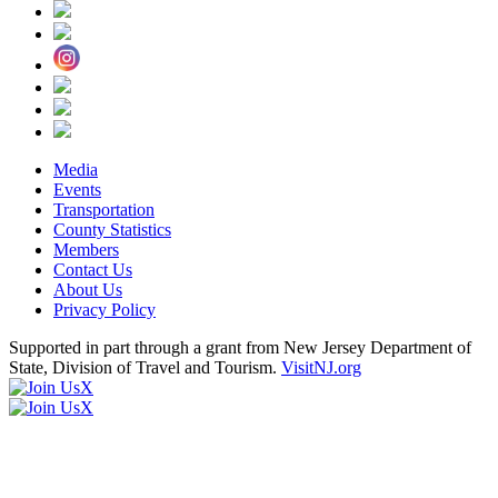
Media
Events
Transportation
County Statistics
Members
Contact Us
About Us
Privacy Policy
Supported in part through a grant from New Jersey Department of
State, Division of Travel and Tourism.
VisitNJ.org
X
X