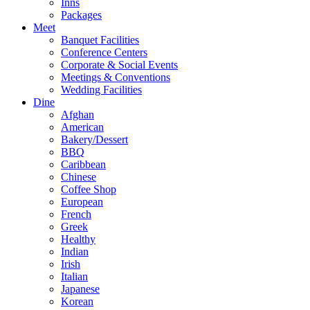
Inns
Packages
Meet
Banquet Facilities
Conference Centers
Corporate & Social Events
Meetings & Conventions
Wedding Facilities
Dine
Afghan
American
Bakery/Dessert
BBQ
Caribbean
Chinese
Coffee Shop
European
French
Greek
Healthy
Indian
Irish
Italian
Japanese
Korean