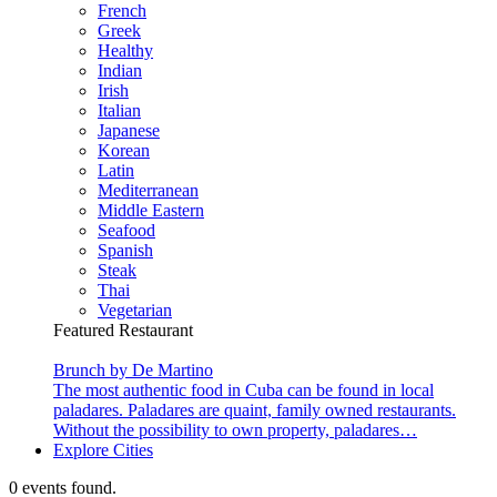
French
Greek
Healthy
Indian
Irish
Italian
Japanese
Korean
Latin
Mediterranean
Middle Eastern
Seafood
Spanish
Steak
Thai
Vegetarian
Featured Restaurant
Brunch by De Martino
The most authentic food in Cuba can be found in local
paladares. Paladares are quaint, family owned restaurants.
Without the possibility to own property, paladares…
Explore Cities
0 events found.