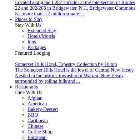
Located along the I-287 corridor at the intersection of Routes
22 and 202/206 in Bridgewater, N.J., Bridgewater Commons
is a more than 1.2 million square…
Places to Stay
Stay With Us
Extended Stay
Hotels/Motels
Inns
Packages
Featured Lodging
Somerset Hills Hotel, Tapestry Collection by Hilton
The Somerset Hills Hotel is the jewel of Central New Jersey.
Nestled in the historic township of Warren, New Jersey,
surrounded by rolling hills and…
Restaurants
Dine With Us
Afghan
American
Bakery/Dessert
BBQ
Caribbean
Chinese
Coffee Shop
European