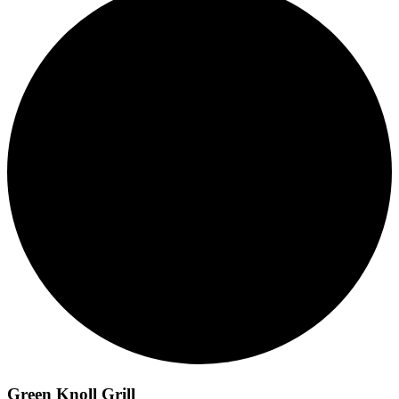
Green Knoll Grill