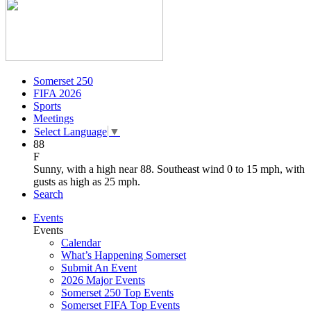
Somerset 250
FIFA 2026
Sports
Meetings
Select Language
▼
88
F
Sunny, with a high near 88. Southeast wind 0 to 15 mph, with
gusts as high as 25 mph.
Search
Events
Events
Calendar
What’s Happening Somerset
Submit An Event
2026 Major Events
Somerset 250 Top Events
Somerset FIFA Top Events