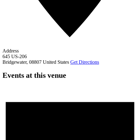
Address
645 US-206
Bridgewater
,
08807
United States
Get Directions
Events at this venue