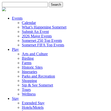
Search
for:
Events
Calendar
What’s Happening Somerset
Submit An Event
2026 Major Events
Somerset 250 Top Events
Somerset FIFA Top Events
Play
Arts and Culture
Birding
Farms
Historic Sites
Itineraries
Parks and Recreation
Shopping
Sip & See Somerset
Tours
Wellness
Stay
Extended Stay
Hotels/Motels