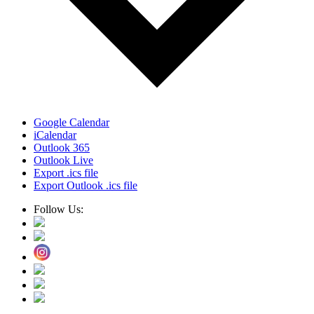
Google Calendar
iCalendar
Outlook 365
Outlook Live
Export .ics file
Export Outlook .ics file
Follow Us: