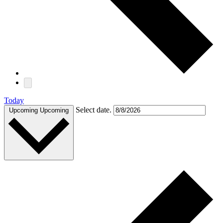
Today
Select date.
Upcoming
Upcoming