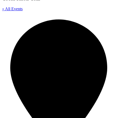
« All Events