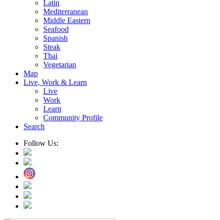
Latin
Mediterranean
Middle Eastern
Seafood
Spanish
Steak
Thai
Vegetarian
Map
Live, Work & Learn
Live
Work
Learn
Community Profile
Search
Follow Us: