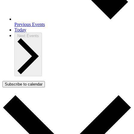
Previous
Events
Today
Next
Events
Subscribe to calendar