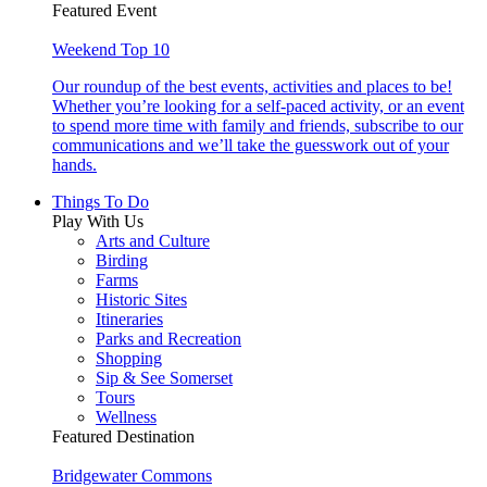
Featured Event
Weekend Top 10
Our roundup of the best events, activities and places to be!
Whether you’re looking for a self-paced activity, or an event
to spend more time with family and friends, subscribe to our
communications and we’ll take the guesswork out of your
hands.
Things To Do
Play With Us
Arts and Culture
Birding
Farms
Historic Sites
Itineraries
Parks and Recreation
Shopping
Sip & See Somerset
Tours
Wellness
Featured Destination
Bridgewater Commons