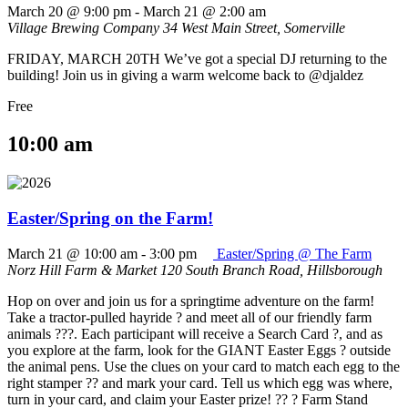
March 20 @ 9:00 pm
-
March 21 @ 2:00 am
Village Brewing Company
34 West Main Street, Somerville
FRIDAY, MARCH 20TH We’ve got a special DJ returning to the
building! Join us in giving a warm welcome back to @djaldez
Free
10:00 am
Easter/Spring on the Farm!
March 21 @ 10:00 am
-
3:00 pm
Easter/Spring @ The Farm
Norz Hill Farm & Market
120 South Branch Road, Hillsborough
Hop on over and join us for a springtime adventure on the farm!
Take a tractor-pulled hayride ? and meet all of our friendly farm
animals ???. Each participant will receive a Search Card ?, and as
you explore at the farm, look for the GIANT Easter Eggs ? outside
the animal pens. Use the clues on your card to match each egg to the
right stamper ?? and mark your card. Tell us which egg was where,
turn in your card, and claim your Easter prize! ?? ? Farm Stand