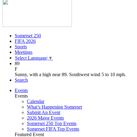
Somerset 250
FIFA 2026
Sports
Meetings
Select Language
▼
89
F
Sunny, with a high near 89. Southwest wind 5 to 10 mph.
Search
Events
Events
Calendar
What’s Happening Somerset
Submit An Event
2026 Major Events
Somerset 250 Top Events
Somerset FIFA Top Events
Featured Event