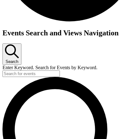
Events
Events Search and Views Navigation
for
March
20,
2026
Search
Enter Keyword. Search for Events by Keyword.