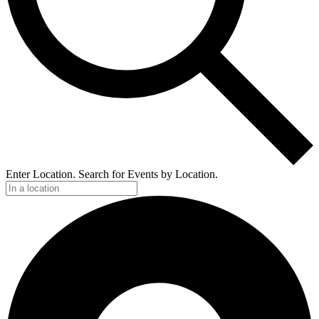
Enter Location. Search for Events by Location.