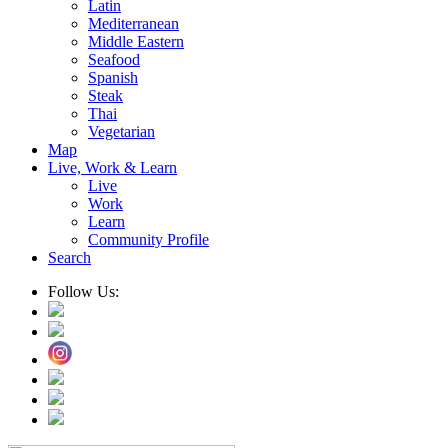
Latin
Mediterranean
Middle Eastern
Seafood
Spanish
Steak
Thai
Vegetarian
Map
Live, Work & Learn
Live
Work
Learn
Community Profile
Search
Follow Us: