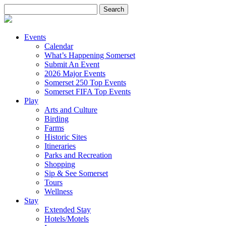
Search
for:
Events
Calendar
What’s Happening Somerset
Submit An Event
2026 Major Events
Somerset 250 Top Events
Somerset FIFA Top Events
Play
Arts and Culture
Birding
Farms
Historic Sites
Itineraries
Parks and Recreation
Shopping
Sip & See Somerset
Tours
Wellness
Stay
Extended Stay
Hotels/Motels