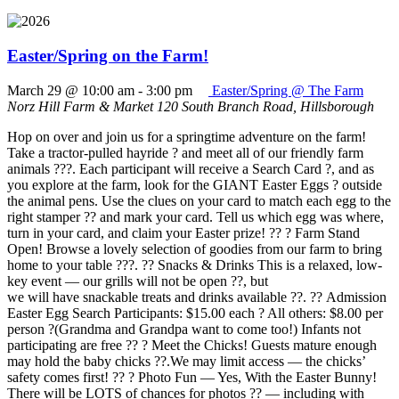
Easter/Spring on the Farm!
March 29 @ 10:00 am
-
3:00 pm
Easter/Spring @ The Farm
Norz Hill Farm & Market
120 South Branch Road, Hillsborough
Hop on over and join us for a springtime adventure on the farm!
Take a tractor-pulled hayride ? and meet all of our friendly farm
animals ???. Each participant will receive a Search Card ?, and as
you explore at the farm, look for the GIANT Easter Eggs ? outside
the animal pens. Use the clues on your card to match each egg to the
right stamper ?? and mark your card. Tell us which egg was where,
turn in your card, and claim your Easter prize! ?? ? Farm Stand
Open! Browse a lovely selection of goodies from our farm to bring
home to your table ???. ?? Snacks & Drinks This is a relaxed, low-
key event — our grills will not be open ??, but
we will have snackable treats and drinks available ??. ?? Admission
Easter Egg Search Participants: $15.00 each ? All others: $8.00 per
person ?(Grandma and Grandpa want to come too!) Infants not
participating are free ?? ? Meet the Chicks! Guests mature enough
may hold the baby chicks ??.We may limit access — the chicks’
safety comes first! ?? ? Photo Fun — Yes, With the Easter Bunny!
There will be LOTS of chances for photos ?? — including with