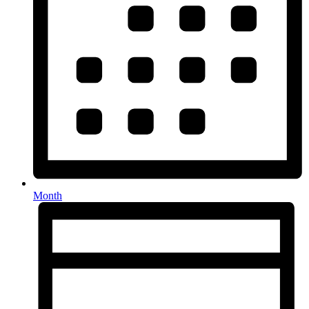
Month