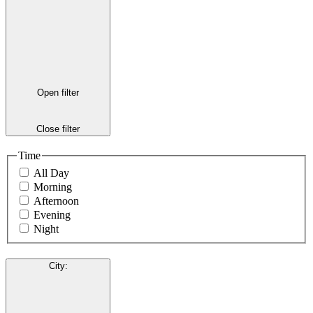
Open filter
Close filter
Time
All Day
Morning
Afternoon
Evening
Night
City
: