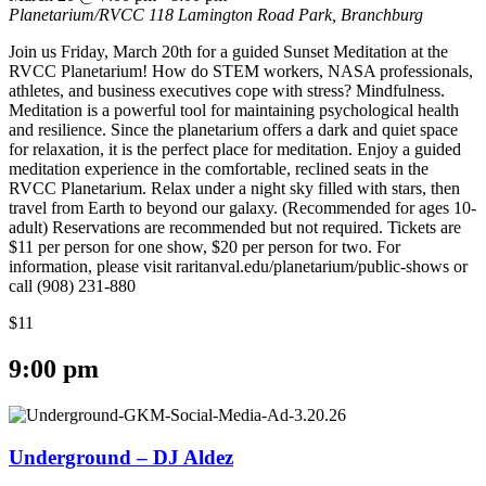
Planetarium/RVCC
118 Lamington Road Park, Branchburg
Join us Friday, March 20th for a guided Sunset Meditation at the
RVCC Planetarium! How do STEM workers, NASA professionals,
athletes, and business executives cope with stress? Mindfulness.
Meditation is a powerful tool for maintaining psychological health
and resilience. Since the planetarium offers a dark and quiet space
for relaxation, it is the perfect place for meditation. Enjoy a guided
meditation experience in the comfortable, reclined seats in the
RVCC Planetarium. Relax under a night sky filled with stars, then
travel from Earth to beyond our galaxy. (Recommended for ages 10-
adult) Reservations are recommended but not required. Tickets are
$11 per person for one show, $20 per person for two. For
information, please visit raritanval.edu/planetarium/public-shows or
call (908) 231-880
$11
9:00 pm
Underground – DJ Aldez