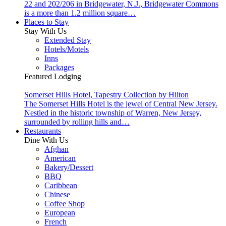
22 and 202/206 in Bridgewater, N.J., Bridgewater Commons
is a more than 1.2 million square…
Places to Stay
Stay With Us
Extended Stay
Hotels/Motels
Inns
Packages
Featured Lodging
Somerset Hills Hotel, Tapestry Collection by Hilton
The Somerset Hills Hotel is the jewel of Central New Jersey.
Nestled in the historic township of Warren, New Jersey,
surrounded by rolling hills and…
Restaurants
Dine With Us
Afghan
American
Bakery/Dessert
BBQ
Caribbean
Chinese
Coffee Shop
European
French