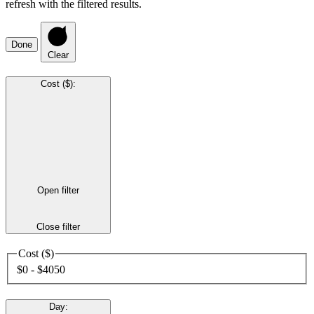
refresh with the filtered results.
Done
Clear
Cost ($)
:
Open filter
Close filter
Cost ($)
$0 - $4050
Day
: