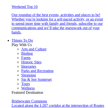
Weekend Top 10
Our roundup of the best events, activities and places to be!
Whether you’re looking for a self-paced activity, or an event
to spend more time with family and friends, subscribe to our
communications and we’ll take the guesswork out of your
hands.
Things To Do
Play With Us
Arts and Culture
Birding
Farms
Historic Sites
Itineraries
Parks and Recreation
Shopping
Sip & See Somerset
Tours
Wellness
Featured Destination
Bridgewater Commons
Located along the I-287 corridor at the intersection of Routes