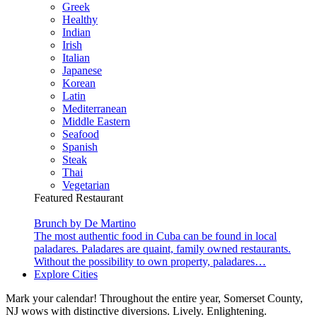
Greek
Healthy
Indian
Irish
Italian
Japanese
Korean
Latin
Mediterranean
Middle Eastern
Seafood
Spanish
Steak
Thai
Vegetarian
Featured Restaurant
Brunch by De Martino
The most authentic food in Cuba can be found in local
paladares. Paladares are quaint, family owned restaurants.
Without the possibility to own property, paladares…
Explore Cities
Mark your calendar! Throughout the entire year, Somerset County,
NJ wows with distinctive diversions. Lively. Enlightening.