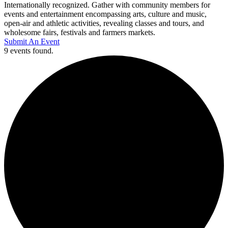
Internationally recognized. Gather with community members for
events and entertainment encompassing arts, culture and music,
open-air and athletic activities, revealing classes and tours, and
wholesome fairs, festivals and farmers markets.
Submit An Event
9 events found.