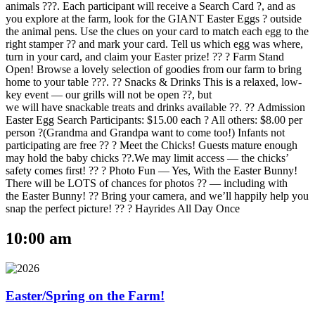
animals ???. Each participant will receive a Search Card ?, and as
you explore at the farm, look for the GIANT Easter Eggs ? outside
the animal pens. Use the clues on your card to match each egg to the
right stamper ?? and mark your card. Tell us which egg was where,
turn in your card, and claim your Easter prize! ?? ? Farm Stand
Open! Browse a lovely selection of goodies from our farm to bring
home to your table ???. ?? Snacks & Drinks This is a relaxed, low-
key event — our grills will not be open ??, but
we will have snackable treats and drinks available ??. ?? Admission
Easter Egg Search Participants: $15.00 each ? All others: $8.00 per
person ?(Grandma and Grandpa want to come too!) Infants not
participating are free ?? ? Meet the Chicks! Guests mature enough
may hold the baby chicks ??.We may limit access — the chicks’
safety comes first! ?? ? Photo Fun — Yes, With the Easter Bunny!
There will be LOTS of chances for photos ?? — including with
the Easter Bunny! ?? Bring your camera, and we’ll happily help you
snap the perfect picture! ?? ? Hayrides All Day Once
10:00 am
Easter/Spring on the Farm!