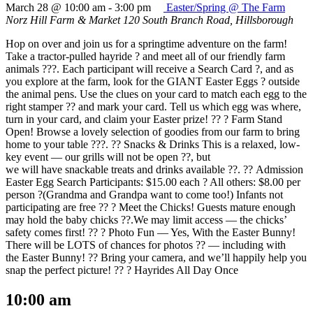
March 28 @ 10:00 am
-
3:00 pm
Easter/Spring @ The Farm
Norz Hill Farm & Market
120 South Branch Road, Hillsborough
Hop on over and join us for a springtime adventure on the farm!
Take a tractor-pulled hayride ? and meet all of our friendly farm
animals ???. Each participant will receive a Search Card ?, and as
you explore at the farm, look for the GIANT Easter Eggs ? outside
the animal pens. Use the clues on your card to match each egg to the
right stamper ?? and mark your card. Tell us which egg was where,
turn in your card, and claim your Easter prize! ?? ? Farm Stand
Open! Browse a lovely selection of goodies from our farm to bring
home to your table ???. ?? Snacks & Drinks This is a relaxed, low-
key event — our grills will not be open ??, but
we will have snackable treats and drinks available ??. ?? Admission
Easter Egg Search Participants: $15.00 each ? All others: $8.00 per
person ?(Grandma and Grandpa want to come too!) Infants not
participating are free ?? ? Meet the Chicks! Guests mature enough
may hold the baby chicks ??.We may limit access — the chicks’
safety comes first! ?? ? Photo Fun — Yes, With the Easter Bunny!
There will be LOTS of chances for photos ?? — including with
the Easter Bunny! ?? Bring your camera, and we’ll happily help you
snap the perfect picture! ?? ? Hayrides All Day Once
10:00 am