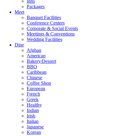
Inns
Packages
Meet
Banquet Facilities
Conference Centers
Corporate & Social Events
Meetings & Conventions
Wedding Facilities
Dine
Afghan
American
Bakery/Dessert
BBQ
Caribbean
Chinese
Coffee Shop
European
French
Greek
Healthy
Indian
Irish
Italian
Japanese
Korean