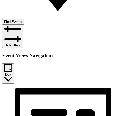
Find Events
Hide filters
Event Views Navigation
Day