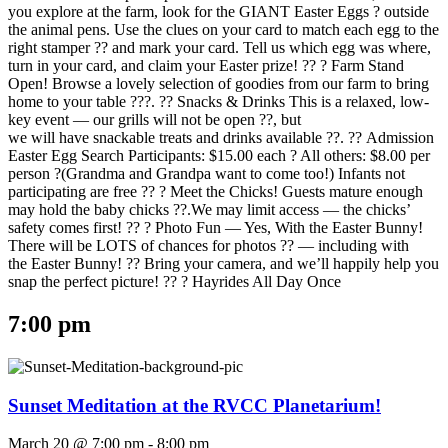
you explore at the farm, look for the GIANT Easter Eggs ? outside
the animal pens. Use the clues on your card to match each egg to the
right stamper ?? and mark your card. Tell us which egg was where,
turn in your card, and claim your Easter prize! ?? ? Farm Stand
Open! Browse a lovely selection of goodies from our farm to bring
home to your table ???. ?? Snacks & Drinks This is a relaxed, low-
key event — our grills will not be open ??, but
we will have snackable treats and drinks available ??. ?? Admission
Easter Egg Search Participants: $15.00 each ? All others: $8.00 per
person ?(Grandma and Grandpa want to come too!) Infants not
participating are free ?? ? Meet the Chicks! Guests mature enough
may hold the baby chicks ??.We may limit access — the chicks’
safety comes first! ?? ? Photo Fun — Yes, With the Easter Bunny!
There will be LOTS of chances for photos ?? — including with
the Easter Bunny! ?? Bring your camera, and we’ll happily help you
snap the perfect picture! ?? ? Hayrides All Day Once
7:00 pm
Sunset Meditation at the RVCC Planetarium!
March 20 @ 7:00 pm
-
8:00 pm