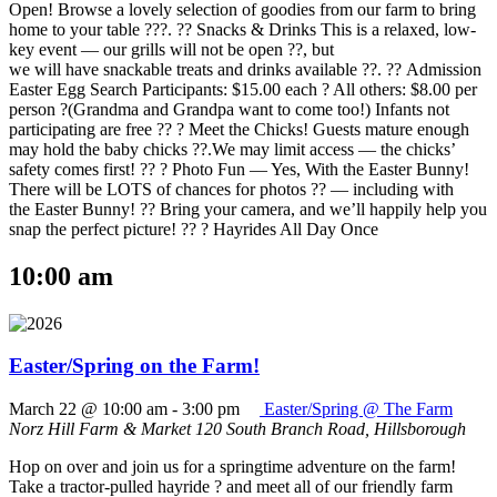
Open! Browse a lovely selection of goodies from our farm to bring
home to your table ???. ?? Snacks & Drinks This is a relaxed, low-
key event — our grills will not be open ??, but
we will have snackable treats and drinks available ??. ?? Admission
Easter Egg Search Participants: $15.00 each ? All others: $8.00 per
person ?(Grandma and Grandpa want to come too!) Infants not
participating are free ?? ? Meet the Chicks! Guests mature enough
may hold the baby chicks ??.We may limit access — the chicks’
safety comes first! ?? ? Photo Fun — Yes, With the Easter Bunny!
There will be LOTS of chances for photos ?? — including with
the Easter Bunny! ?? Bring your camera, and we’ll happily help you
snap the perfect picture! ?? ? Hayrides All Day Once
10:00 am
Easter/Spring on the Farm!
March 22 @ 10:00 am
-
3:00 pm
Easter/Spring @ The Farm
Norz Hill Farm & Market
120 South Branch Road, Hillsborough
Hop on over and join us for a springtime adventure on the farm!
Take a tractor-pulled hayride ? and meet all of our friendly farm