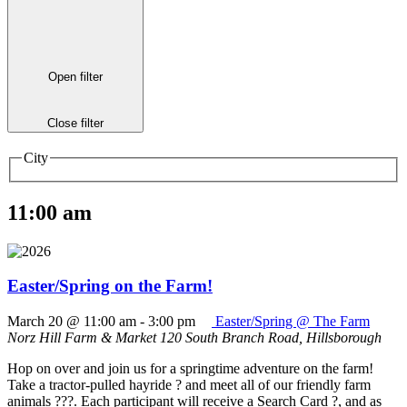
Open filter
Close filter
City
11:00 am
Easter/Spring on the Farm!
March 20 @ 11:00 am
-
3:00 pm
Easter/Spring @ The Farm
Norz Hill Farm & Market
120 South Branch Road, Hillsborough
Hop on over and join us for a springtime adventure on the farm!
Take a tractor-pulled hayride ? and meet all of our friendly farm
animals ???. Each participant will receive a Search Card ?, and as