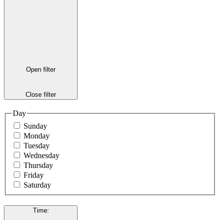
Open filter
Close filter
Day
Sunday
Monday
Tuesday
Wednesday
Thursday
Friday
Saturday
Time
: