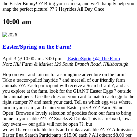
the Easter Bunny! ?? Bring your camera, and we’ll happily help you
snap the perfect picture! ?? ? Hayrides All Day Once
10:00 am
Easter/Spring on the Farm!
April 3 @ 10:00 am
-
3:00 pm
Easter/Spring @ The Farm
Norz Hill Farm & Market
120 South Branch Road, Hillsborough
Hop on over and join us for a springtime adventure on the farm!
Take a tractor-pulled hayride ? and meet all of our friendly farm
animals ???. Each participant will receive a Search Card ?, and as
you explore at the farm, look for the GIANT Easter Eggs ? outside
the animal pens. Use the clues on your card to match each egg to the
right stamper ?? and mark your card. Tell us which egg was where,
turn in your card, and claim your Easter prize! ?? ? Farm Stand
Open! Browse a lovely selection of goodies from our farm to bring
home to your table ???. ?? Snacks & Drinks This is a relaxed, low-
key event — our grills will not be open ??, but
we will have snackable treats and drinks available ??. ?? Admission
Easter Egg Search Participants: $15.00 each ? All others: $8.00 per