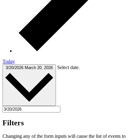
Today
Select date.
3/20/2026
March 20, 2026
Filters
Changing any of the form inputs will cause the list of events to