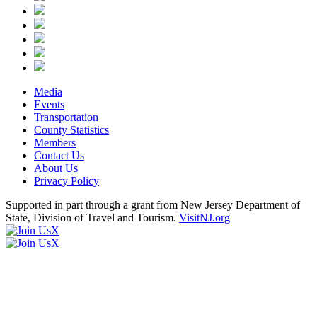
Media
Events
Transportation
County Statistics
Members
Contact Us
About Us
Privacy Policy
Supported in part through a grant from New Jersey Department of
State, Division of Travel and Tourism.
VisitNJ.org
X
X