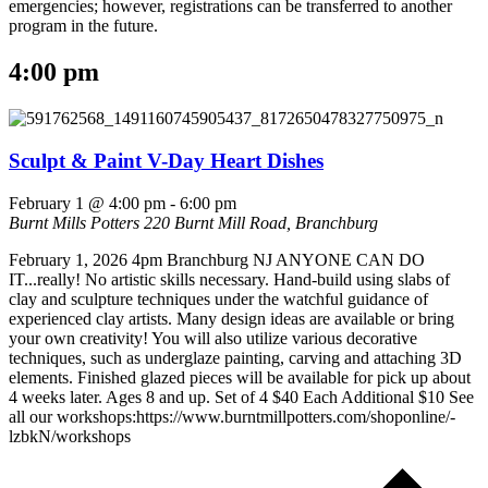
emergencies; however, registrations can be transferred to another
program in the future.
4:00 pm
Sculpt & Paint V-Day Heart Dishes
February 1 @ 4:00 pm
-
6:00 pm
Burnt Mills Potters
220 Burnt Mill Road, Branchburg
February 1, 2026 4pm Branchburg NJ ANYONE CAN DO
IT...really! No artistic skills necessary. Hand-build using slabs of
clay and sculpture techniques under the watchful guidance of
experienced clay artists. Many design ideas are available or bring
your own creativity! You will also utilize various decorative
techniques, such as underglaze painting, carving and attaching 3D
elements. Finished glazed pieces will be available for pick up about
4 weeks later. Ages 8 and up. Set of 4 $40 Each Additional $10 See
all our workshops:https://www.burntmillpotters.com/shoponline/-
lzbkN/workshops