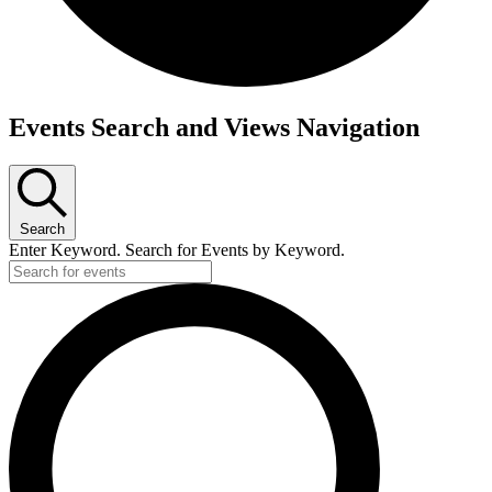
Events
Events Search and Views Navigation
for
February
1,
2026
Search
Enter Keyword. Search for Events by Keyword.