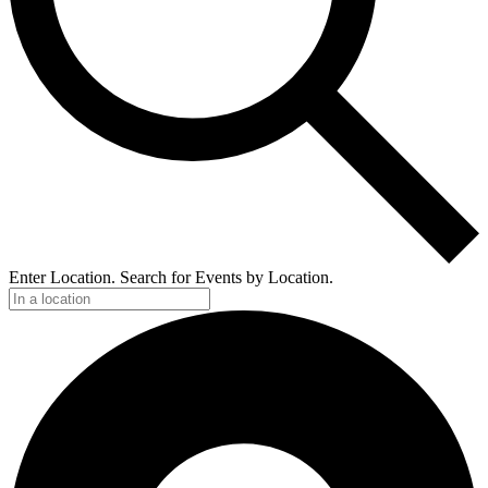
Enter Location. Search for Events by Location.