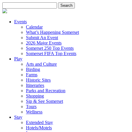
Search
for:
Events
Calendar
What’s Happening Somerset
Submit An Event
2026 Major Events
Somerset 250 Top Events
Somerset FIFA Top Events
Play
Arts and Culture
Birding
Farms
Historic Sites
Itineraries
Parks and Recreation
Shopping
Sip & See Somerset
Tours
Wellness
Stay
Extended Stay
Hotels/Motels