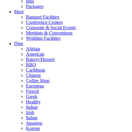
Inns
Packages
Meet
Banquet Facilities
Conference Centers
Corporate & Social Events
Meetings & Conventions
Wedding Facilities
Dine
Afghan
American
Bakery/Dessert
BBQ
Caribbean
Chinese
Coffee Shop
European
French
Greek
Healthy
Indian
Irish
Italian
Japanese
Korean