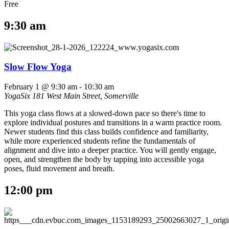
Free
9:30 am
Slow Flow Yoga
February 1 @ 9:30 am
-
10:30 am
YogaSix
181 West Main Street, Somerville
This yoga class flows at a slowed-down pace so there's time to
explore individual postures and transitions in a warm practice room.
Newer students find this class builds confidence and familiarity,
while more experienced students refine the fundamentals of
alignment and dive into a deeper practice. You will gently engage,
open, and strengthen the body by tapping into accessible yoga
poses, fluid movement and breath.
12:00 pm