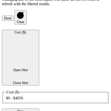
refresh with the filtered results.
Done
Clear
Cost ($)
:
Open filter
Close filter
Cost ($)
$0 - $4050