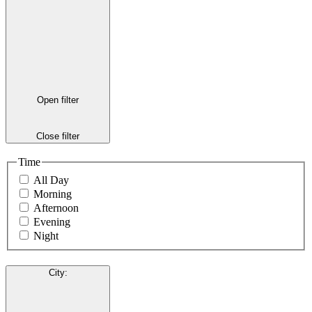
Open filter
Close filter
Time
All Day
Morning
Afternoon
Evening
Night
City
: