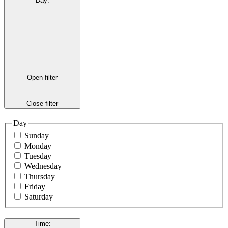
Day
:
Open filter
Close filter
Day
Sunday
Monday
Tuesday
Wednesday
Thursday
Friday
Saturday
Time
: