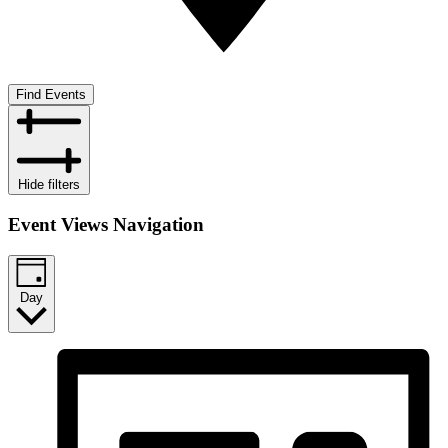
Find Events
Hide filters
Event Views Navigation
Day