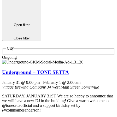
Open filter
Close filter
City
Ongoing
Underground – TONE SETTA
January 31 @ 9:00 pm
-
February 1 @ 2:00 am
Village Brewing Company
34 West Main Street, Somerville
SATURDAY, JANUARY 31ST We are so happy to announce that
we will have a new DJ in the building! Give a warm welcome to
@tonesettaofficial and a support birthday set by
@collinjamesanderson!