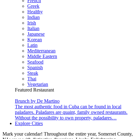
French
Greek
Healthy
Indian
Irish
Italian
Japanese
Korean
Latin
Mediterranean
Middle Eastern
Seafood
Spanish
Steak
Thai
Vegetarian
Featured Restaurant
Brunch by De Martino
The most authentic food in Cuba can be found in local
paladares. Paladares are quaint, family owned restaurants.
Without the possibility to own property, paladares…
Explore Cities
Mark your calendar! Throughout the entire year, Somerset County,