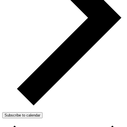
Subscribe to calendar