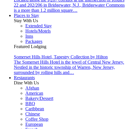
22 and 202/206 in Bridgewater, N.J., Bridgewater Commons
is a more than 1.2 million square…
Places to Stay
Stay With Us
Extended Stay
Hotels/Motels
Inns
Packages
Featured Lodging
Somerset Hills Hotel, Tapestry Collection by Hilton
The Somerset Hills Hotel is the jewel of Central New Jersey.
Nestled in the historic township of Warren, New Jersey,
surrounded by rolling hills and…
Restaurants
Dine With Us
Afghan
American
Bakery/Dessert
BBQ
Caribbean
Chinese
Coffee Shop
European