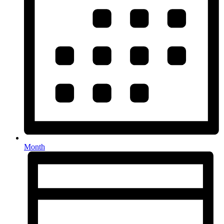
Month