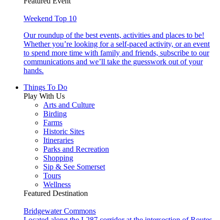
Featured Event
Weekend Top 10
Our roundup of the best events, activities and places to be!
Whether you’re looking for a self-paced activity, or an event
to spend more time with family and friends, subscribe to our
communications and we’ll take the guesswork out of your
hands.
Things To Do
Play With Us
Arts and Culture
Birding
Farms
Historic Sites
Itineraries
Parks and Recreation
Shopping
Sip & See Somerset
Tours
Wellness
Featured Destination
Bridgewater Commons
Located along the I-287 corridor at the intersection of Routes