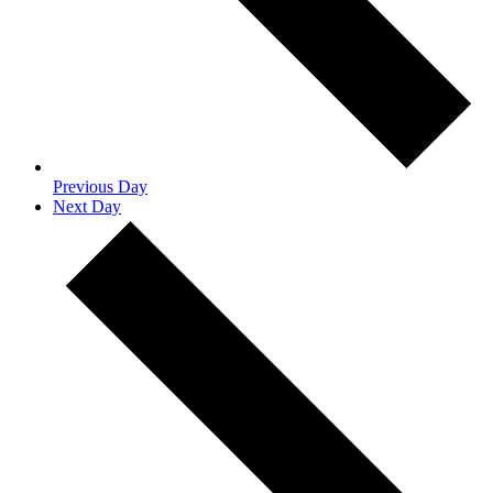
Previous Day
Next Day