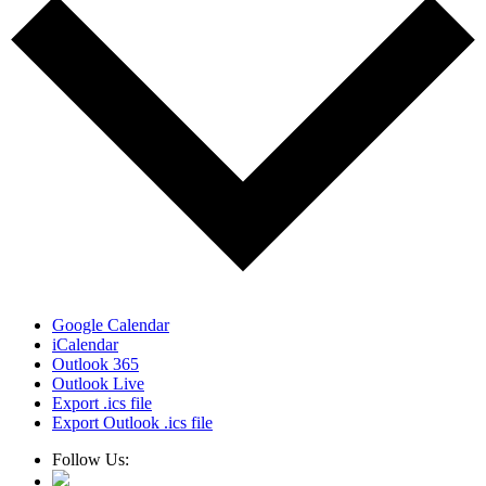
Google Calendar
iCalendar
Outlook 365
Outlook Live
Export .ics file
Export Outlook .ics file
Follow Us: