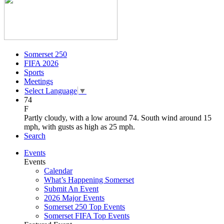
Somerset 250
FIFA 2026
Sports
Meetings
Select Language
▼
74
F
Partly cloudy, with a low around 74. South wind around 15
mph, with gusts as high as 25 mph.
Search
Events
Events
Calendar
What’s Happening Somerset
Submit An Event
2026 Major Events
Somerset 250 Top Events
Somerset FIFA Top Events