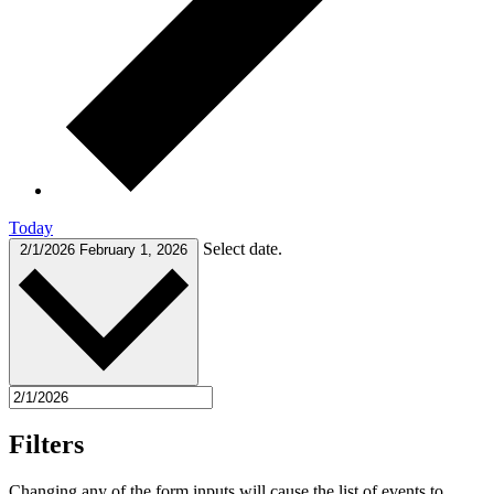
Today
Select date.
2/1/2026
February 1, 2026
Filters
Changing any of the form inputs will cause the list of events to