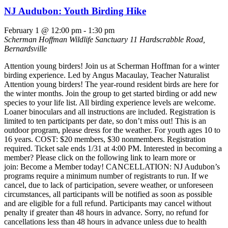
NJ Audubon: Youth Birding Hike
February 1 @ 12:00 pm
-
1:30 pm
Scherman Hoffman Wildlife Sanctuary
11 Hardscrabble Road,
Bernardsville
Attention young birders! Join us at Scherman Hoffman for a winter
birding experience. Led by Angus Macaulay, Teacher Naturalist
Attention young birders! The year-round resident birds are here for
the winter months. Join the group to get started birding or add new
species to your life list. All birding experience levels are welcome.
Loaner binoculars and all instructions are included. Registration is
limited to ten participants per date, so don’t miss out! This is an
outdoor program, please dress for the weather. For youth ages 10 to
16 years. COST: $20 members, $30 nonmembers. Registration
required. Ticket sale ends 1/31 at 4:00 PM. Interested in becoming a
member? Please click on the following link to learn more or
join: Become a Member today! CANCELLATION: NJ Audubon’s
programs require a minimum number of registrants to run. If we
cancel, due to lack of participation, severe weather, or unforeseen
circumstances, all participants will be notified as soon as possible
and are eligible for a full refund. Participants may cancel without
penalty if greater than 48 hours in advance. Sorry, no refund for
cancellations less than 48 hours in advance unless due to health