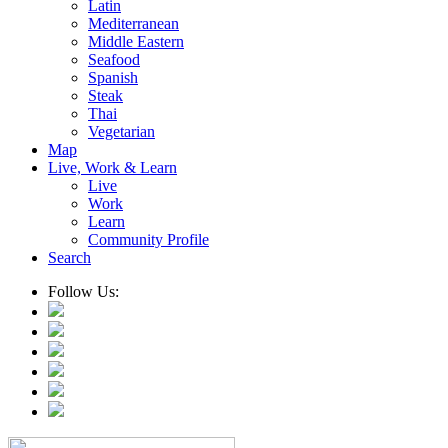
Latin
Mediterranean
Middle Eastern
Seafood
Spanish
Steak
Thai
Vegetarian
Map
Live, Work & Learn
Live
Work
Learn
Community Profile
Search
Follow Us: