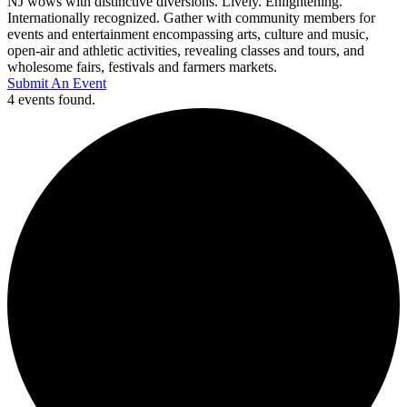
NJ wows with distinctive diversions. Lively. Enlightening.
Internationally recognized. Gather with community members for
events and entertainment encompassing arts, culture and music,
open-air and athletic activities, revealing classes and tours, and
wholesome fairs, festivals and farmers markets.
Submit An Event
4 events found.