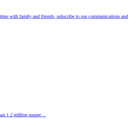
e time with family and friends, subscribe to our communications and
than 1.2 million square…