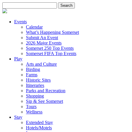
Search
for:
Events
Calendar
What’s Happening Somerset
Submit An Event
2026 Major Events
Somerset 250 Top Events
Somerset FIFA Top Events
Play
Arts and Culture
Birding
Farms
Historic Sites
Itineraries
Parks and Recreation
Shopping
Sip & See Somerset
Tours
Wellness
Stay
Extended Stay
Hotels/Motels