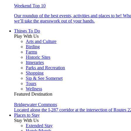
Weekend Top 10
Our roundup of the best events, activities and places to be! Wh
we’ll take the guesswork out of your hands.
Things To Do
Play With Us
Arts and Culture
Birding
Farms
Historic Sites
Itineraries
Parks and Recreation
Shopping
Sip & See Somerset
Tours
Wellness
Featured Destination
Bridgewater Commons
Located along the I-287 corridor at the intersection of Route
Places to Stay
Stay With Us
Extended Stay
Hotels/Motels