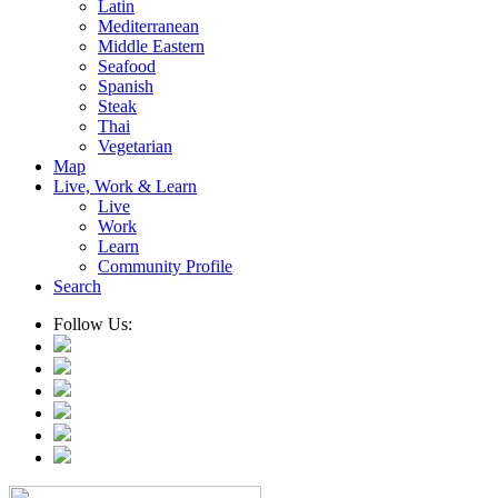
Latin
Mediterranean
Middle Eastern
Seafood
Spanish
Steak
Thai
Vegetarian
Map
Live, Work & Learn
Live
Work
Learn
Community Profile
Search
Follow Us: