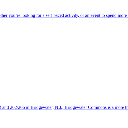
ether you’re looking for a self-paced activity, or an event to spend mor
s 22 and 202/206 in Bridgewater, N.J., Bridgewater Commons is a more 