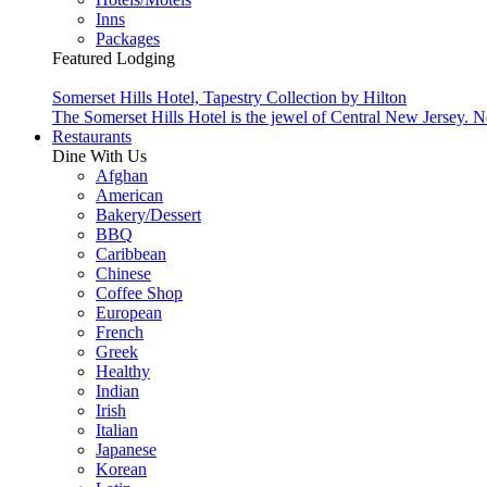
Inns
Packages
Featured Lodging
Somerset Hills Hotel, Tapestry Collection by Hilton
The Somerset Hills Hotel is the jewel of Central New Jersey. N
Restaurants
Dine With Us
Afghan
American
Bakery/Dessert
BBQ
Caribbean
Chinese
Coffee Shop
European
French
Greek
Healthy
Indian
Irish
Italian
Japanese
Korean