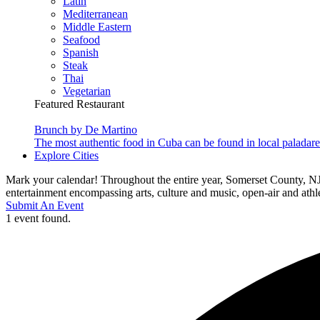
Latin
Mediterranean
Middle Eastern
Seafood
Spanish
Steak
Thai
Vegetarian
Featured Restaurant
Brunch by De Martino
The most authentic food in Cuba can be found in local paladare
Explore Cities
Mark your calendar! Throughout the entire year, Somerset County, NJ
entertainment encompassing arts, culture and music, open-air and athlet
Submit An Event
1 event found.