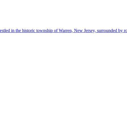
estled in the historic township of Warren, New Jersey, surrounded by r