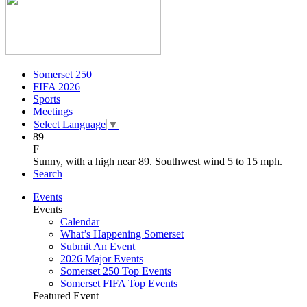
Somerset 250
FIFA 2026
Sports
Meetings
Select Language
▼
89
F
Sunny, with a high near 89. Southwest wind 5 to 15 mph.
Search
Events
Events
Calendar
What’s Happening Somerset
Submit An Event
2026 Major Events
Somerset 250 Top Events
Somerset FIFA Top Events
Featured Event