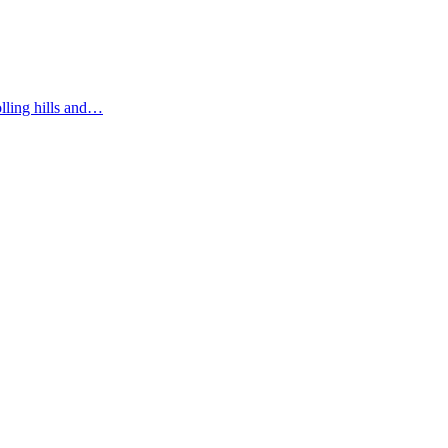
olling hills and…