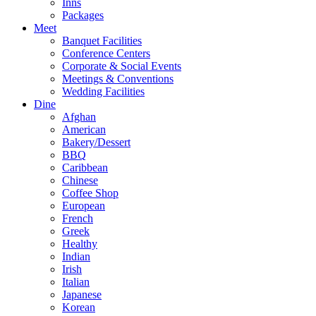
Inns
Packages
Meet
Banquet Facilities
Conference Centers
Corporate & Social Events
Meetings & Conventions
Wedding Facilities
Dine
Afghan
American
Bakery/Dessert
BBQ
Caribbean
Chinese
Coffee Shop
European
French
Greek
Healthy
Indian
Irish
Italian
Japanese
Korean