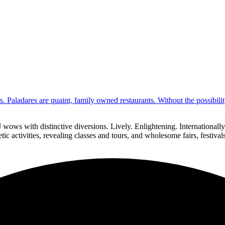
s. Paladares are quaint, family owned restaurants. Without the possibil
 wows with distinctive diversions. Lively. Enlightening. Internationa
ic activities, revealing classes and tours, and wholesome fairs, festiva