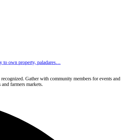
ity to own property, paladares…
lly recognized. Gather with community members for events and
ls and farmers markets.