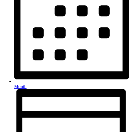
Month