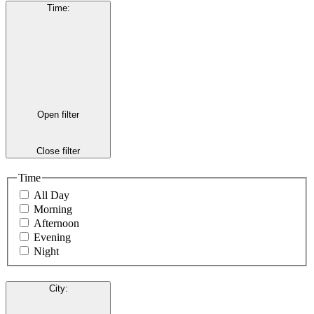
Time
:
Open filter
Close filter
Time
All Day
Morning
Afternoon
Evening
Night
City
: