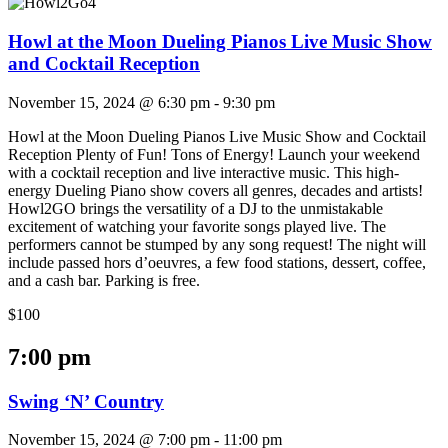
Howl at the Moon Dueling Pianos Live Music Show
and Cocktail Reception
November 15, 2024 @ 6:30 pm
-
9:30 pm
Howl at the Moon Dueling Pianos Live Music Show and Cocktail
Reception Plenty of Fun! Tons of Energy! Launch your weekend
with a cocktail reception and live interactive music. This high-
energy Dueling Piano show covers all genres, decades and artists!
Howl2GO brings the versatility of a DJ to the unmistakable
excitement of watching your favorite songs played live. The
performers cannot be stumped by any song request! The night will
include passed hors d’oeuvres, a few food stations, dessert, coffee,
and a cash bar. Parking is free.
$100
7:00 pm
Swing ‘N’ Country
November 15, 2024 @ 7:00 pm
-
11:00 pm