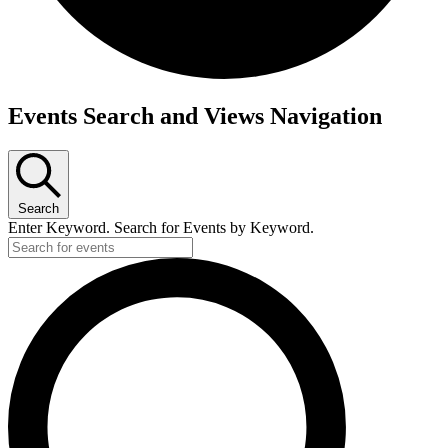
Events
Events Search and Views Navigation
for
November
15,
2024
Search
Enter Keyword. Search for Events by Keyword.