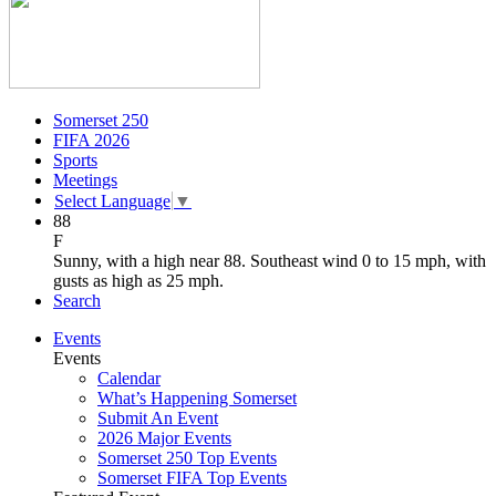
Somerset 250
FIFA 2026
Sports
Meetings
Select Language
▼
88
F
Sunny, with a high near 88. Southeast wind 0 to 15 mph, with
gusts as high as 25 mph.
Search
Events
Events
Calendar
What’s Happening Somerset
Submit An Event
2026 Major Events
Somerset 250 Top Events
Somerset FIFA Top Events