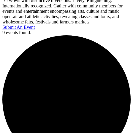
NJ wows with distinctive diversions. Lively. Enlightening.
Internationally recognized. Gather with community members for
events and entertainment encompassing arts, culture and music,
open-air and athletic activities, revealing classes and tours, and
wholesome fairs, festivals and farmers markets.
Submit An Event
9 events found.