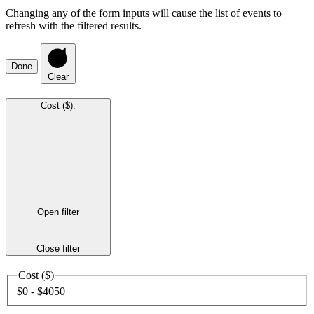
Changing any of the form inputs will cause the list of events to
refresh with the filtered results.
Done
Clear
Cost ($)
:
Open filter
Close filter
Cost ($)
$0 - $4050