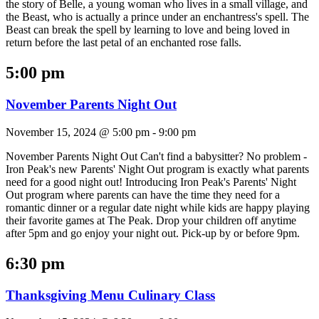
the story of Belle, a young woman who lives in a small village, and
the Beast, who is actually a prince under an enchantress's spell. The
Beast can break the spell by learning to love and being loved in
return before the last petal of an enchanted rose falls.
5:00 pm
November Parents Night Out
November 15, 2024 @ 5:00 pm
-
9:00 pm
November Parents Night Out Can't find a babysitter? No problem -
Iron Peak's new Parents' Night Out program is exactly what parents
need for a good night out! Introducing Iron Peak's Parents' Night
Out program where parents can have the time they need for a
romantic dinner or a regular date night while kids are happy playing
their favorite games at The Peak. Drop your children off anytime
after 5pm and go enjoy your night out. Pick-up by or before 9pm.
6:30 pm
Thanksgiving Menu Culinary Class