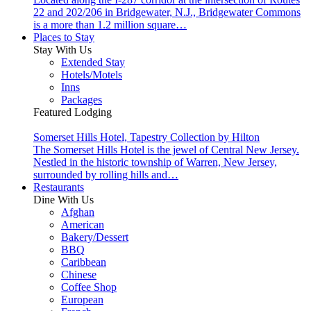
22 and 202/206 in Bridgewater, N.J., Bridgewater Commons
is a more than 1.2 million square…
Places to Stay
Stay With Us
Extended Stay
Hotels/Motels
Inns
Packages
Featured Lodging
Somerset Hills Hotel, Tapestry Collection by Hilton
The Somerset Hills Hotel is the jewel of Central New Jersey.
Nestled in the historic township of Warren, New Jersey,
surrounded by rolling hills and…
Restaurants
Dine With Us
Afghan
American
Bakery/Dessert
BBQ
Caribbean
Chinese
Coffee Shop
European