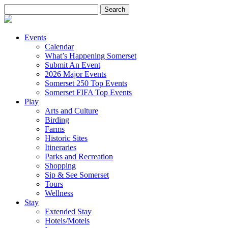
Search
for:
Events
Calendar
What’s Happening Somerset
Submit An Event
2026 Major Events
Somerset 250 Top Events
Somerset FIFA Top Events
Play
Arts and Culture
Birding
Farms
Historic Sites
Itineraries
Parks and Recreation
Shopping
Sip & See Somerset
Tours
Wellness
Stay
Extended Stay
Hotels/Motels