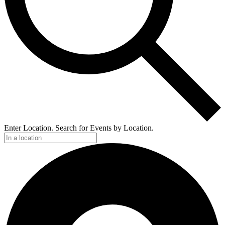
Enter Location. Search for Events by Location.