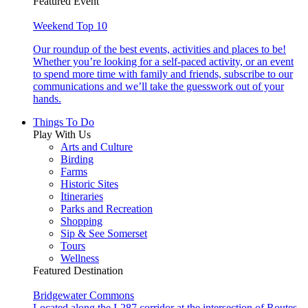
Featured Event
Weekend Top 10
Our roundup of the best events, activities and places to be!
Whether you’re looking for a self-paced activity, or an event
to spend more time with family and friends, subscribe to our
communications and we’ll take the guesswork out of your
hands.
Things To Do
Play With Us
Arts and Culture
Birding
Farms
Historic Sites
Itineraries
Parks and Recreation
Shopping
Sip & See Somerset
Tours
Wellness
Featured Destination
Bridgewater Commons
Located along the I-287 corridor at the intersection of Routes