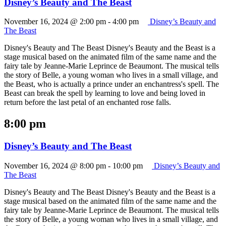
Disney’s Beauty and The Beast
November 16, 2024 @ 2:00 pm
-
4:00 pm
Disney’s Beauty and
The Beast
Disney's Beauty and The Beast Disney's Beauty and the Beast is a
stage musical based on the animated film of the same name and the
fairy tale by Jeanne-Marie Leprince de Beaumont. The musical tells
the story of Belle, a young woman who lives in a small village, and
the Beast, who is actually a prince under an enchantress's spell. The
Beast can break the spell by learning to love and being loved in
return before the last petal of an enchanted rose falls.
8:00 pm
Disney’s Beauty and The Beast
November 16, 2024 @ 8:00 pm
-
10:00 pm
Disney’s Beauty and
The Beast
Disney's Beauty and The Beast Disney's Beauty and the Beast is a
stage musical based on the animated film of the same name and the
fairy tale by Jeanne-Marie Leprince de Beaumont. The musical tells
the story of Belle, a young woman who lives in a small village, and