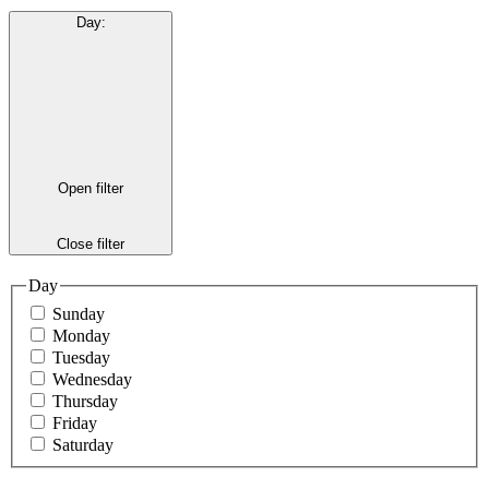
Day
:
Open filter
Close filter
Day
Sunday
Monday
Tuesday
Wednesday
Thursday
Friday
Saturday