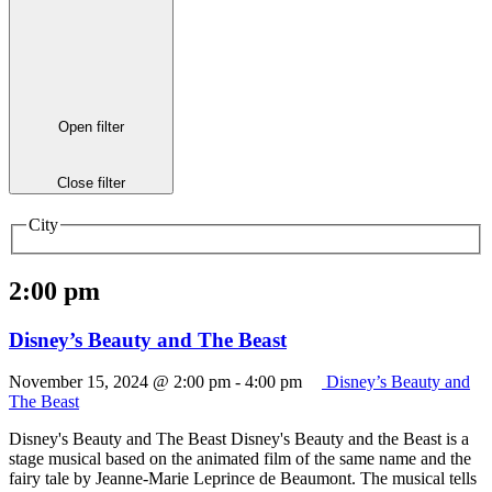
Open filter
Close filter
City
2:00 pm
Disney’s Beauty and The Beast
November 15, 2024 @ 2:00 pm
-
4:00 pm
Disney’s Beauty and
The Beast
Disney's Beauty and The Beast Disney's Beauty and the Beast is a
stage musical based on the animated film of the same name and the
fairy tale by Jeanne-Marie Leprince de Beaumont. The musical tells