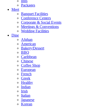
Inns
Packages
Meet
Banquet Facilities
Conference Centers
Corporate & Social Events
Meetings & Conventions
Wedding Facilities
Dine
Afghan
American
Bakery/Dessert
BBQ
Caribbean
Chinese
Coffee Shop
European
French
Greek
Healthy
Indian
Irish
Italian
Japanese
Korean