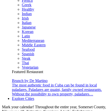
French
Greek
Healthy
Indian
Irish
Italian
Japanese
Korean
Latin
Mediterranean
Middle Eastern
Seafood
Spanish
Steak
Thai
Vegetarian
Featured Restaurant
Brunch by De Martino
The most authentic food in Cuba can be found in local
paladares. Paladares are quaint, family owned restaurants.
Without the possibility to own property, paladares…
Explore Cities
Mark your calendar! Throughout the entire year, Somerset County,