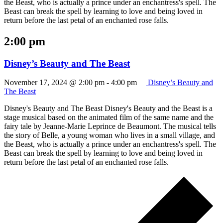
the Beast, who is actually a prince under an enchantress's spell. The
Beast can break the spell by learning to love and being loved in
return before the last petal of an enchanted rose falls.
2:00 pm
Disney’s Beauty and The Beast
November 17, 2024 @ 2:00 pm
-
4:00 pm
Disney’s Beauty and
The Beast
Disney's Beauty and The Beast Disney's Beauty and the Beast is a
stage musical based on the animated film of the same name and the
fairy tale by Jeanne-Marie Leprince de Beaumont. The musical tells
the story of Belle, a young woman who lives in a small village, and
the Beast, who is actually a prince under an enchantress's spell. The
Beast can break the spell by learning to love and being loved in
return before the last petal of an enchanted rose falls.