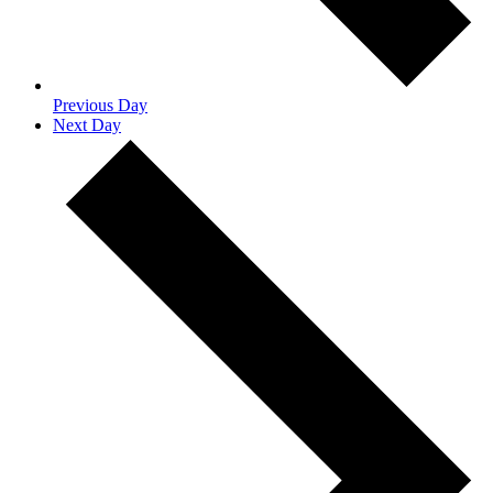
Previous Day
Next Day