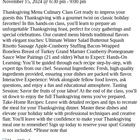
November 15, 2024 @ 6:30 pm
-
9:00 pm
Thanksgiving Menu Culinary Class Get ready to impress your
guests this Thanksgiving with a gourmet twist on classic holiday
favorites! In this hands-on class, you'll learn to prepare an
unforgettable Thanksgiving feast, perfect for cozy gatherings and
special celebrations. Our curated menu blends traditional flavors
with elegant touches: Ultimate Winter Salad Butternut Squash
Risotto Sausage Apple-Cranberry Stuffing Bacon-Wrapped
Boneless Breast of Turkey Grand Marnier Cranberry-Pomegranate
Sauce Wine Pairings (21 and older) What to Expect: Hands-On
Learning: You’ll be guided through each recipe step-by-step, with
expert tips from our chef. Seasonal Ingredients: Fresh, high-quality
ingredients provided, ensuring your dishes are packed with flavor.
Interactive Experience: Work alongside fellow food lovers, ask
questions, and enjoy a fun and educational atmosphere. Tasting
Session: Savor the fruits of your labor! At the end of the class, you'll
sit down to enjoy the full Thanksgiving menu you've prepared.
Take-Home Recipes: Leave with detailed recipes and tips to recreate
the meal for your Thanksgiving dinner. Master these dishes and
elevate your holiday table with professional techniques and creative
flair. You'll leave with the confidence to make your Thanksgiving
meal one to remember! Sign up today to reserve your spot! Gratuity
is not included. *Please note that