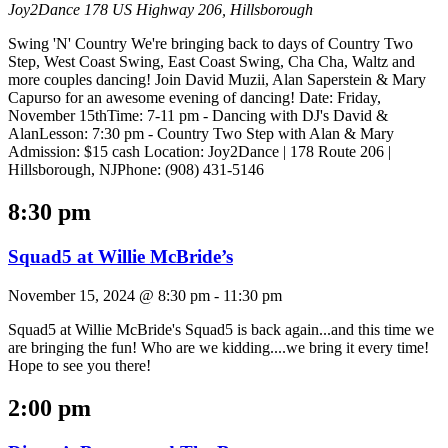
Joy2Dance
178 US Highway 206, Hillsborough
Swing 'N' Country We're bringing back to days of Country Two
Step, West Coast Swing, East Coast Swing, Cha Cha, Waltz and
more couples dancing! Join David Muzii, Alan Saperstein & Mary
Capurso for an awesome evening of dancing! Date: Friday,
November 15thTime: 7-11 pm - Dancing with DJ's David &
AlanLesson: 7:30 pm - Country Two Step with Alan & Mary
Admission: $15 cash Location: Joy2Dance | 178 Route 206 |
Hillsborough, NJPhone: (908) 431-5146
8:30 pm
Squad5 at Willie McBride’s
November 15, 2024 @ 8:30 pm
-
11:30 pm
Squad5 at Willie McBride's Squad5 is back again...and this time we
are bringing the fun! Who are we kidding....we bring it every time!
Hope to see you there!
2:00 pm