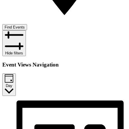
Find Events
Hide filters
Event Views Navigation
Day