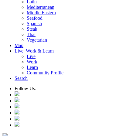
Latin
Mediterranean
Middle Eastern
Seafood
Spanish
Steak
Thai
Vegetarian
Map
Live, Work & Learn
Live
Work
Learn
Community Profile
Search
Follow Us: