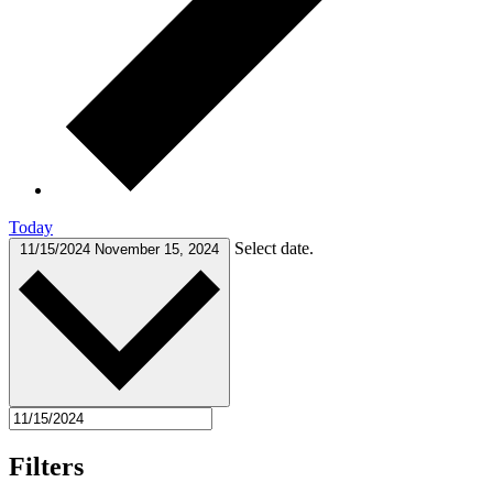
Today
Select date.
11/15/2024
November 15, 2024
Filters