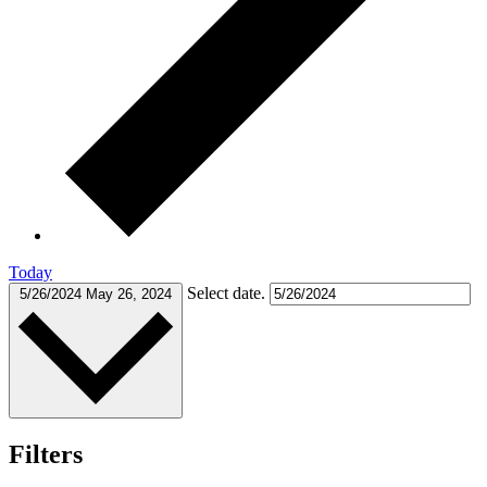
Today
Select date.
5/26/2024
May 26, 2024
Filters