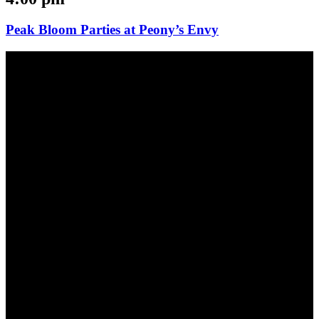
Peak Bloom Parties at Peony’s Envy