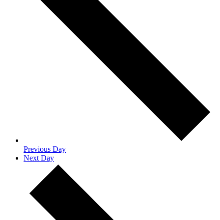
Previous Day
Next Day