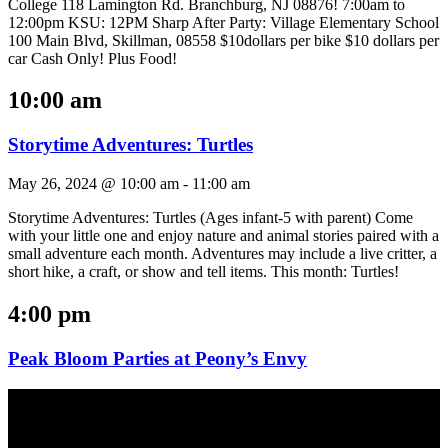
College 118 Lamington Rd. Branchburg, NJ 08876! 7:00am to
12:00pm KSU: 12PM Sharp After Party: Village Elementary School
100 Main Blvd, Skillman, 08558 $10dollars per bike $10 dollars per
car Cash Only! Plus Food!
10:00 am
Storytime Adventures: Turtles
May 26, 2024 @ 10:00 am
-
11:00 am
Storytime Adventures: Turtles (Ages infant-5 with parent) Come
with your little one and enjoy nature and animal stories paired with a
small adventure each month. Adventures may include a live critter, a
short hike, a craft, or show and tell items. This month: Turtles!
4:00 pm
Peak Bloom Parties at Peony’s Envy