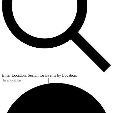
Enter Location. Search for Events by Location.