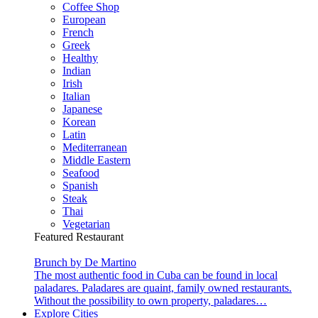
Coffee Shop
European
French
Greek
Healthy
Indian
Irish
Italian
Japanese
Korean
Latin
Mediterranean
Middle Eastern
Seafood
Spanish
Steak
Thai
Vegetarian
Featured Restaurant
Brunch by De Martino
The most authentic food in Cuba can be found in local
paladares. Paladares are quaint, family owned restaurants.
Without the possibility to own property, paladares…
Explore Cities