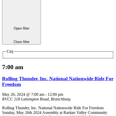
Open filter
Close filter
City
7:00 am
Rolling Thunder, Inc. National Nationwide Ride For
Freedom
May 26, 2024 @ 7:00 am
-
12:00 pm
RVCC
118 Lamington Road, Branchburg
Rolling Thunder, Inc. National Nationwide Ride For Freedom
Sunday, May 26th 2024 Assembly at Raritan Valley Community