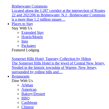
Bridgewater Commons
Located along the I-287 corridor at the intersection of Routes
22 and 202/206 in Bridgewater, N.J., Bridgewater Commons
is a more than 1.2 million square…
Places to Stay
Stay With Us
Extended Stay
Hotels/Motels
Inns
Packages
Featured Lodging
Somerset Hills Hotel, Tapestry Collection by Hilton
The Somerset Hills Hotel is the jewel of Central New Jersey.
Nestled in the historic township of Warren, New Jersey,
surrounded by rolling hills and…
Restaurants
Dine With Us
Afghan
American
Bakery/Dessert
BBQ
Caribbean
Chinese