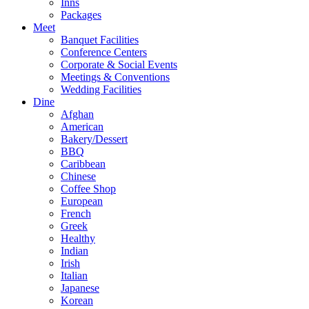
Inns
Packages
Meet
Banquet Facilities
Conference Centers
Corporate & Social Events
Meetings & Conventions
Wedding Facilities
Dine
Afghan
American
Bakery/Dessert
BBQ
Caribbean
Chinese
Coffee Shop
European
French
Greek
Healthy
Indian
Irish
Italian
Japanese
Korean