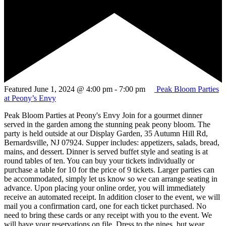
Featured
June 1, 2024 @ 4:00 pm
-
7:00 pm
Peak Bloom Parties
at Peony’s Envy
Peak Bloom Parties at Peony's Envy Join for a gourmet dinner
served in the garden among the stunning peak peony bloom. The
party is held outside at our Display Garden, 35 Autumn Hill Rd,
Bernardsville, NJ 07924. Supper includes: appetizers, salads, bread,
mains, and dessert. Dinner is served buffet style and seating is at
round tables of ten. You can buy your tickets individually or
purchase a table for 10 for the price of 9 tickets. Larger parties can
be accommodated, simply let us know so we can arrange seating in
advance. Upon placing your online order, you will immediately
receive an automated receipt. In addition closer to the event, we will
mail you a confirmation card, one for each ticket purchased. No
need to bring these cards or any receipt with you to the event. We
will have your reservations on file. Dress to the nines, but wear