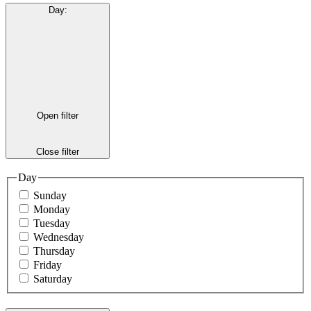
Day
:
Open filter
Close filter
Day
Sunday
Monday
Tuesday
Wednesday
Thursday
Friday
Saturday