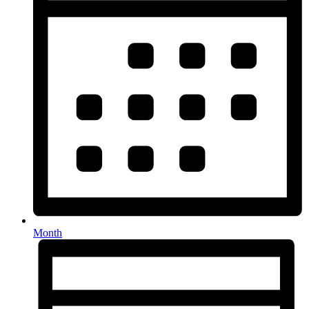
Month