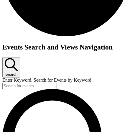
Events
Events Search and Views Navigation
for
May
26,
2024
Search
Enter Keyword. Search for Events by Keyword.