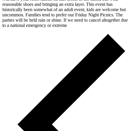
reasonable shoes and bringing an extra layer. This event has
historically been somewhat of an adult event, kids are welcome but
uncommon. Families tend to prefer our Friday Night Picnics. The
parties will be held rain or shine. If we need to cancel altogether due
to a national emergency or extreme