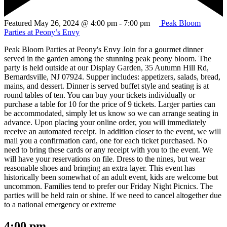
Featured
May 26, 2024 @ 4:00 pm
-
7:00 pm
Peak Bloom
Parties at Peony’s Envy
Peak Bloom Parties at Peony's Envy Join for a gourmet dinner
served in the garden among the stunning peak peony bloom. The
party is held outside at our Display Garden, 35 Autumn Hill Rd,
Bernardsville, NJ 07924. Supper includes: appetizers, salads, bread,
mains, and dessert. Dinner is served buffet style and seating is at
round tables of ten. You can buy your tickets individually or
purchase a table for 10 for the price of 9 tickets. Larger parties can
be accommodated, simply let us know so we can arrange seating in
advance. Upon placing your online order, you will immediately
receive an automated receipt. In addition closer to the event, we will
mail you a confirmation card, one for each ticket purchased. No
need to bring these cards or any receipt with you to the event. We
will have your reservations on file. Dress to the nines, but wear
reasonable shoes and bringing an extra layer. This event has
historically been somewhat of an adult event, kids are welcome but
uncommon. Families tend to prefer our Friday Night Picnics. The
parties will be held rain or shine. If we need to cancel altogether due
to a national emergency or extreme
4:00 pm