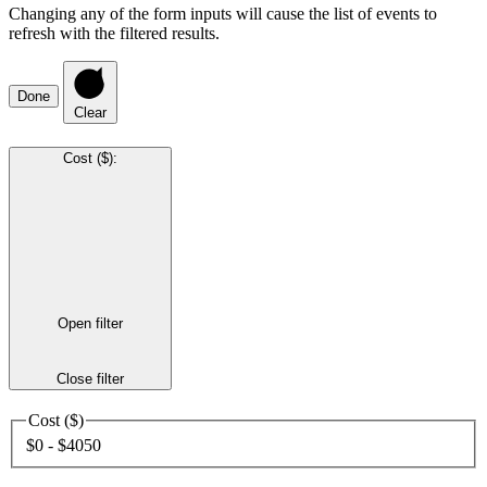
Changing any of the form inputs will cause the list of events to
refresh with the filtered results.
Done
Clear
Cost ($)
:
Open filter
Close filter
Cost ($)
$0 - $4050