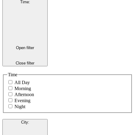
Time
:
Open filter
Close filter
Time
All Day
Morning
Afternoon
Evening
Night
City
: