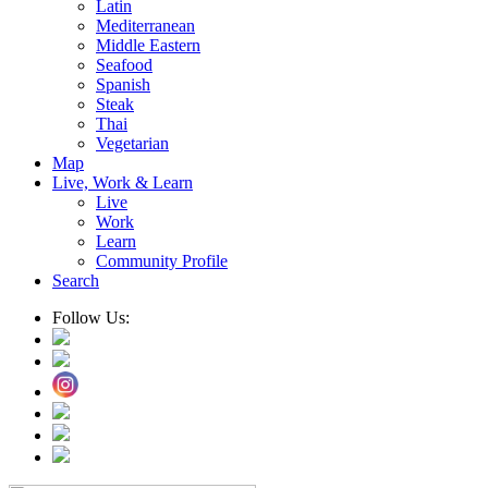
Latin
Mediterranean
Middle Eastern
Seafood
Spanish
Steak
Thai
Vegetarian
Map
Live, Work & Learn
Live
Work
Learn
Community Profile
Search
Follow Us: