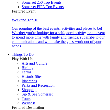
Somerset 250 Top Events
Somerset FIFA Top Events
Featured Event
Weekend Top 10
Our roundup of the best events, activities and places to be!
Whether you’re looking for a self-paced activity, or an event
to spend more time with family and friends, subscribe to our
communications and we’ll take the guesswork out of your
hands.
Things To Do
Play With Us
Arts and Culture
Birding
Farms
Historic Sites
Itineraries
Parks and Recreation
Shopping
Sip & See Somerset
Tours
Wellness
Featured Destination