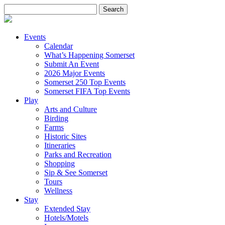
Search
for:
Events
Calendar
What’s Happening Somerset
Submit An Event
2026 Major Events
Somerset 250 Top Events
Somerset FIFA Top Events
Play
Arts and Culture
Birding
Farms
Historic Sites
Itineraries
Parks and Recreation
Shopping
Sip & See Somerset
Tours
Wellness
Stay
Extended Stay
Hotels/Motels