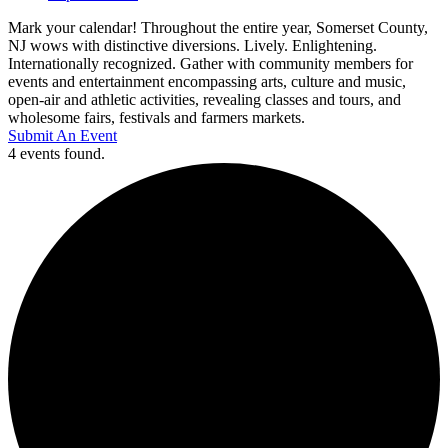
Mark your calendar! Throughout the entire year, Somerset County,
NJ wows with distinctive diversions. Lively. Enlightening.
Internationally recognized. Gather with community members for
events and entertainment encompassing arts, culture and music,
open-air and athletic activities, revealing classes and tours, and
wholesome fairs, festivals and farmers markets.
Submit An Event
4 events found.