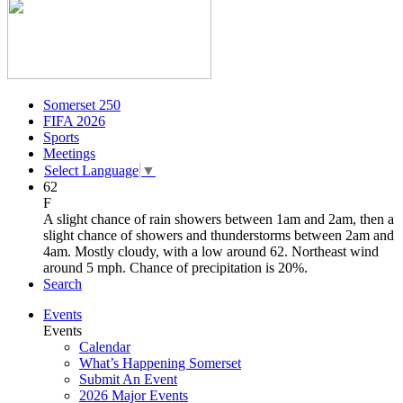
Somerset 250
FIFA 2026
Sports
Meetings
Select Language
▼
62
F
A slight chance of rain showers between 1am and 2am, then a
slight chance of showers and thunderstorms between 2am and
4am. Mostly cloudy, with a low around 62. Northeast wind
around 5 mph. Chance of precipitation is 20%.
Search
Events
Events
Calendar
What’s Happening Somerset
Submit An Event
2026 Major Events