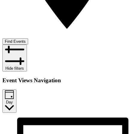
Find Events
Hide filters
Event Views Navigation
Day