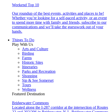
Weekend Top 10
Our roundup of the best events, activities and places to be!
Whether you’re looking for a self-paced activity, or an event
to spend more time with family and friends, subscribe to our
communications and we’ll take the guesswork out of your
hands.
Things To Do
Play With Us
Arts and Culture
Birding
Farms
Historic Sites
Itineraries
Parks and Recreation
Shopping
Sip & See Somerset
Tours
Wellness
Featured Destination
Bridgewater Commons
Located along the I-287 corridor at the intersection of Routes
22 and 202/206 in Bridgewater, N.J., Bridgewater Commons