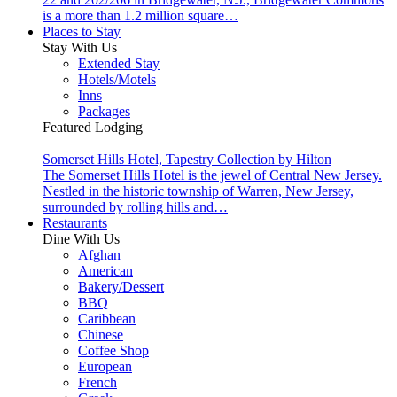
is a more than 1.2 million square…
Places to Stay
Stay With Us
Extended Stay
Hotels/Motels
Inns
Packages
Featured Lodging
Somerset Hills Hotel, Tapestry Collection by Hilton
The Somerset Hills Hotel is the jewel of Central New Jersey.
Nestled in the historic township of Warren, New Jersey,
surrounded by rolling hills and…
Restaurants
Dine With Us
Afghan
American
Bakery/Dessert
BBQ
Caribbean
Chinese
Coffee Shop
European
French