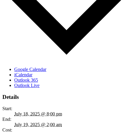
Google Calendar
iCalendar
Outlook 365
Outlook Live
Details
Start:
July 18, 2025 @ 8:00 pm
End:
July 19, 2025 @ 2:00 am
Cost: