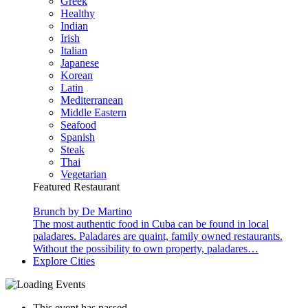
Greek
Healthy
Indian
Irish
Italian
Japanese
Korean
Latin
Mediterranean
Middle Eastern
Seafood
Spanish
Steak
Thai
Vegetarian
Featured Restaurant
Brunch by De Martino
The most authentic food in Cuba can be found in local
paladares. Paladares are quaint, family owned restaurants.
Without the possibility to own property, paladares…
Explore Cities
This event has passed.