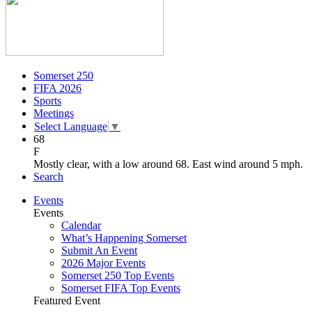
Somerset 250
FIFA 2026
Sports
Meetings
Select Language
▼
68
F
Mostly clear, with a low around 68. East wind around 5 mph.
Search
Events
Events
Calendar
What’s Happening Somerset
Submit An Event
2026 Major Events
Somerset 250 Top Events
Somerset FIFA Top Events
Featured Event