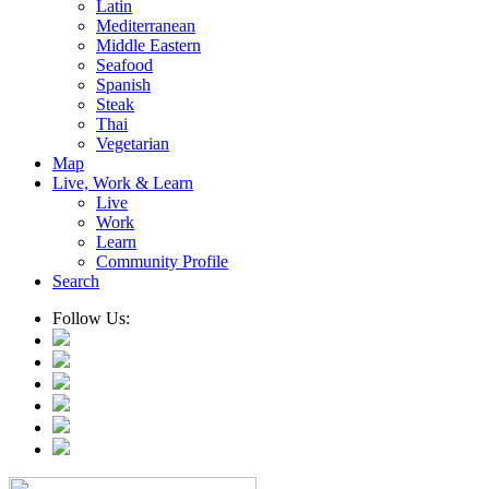
Latin
Mediterranean
Middle Eastern
Seafood
Spanish
Steak
Thai
Vegetarian
Map
Live, Work & Learn
Live
Work
Learn
Community Profile
Search
Follow Us: