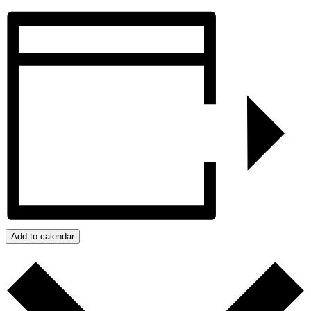
Add to calendar