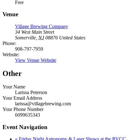
Free
Venue
Village Brewing Company
34 West Main Street
Somerville
,
NJ
08876
United States
Phone:
908-797-7959
Website:
View Venue Website
Other
Your Name
Larissa Peterson
Your Email Address
larissa@villagebrewing.com
Your Phone Number
6099635343
Event Navigation
«
Friday Night Astronomy & Laser Shows at the RVCC