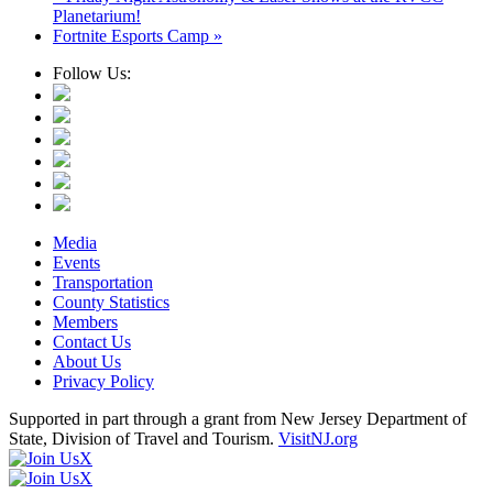
Planetarium!
Fortnite Esports Camp
»
Follow Us:
Media
Events
Transportation
County Statistics
Members
Contact Us
About Us
Privacy Policy
Supported in part through a grant from New Jersey Department of
State, Division of Travel and Tourism.
VisitNJ.org
X
X