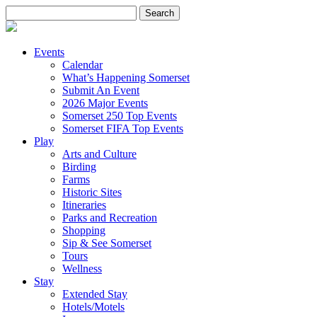
Search
for:
Events
Calendar
What’s Happening Somerset
Submit An Event
2026 Major Events
Somerset 250 Top Events
Somerset FIFA Top Events
Play
Arts and Culture
Birding
Farms
Historic Sites
Itineraries
Parks and Recreation
Shopping
Sip & See Somerset
Tours
Wellness
Stay
Extended Stay
Hotels/Motels