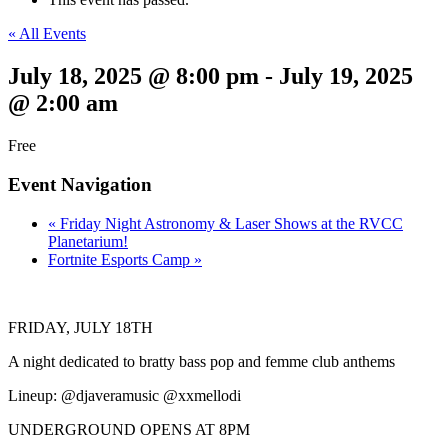
« All Events
July 18, 2025 @ 8:00 pm
-
July 19, 2025
@ 2:00 am
Free
Event Navigation
«
Friday Night Astronomy & Laser Shows at the RVCC
Planetarium!
Fortnite Esports Camp
»
FRIDAY, JULY 18TH
A night dedicated to bratty bass pop and femme club anthems
Lineup: @djaveramusic @xxmellodi
UNDERGROUND OPENS AT 8PM