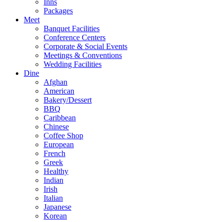
Inns
Packages
Meet
Banquet Facilities
Conference Centers
Corporate & Social Events
Meetings & Conventions
Wedding Facilities
Dine
Afghan
American
Bakery/Dessert
BBQ
Caribbean
Chinese
Coffee Shop
European
French
Greek
Healthy
Indian
Irish
Italian
Japanese
Korean