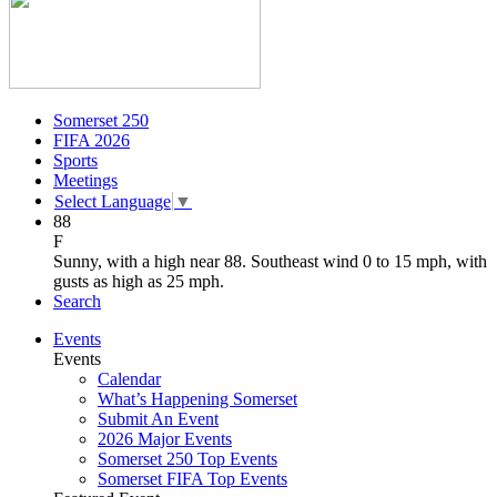
Somerset 250
FIFA 2026
Sports
Meetings
Select Language
▼
88
F
Sunny, with a high near 88. Southeast wind 0 to 15 mph, with
gusts as high as 25 mph.
Search
Events
Events
Calendar
What’s Happening Somerset
Submit An Event
2026 Major Events
Somerset 250 Top Events
Somerset FIFA Top Events