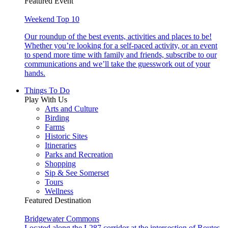
Featured Event
Weekend Top 10
Our roundup of the best events, activities and places to be!
Whether you’re looking for a self-paced activity, or an event
to spend more time with family and friends, subscribe to our
communications and we’ll take the guesswork out of your
hands.
Things To Do
Play With Us
Arts and Culture
Birding
Farms
Historic Sites
Itineraries
Parks and Recreation
Shopping
Sip & See Somerset
Tours
Wellness
Featured Destination
Bridgewater Commons
Located along the I-287 corridor at the intersection of Routes