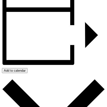
Add to calendar