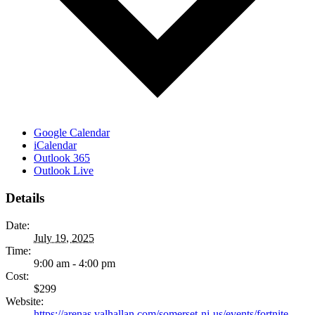
Google Calendar
iCalendar
Outlook 365
Outlook Live
Details
Date:
July 19, 2025
Time:
9:00 am - 4:00 pm
Cost:
$299
Website:
https://arenas.valhallan.com/somerset-nj-us/events/fortnite-