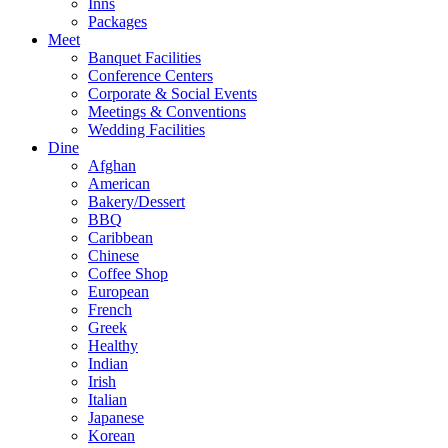
Inns
Packages
Meet
Banquet Facilities
Conference Centers
Corporate & Social Events
Meetings & Conventions
Wedding Facilities
Dine
Afghan
American
Bakery/Dessert
BBQ
Caribbean
Chinese
Coffee Shop
European
French
Greek
Healthy
Indian
Irish
Italian
Japanese
Korean