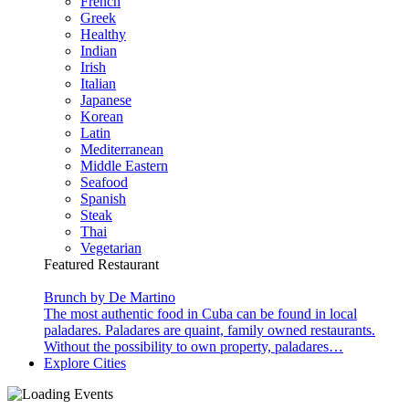
French
Greek
Healthy
Indian
Irish
Italian
Japanese
Korean
Latin
Mediterranean
Middle Eastern
Seafood
Spanish
Steak
Thai
Vegetarian
Featured Restaurant
Brunch by De Martino
The most authentic food in Cuba can be found in local
paladares. Paladares are quaint, family owned restaurants.
Without the possibility to own property, paladares…
Explore Cities