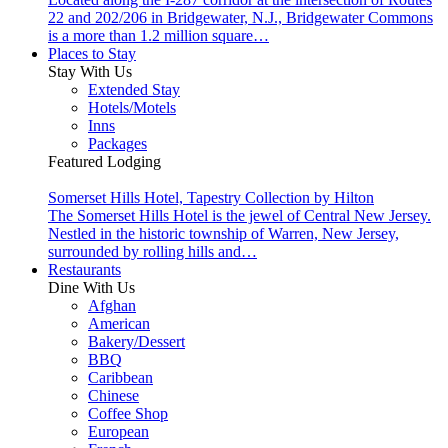
22 and 202/206 in Bridgewater, N.J., Bridgewater Commons
is a more than 1.2 million square…
Places to Stay
Stay With Us
Extended Stay
Hotels/Motels
Inns
Packages
Featured Lodging
Somerset Hills Hotel, Tapestry Collection by Hilton
The Somerset Hills Hotel is the jewel of Central New Jersey.
Nestled in the historic township of Warren, New Jersey,
surrounded by rolling hills and…
Restaurants
Dine With Us
Afghan
American
Bakery/Dessert
BBQ
Caribbean
Chinese
Coffee Shop
European