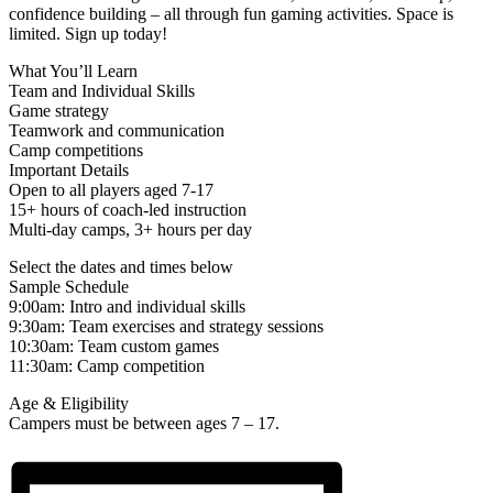
confidence building – all through fun gaming activities. Space is
limited. Sign up today!
What You’ll Learn
Team and Individual Skills
Game strategy
Teamwork and communication
Camp competitions
Important Details
Open to all players aged 7-17
15+ hours of coach-led instruction
Multi-day camps, 3+ hours per day
Select the dates and times below
Sample Schedule
9:00am: Intro and individual skills
9:30am: Team exercises and strategy sessions
10:30am: Team custom games
11:30am: Camp competition
Age & Eligibility
Campers must be between ages 7 – 17.