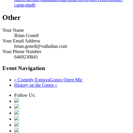
camp-multi
Other
Your Name
Brian Gonell
Your Email Address
brian.gonell@valhallan.com
Your Phone Number
6469230841
Event Navigation
«
Comedy ExtravaGonzo Open Mic
History on the Green
»
Follow Us: