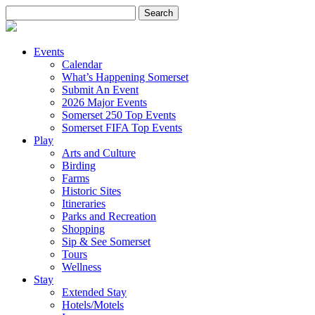
Search
for:
Events
Calendar
What’s Happening Somerset
Submit An Event
2026 Major Events
Somerset 250 Top Events
Somerset FIFA Top Events
Play
Arts and Culture
Birding
Farms
Historic Sites
Itineraries
Parks and Recreation
Shopping
Sip & See Somerset
Tours
Wellness
Stay
Extended Stay
Hotels/Motels