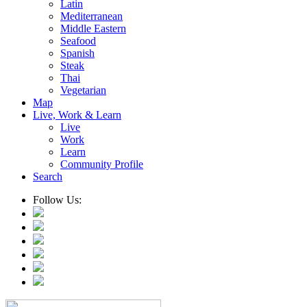
Latin
Mediterranean
Middle Eastern
Seafood
Spanish
Steak
Thai
Vegetarian
Map
Live, Work & Learn
Live
Work
Learn
Community Profile
Search
Follow Us: