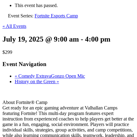
This event has passed.
Event Series:
Fortnite Esports Camp
« All Events
July 19, 2025 @ 9:00 am
-
4:00 pm
$299
Event Navigation
«
Comedy ExtravaGonzo Open Mic
History on the Green
»
About Fortnite® Camp
Get ready for an epic gaming adventure at Valhallan Camps
featuring Fortnite! This multi-day program features expert
instruction from experienced coaches to help players get better at the
game in a fun, engaging, social environment. Players will practice
individual skills, strategies, group activities, and camp competitions,
while also learning communication skills, teamwork, leadership, and