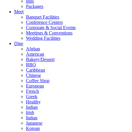
Inns
Packages
Meet
Banquet Facilities
Conference Centers
Corporate & Social Events
Meetings & Conventions
Wedding Facilities
Dine
Afghan
American
Bakery/Dessert
BBQ
Caribbean
Chinese
Coffee Shop
European
French
Greek
Healthy
Indian
Irish
Italian
Japanese
Korean