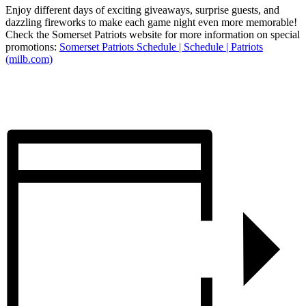
Enjoy different days of exciting giveaways, surprise guests, and
dazzling fireworks to make each game night even more memorable!
Check the Somerset Patriots website for more information on special
promotions:
Somerset Patriots Schedule | Schedule | Patriots
(milb.com)