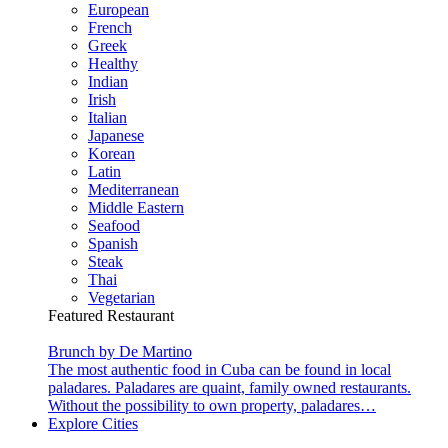
European
French
Greek
Healthy
Indian
Irish
Italian
Japanese
Korean
Latin
Mediterranean
Middle Eastern
Seafood
Spanish
Steak
Thai
Vegetarian
Featured Restaurant
Brunch by De Martino
The most authentic food in Cuba can be found in local
paladares. Paladares are quaint, family owned restaurants.
Without the possibility to own property, paladares…
Explore Cities