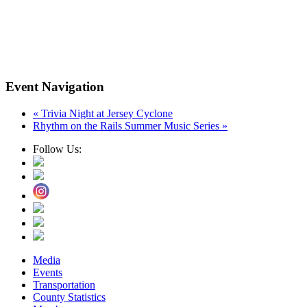
Event Navigation
«
Trivia Night at Jersey Cyclone
Rhythm on the Rails Summer Music Series
»
Follow Us:
Media
Events
Transportation
County Statistics