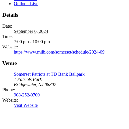
Outlook Live
Details
Date:
September 6, 2024
Time:
7:00 pm - 10:00 pm
Website:
https://www.milb.com/somerset/schedule/2024-09
Venue
Somerset Patriots at TD Bank Ballpark
1 Patriots Park
Bridgewater, NJ 08807
Phone:
908-252-0700
Website:
Visit Website