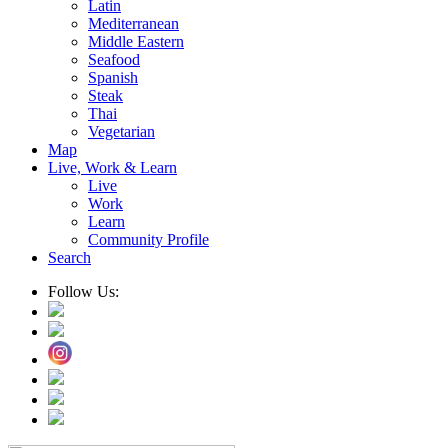
Latin
Mediterranean
Middle Eastern
Seafood
Spanish
Steak
Thai
Vegetarian
Map
Live, Work & Learn
Live
Work
Learn
Community Profile
Search
Follow Us: