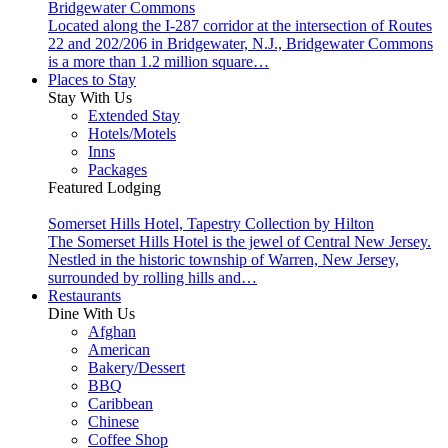
Bridgewater Commons
Located along the I-287 corridor at the intersection of Routes
22 and 202/206 in Bridgewater, N.J., Bridgewater Commons
is a more than 1.2 million square…
Places to Stay
Stay With Us
Extended Stay
Hotels/Motels
Inns
Packages
Featured Lodging
Somerset Hills Hotel, Tapestry Collection by Hilton
The Somerset Hills Hotel is the jewel of Central New Jersey.
Nestled in the historic township of Warren, New Jersey,
surrounded by rolling hills and…
Restaurants
Dine With Us
Afghan
American
Bakery/Dessert
BBQ
Caribbean
Chinese
Coffee Shop