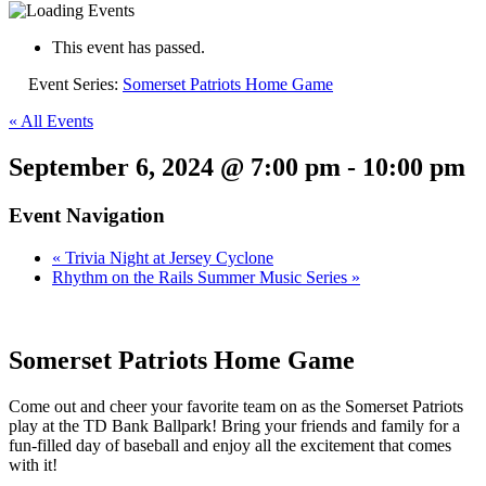
This event has passed.
Event Series:
Somerset Patriots Home Game
« All Events
September 6, 2024 @ 7:00 pm
-
10:00 pm
Event Navigation
«
Trivia Night at Jersey Cyclone
Rhythm on the Rails Summer Music Series
»
Somerset Patriots Home Game
Come out and cheer your favorite team on as the Somerset Patriots
play at the TD Bank Ballpark! Bring your friends and family for a
fun-filled day of baseball and enjoy all the excitement that comes
with it!