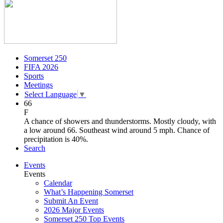
Somerset 250
FIFA 2026
Sports
Meetings
Select Language
▼
66
F
A chance of showers and thunderstorms. Mostly cloudy, with
a low around 66. Southeast wind around 5 mph. Chance of
precipitation is 40%.
Search
Events
Events
Calendar
What’s Happening Somerset
Submit An Event
2026 Major Events
Somerset 250 Top Events