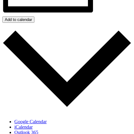
Add to calendar
Google Calendar
iCalendar
Outlook 365