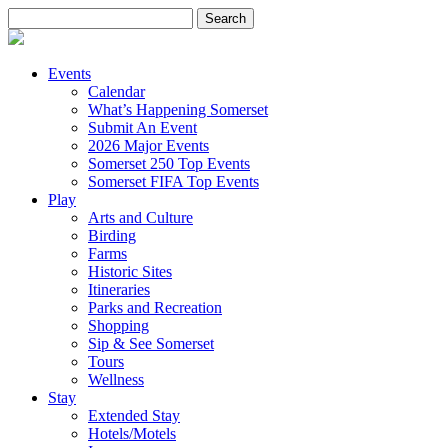
Search
for:
Events
Calendar
What’s Happening Somerset
Submit An Event
2026 Major Events
Somerset 250 Top Events
Somerset FIFA Top Events
Play
Arts and Culture
Birding
Farms
Historic Sites
Itineraries
Parks and Recreation
Shopping
Sip & See Somerset
Tours
Wellness
Stay
Extended Stay
Hotels/Motels