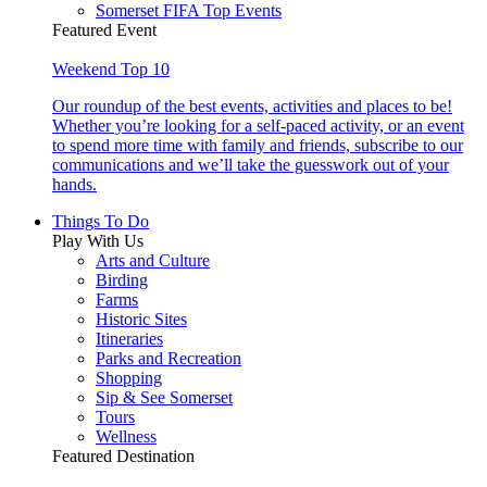
Somerset FIFA Top Events
Featured Event
Weekend Top 10
Our roundup of the best events, activities and places to be!
Whether you’re looking for a self-paced activity, or an event
to spend more time with family and friends, subscribe to our
communications and we’ll take the guesswork out of your
hands.
Things To Do
Play With Us
Arts and Culture
Birding
Farms
Historic Sites
Itineraries
Parks and Recreation
Shopping
Sip & See Somerset
Tours
Wellness
Featured Destination