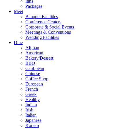
Inns
Packages
Meet
Banquet Facilities
Conference Centers
Corporate & Social Events
Meetings & Conventions
Wedding Facilities
Dine
Afghan
American
Bakery/Dessert
BBQ
Caribbean
Chinese
Coffee Shop
European
French
Greek
Healthy
Indian
Irish
Italian
Japanese
Korean