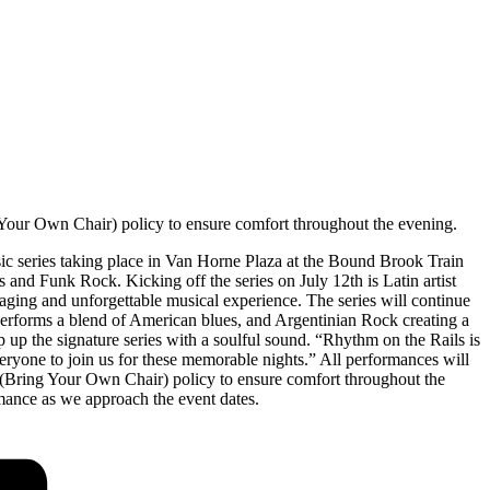
our Own Chair) policy to ensure comfort throughout the evening.
ic series taking place in Van Horne Plaza at the Bound Brook Train
 and Funk Rock. Kicking off the series on July 12th is Latin artist
aging and unforgettable musical experience. The series will continue
erforms a blend of American blues, and Argentinian Rock creating a
p the signature series with a soulful sound. “Rhythm on the Rails is
everyone to join us for these memorable nights.” All performances will
Bring Your Own Chair) policy to ensure comfort throughout the
ance as we approach the event dates.