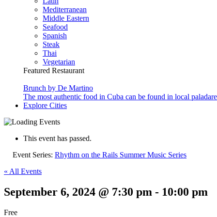
Latin
Mediterranean
Middle Eastern
Seafood
Spanish
Steak
Thai
Vegetarian
Featured Restaurant
Brunch by De Martino
The most authentic food in Cuba can be found in local paladare
Explore Cities
This event has passed.
Event Series:
Rhythm on the Rails Summer Music Series
« All Events
September 6, 2024 @ 7:30 pm
-
10:00 pm
Free