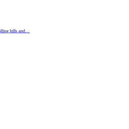
olling hills and…