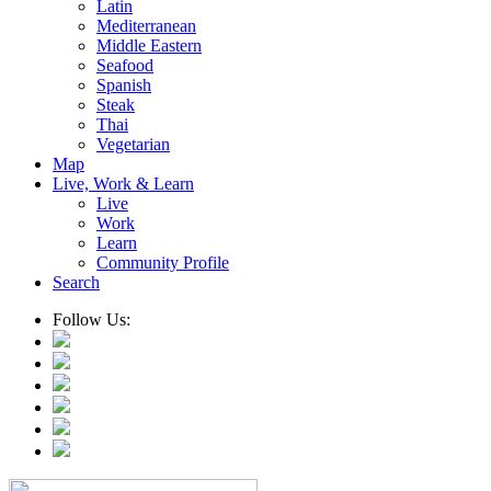
Latin
Mediterranean
Middle Eastern
Seafood
Spanish
Steak
Thai
Vegetarian
Map
Live, Work & Learn
Live
Work
Learn
Community Profile
Search
Follow Us: