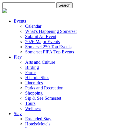
Search
for:
Events
Calendar
What’s Happening Somerset
Submit An Event
2026 Major Events
Somerset 250 Top Events
Somerset FIFA Top Events
Play
Arts and Culture
Birding
Farms
Historic Sites
Itineraries
Parks and Recreation
Shopping
Sip & See Somerset
Tours
Wellness
Stay
Extended Stay
Hotels/Motels