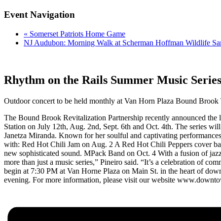
Event Navigation
«
Somerset Patriots Home Game
NJ Audubon: Morning Walk at Scherman Hoffman Wildlife Sa
Rhythm on the Rails Summer Music Serie
Outdoor concert to be held monthly at Van Horn Plaza Bound Brook T
The Bound Brook Revitalization Partnership recently announced the la
Station on July 12th, Aug. 2nd, Sept. 6th and Oct. 4th. The series wil
Janetza Miranda. Known for her soulful and captivating performances,
with: Red Hot Chili Jam on Aug. 2 A Red Hot Chili Peppers cover ban
new sophisticated sound. MPack Band on Oct. 4 With a fusion of jazz
more than just a music series,” Pineiro said. “It’s a celebration of co
begin at 7:30 PM at Van Horne Plaza on Main St. in the heart of d
evening. For more information, please visit our website www.downto