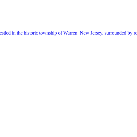
estled in the historic township of Warren, New Jersey, surrounded by r