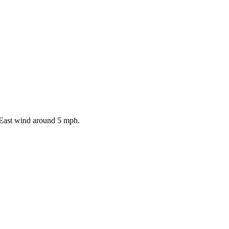
 East wind around 5 mph.