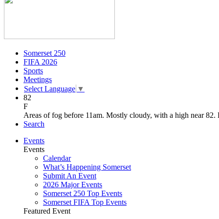
Somerset 250
FIFA 2026
Sports
Meetings
Select Language
▼
82
F
Areas of fog before 11am. Mostly cloudy, with a high near 82.
Search
Events
Events
Calendar
What’s Happening Somerset
Submit An Event
2026 Major Events
Somerset 250 Top Events
Somerset FIFA Top Events
Featured Event