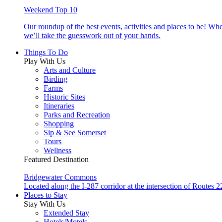
Weekend Top 10
Our roundup of the best events, activities and places to be! Wh
we’ll take the guesswork out of your hands.
Things To Do
Play With Us
Arts and Culture
Birding
Farms
Historic Sites
Itineraries
Parks and Recreation
Shopping
Sip & See Somerset
Tours
Wellness
Featured Destination
Bridgewater Commons
Located along the I-287 corridor at the intersection of Route
Places to Stay
Stay With Us
Extended Stay
Hotels/Motels