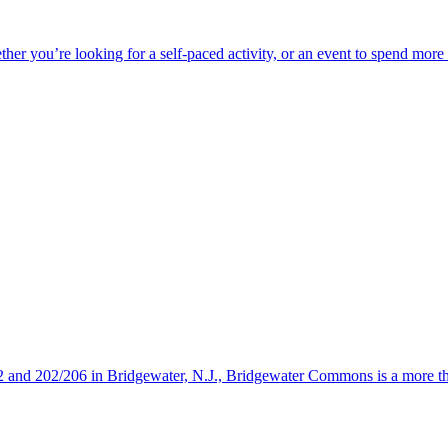
ether you’re looking for a self-paced activity, or an event to spend mor
s 22 and 202/206 in Bridgewater, N.J., Bridgewater Commons is a more 