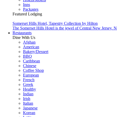
Inns
Packages
Featured Lodging
Somerset Hills Hotel, Tapestry Collection by Hilton
The Somerset Hills Hotel is the jewel of Central New Jersey. N
Restaurants
Dine With Us
Afghan
American
Bakery/Dessert
BBQ
Caribbean
Chinese
Coffee Shop
European
French
Greek
Healthy
Indian
Irish
Italian
Japanese
Korean