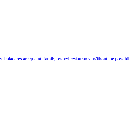
s. Paladares are quaint, family owned restaurants. Without the possibil