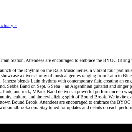
nctuary
»
s
rain Station. Attendees are encouraged to embrace the BYOC (Bring Y
unch of the Rhythm on the Rails Music Series, a vibrant four-part mus
l showcase a diverse array of musical genres ranging from Latin to Blues
 Janetza blends Latin rhythms with contemporary flair, creating an eng
d. Sebba Band on Sept. 6 Seba – an Argentinian guitarist and singer p
, funk, and rock, MPack Band delivers a powerful performance to wrap u
mmunity, culture, and the revitalizing spirit of Bound Brook. We invite 
owntown Bound Brook. Attendees are encouraged to embrace the BYOC (
wnboundbrook.com. Stay tuned for updates and details on each perform