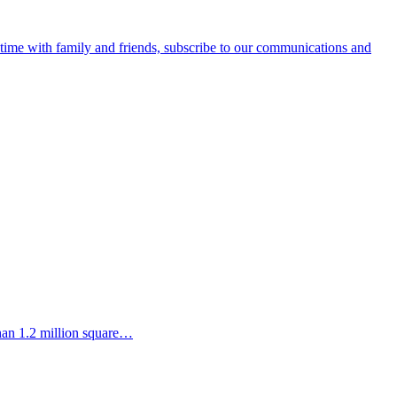
e time with family and friends, subscribe to our communications and
than 1.2 million square…