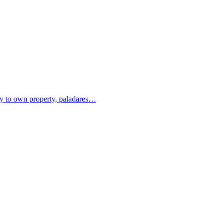
ity to own property, paladares…