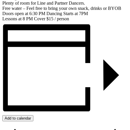
Plenty of room for Line and Partner Dancers.
Free water – Feel free to bring your own snack, drinks or BYOB
Doors open at 6:30 PM Dancing Starts at 7PM
Lessons at 8 PM Cover $15 / person
Add to calendar