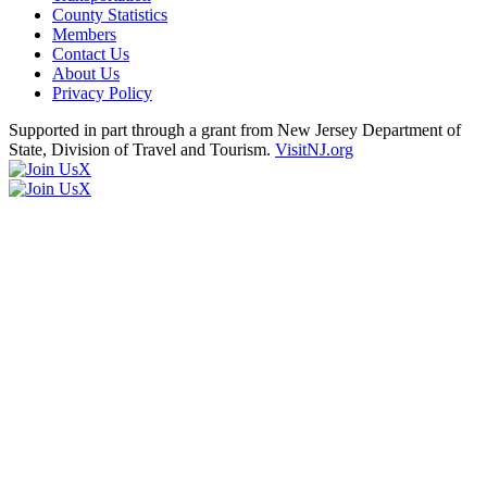
County Statistics
Members
Contact Us
About Us
Privacy Policy
Supported in part through a grant from New Jersey Department of
State, Division of Travel and Tourism.
VisitNJ.org
X
X