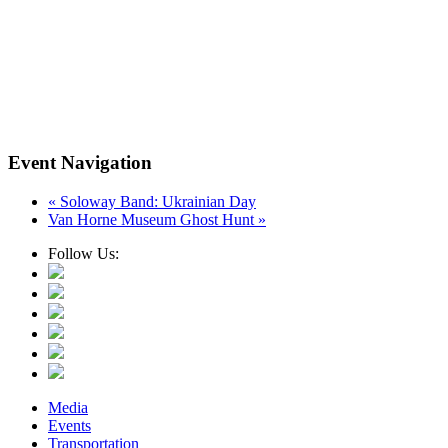
Event Navigation
«
Soloway Band: Ukrainian Day
Van Horne Museum Ghost Hunt
»
Follow Us:
Media
Events
Transportation