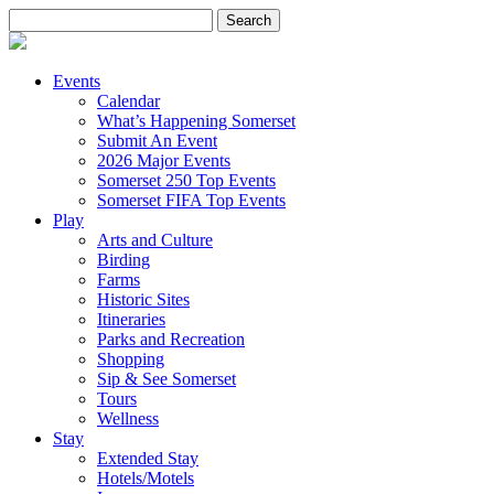
Search
for:
Events
Calendar
What’s Happening Somerset
Submit An Event
2026 Major Events
Somerset 250 Top Events
Somerset FIFA Top Events
Play
Arts and Culture
Birding
Farms
Historic Sites
Itineraries
Parks and Recreation
Shopping
Sip & See Somerset
Tours
Wellness
Stay
Extended Stay
Hotels/Motels