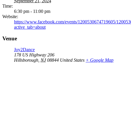
September 21, 2024
Time:
6:30 pm - 11:00 pm
Website:
https://www.facebook.com/events/1200530674719605/12005
active_tab=about
Venue
Joy2Dance
178 US Highway 206
Hillsborough
,
NJ
08844
United States
+ Google Map