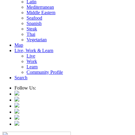
Latin
Mediterranean
Middle Eastern
Seafood
Spanish
Steak
Thai
Vegetarian
Map
Live, Work & Learn
Live
Work
Learn
Community Profile
Search
Follow Us: