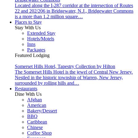
Located along the I-287 corridor at the intersection of Routes
22 and 202/206 in Bridgewater, N.J., Bridgewater Commons
is a more than 1.2 million square…
Places to Stay
Stay With Us
Extended Stay
Hotels/Motels
Inns
Packages
Featured Lodging
Somerset Hills Hotel, Tapestry Collection by Hilton
The Somerset Hills Hotel is the jewel of Central New Jersey.
Nestled in the historic township of Warren, New Jersey,
surrounded by rolling hills and…
Restaurants
Dine With Us
Afghan
American
Bakery/Dessert
BBQ
Caribbean
Chinese
Coffee Shop