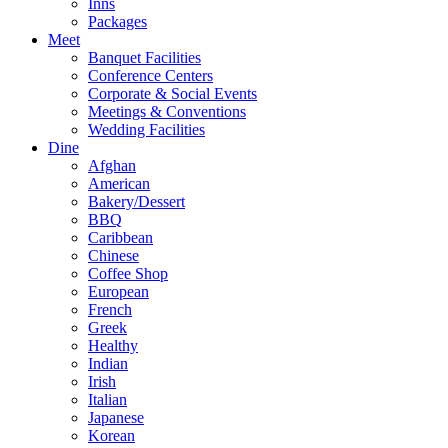
Inns
Packages
Meet
Banquet Facilities
Conference Centers
Corporate & Social Events
Meetings & Conventions
Wedding Facilities
Dine
Afghan
American
Bakery/Dessert
BBQ
Caribbean
Chinese
Coffee Shop
European
French
Greek
Healthy
Indian
Irish
Italian
Japanese
Korean