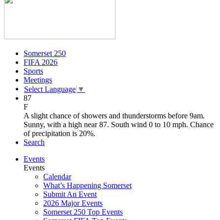
Somerset 250
FIFA 2026
Sports
Meetings
Select Language
▼
87
F
A slight chance of showers and thunderstorms before 9am.
Sunny, with a high near 87. South wind 0 to 10 mph. Chance
of precipitation is 20%.
Search
Events
Events
Calendar
What’s Happening Somerset
Submit An Event
2026 Major Events
Somerset 250 Top Events