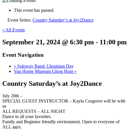
This event has passed.
Event Series:
Country Saturday’s at Joy2Dance
« All Events
September 21, 2024 @ 6:30 pm
-
11:00 pm
Event Navigation
«
Soloway Band: Ukrainian Day
Van Horne Museum Ghost Hunt
»
Country Saturday’s at Joy2Dance
July 20th –
SPECIAL GUEST INSTRUCTOR – Kayla Cosgrove will be with
us
ALL REQUESTS – ALL NIGHT
Dance to all your favorites.
Family and Beginner friendly environment. Open to everyone of
ALL ages.