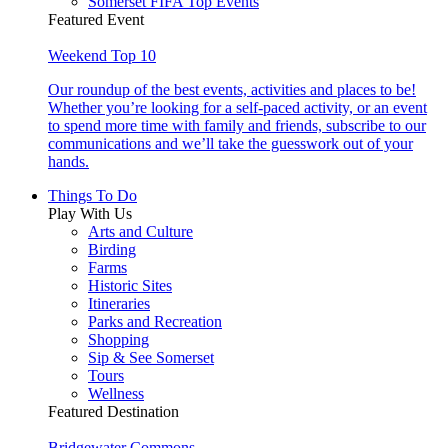
Somerset FIFA Top Events
Featured Event
Weekend Top 10
Our roundup of the best events, activities and places to be!
Whether you’re looking for a self-paced activity, or an event
to spend more time with family and friends, subscribe to our
communications and we’ll take the guesswork out of your
hands.
Things To Do
Play With Us
Arts and Culture
Birding
Farms
Historic Sites
Itineraries
Parks and Recreation
Shopping
Sip & See Somerset
Tours
Wellness
Featured Destination
Bridgewater Commons