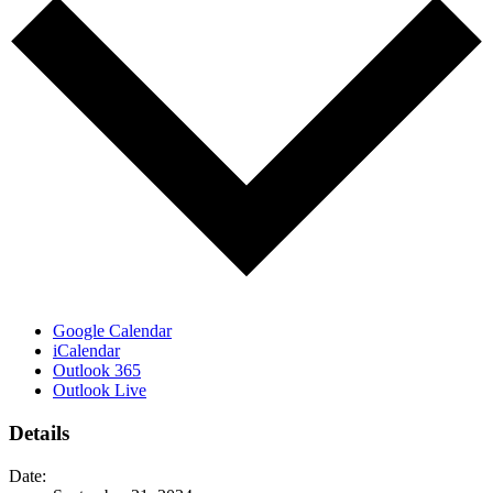
Google Calendar
iCalendar
Outlook 365
Outlook Live
Details
Date: