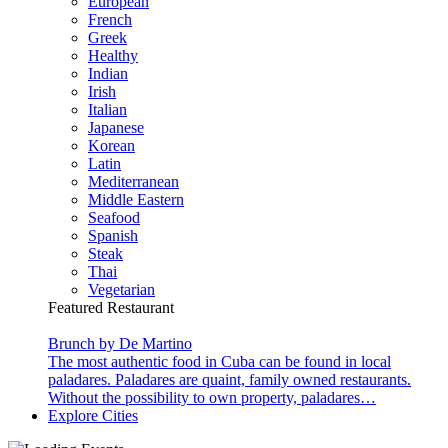
European
French
Greek
Healthy
Indian
Irish
Italian
Japanese
Korean
Latin
Mediterranean
Middle Eastern
Seafood
Spanish
Steak
Thai
Vegetarian
Featured Restaurant
Brunch by De Martino
The most authentic food in Cuba can be found in local
paladares. Paladares are quaint, family owned restaurants.
Without the possibility to own property, paladares…
Explore Cities