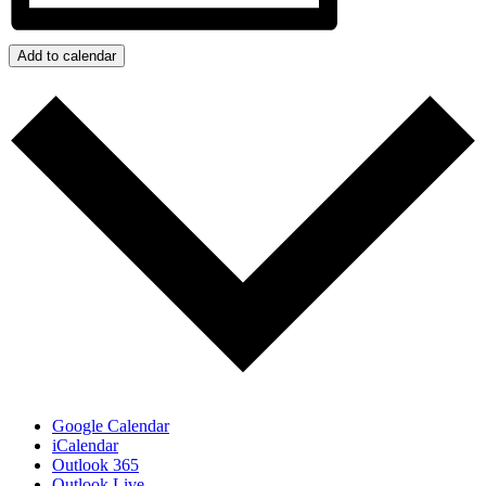
Add to calendar
Google Calendar
iCalendar
Outlook 365
Outlook Live