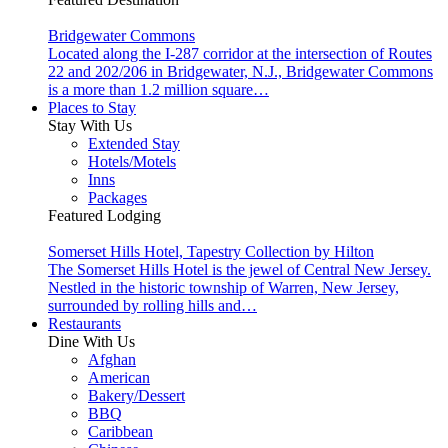
Bridgewater Commons
Located along the I-287 corridor at the intersection of Routes
22 and 202/206 in Bridgewater, N.J., Bridgewater Commons
is a more than 1.2 million square…
Places to Stay
Stay With Us
Extended Stay
Hotels/Motels
Inns
Packages
Featured Lodging
Somerset Hills Hotel, Tapestry Collection by Hilton
The Somerset Hills Hotel is the jewel of Central New Jersey.
Nestled in the historic township of Warren, New Jersey,
surrounded by rolling hills and…
Restaurants
Dine With Us
Afghan
American
Bakery/Dessert
BBQ
Caribbean