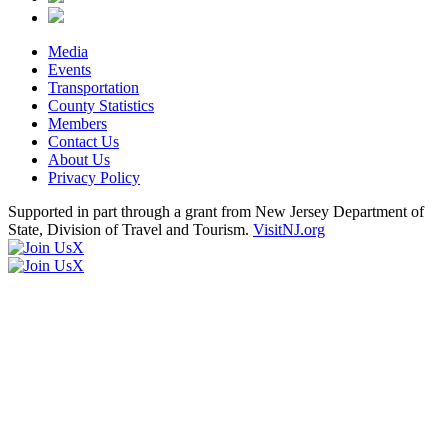
Media
Events
Transportation
County Statistics
Members
Contact Us
About Us
Privacy Policy
Supported in part through a grant from New Jersey Department of
State, Division of Travel and Tourism.
VisitNJ.org
X
X