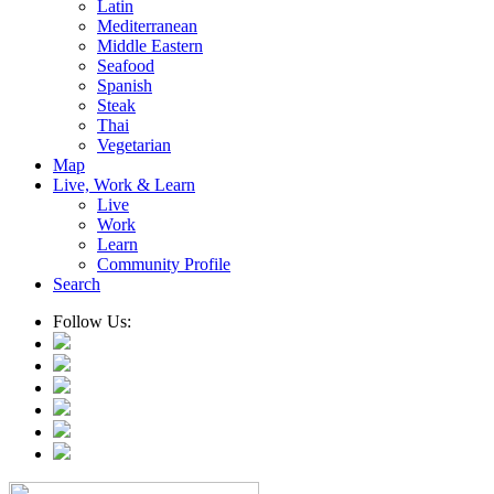
Latin
Mediterranean
Middle Eastern
Seafood
Spanish
Steak
Thai
Vegetarian
Map
Live, Work & Learn
Live
Work
Learn
Community Profile
Search
Follow Us: