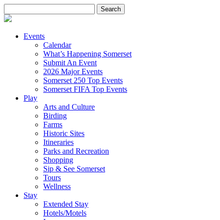
Search
for:
Events
Calendar
What’s Happening Somerset
Submit An Event
2026 Major Events
Somerset 250 Top Events
Somerset FIFA Top Events
Play
Arts and Culture
Birding
Farms
Historic Sites
Itineraries
Parks and Recreation
Shopping
Sip & See Somerset
Tours
Wellness
Stay
Extended Stay
Hotels/Motels