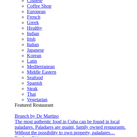
Chinese
Coffee Shop
European
French
Greek
Healthy
Indian
Irish
Italian
Japanese
Korean
Latin
Mediterranean
Middle Eastern
Seafood
Spanish
Steak
Thai
Vegetarian
Featured Restaurant
Brunch by De Martino
The most authentic food in Cuba can be found in local
paladares. Paladares are quaint, family owned restaurants.
Without the possibility to own property, paladares…