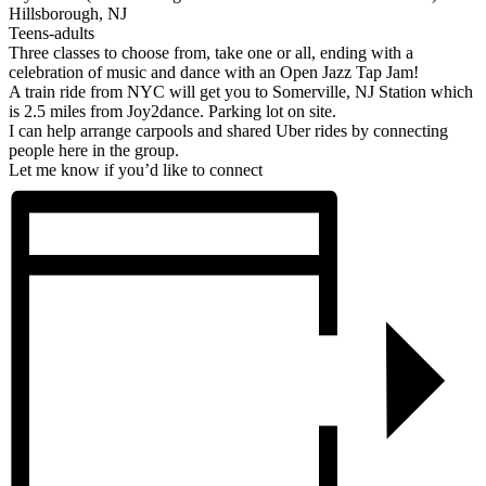
Hillsborough, NJ
Teens-adults
Three classes to choose from, take one or all, ending with a
celebration of music and dance with an Open Jazz Tap Jam!
A train ride from NYC will get you to Somerville, NJ Station which
is 2.5 miles from Joy2dance. Parking lot on site.
I can help arrange carpools and shared Uber rides by connecting
people here in the group.
Let me know if you’d like to connect