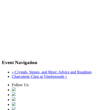
Event Navigation
«
Crystals, Stones, and More: Advice and Readings
Charcuterie Class at Vineborough
»
Follow Us: