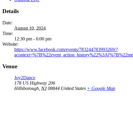
Details
Date:
August 10, 2024
Time:
12:30 pm - 6:00 pm
Website:
https://www.facebook.com/events/783244783993269/?
acontext=%7B%22event_action_history%22%3A[%7B%22
Venue
Joy2Dance
178 US Highway 206
Hillsborough
,
NJ
08844
United States
+ Google Map