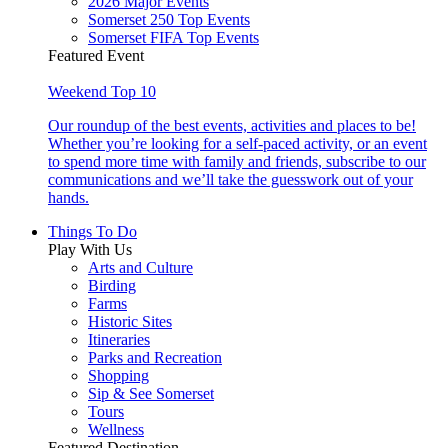
2026 Major Events
Somerset 250 Top Events
Somerset FIFA Top Events
Featured Event
Weekend Top 10
Our roundup of the best events, activities and places to be!
Whether you’re looking for a self-paced activity, or an event
to spend more time with family and friends, subscribe to our
communications and we’ll take the guesswork out of your
hands.
Things To Do
Play With Us
Arts and Culture
Birding
Farms
Historic Sites
Itineraries
Parks and Recreation
Shopping
Sip & See Somerset
Tours
Wellness
Featured Destination