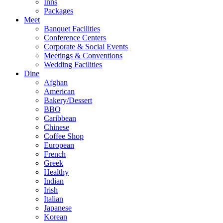
Inns
Packages
Meet
Banquet Facilities
Conference Centers
Corporate & Social Events
Meetings & Conventions
Wedding Facilities
Dine
Afghan
American
Bakery/Dessert
BBQ
Caribbean
Chinese
Coffee Shop
European
French
Greek
Healthy
Indian
Irish
Italian
Japanese
Korean