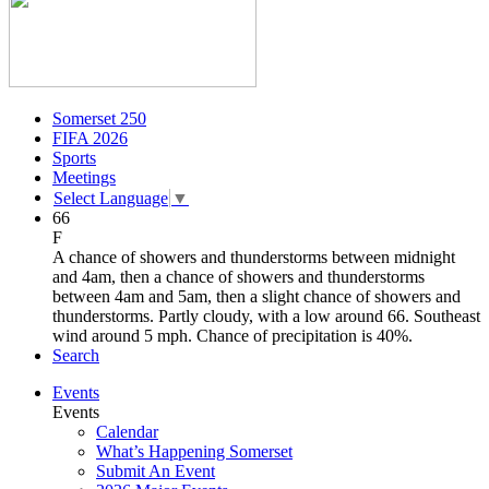
Somerset 250
FIFA 2026
Sports
Meetings
Select Language
▼
66
F
A chance of showers and thunderstorms between midnight
and 4am, then a chance of showers and thunderstorms
between 4am and 5am, then a slight chance of showers and
thunderstorms. Partly cloudy, with a low around 66. Southeast
wind around 5 mph. Chance of precipitation is 40%.
Search
Events
Events
Calendar
What’s Happening Somerset
Submit An Event