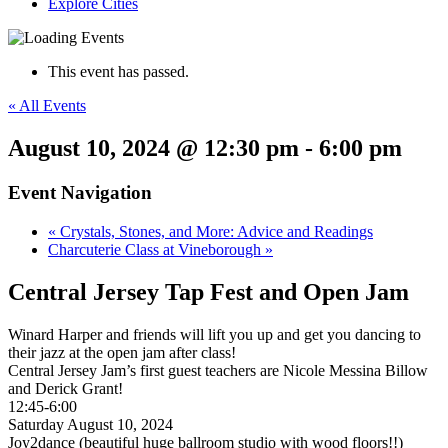
Explore Cities
This event has passed.
« All Events
August 10, 2024 @ 12:30 pm
-
6:00 pm
Event Navigation
«
Crystals, Stones, and More: Advice and Readings
Charcuterie Class at Vineborough
»
Central Jersey Tap Fest and Open Jam
Winard Harper and friends will lift you up and get you dancing to
their jazz at the open jam after class!
Central Jersey Jam’s first guest teachers are Nicole Messina Billow
and Derick Grant!
12:45-6:00
Saturday August 10, 2024
Joy2dance (beautiful huge ballroom studio with wood floors!!)