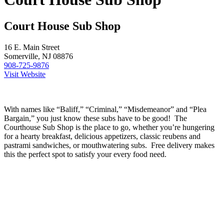
Court House Sub Shop
16 E. Main Street
Somerville, NJ 08876
908-725-9876
Visit Website
With names like “Baliff,” “Criminal,” “Misdemeanor” and “Plea
Bargain,” you just know these subs have to be good! The
Courthouse Sub Shop is the place to go, whether you’re hungering
for a hearty breakfast, delicious appetizers, classic reubens and
pastrami sandwiches, or mouthwatering subs. Free delivery makes
this the perfect spot to satisfy your every food need.