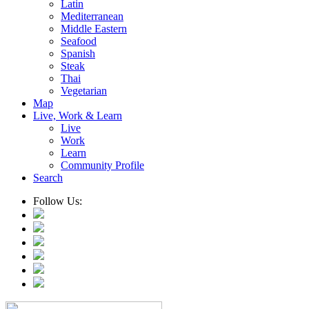
Latin
Mediterranean
Middle Eastern
Seafood
Spanish
Steak
Thai
Vegetarian
Map
Live, Work & Learn
Live
Work
Learn
Community Profile
Search
Follow Us: