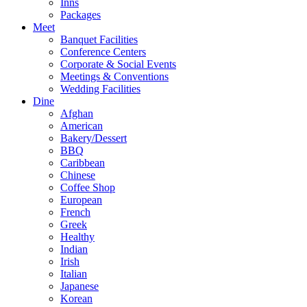
Inns
Packages
Meet
Banquet Facilities
Conference Centers
Corporate & Social Events
Meetings & Conventions
Wedding Facilities
Dine
Afghan
American
Bakery/Dessert
BBQ
Caribbean
Chinese
Coffee Shop
European
French
Greek
Healthy
Indian
Irish
Italian
Japanese
Korean