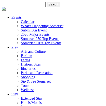
Search
for:
Events
Calendar
What’s Happening Somerset
Submit An Event
2026 Major Events
Somerset 250 Top Events
Somerset FIFA Top Events
Play
Arts and Culture
Birding
Farms
Historic Sites
Itineraries
Parks and Recreation
Shopping
Sip & See Somerset
Tours
Wellness
Stay
Extended Stay
Hotels/Motels