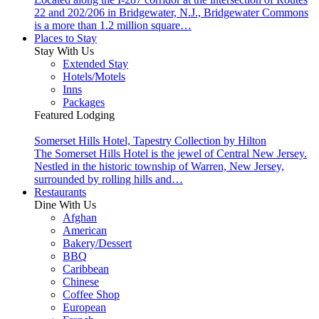
22 and 202/206 in Bridgewater, N.J., Bridgewater Commons
is a more than 1.2 million square…
Places to Stay
Stay With Us
Extended Stay
Hotels/Motels
Inns
Packages
Featured Lodging
Somerset Hills Hotel, Tapestry Collection by Hilton
The Somerset Hills Hotel is the jewel of Central New Jersey.
Nestled in the historic township of Warren, New Jersey,
surrounded by rolling hills and…
Restaurants
Dine With Us
Afghan
American
Bakery/Dessert
BBQ
Caribbean
Chinese
Coffee Shop
European