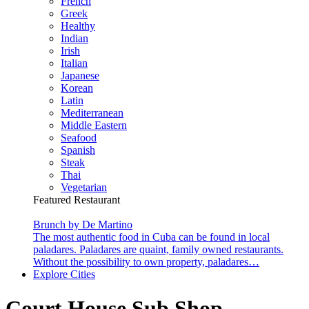
French
Greek
Healthy
Indian
Irish
Italian
Japanese
Korean
Latin
Mediterranean
Middle Eastern
Seafood
Spanish
Steak
Thai
Vegetarian
Featured Restaurant
Brunch by De Martino
The most authentic food in Cuba can be found in local
paladares. Paladares are quaint, family owned restaurants.
Without the possibility to own property, paladares…
Explore Cities
Court House Sub Shop