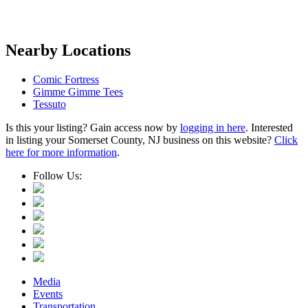
Nearby Locations
Comic Fortress
Gimme Gimme Tees
Tessuto
Is this your listing? Gain access now by
logging in here
. Interested
in listing your Somerset County, NJ business on this website?
Click
here for more information
.
Follow Us:
Media
Events
Transportation