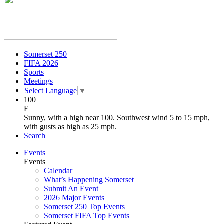
Somerset 250
FIFA 2026
Sports
Meetings
Select Language
▼
100
F
Sunny, with a high near 100. Southwest wind 5 to 15 mph,
with gusts as high as 25 mph.
Search
Events
Events
Calendar
What’s Happening Somerset
Submit An Event
2026 Major Events
Somerset 250 Top Events
Somerset FIFA Top Events