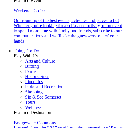
Featured Event
Weekend Top 10
Our roundup of the best events, activities and places to be!
Whether you’re looking for a self-paced activity, or an event
to spend more time with family and friends, subscribe to our
communications and we’ll take the guesswork out of your
hands.
Things To Do
Play With Us
Arts and Culture
Birding
Farms
Historic Sites
Itineraries
Parks and Recreation
Shopping
Sip & See Somerset
Tours
Wellness
Featured Destination
Bridgewater Commons
Located along the I-287 corridor at the intersection of Routes