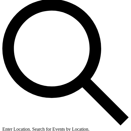
Enter Location. Search for Events by Location.