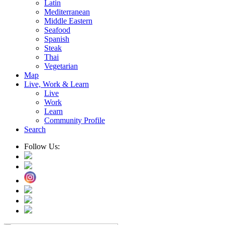
Latin
Mediterranean
Middle Eastern
Seafood
Spanish
Steak
Thai
Vegetarian
Map
Live, Work & Learn
Live
Work
Learn
Community Profile
Search
Follow Us: