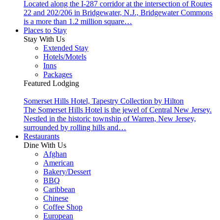
Located along the I-287 corridor at the intersection of Routes
22 and 202/206 in Bridgewater, N.J., Bridgewater Commons
is a more than 1.2 million square…
Places to Stay
Stay With Us
Extended Stay
Hotels/Motels
Inns
Packages
Featured Lodging
Somerset Hills Hotel, Tapestry Collection by Hilton
The Somerset Hills Hotel is the jewel of Central New Jersey.
Nestled in the historic township of Warren, New Jersey,
surrounded by rolling hills and…
Restaurants
Dine With Us
Afghan
American
Bakery/Dessert
BBQ
Caribbean
Chinese
Coffee Shop
European