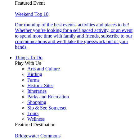
Featured Event
Weekend Top 10
Our roundup of the best events, activities and places to be!
Whether you’re looking for a self-paced activity, or an event
to spend more time with family and friends, subscribe to our
communications and we’ll take the guesswork out of your
hands.
Things To Do
Play With Us
Arts and Culture
Birding
Farms
Historic Sites
Itineraries
Parks and Recreation
Shopping
Sip & See Somerset
Tours
Wellness
Featured Destination
Bridgewater Commons