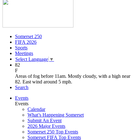
Somerset 250
FIFA 2026
Sports
Meetings
Select Language
▼
82
F
Areas of fog before 11am. Mostly cloudy, with a high near
82. East wind around 5 mph.
Search
Events
Events
Calendar
What’s Happening Somerset
Submit An Event
2026 Major Events
Somerset 250 Top Events
Somerset FIFA Top Events