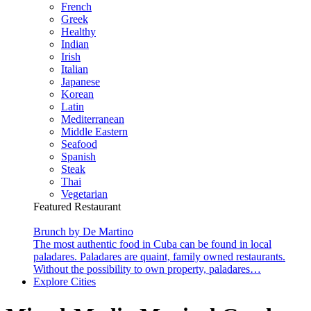
French
Greek
Healthy
Indian
Irish
Italian
Japanese
Korean
Latin
Mediterranean
Middle Eastern
Seafood
Spanish
Steak
Thai
Vegetarian
Featured Restaurant
Brunch by De Martino
The most authentic food in Cuba can be found in local
paladares. Paladares are quaint, family owned restaurants.
Without the possibility to own property, paladares…
Explore Cities