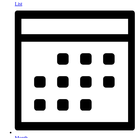
List
Month