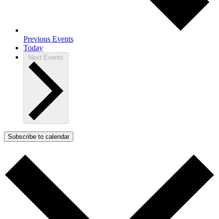
Previous
Events
Today
Next
Events
Subscribe to calendar