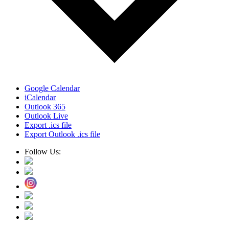
Google Calendar
iCalendar
Outlook 365
Outlook Live
Export .ics file
Export Outlook .ics file
Follow Us: