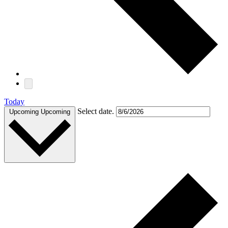
Today
Select date.
Upcoming
Upcoming