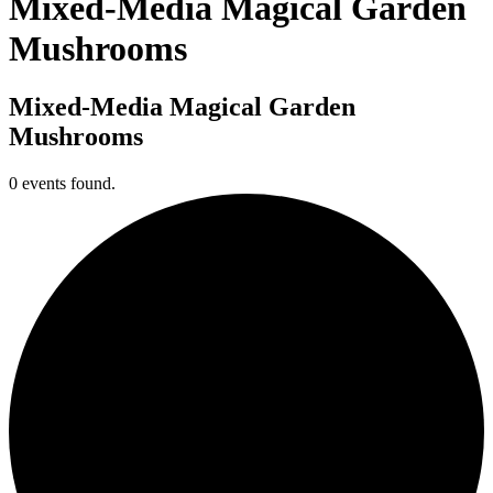
Mixed-Media Magical Garden
Mushrooms
Mixed-Media Magical Garden
Mushrooms
0 events found.