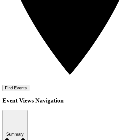
Find Events
Event Views Navigation
Summary