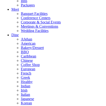
Inns
Packages
Meet
Banquet Facilities
Conference Centers
Corporate & Social Events
Meetings & Conventions
Wedding Facilities
Dine
Afghan
American
Bakery/Dessert
BBQ
Caribbean
Chinese
Coffee Shop
European
French
Greek
Healthy
Indian
Irish
Italian
Japanese
Korean