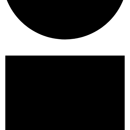
Events