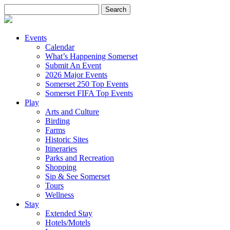
Search
for:
Events
Calendar
What’s Happening Somerset
Submit An Event
2026 Major Events
Somerset 250 Top Events
Somerset FIFA Top Events
Play
Arts and Culture
Birding
Farms
Historic Sites
Itineraries
Parks and Recreation
Shopping
Sip & See Somerset
Tours
Wellness
Stay
Extended Stay
Hotels/Motels