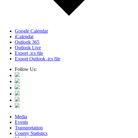
Google Calendar
iCalendar
Outlook 365
Outlook Live
Export .ics file
Export Outlook .ics file
Follow Us:
Media
Events
Transportation
County Statistics