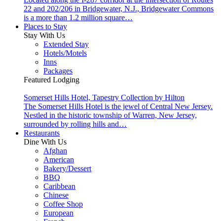
22 and 202/206 in Bridgewater, N.J., Bridgewater Commons
is a more than 1.2 million square…
Places to Stay
Stay With Us
Extended Stay
Hotels/Motels
Inns
Packages
Featured Lodging
Somerset Hills Hotel, Tapestry Collection by Hilton
The Somerset Hills Hotel is the jewel of Central New Jersey.
Nestled in the historic township of Warren, New Jersey,
surrounded by rolling hills and…
Restaurants
Dine With Us
Afghan
American
Bakery/Dessert
BBQ
Caribbean
Chinese
Coffee Shop
European