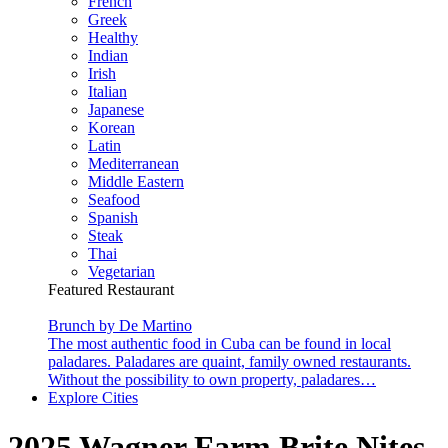
French
Greek
Healthy
Indian
Irish
Italian
Japanese
Korean
Latin
Mediterranean
Middle Eastern
Seafood
Spanish
Steak
Thai
Vegetarian
Featured Restaurant
Brunch by De Martino
The most authentic food in Cuba can be found in local
paladares. Paladares are quaint, family owned restaurants.
Without the possibility to own property, paladares…
Explore Cities
2025 Wagner Farm Brite Nites