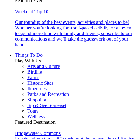
Featured Event
Weekend Top 10
Our roundup of the best events, activities and places to be!
Whether you’re looking for a self-paced activity, or an event
to spend more time with family and friends, subscribe to our
communications and we’ll take the guesswork out of your
hands.
Things To Do
Play With Us
Arts and Culture
Birding
Farms
Historic Sites
Itineraries
Parks and Recreation
Shopping
Sip & See Somerset
Tours
Wellness
Featured Destination
Bridgewater Commons
Located along the I-287 corridor at the intersection of Routes