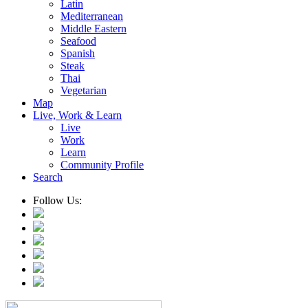
Latin
Mediterranean
Middle Eastern
Seafood
Spanish
Steak
Thai
Vegetarian
Map
Live, Work & Learn
Live
Work
Learn
Community Profile
Search
Follow Us: