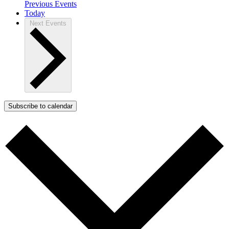
Previous
Events
Today
Next
Events
Subscribe to calendar