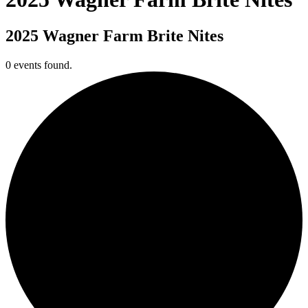
2025 Wagner Farm Brite Nites
0 events found.