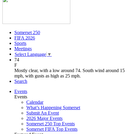
Somerset 250
FIFA 2026
Sports
Meetings
Select Language
▼
74
F
Mostly clear, with a low around 74. South wind around 15
mph, with gusts as high as 25 mph.
Search
Events
Events
Calendar
What’s Happening Somerset
Submit An Event
2026 Major Events
Somerset 250 Top Events
Somerset FIFA Top Events