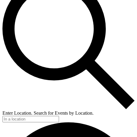
Enter Location. Search for Events by Location.