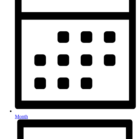
Month