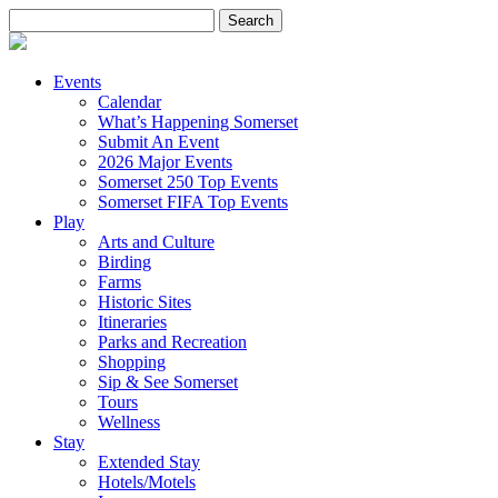
Search
for:
Events
Calendar
What’s Happening Somerset
Submit An Event
2026 Major Events
Somerset 250 Top Events
Somerset FIFA Top Events
Play
Arts and Culture
Birding
Farms
Historic Sites
Itineraries
Parks and Recreation
Shopping
Sip & See Somerset
Tours
Wellness
Stay
Extended Stay
Hotels/Motels