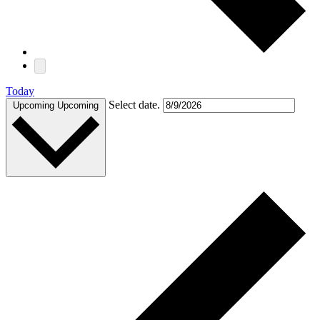
Today
Select date.
Upcoming
Upcoming