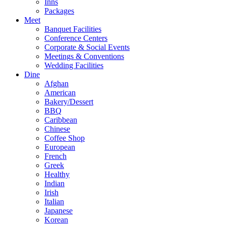
Inns
Packages
Meet
Banquet Facilities
Conference Centers
Corporate & Social Events
Meetings & Conventions
Wedding Facilities
Dine
Afghan
American
Bakery/Dessert
BBQ
Caribbean
Chinese
Coffee Shop
European
French
Greek
Healthy
Indian
Irish
Italian
Japanese
Korean