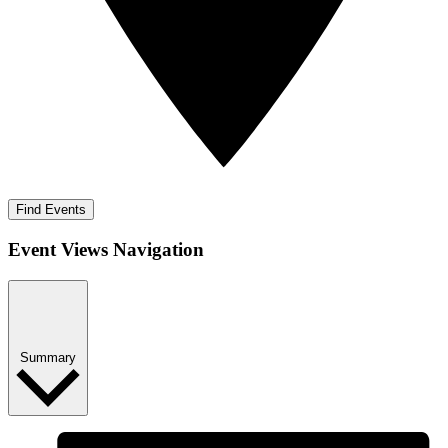
Find Events
Event Views Navigation
Summary