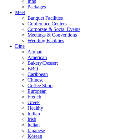
Inns
Packages
Meet
Banquet Facilities
Conference Centers
Corporate & Social Events
Meetings & Conventions
Wedding Facilities
Dine
Afghan
American
Bakery/Dessert
BBQ
Caribbean
Chinese
Coffee Shop
European
French
Greek
Healthy
Indian
Irish
Italian
Japanese
Korean