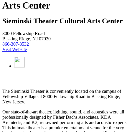
Arts Center
Sieminski Theater Cultural Arts Center
8000 Fellowship Road
Basking Ridge, NJ 07920
866-307-8532
Visit Website
The Sieminski Theater is conveniently located on the campus of
Fellowship Village at 8000 Fellowship Road in Basking Ridge,
New Jersey.
Our state-of-the-art theater, lighting, sound, and acoustics were all
professionally designed by Fisher Dachs Associates, KDA
Architects, and K2, renowned performing arts and acoustic experts.
This intimate theater is a premier entertainment venue for the very