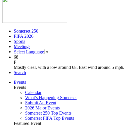
Somerset 250
FIFA 2026
Sports
Meetings
Select Language
▼
68
F
Mostly clear, with a low around 68. East wind around 5 mph.
Search
Events
Events
Calendar
What’s Happening Somerset
Submit An Event
2026 Major Events
Somerset 250 Top Events
Somerset FIFA Top Events
Featured Event