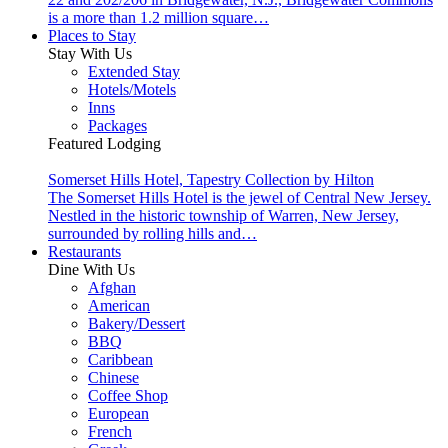
is a more than 1.2 million square…
Places to Stay
Stay With Us
Extended Stay
Hotels/Motels
Inns
Packages
Featured Lodging
Somerset Hills Hotel, Tapestry Collection by Hilton
The Somerset Hills Hotel is the jewel of Central New Jersey.
Nestled in the historic township of Warren, New Jersey,
surrounded by rolling hills and…
Restaurants
Dine With Us
Afghan
American
Bakery/Dessert
BBQ
Caribbean
Chinese
Coffee Shop
European
French