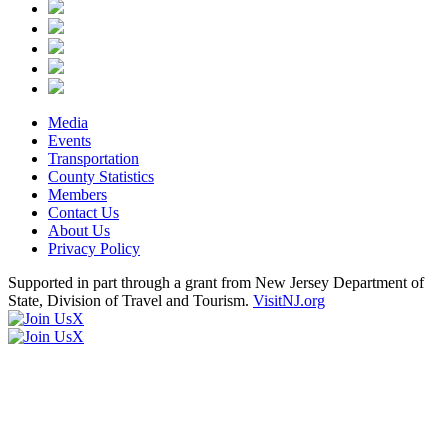
Media
Events
Transportation
County Statistics
Members
Contact Us
About Us
Privacy Policy
Supported in part through a grant from New Jersey Department of
State, Division of Travel and Tourism.
VisitNJ.org
X
X