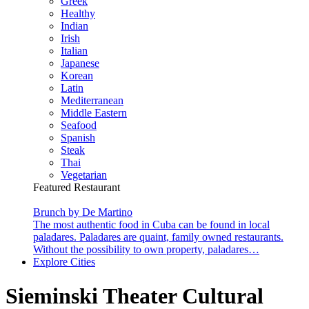
Greek
Healthy
Indian
Irish
Italian
Japanese
Korean
Latin
Mediterranean
Middle Eastern
Seafood
Spanish
Steak
Thai
Vegetarian
Featured Restaurant
Brunch by De Martino
The most authentic food in Cuba can be found in local
paladares. Paladares are quaint, family owned restaurants.
Without the possibility to own property, paladares…
Explore Cities
Sieminski Theater Cultural