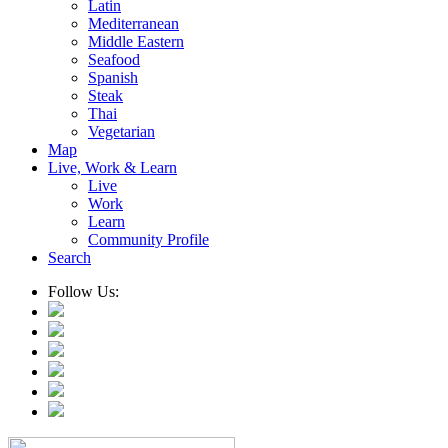
Latin
Mediterranean
Middle Eastern
Seafood
Spanish
Steak
Thai
Vegetarian
Map
Live, Work & Learn
Live
Work
Learn
Community Profile
Search
Follow Us: