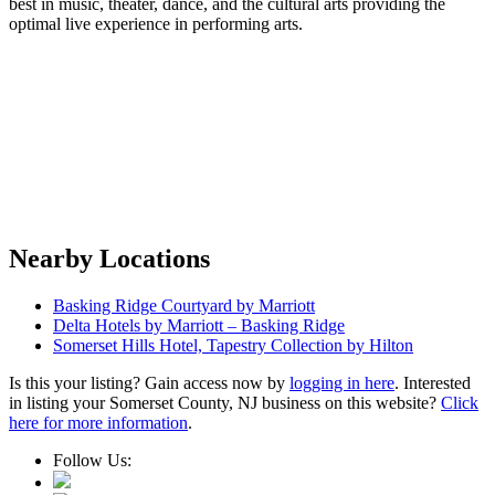
best in music, theater, dance, and the cultural arts providing the
optimal live experience in performing arts.
Nearby Locations
Basking Ridge Courtyard by Marriott
Delta Hotels by Marriott – Basking Ridge
Somerset Hills Hotel, Tapestry Collection by Hilton
Is this your listing? Gain access now by
logging in here
. Interested
in listing your Somerset County, NJ business on this website?
Click
here for more information
.
Follow Us: