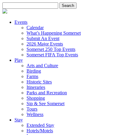
Search
for:
Events
Calendar
What’s Happening Somerset
Submit An Event
2026 Major Events
Somerset 250 Top Events
Somerset FIFA Top Events
Play
Arts and Culture
Birding
Farms
Historic Sites
Itineraries
Parks and Recreation
Shopping
Sip & See Somerset
Tours
Wellness
Stay
Extended Stay
Hotels/Motels