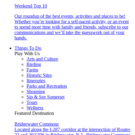
Weekend Top 10
Our roundup of the best events, activities and places to be!
Whether you’re looking for a self-paced activity, or an event
to spend more time with family and friends, subscribe to our
communications and we’ll take the guesswork out of your
hands.
Things To Do
Play With Us
Arts and Culture
Birding
Farms
Historic Sites
Itineraries
Parks and Recreation
Shopping
Sip & See Somerset
Tours
Wellness
Featured Destination
Bridgewater Commons
Located along the I-287 corridor at the intersection of Routes
22 and 202/206 in Bridgewater, N.J., Bridgewater Commons