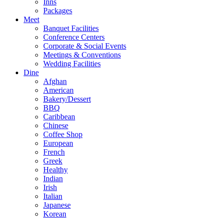
Inns
Packages
Meet
Banquet Facilities
Conference Centers
Corporate & Social Events
Meetings & Conventions
Wedding Facilities
Dine
Afghan
American
Bakery/Dessert
BBQ
Caribbean
Chinese
Coffee Shop
European
French
Greek
Healthy
Indian
Irish
Italian
Japanese
Korean