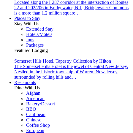
Located along the I-287 corridor at the intersection of Routes
22 and 202/206 in Bridgewater, N.J., Bridgewater Commons
is a more than 1.2 million square…
Places to Stay
Stay With Us
Extended Stay
Hotels/Motels
Inns
Packages
Featured Lodging
Somerset Hills Hotel, Tapestry Collection by Hilton
The Somerset Hills Hotel is the jewel of Central New Jersey.
Nestled in the historic township of Warren, New Jersey,
surrounded by rolling hills and…
Restaurants
Dine With Us
Afghan
American
Bakery/Dessert
BBQ
Caribbean
Chinese
Coffee Shop
European