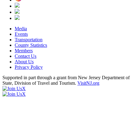
Media
Events
Transportation
County Statistics
Members
Contact Us
About Us
Privacy Policy
Supported in part through a grant from New Jersey Department of
State, Division of Travel and Tourism.
VisitNJ.org
X
X