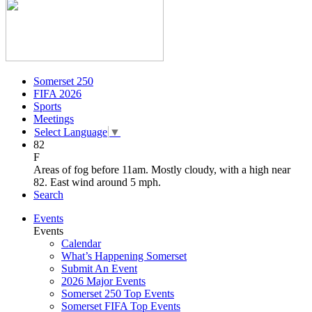
Somerset 250
FIFA 2026
Sports
Meetings
Select Language
▼
82
F
Areas of fog before 11am. Mostly cloudy, with a high near
82. East wind around 5 mph.
Search
Events
Events
Calendar
What’s Happening Somerset
Submit An Event
2026 Major Events
Somerset 250 Top Events
Somerset FIFA Top Events