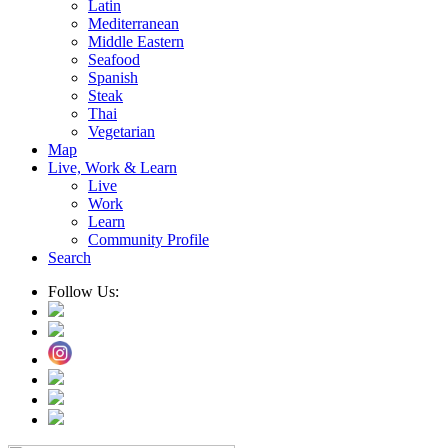
Latin
Mediterranean
Middle Eastern
Seafood
Spanish
Steak
Thai
Vegetarian
Map
Live, Work & Learn
Live
Work
Learn
Community Profile
Search
Follow Us: