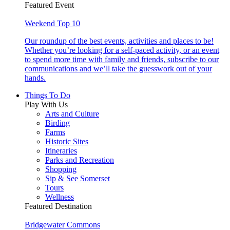
Featured Event
Weekend Top 10
Our roundup of the best events, activities and places to be!
Whether you’re looking for a self-paced activity, or an event
to spend more time with family and friends, subscribe to our
communications and we’ll take the guesswork out of your
hands.
Things To Do
Play With Us
Arts and Culture
Birding
Farms
Historic Sites
Itineraries
Parks and Recreation
Shopping
Sip & See Somerset
Tours
Wellness
Featured Destination
Bridgewater Commons