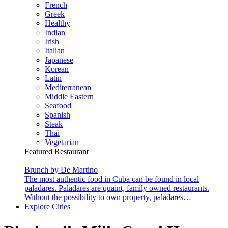
French
Greek
Healthy
Indian
Irish
Italian
Japanese
Korean
Latin
Mediterranean
Middle Eastern
Seafood
Spanish
Steak
Thai
Vegetarian
Featured Restaurant
Brunch by De Martino
The most authentic food in Cuba can be found in local
paladares. Paladares are quaint, family owned restaurants.
Without the possibility to own property, paladares…
Explore Cities