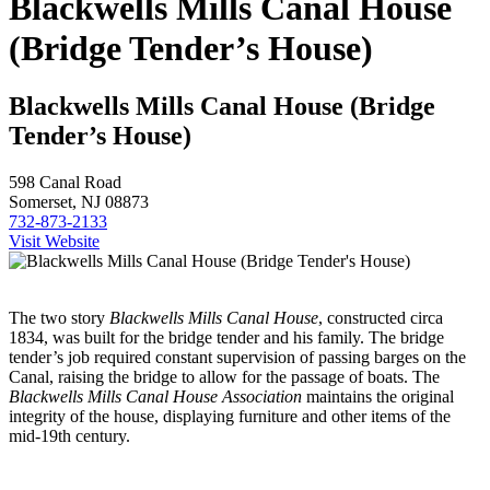
Blackwells Mills Canal House
(Bridge Tender’s House)
Blackwells Mills Canal House (Bridge
Tender’s House)
598 Canal Road
Somerset, NJ 08873
732-873-2133
Visit Website
The two story
Blackwells Mills Canal House
, constructed circa
1834, was built for the bridge tender and his family. The bridge
tender’s job required constant supervision of passing barges on the
Canal, raising the bridge to allow for the passage of boats. The
Blackwells Mills Canal House
Association
maintains the original
integrity of the house, displaying furniture and other items of the
mid-19th century.