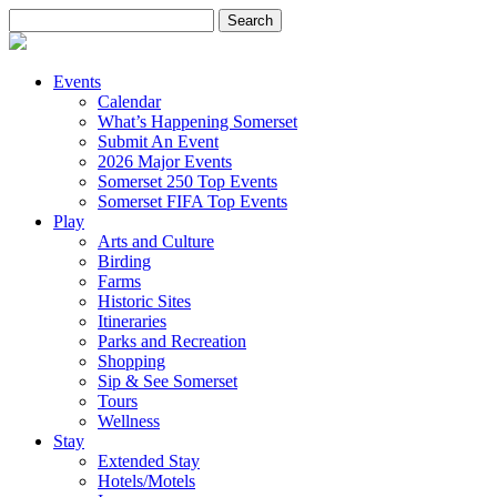
Search
for:
Events
Calendar
What’s Happening Somerset
Submit An Event
2026 Major Events
Somerset 250 Top Events
Somerset FIFA Top Events
Play
Arts and Culture
Birding
Farms
Historic Sites
Itineraries
Parks and Recreation
Shopping
Sip & See Somerset
Tours
Wellness
Stay
Extended Stay
Hotels/Motels