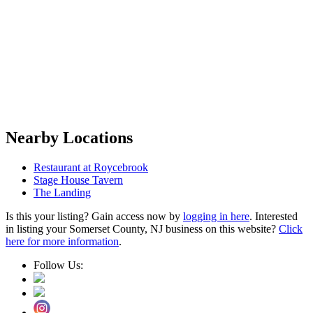
Nearby Locations
Restaurant at Roycebrook
Stage House Tavern
The Landing
Is this your listing? Gain access now by
logging in here
. Interested
in listing your Somerset County, NJ business on this website?
Click
here for more information
.
Follow Us: