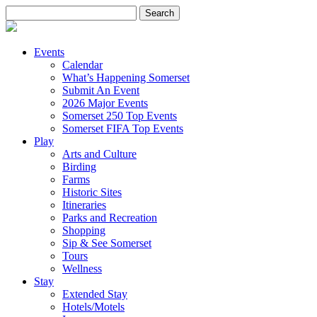
Search
for:
Events
Calendar
What’s Happening Somerset
Submit An Event
2026 Major Events
Somerset 250 Top Events
Somerset FIFA Top Events
Play
Arts and Culture
Birding
Farms
Historic Sites
Itineraries
Parks and Recreation
Shopping
Sip & See Somerset
Tours
Wellness
Stay
Extended Stay
Hotels/Motels