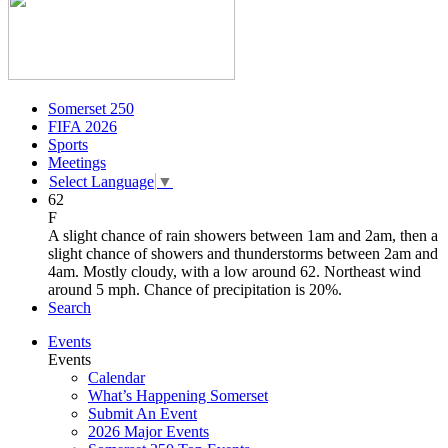
Somerset 250
FIFA 2026
Sports
Meetings
Select Language
▼
62
F
A slight chance of rain showers between 1am and 2am, then a
slight chance of showers and thunderstorms between 2am and
4am. Mostly cloudy, with a low around 62. Northeast wind
around 5 mph. Chance of precipitation is 20%.
Search
Events
Events
Calendar
What’s Happening Somerset
Submit An Event
2026 Major Events