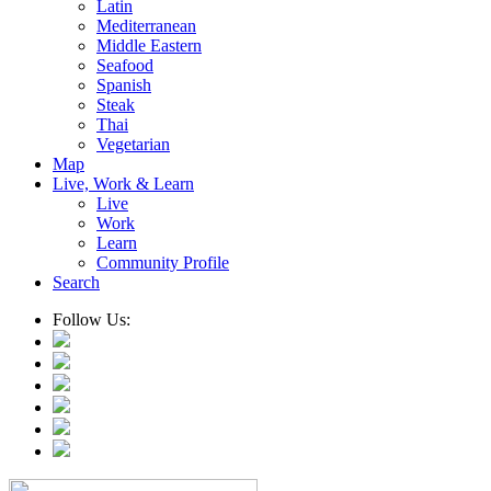
Latin
Mediterranean
Middle Eastern
Seafood
Spanish
Steak
Thai
Vegetarian
Map
Live, Work & Learn
Live
Work
Learn
Community Profile
Search
Follow Us: