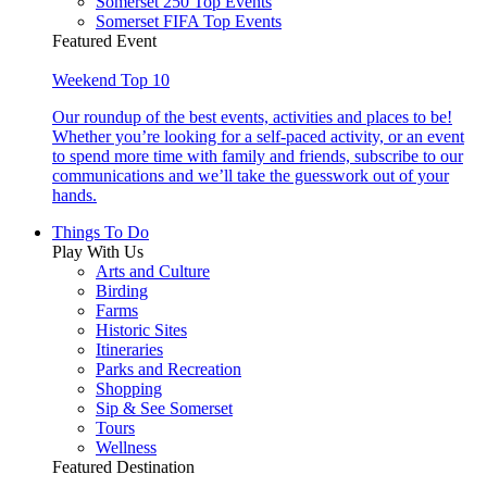
Somerset 250 Top Events
Somerset FIFA Top Events
Featured Event
Weekend Top 10
Our roundup of the best events, activities and places to be!
Whether you’re looking for a self-paced activity, or an event
to spend more time with family and friends, subscribe to our
communications and we’ll take the guesswork out of your
hands.
Things To Do
Play With Us
Arts and Culture
Birding
Farms
Historic Sites
Itineraries
Parks and Recreation
Shopping
Sip & See Somerset
Tours
Wellness
Featured Destination