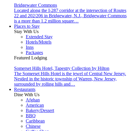
Bridgewater Commons
Located along the I-287 corridor at the intersection of Routes
22 and 202/206 in Bridgewater, N.J., Bridgewater Commons
is a more than 1.2 million square…
Places to Stay
Stay With Us
Extended Stay
Hotels/Motels
Inns
Packages
Featured Lodging
Somerset Hills Hotel, Tapestry Collection by Hilton
The Somerset Hills Hotel is the jewel of Central New Jersey.
Nestled in the historic township of Warren, New Jersey,
surrounded by rolling hills and…
Restaurants
Dine With Us
Afghan
American
Bakery/Dessert
BBQ
Caribbean
Chinese