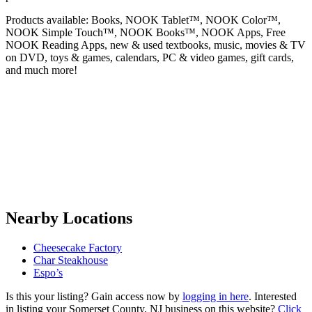
Products available: Books, NOOK Tablet™, NOOK Color™,
NOOK Simple Touch™, NOOK Books™, NOOK Apps, Free
NOOK Reading Apps, new & used textbooks, music, movies & TV
on DVD, toys & games, calendars, PC & video games, gift cards,
and much more!
Nearby Locations
Cheesecake Factory
Char Steakhouse
Espo’s
Is this your listing? Gain access now by
logging in here
. Interested
in listing your Somerset County, NJ business on this website?
Click