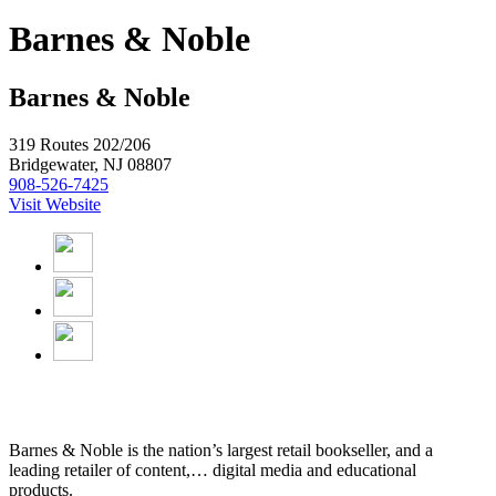
Barnes & Noble
Barnes & Noble
319 Routes 202/206
Bridgewater, NJ 08807
908-526-7425
Visit Website
Barnes & Noble is the nation’s largest retail bookseller, and a
leading retailer of content,
…
digital media and educational
products.