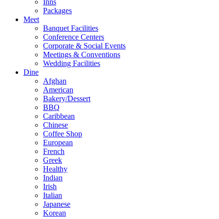
Inns
Packages
Meet
Banquet Facilities
Conference Centers
Corporate & Social Events
Meetings & Conventions
Wedding Facilities
Dine
Afghan
American
Bakery/Dessert
BBQ
Caribbean
Chinese
Coffee Shop
European
French
Greek
Healthy
Indian
Irish
Italian
Japanese
Korean