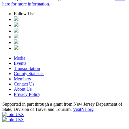
here for more information
.
Follow Us:
Media
Events
Transportation
County Statistics
Members
Contact Us
About Us
Privacy Policy
Supported in part through a grant from New Jersey Department of
State, Division of Travel and Tourism.
VisitNJ.org
X
X