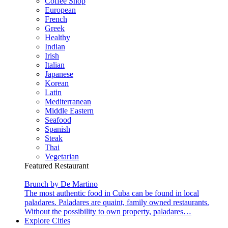
Coffee Shop
European
French
Greek
Healthy
Indian
Irish
Italian
Japanese
Korean
Latin
Mediterranean
Middle Eastern
Seafood
Spanish
Steak
Thai
Vegetarian
Featured Restaurant
Brunch by De Martino
The most authentic food in Cuba can be found in local
paladares. Paladares are quaint, family owned restaurants.
Without the possibility to own property, paladares…
Explore Cities