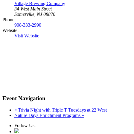
Village Brewing Company
34 West Main Street
Somerville, NJ 08876
Phone:
908-333-2990
Website:
Visit Website
Event Navigation
«
Trivia Night with Triple T Tuesdays at 22 West
Nature Days Enrichment Programs
»
Follow Us: