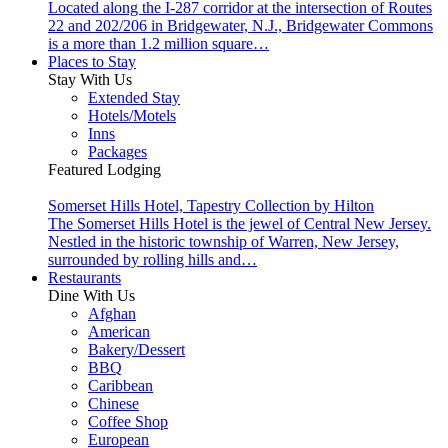
Located along the I-287 corridor at the intersection of Routes
22 and 202/206 in Bridgewater, N.J., Bridgewater Commons
is a more than 1.2 million square…
Places to Stay
Stay With Us
Extended Stay
Hotels/Motels
Inns
Packages
Featured Lodging
Somerset Hills Hotel, Tapestry Collection by Hilton
The Somerset Hills Hotel is the jewel of Central New Jersey.
Nestled in the historic township of Warren, New Jersey,
surrounded by rolling hills and…
Restaurants
Dine With Us
Afghan
American
Bakery/Dessert
BBQ
Caribbean
Chinese
Coffee Shop
European