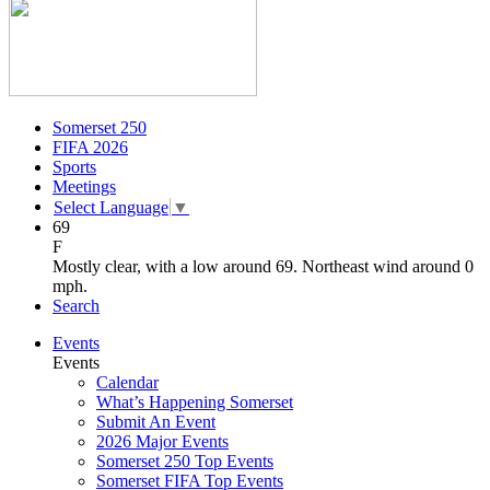
Somerset 250
FIFA 2026
Sports
Meetings
Select Language
▼
69
F
Mostly clear, with a low around 69. Northeast wind around 0
mph.
Search
Events
Events
Calendar
What’s Happening Somerset
Submit An Event
2026 Major Events
Somerset 250 Top Events
Somerset FIFA Top Events