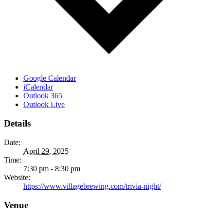
Google Calendar
iCalendar
Outlook 365
Outlook Live
Details
Date:
April 29, 2025
Time:
7:30 pm - 8:30 pm
Website:
https://www.villagebrewing.com/trivia-night/
Venue