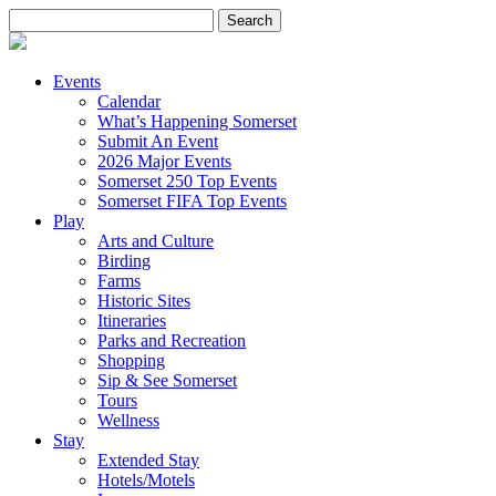
Search
for:
Events
Calendar
What’s Happening Somerset
Submit An Event
2026 Major Events
Somerset 250 Top Events
Somerset FIFA Top Events
Play
Arts and Culture
Birding
Farms
Historic Sites
Itineraries
Parks and Recreation
Shopping
Sip & See Somerset
Tours
Wellness
Stay
Extended Stay
Hotels/Motels