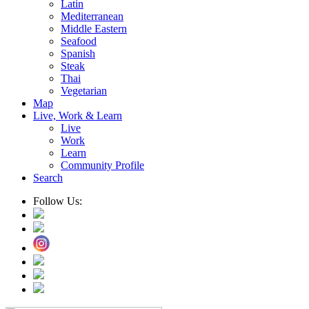
Latin
Mediterranean
Middle Eastern
Seafood
Spanish
Steak
Thai
Vegetarian
Map
Live, Work & Learn
Live
Work
Learn
Community Profile
Search
Follow Us: