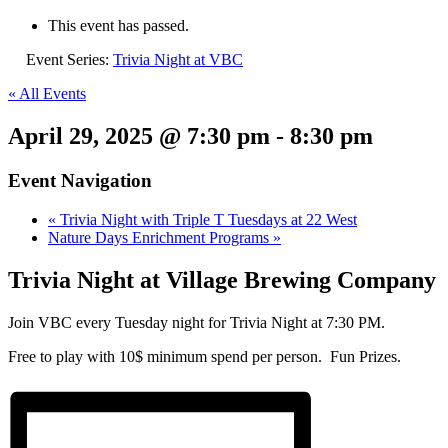
This event has passed.
Event Series:
Trivia Night at VBC
« All Events
April 29, 2025 @ 7:30 pm
-
8:30 pm
Event Navigation
«
Trivia Night with Triple T Tuesdays at 22 West
Nature Days Enrichment Programs
»
Trivia Night at Village Brewing Company
Join VBC every Tuesday night for Trivia Night at 7:30 PM.
Free to play with 10$ minimum spend per person. Fun Prizes.