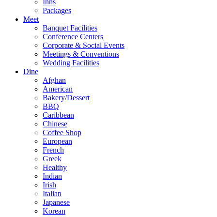
Inns
Packages
Meet
Banquet Facilities
Conference Centers
Corporate & Social Events
Meetings & Conventions
Wedding Facilities
Dine
Afghan
American
Bakery/Dessert
BBQ
Caribbean
Chinese
Coffee Shop
European
French
Greek
Healthy
Indian
Irish
Italian
Japanese
Korean