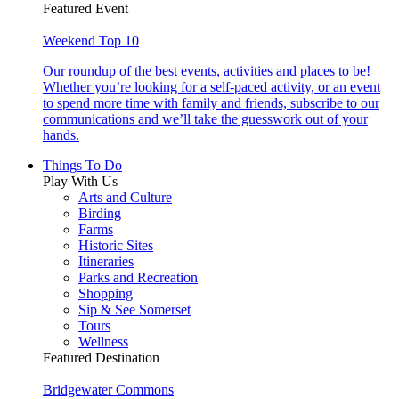
Featured Event
Weekend Top 10
Our roundup of the best events, activities and places to be!
Whether you’re looking for a self-paced activity, or an event
to spend more time with family and friends, subscribe to our
communications and we’ll take the guesswork out of your
hands.
Things To Do
Play With Us
Arts and Culture
Birding
Farms
Historic Sites
Itineraries
Parks and Recreation
Shopping
Sip & See Somerset
Tours
Wellness
Featured Destination
Bridgewater Commons