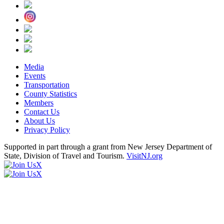
Media
Events
Transportation
County Statistics
Members
Contact Us
About Us
Privacy Policy
Supported in part through a grant from New Jersey Department of
State, Division of Travel and Tourism.
VisitNJ.org
X
X