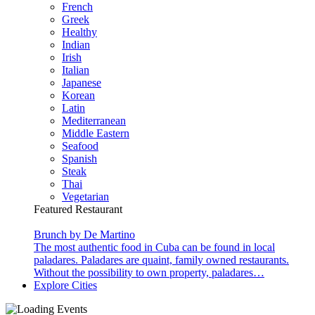
French
Greek
Healthy
Indian
Irish
Italian
Japanese
Korean
Latin
Mediterranean
Middle Eastern
Seafood
Spanish
Steak
Thai
Vegetarian
Featured Restaurant
Brunch by De Martino
The most authentic food in Cuba can be found in local
paladares. Paladares are quaint, family owned restaurants.
Without the possibility to own property, paladares…
Explore Cities