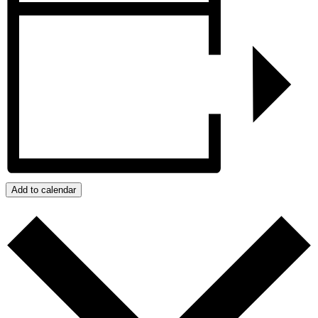
Add to calendar