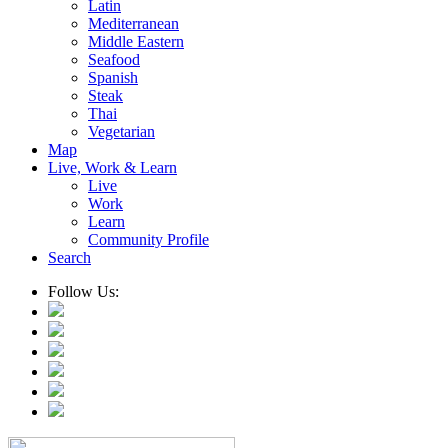
Latin
Mediterranean
Middle Eastern
Seafood
Spanish
Steak
Thai
Vegetarian
Map
Live, Work & Learn
Live
Work
Learn
Community Profile
Search
Follow Us: