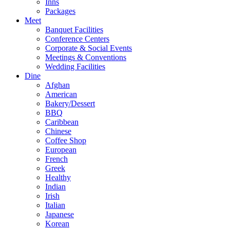
Inns
Packages
Meet
Banquet Facilities
Conference Centers
Corporate & Social Events
Meetings & Conventions
Wedding Facilities
Dine
Afghan
American
Bakery/Dessert
BBQ
Caribbean
Chinese
Coffee Shop
European
French
Greek
Healthy
Indian
Irish
Italian
Japanese
Korean