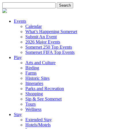
Search
for:
Events
Calendar
What’s Happening Somerset
Submit An Event
2026 Major Events
Somerset 250 Top Events
Somerset FIFA Top Events
Play
Arts and Culture
Birding
Farms
Historic Sites
Itineraries
Parks and Recreation
Shopping
Sip & See Somerset
Tours
Wellness
Stay
Extended Stay
Hotels/Motels