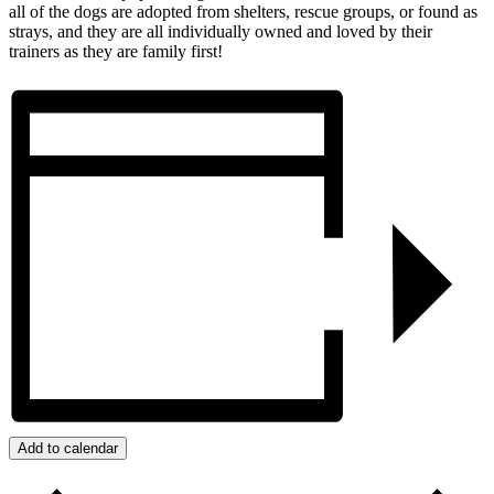
all of the dogs are adopted from shelters, rescue groups, or found as
strays, and they are all individually owned and loved by their
trainers as they are family first!
Add to calendar