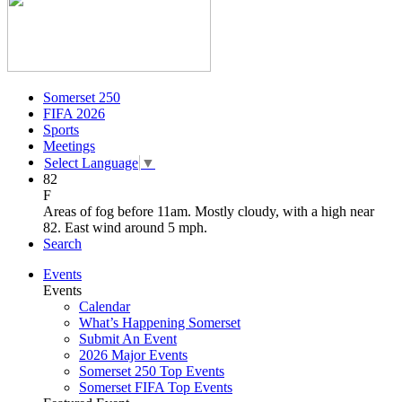
Somerset 250
FIFA 2026
Sports
Meetings
Select Language
▼
82
F
Areas of fog before 11am. Mostly cloudy, with a high near
82. East wind around 5 mph.
Search
Events
Events
Calendar
What’s Happening Somerset
Submit An Event
2026 Major Events
Somerset 250 Top Events
Somerset FIFA Top Events