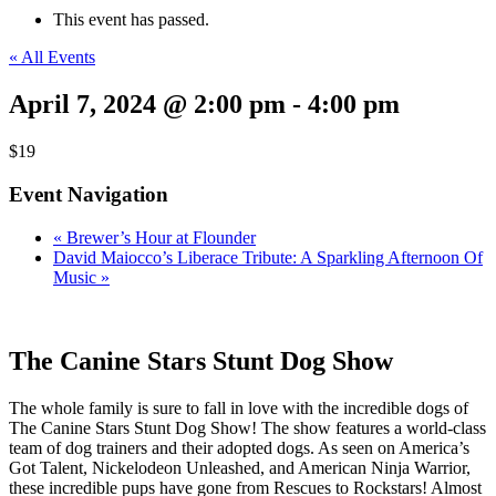
This event has passed.
« All Events
April 7, 2024 @ 2:00 pm
-
4:00 pm
$19
Event Navigation
«
Brewer’s Hour at Flounder
David Maiocco’s Liberace Tribute: A Sparkling Afternoon Of
Music
»
The Canine Stars Stunt Dog Show
The whole family is sure to fall in love with the incredible dogs of
The Canine Stars Stunt Dog Show! The show features a world-class
team of dog trainers and their adopted dogs. As seen on America’s
Got Talent, Nickelodeon Unleashed, and American Ninja Warrior,
these incredible pups have gone from Rescues to Rockstars! Almost