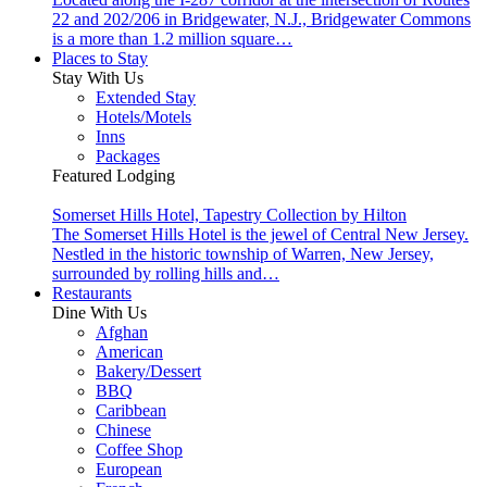
22 and 202/206 in Bridgewater, N.J., Bridgewater Commons
is a more than 1.2 million square…
Places to Stay
Stay With Us
Extended Stay
Hotels/Motels
Inns
Packages
Featured Lodging
Somerset Hills Hotel, Tapestry Collection by Hilton
The Somerset Hills Hotel is the jewel of Central New Jersey.
Nestled in the historic township of Warren, New Jersey,
surrounded by rolling hills and…
Restaurants
Dine With Us
Afghan
American
Bakery/Dessert
BBQ
Caribbean
Chinese
Coffee Shop
European