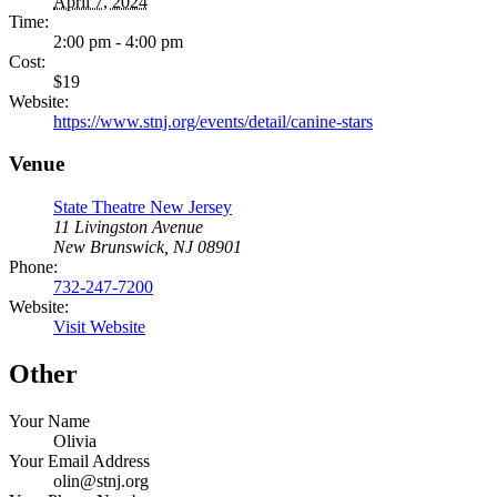
April 7, 2024
Time:
2:00 pm - 4:00 pm
Cost:
$19
Website:
https://www.stnj.org/events/detail/canine-stars
Venue
State Theatre New Jersey
11 Livingston Avenue
New Brunswick, NJ 08901
Phone:
732-247-7200
Website:
Visit Website
Other
Your Name
Olivia
Your Email Address
olin@stnj.org