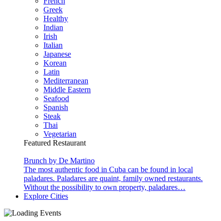
French
Greek
Healthy
Indian
Irish
Italian
Japanese
Korean
Latin
Mediterranean
Middle Eastern
Seafood
Spanish
Steak
Thai
Vegetarian
Featured Restaurant
Brunch by De Martino
The most authentic food in Cuba can be found in local
paladares. Paladares are quaint, family owned restaurants.
Without the possibility to own property, paladares…
Explore Cities