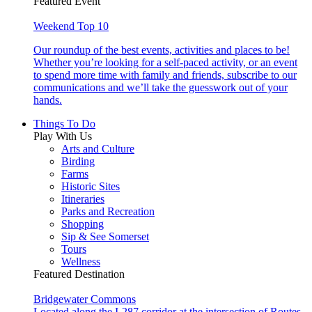
Featured Event
Weekend Top 10
Our roundup of the best events, activities and places to be!
Whether you’re looking for a self-paced activity, or an event
to spend more time with family and friends, subscribe to our
communications and we’ll take the guesswork out of your
hands.
Things To Do
Play With Us
Arts and Culture
Birding
Farms
Historic Sites
Itineraries
Parks and Recreation
Shopping
Sip & See Somerset
Tours
Wellness
Featured Destination
Bridgewater Commons
Located along the I-287 corridor at the intersection of Routes