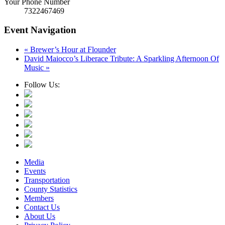
Your Phone Number
7322467469
Event Navigation
«
Brewer’s Hour at Flounder
David Maiocco’s Liberace Tribute: A Sparkling Afternoon Of
Music
»
Follow Us:
Media
Events
Transportation
County Statistics
Members
Contact Us
About Us