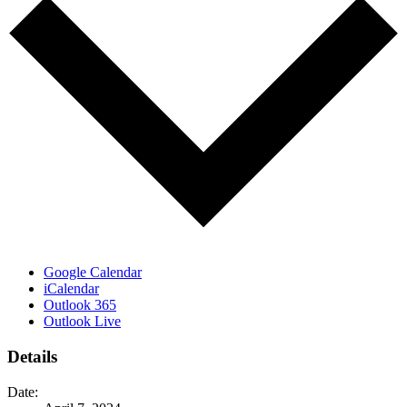
Google Calendar
iCalendar
Outlook 365
Outlook Live
Details
Date: