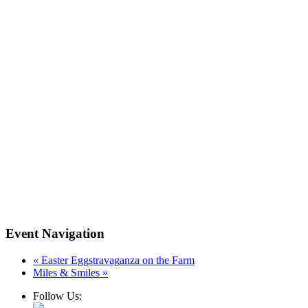
Event Navigation
«
Easter Eggstravaganza on the Farm
Miles & Smiles
»
Follow Us: