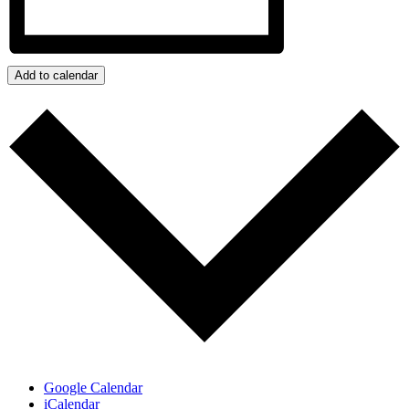
Add to calendar
Google Calendar
iCalendar