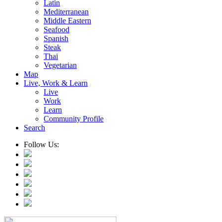
Latin
Mediterranean
Middle Eastern
Seafood
Spanish
Steak
Thai
Vegetarian
Map
Live, Work & Learn
Live
Work
Learn
Community Profile
Search
Follow Us: