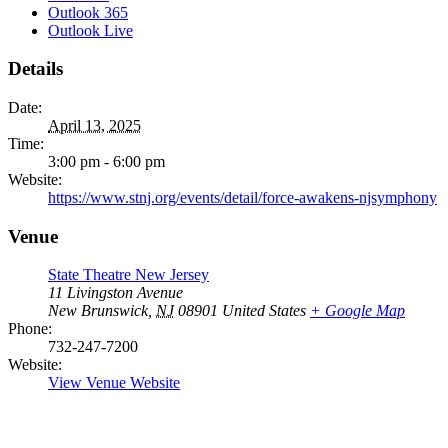
Outlook 365
Outlook Live
Details
Date:
April 13, 2025
Time:
3:00 pm - 6:00 pm
Website:
https://www.stnj.org/events/detail/force-awakens-njsymphony
Venue
State Theatre New Jersey
11 Livingston Avenue
New Brunswick
,
NJ
08901
United States
+ Google Map
Phone:
732-247-7200
Website:
View Venue Website