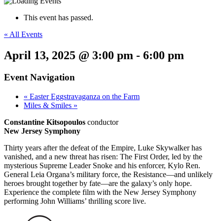
This event has passed.
« All Events
April 13, 2025 @ 3:00 pm
-
6:00 pm
Event Navigation
«
Easter Eggstravaganza on the Farm
Miles & Smiles
»
Constantine Kitsopoulos
conductor
New Jersey Symphony
Thirty years after the defeat of the Empire, Luke Skywalker has
vanished, and a new threat has risen: The First Order, led by the
mysterious Supreme Leader Snoke and his enforcer, Kylo Ren.
General Leia Organa’s military force, the Resistance—and unlikely
heroes brought together by fate—are the galaxy’s only hope.
Experience the complete film with the New Jersey Symphony
performing John Williams’ thrilling score live.