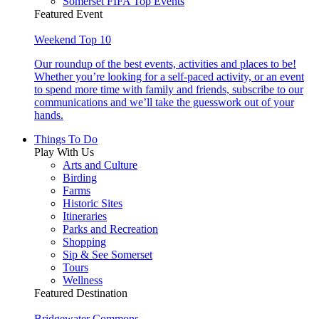
Somerset FIFA Top Events
Featured Event
Weekend Top 10
Our roundup of the best events, activities and places to be!
Whether you’re looking for a self-paced activity, or an event
to spend more time with family and friends, subscribe to our
communications and we’ll take the guesswork out of your
hands.
Things To Do
Play With Us
Arts and Culture
Birding
Farms
Historic Sites
Itineraries
Parks and Recreation
Shopping
Sip & See Somerset
Tours
Wellness
Featured Destination
Bridgewater Commons