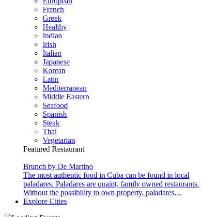
European
French
Greek
Healthy
Indian
Irish
Italian
Japanese
Korean
Latin
Mediterranean
Middle Eastern
Seafood
Spanish
Steak
Thai
Vegetarian
Featured Restaurant
Brunch by De Martino
The most authentic food in Cuba can be found in local
paladares. Paladares are quaint, family owned restaurants.
Without the possibility to own property, paladares…
Explore Cities