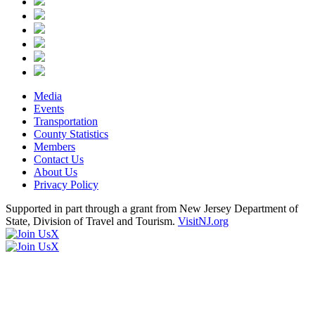
Media
Events
Transportation
County Statistics
Members
Contact Us
About Us
Privacy Policy
Supported in part through a grant from New Jersey Department of
State, Division of Travel and Tourism.
VisitNJ.org
X
X