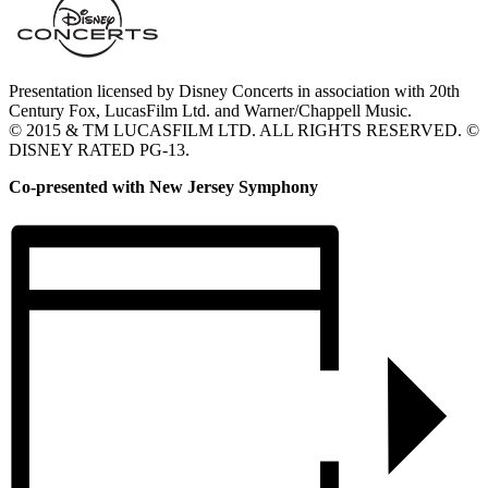
Presentation licensed by Disney Concerts in association with 20th
Century Fox, LucasFilm Ltd. and Warner/Chappell Music.
© 2015 & TM LUCASFILM LTD. ALL RIGHTS RESERVED. ©
DISNEY RATED PG-13.
Co-presented with New Jersey Symphony