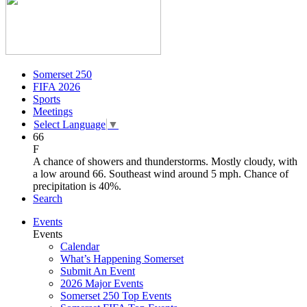
Somerset 250
FIFA 2026
Sports
Meetings
Select Language
▼
66
F
A chance of showers and thunderstorms. Mostly cloudy, with
a low around 66. Southeast wind around 5 mph. Chance of
precipitation is 40%.
Search
Events
Events
Calendar
What’s Happening Somerset
Submit An Event
2026 Major Events
Somerset 250 Top Events