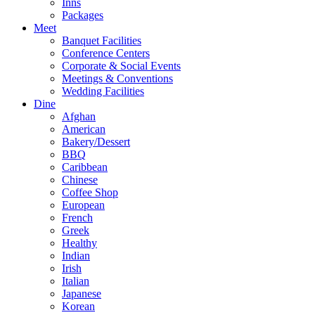
Inns
Packages
Meet
Banquet Facilities
Conference Centers
Corporate & Social Events
Meetings & Conventions
Wedding Facilities
Dine
Afghan
American
Bakery/Dessert
BBQ
Caribbean
Chinese
Coffee Shop
European
French
Greek
Healthy
Indian
Irish
Italian
Japanese
Korean