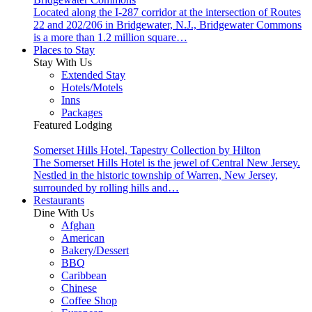
Located along the I-287 corridor at the intersection of Routes
22 and 202/206 in Bridgewater, N.J., Bridgewater Commons
is a more than 1.2 million square…
Places to Stay
Stay With Us
Extended Stay
Hotels/Motels
Inns
Packages
Featured Lodging
Somerset Hills Hotel, Tapestry Collection by Hilton
The Somerset Hills Hotel is the jewel of Central New Jersey.
Nestled in the historic township of Warren, New Jersey,
surrounded by rolling hills and…
Restaurants
Dine With Us
Afghan
American
Bakery/Dessert
BBQ
Caribbean
Chinese
Coffee Shop