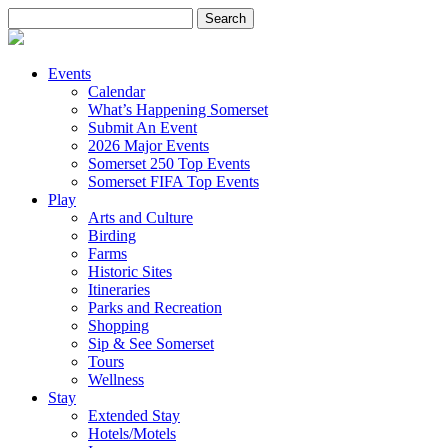
Search
for:
Events
Calendar
What’s Happening Somerset
Submit An Event
2026 Major Events
Somerset 250 Top Events
Somerset FIFA Top Events
Play
Arts and Culture
Birding
Farms
Historic Sites
Itineraries
Parks and Recreation
Shopping
Sip & See Somerset
Tours
Wellness
Stay
Extended Stay
Hotels/Motels