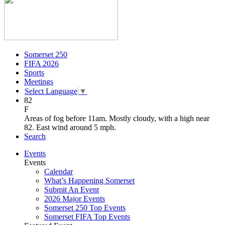
Somerset 250
FIFA 2026
Sports
Meetings
Select Language
▼
82
F
Areas of fog before 11am. Mostly cloudy, with a high near
82. East wind around 5 mph.
Search
Events
Events
Calendar
What’s Happening Somerset
Submit An Event
2026 Major Events
Somerset 250 Top Events
Somerset FIFA Top Events