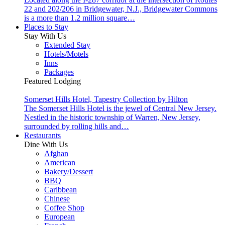
22 and 202/206 in Bridgewater, N.J., Bridgewater Commons
is a more than 1.2 million square…
Places to Stay
Stay With Us
Extended Stay
Hotels/Motels
Inns
Packages
Featured Lodging
Somerset Hills Hotel, Tapestry Collection by Hilton
The Somerset Hills Hotel is the jewel of Central New Jersey.
Nestled in the historic township of Warren, New Jersey,
surrounded by rolling hills and…
Restaurants
Dine With Us
Afghan
American
Bakery/Dessert
BBQ
Caribbean
Chinese
Coffee Shop
European