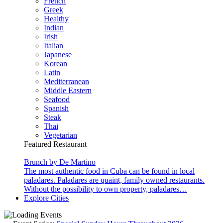
French
Greek
Healthy
Indian
Irish
Italian
Japanese
Korean
Latin
Mediterranean
Middle Eastern
Seafood
Spanish
Steak
Thai
Vegetarian
Featured Restaurant
Brunch by De Martino
The most authentic food in Cuba can be found in local
paladares. Paladares are quaint, family owned restaurants.
Without the possibility to own property, paladares…
Explore Cities