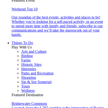
Featured Event
Weekend Top 10
Our roundup of the best events, activities and places to be!
Whether you’re looking for a self-paced activity, or an event
to spend more time with family and friends, subscribe to our
communications and we’ll take the guesswork out of your
hands.
Things To Do
Play With Us
Arts and Culture
Birding
Farms
Historic Sites
Itineraries
Parks and Recreation
Shopping
Sip & See Somerset
Tours
Wellness
Featured Destination
Bridgewater Commons
Located along the I-287 corridor at the intersection of Routes