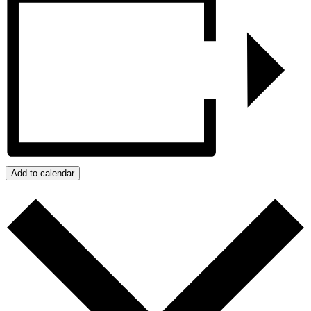
Add to calendar