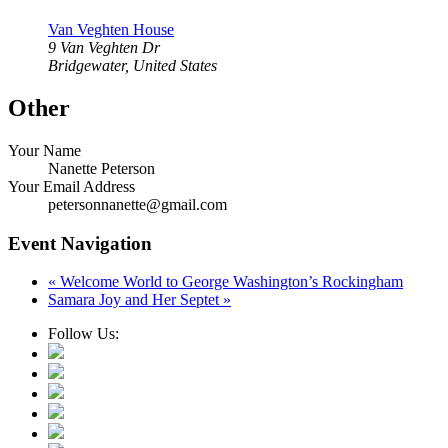
Van Veghten House
9 Van Veghten Dr
Bridgewater
,
United States
Other
Your Name
Nanette Peterson
Your Email Address
petersonnanette@gmail.com
Event Navigation
«
Welcome World to George Washington’s Rockingham
Samara Joy and Her Septet
»
Follow Us: