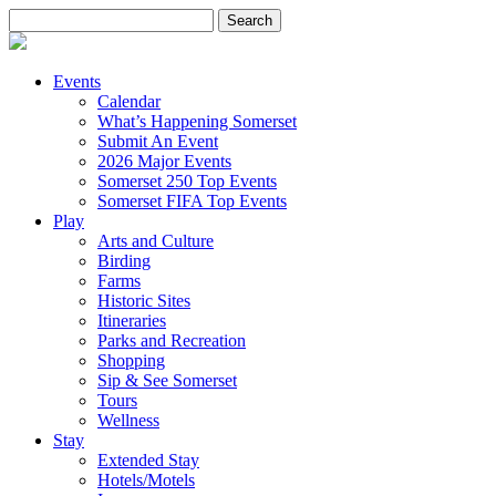
Search
for:
Events
Calendar
What’s Happening Somerset
Submit An Event
2026 Major Events
Somerset 250 Top Events
Somerset FIFA Top Events
Play
Arts and Culture
Birding
Farms
Historic Sites
Itineraries
Parks and Recreation
Shopping
Sip & See Somerset
Tours
Wellness
Stay
Extended Stay
Hotels/Motels