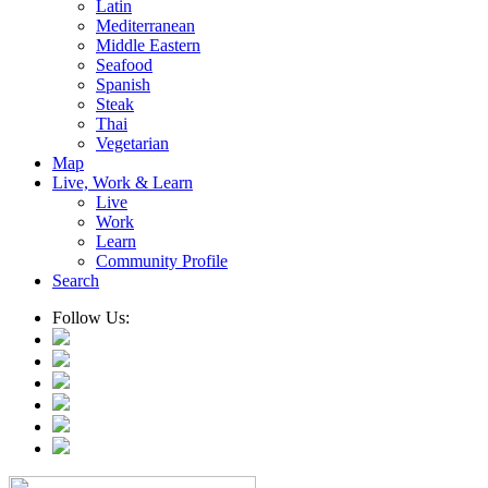
Latin
Mediterranean
Middle Eastern
Seafood
Spanish
Steak
Thai
Vegetarian
Map
Live, Work & Learn
Live
Work
Learn
Community Profile
Search
Follow Us: