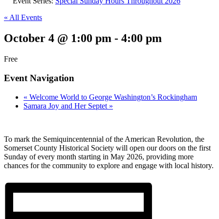
Event Series:
Special Sunday Hours Throughout 2026
« All Events
October 4 @ 1:00 pm
-
4:00 pm
Free
Event Navigation
«
Welcome World to George Washington’s Rockingham
Samara Joy and Her Septet
»
To mark the Semiquincentennial of the American Revolution, the
Somerset County Historical Society will open our doors on the first
Sunday of every month starting in May 2026, providing more
chances for the community to explore and engage with local history.