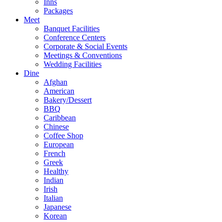
Inns
Packages
Meet
Banquet Facilities
Conference Centers
Corporate & Social Events
Meetings & Conventions
Wedding Facilities
Dine
Afghan
American
Bakery/Dessert
BBQ
Caribbean
Chinese
Coffee Shop
European
French
Greek
Healthy
Indian
Irish
Italian
Japanese
Korean