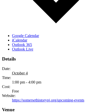
Google Calendar
iCalendar
Outlook 365
Outlook Live
Details
Date:
October 4
Time:
1:00 pm - 4:00 pm
Cost:
Free
Website:
https://somersethistorynj.org/upcoming-events
Venue