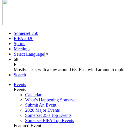
Somerset 250
FIFA 2026
Sports
Meetings
Select Language
▼
68
F
Mostly clear, with a low around 68. East wind around 5 mph.
Search
Events
Events
Calendar
What’s Happening Somerset
Submit An Event
2026 Major Events
Somerset 250 Top Events
Somerset FIFA Top Events
Featured Event