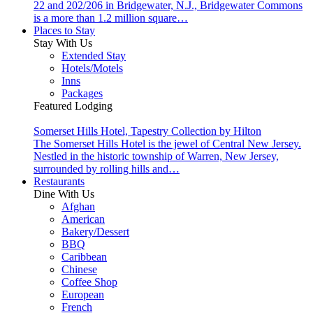
22 and 202/206 in Bridgewater, N.J., Bridgewater Commons
is a more than 1.2 million square…
Places to Stay
Stay With Us
Extended Stay
Hotels/Motels
Inns
Packages
Featured Lodging
Somerset Hills Hotel, Tapestry Collection by Hilton
The Somerset Hills Hotel is the jewel of Central New Jersey.
Nestled in the historic township of Warren, New Jersey,
surrounded by rolling hills and…
Restaurants
Dine With Us
Afghan
American
Bakery/Dessert
BBQ
Caribbean
Chinese
Coffee Shop
European
French