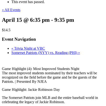
This event has passed.
« All Events
April 15 @ 6:35 pm
-
9:35 pm
$14.5
Event Navigation
«
Trivia Night at VBC
Somerset Patriots (NYY) vs. Reading (PHI)
»
Game Highlight (4): Most Improved Students Night
The most improved students nominated by their teachers will be
recognized on the field before the game and be the guests of the
Patriots. | Presented By NJEA
Game Highlight: Jackie Robinson Day
The Somerset Patriots join MLB and the entire baseball world in
celebrating the legacy of Jackie Robinson.