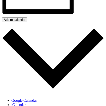
Add to calendar
Google Calendar
iCalendar