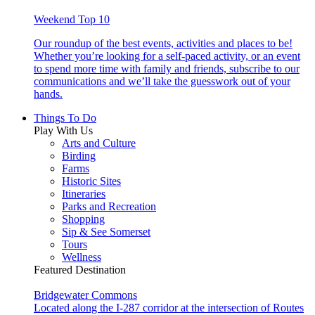
Weekend Top 10
Our roundup of the best events, activities and places to be!
Whether you’re looking for a self-paced activity, or an event
to spend more time with family and friends, subscribe to our
communications and we’ll take the guesswork out of your
hands.
Things To Do
Play With Us
Arts and Culture
Birding
Farms
Historic Sites
Itineraries
Parks and Recreation
Shopping
Sip & See Somerset
Tours
Wellness
Featured Destination
Bridgewater Commons
Located along the I-287 corridor at the intersection of Routes