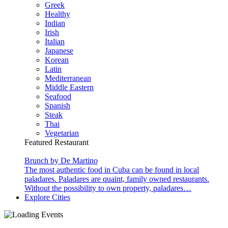
Greek
Healthy
Indian
Irish
Italian
Japanese
Korean
Latin
Mediterranean
Middle Eastern
Seafood
Spanish
Steak
Thai
Vegetarian
Featured Restaurant
Brunch by De Martino
The most authentic food in Cuba can be found in local
paladares. Paladares are quaint, family owned restaurants.
Without the possibility to own property, paladares…
Explore Cities