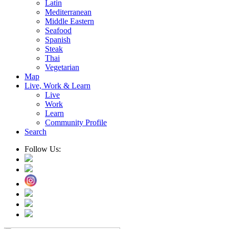
Latin
Mediterranean
Middle Eastern
Seafood
Spanish
Steak
Thai
Vegetarian
Map
Live, Work & Learn
Live
Work
Learn
Community Profile
Search
Follow Us: