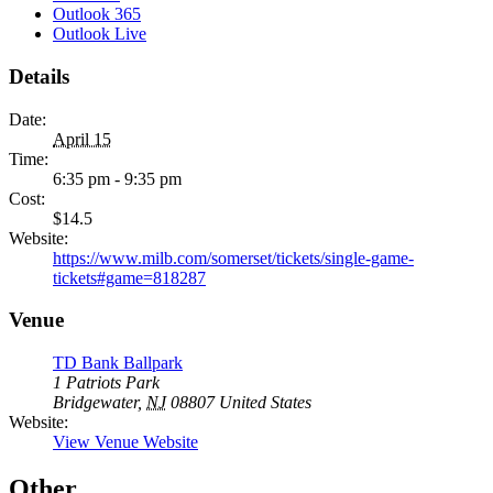
Outlook 365
Outlook Live
Details
Date:
April 15
Time:
6:35 pm - 9:35 pm
Cost:
$14.5
Website:
https://www.milb.com/somerset/tickets/single-game-
tickets#game=818287
Venue
TD Bank Ballpark
1 Patriots Park
Bridgewater
,
NJ
08807
United States
Website:
View Venue Website
Other