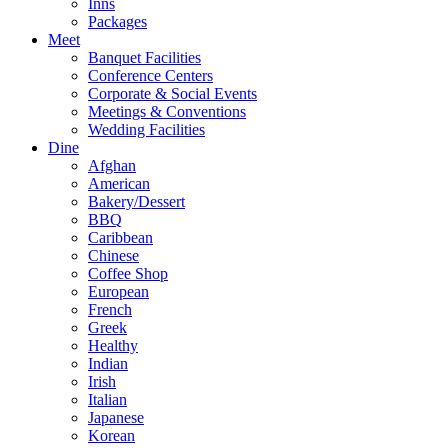
Inns
Packages
Meet
Banquet Facilities
Conference Centers
Corporate & Social Events
Meetings & Conventions
Wedding Facilities
Dine
Afghan
American
Bakery/Dessert
BBQ
Caribbean
Chinese
Coffee Shop
European
French
Greek
Healthy
Indian
Irish
Italian
Japanese
Korean