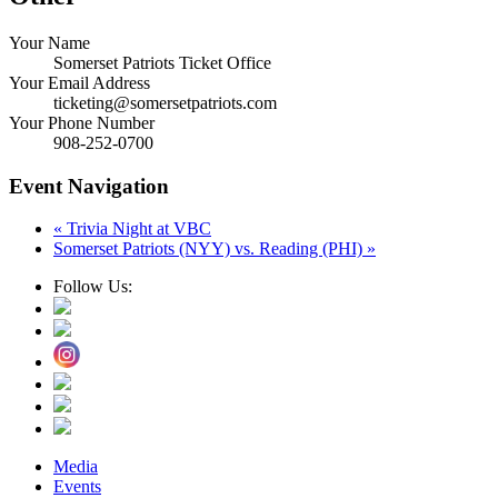
Your Name
Somerset Patriots Ticket Office
Your Email Address
ticketing@somersetpatriots.com
Your Phone Number
908-252-0700
Event Navigation
«
Trivia Night at VBC
Somerset Patriots (NYY) vs. Reading (PHI)
»
Follow Us:
Media
Events