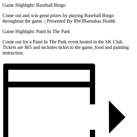
Game Highlight: Baseball Bingo
Come out and win great prizes by playing Baseball Bingo
throughout the game. | Presented By RWJBarnabas Health
Game Highlight: Paint In The Park
Come out for a Paint In The Park event hosted in the SK Club.
Tickets are $65 and includes ticket to the game, food and painting
instruction.