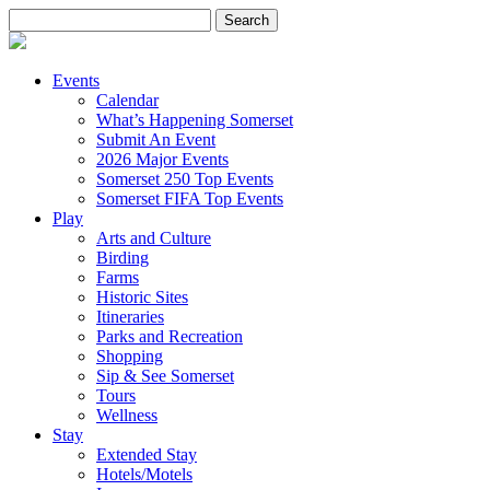
Search
for:
Events
Calendar
What’s Happening Somerset
Submit An Event
2026 Major Events
Somerset 250 Top Events
Somerset FIFA Top Events
Play
Arts and Culture
Birding
Farms
Historic Sites
Itineraries
Parks and Recreation
Shopping
Sip & See Somerset
Tours
Wellness
Stay
Extended Stay
Hotels/Motels