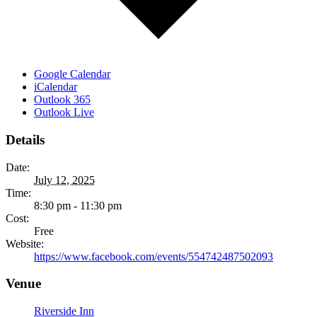
Google Calendar
iCalendar
Outlook 365
Outlook Live
Details
Date:
July 12, 2025
Time:
8:30 pm - 11:30 pm
Cost:
Free
Website:
https://www.facebook.com/events/554742487502093
Venue
Riverside Inn