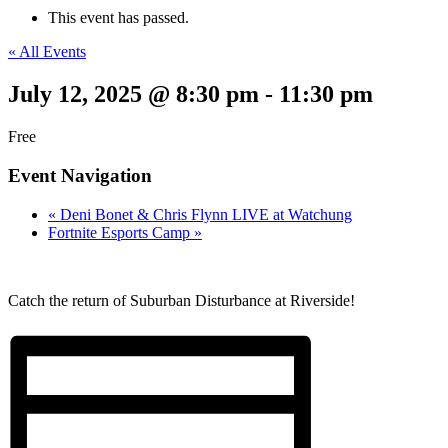
This event has passed.
« All Events
July 12, 2025 @ 8:30 pm
-
11:30 pm
Free
Event Navigation
«
Deni Bonet & Chris Flynn LIVE at Watchung
Fortnite Esports Camp
»
Catch the return of Suburban Disturbance at Riverside!