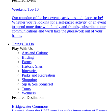
Featured Event
Weekend Top 10
Our roundup of the best events, activities and places to be!
Whether you’re looking for a self-paced activity, or an event
to spend more time with family and friends, subscribe to our
communications and we’ll take the guesswork out of your
hands.
Things To Do
Play With Us
Arts and Culture
Birding
Farms
Historic Sites
Itineraries
Parks and Recreation
Shopping
Sip & See Somerset
Tours
Wellness
Featured Destination
Bridgewater Commons
Located along the I-287 corridor at the intersection of Routes