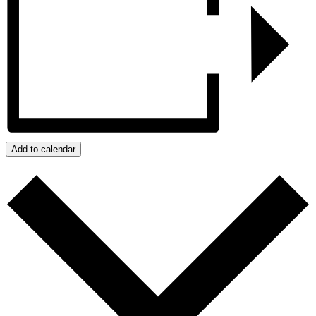
Add to calendar