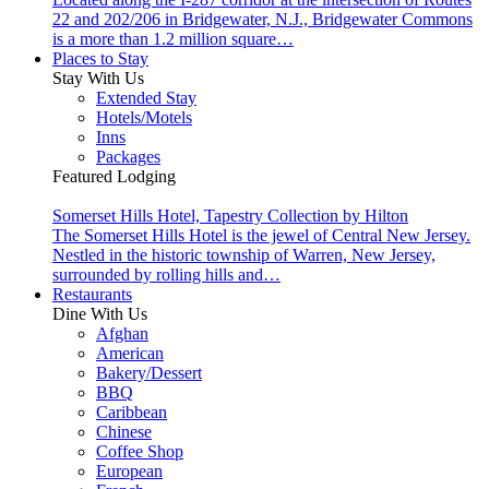
22 and 202/206 in Bridgewater, N.J., Bridgewater Commons
is a more than 1.2 million square…
Places to Stay
Stay With Us
Extended Stay
Hotels/Motels
Inns
Packages
Featured Lodging
Somerset Hills Hotel, Tapestry Collection by Hilton
The Somerset Hills Hotel is the jewel of Central New Jersey.
Nestled in the historic township of Warren, New Jersey,
surrounded by rolling hills and…
Restaurants
Dine With Us
Afghan
American
Bakery/Dessert
BBQ
Caribbean
Chinese
Coffee Shop
European