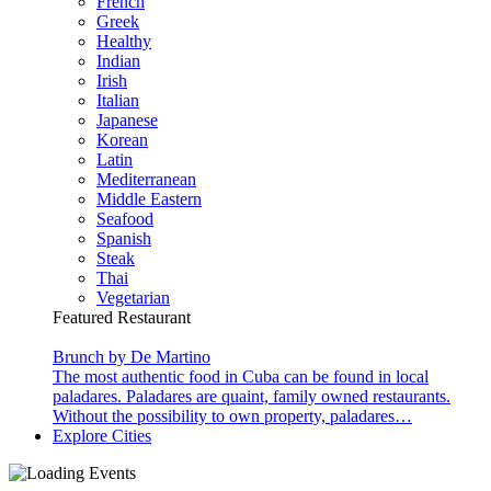
French
Greek
Healthy
Indian
Irish
Italian
Japanese
Korean
Latin
Mediterranean
Middle Eastern
Seafood
Spanish
Steak
Thai
Vegetarian
Featured Restaurant
Brunch by De Martino
The most authentic food in Cuba can be found in local
paladares. Paladares are quaint, family owned restaurants.
Without the possibility to own property, paladares…
Explore Cities