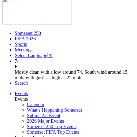
Somerset 250
FIFA 2026
Sports
Meetings
Select Language
▼
74
F
Mostly clear, with a low around 74. South wind around 15
mph, with gusts as high as 25 mph.
Search
Events
Events
Calendar
What’s Happening Somerset
Submit An Event
2026 Major Events
Somerset 250 Top Events
Somerset FIFA Top Events