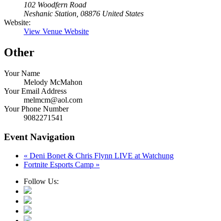
102 Woodfern Road
Neshanic Station
,
08876
United States
Website:
View Venue Website
Other
Your Name
Melody McMahon
Your Email Address
melmcm@aol.com
Your Phone Number
9082271541
Event Navigation
«
Deni Bonet & Chris Flynn LIVE at Watchung
Fortnite Esports Camp
»
Follow Us: