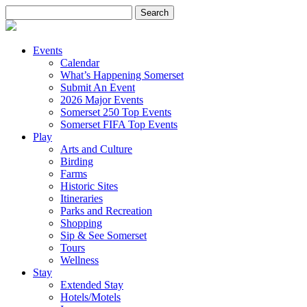
Search
for:
Events
Calendar
What’s Happening Somerset
Submit An Event
2026 Major Events
Somerset 250 Top Events
Somerset FIFA Top Events
Play
Arts and Culture
Birding
Farms
Historic Sites
Itineraries
Parks and Recreation
Shopping
Sip & See Somerset
Tours
Wellness
Stay
Extended Stay
Hotels/Motels