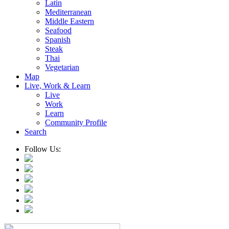
Latin
Mediterranean
Middle Eastern
Seafood
Spanish
Steak
Thai
Vegetarian
Map
Live, Work & Learn
Live
Work
Learn
Community Profile
Search
Follow Us: