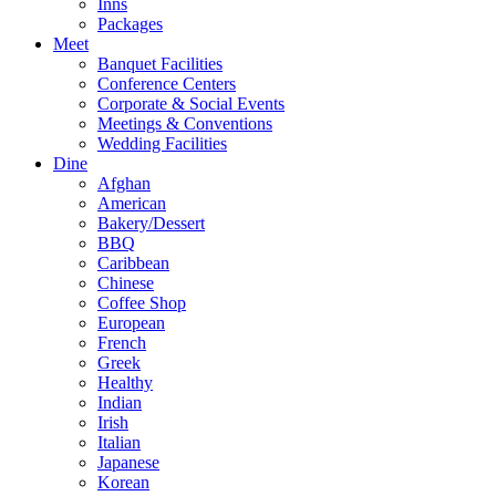
Inns
Packages
Meet
Banquet Facilities
Conference Centers
Corporate & Social Events
Meetings & Conventions
Wedding Facilities
Dine
Afghan
American
Bakery/Dessert
BBQ
Caribbean
Chinese
Coffee Shop
European
French
Greek
Healthy
Indian
Irish
Italian
Japanese
Korean