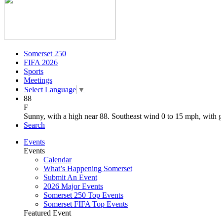
Somerset 250
FIFA 2026
Sports
Meetings
Select Language
▼
88
F
Sunny, with a high near 88. Southeast wind 0 to 15 mph, with 
Search
Events
Events
Calendar
What’s Happening Somerset
Submit An Event
2026 Major Events
Somerset 250 Top Events
Somerset FIFA Top Events
Featured Event