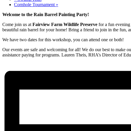
Cornhole Tournament
»
Welcome to the Rain Barrel Painting Party!
Come join us at
Fairview Farm Wildlife Preserve
for a fun evening 
beautiful rain barrel for your home! Bring a friend to join in the fun,
We have two dates for this workshop, you can attend one or both!
Our events are safe and welcoming for all! We do our best to make our
assistance paying for programs. Lauren Theis, RHA’s Director of Edu