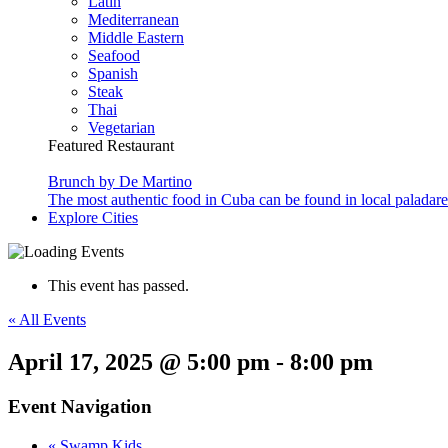
Latin
Mediterranean
Middle Eastern
Seafood
Spanish
Steak
Thai
Vegetarian
Featured Restaurant
Brunch by De Martino
The most authentic food in Cuba can be found in local paladare
Explore Cities
This event has passed.
« All Events
April 17, 2025 @ 5:00 pm
-
8:00 pm
Event Navigation
«
Swamp Kids