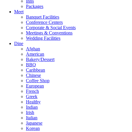
Inns
Packages
Meet
Banquet Facilities
Conference Centers
Corporate & Social Events
Meetings & Conventions
Wedding Facilities
Dine
Afghan
American
Bakery/Dessert
BBQ
Caribbean
Chinese
Coffee Shop
European
French
Greek
Healthy
Indian
Irish
Italian
Japanese
Korean