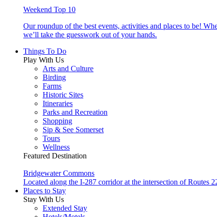
Weekend Top 10
Our roundup of the best events, activities and places to be! Wh
we’ll take the guesswork out of your hands.
Things To Do
Play With Us
Arts and Culture
Birding
Farms
Historic Sites
Itineraries
Parks and Recreation
Shopping
Sip & See Somerset
Tours
Wellness
Featured Destination
Bridgewater Commons
Located along the I-287 corridor at the intersection of Route
Places to Stay
Stay With Us
Extended Stay
Hotels/Motels