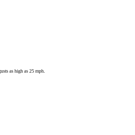
gusts as high as 25 mph.