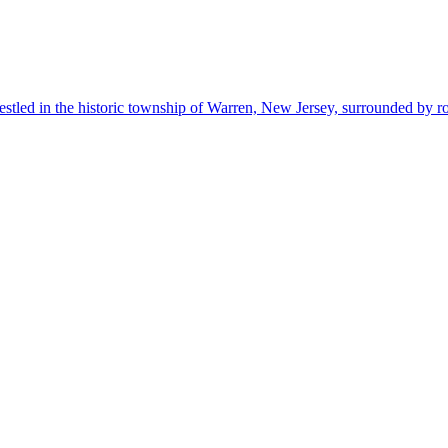
estled in the historic township of Warren, New Jersey, surrounded by r