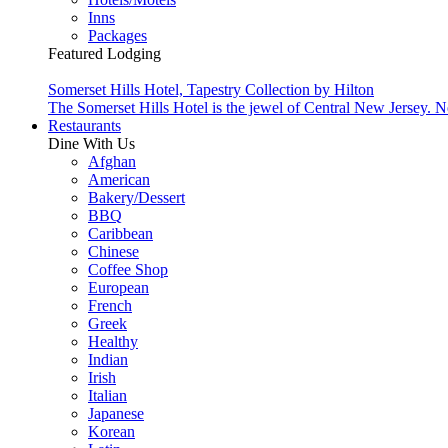
Inns
Packages
Featured Lodging
Somerset Hills Hotel, Tapestry Collection by Hilton
The Somerset Hills Hotel is the jewel of Central New Jersey. N
Restaurants
Dine With Us
Afghan
American
Bakery/Dessert
BBQ
Caribbean
Chinese
Coffee Shop
European
French
Greek
Healthy
Indian
Irish
Italian
Japanese
Korean