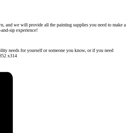
wn, and we will provide all the painting supplies you need to make a
t-and-sip experience!
bility needs for yourself or someone you know, or if you need
1852 x314