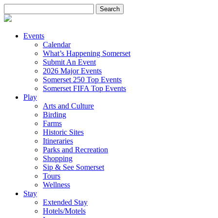
Search
for:
Events
Calendar
What’s Happening Somerset
Submit An Event
2026 Major Events
Somerset 250 Top Events
Somerset FIFA Top Events
Play
Arts and Culture
Birding
Farms
Historic Sites
Itineraries
Parks and Recreation
Shopping
Sip & See Somerset
Tours
Wellness
Stay
Extended Stay
Hotels/Motels