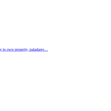
ity to own property, paladares…