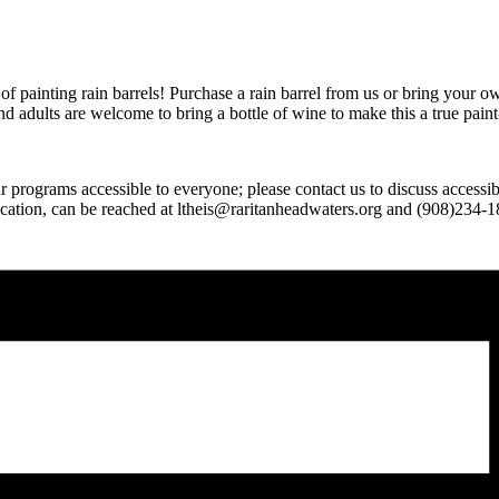
of painting rain barrels! Purchase a rain barrel from us or bring your o
 and adults are welcome to bring a bottle of wine to make this a true pain
 programs accessible to everyone; please contact us to discuss accessi
cation, can be reached at ltheis@raritanheadwaters.org and (908)234-