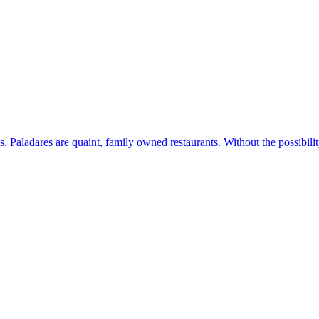
s. Paladares are quaint, family owned restaurants. Without the possibil