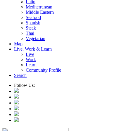
Latin
Mediterranean
Middle Eastern
Seafood
Spanish
Steak
Thai
Vegetarian
Map
Live, Work & Learn
Live
Work
Learn
Community Profile
Search
Follow Us: