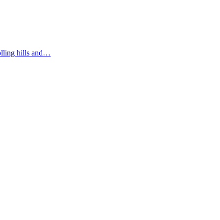
olling hills and…