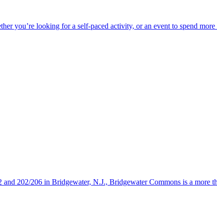
ether you’re looking for a self-paced activity, or an event to spend mor
s 22 and 202/206 in Bridgewater, N.J., Bridgewater Commons is a more 