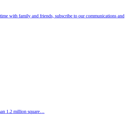
e time with family and friends, subscribe to our communications and
than 1.2 million square…