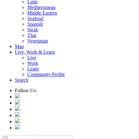
Latin
Mediterranean
Middle Eastern
Seafood
Spanish
Steak
Thai
Vegetarian
Map
Live, Work & Learn
Live
Work
Learn
Community Profile
Search
Follow Us: