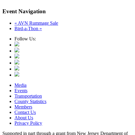
Event Navigation
«
AVN Rummage Sale
Bird-a-Thon
»
Follow Us:
Media
Events
Transportation
County Statistics
Members
Contact Us
About Us
Privacy Policy
Supported in part through a grant from New Jersey Department of