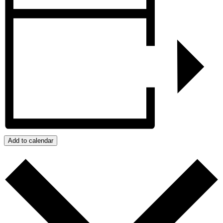
Add to calendar