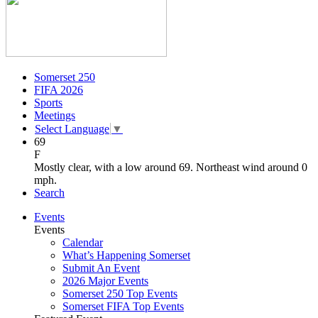
Somerset 250
FIFA 2026
Sports
Meetings
Select Language
▼
69
F
Mostly clear, with a low around 69. Northeast wind around 0
mph.
Search
Events
Events
Calendar
What’s Happening Somerset
Submit An Event
2026 Major Events
Somerset 250 Top Events
Somerset FIFA Top Events