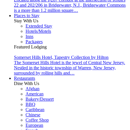
22 and 202/206 in Bridgewater, N.J., Bridgewater Commons
is a more than 1.2 million square…
Places to Stay
Stay With Us
Extended Stay
Hotels/Motels
Inns
Packages
Featured Lodging
Somerset Hills Hotel, Tapestry Collection by Hilton
The Somerset Hills Hotel is the jewel of Central New Jersey.
Nestled in the historic township of Warren, New Jersey,
surrounded by rolling hills and…
Restaurants
Dine With Us
Afghan
American
Bakery/Dessert
BBQ
Caribbean
Chinese
Coffee Shop
European