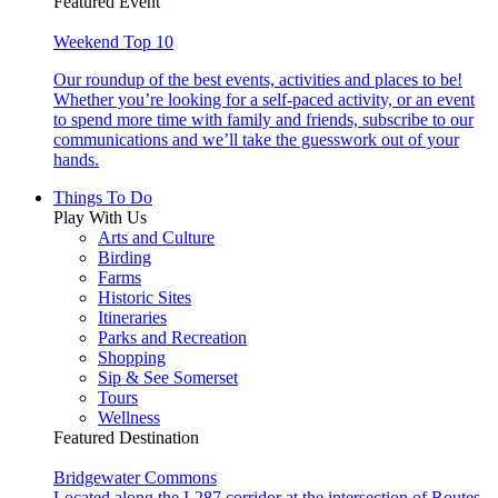
Featured Event
Weekend Top 10
Our roundup of the best events, activities and places to be!
Whether you’re looking for a self-paced activity, or an event
to spend more time with family and friends, subscribe to our
communications and we’ll take the guesswork out of your
hands.
Things To Do
Play With Us
Arts and Culture
Birding
Farms
Historic Sites
Itineraries
Parks and Recreation
Shopping
Sip & See Somerset
Tours
Wellness
Featured Destination
Bridgewater Commons
Located along the I-287 corridor at the intersection of Routes