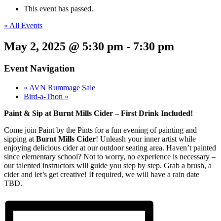
This event has passed.
« All Events
May 2, 2025 @ 5:30 pm
-
7:30 pm
Event Navigation
«
AVN Rummage Sale
Bird-a-Thon
»
Paint & Sip at Burnt Mills Cider – First Drink Included!
Come join Paint by the Pints for a fun evening of painting and
sipping at
Burnt Mills Cider
! Unleash your inner artist while
enjoying delicious cider at our outdoor seating area. Haven’t painted
since elementary school? Not to worry, no experience is necessary –
our talented instructors will guide you step by step. Grab a brush, a
cider and let’s get creative! If required, we will have a rain date
TBD.