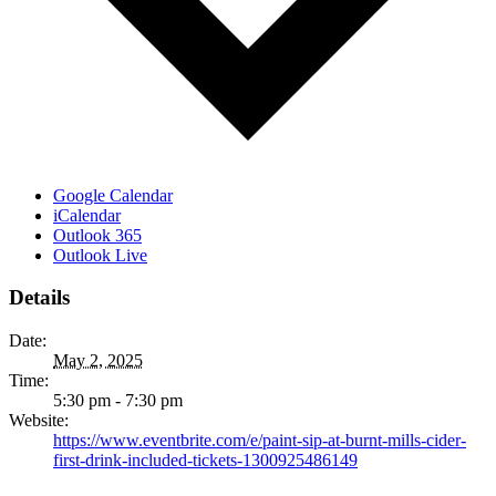
Google Calendar
iCalendar
Outlook 365
Outlook Live
Details
Date:
May 2, 2025
Time:
5:30 pm - 7:30 pm
Website:
https://www.eventbrite.com/e/paint-sip-at-burnt-mills-cider-
first-drink-included-tickets-1300925486149