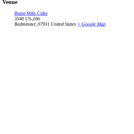
Venue
Burnt Mills Cider
3540 US-206
Bedminster
,
07931
United States
+ Google Map