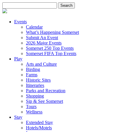
Search
for:
Events
Calendar
What’s Happening Somerset
Submit An Event
2026 Major Events
Somerset 250 Top Events
Somerset FIFA Top Events
Play
Arts and Culture
Birding
Farms
Historic Sites
Itineraries
Parks and Recreation
Shopping
Sip & See Somerset
Tours
Wellness
Stay
Extended Stay
Hotels/Motels