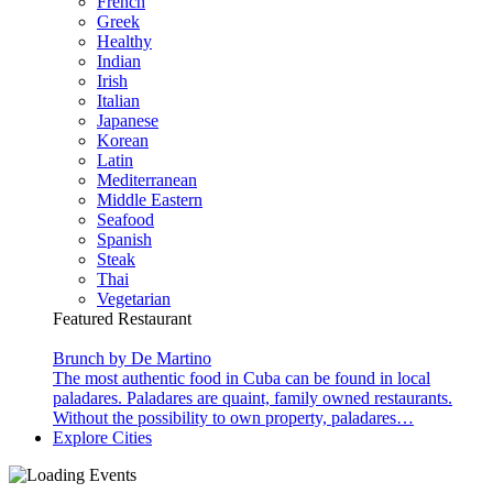
French
Greek
Healthy
Indian
Irish
Italian
Japanese
Korean
Latin
Mediterranean
Middle Eastern
Seafood
Spanish
Steak
Thai
Vegetarian
Featured Restaurant
Brunch by De Martino
The most authentic food in Cuba can be found in local
paladares. Paladares are quaint, family owned restaurants.
Without the possibility to own property, paladares…
Explore Cities