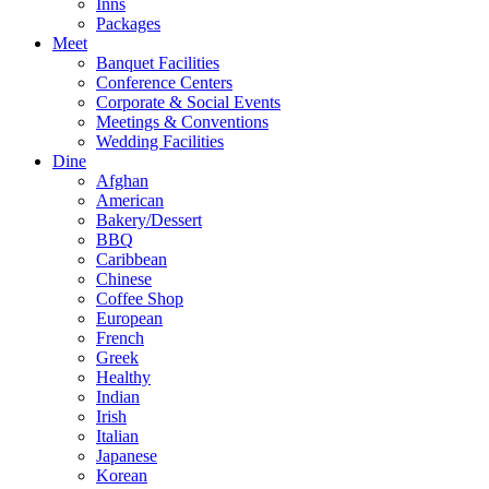
Inns
Packages
Meet
Banquet Facilities
Conference Centers
Corporate & Social Events
Meetings & Conventions
Wedding Facilities
Dine
Afghan
American
Bakery/Dessert
BBQ
Caribbean
Chinese
Coffee Shop
European
French
Greek
Healthy
Indian
Irish
Italian
Japanese
Korean