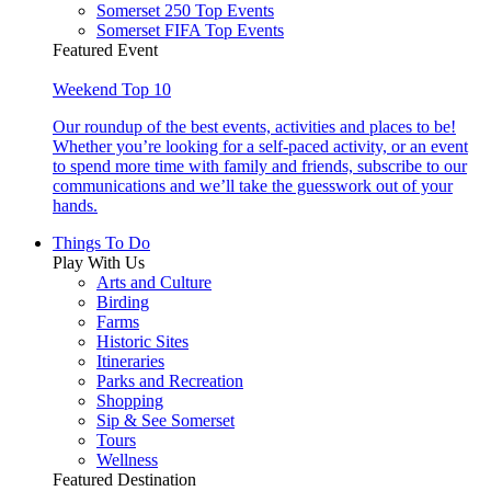
Somerset 250 Top Events
Somerset FIFA Top Events
Featured Event
Weekend Top 10
Our roundup of the best events, activities and places to be!
Whether you’re looking for a self-paced activity, or an event
to spend more time with family and friends, subscribe to our
communications and we’ll take the guesswork out of your
hands.
Things To Do
Play With Us
Arts and Culture
Birding
Farms
Historic Sites
Itineraries
Parks and Recreation
Shopping
Sip & See Somerset
Tours
Wellness
Featured Destination