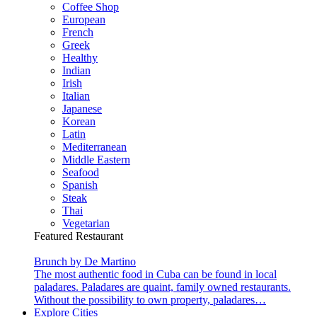
Coffee Shop
European
French
Greek
Healthy
Indian
Irish
Italian
Japanese
Korean
Latin
Mediterranean
Middle Eastern
Seafood
Spanish
Steak
Thai
Vegetarian
Featured Restaurant
Brunch by De Martino
The most authentic food in Cuba can be found in local
paladares. Paladares are quaint, family owned restaurants.
Without the possibility to own property, paladares…
Explore Cities