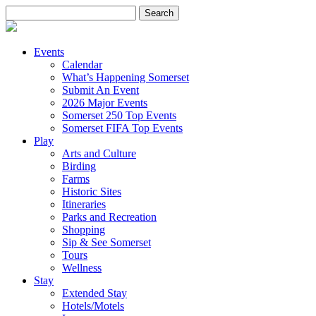
Search
for:
Events
Calendar
What’s Happening Somerset
Submit An Event
2026 Major Events
Somerset 250 Top Events
Somerset FIFA Top Events
Play
Arts and Culture
Birding
Farms
Historic Sites
Itineraries
Parks and Recreation
Shopping
Sip & See Somerset
Tours
Wellness
Stay
Extended Stay
Hotels/Motels