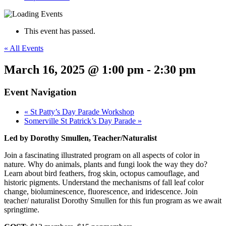
This event has passed.
« All Events
March 16, 2025 @ 1:00 pm
-
2:30 pm
Event Navigation
«
St Patty’s Day Parade Workshop
Somerville St Patrick’s Day Parade
»
Led by Dorothy Smullen, Teacher/Naturalist
Join a fascinating illustrated program on all aspects of color in
nature. Why do animals, plants and fungi look the way they do?
Learn about bird feathers, frog skin, octopus camouflage, and
historic pigments. Understand the mechanisms of fall leaf color
change, bioluminescence, fluorescence, and iridescence. Join
teacher/ naturalist Dorothy Smullen for this fun program as we await
springtime.