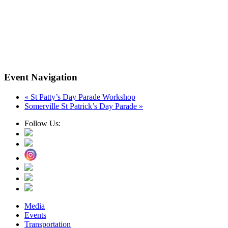
Event Navigation
«
St Patty’s Day Parade Workshop
Somerville St Patrick’s Day Parade
»
Follow Us:
Media
Events
Transportation