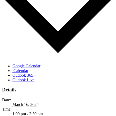
Google Calendar
iCalendar
Outlook 365
Outlook Live
Details
Date:
March 16, 2025
Time:
1:00 pm - 2:30 pm