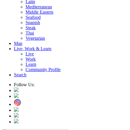
Latin
Mediterranean
Middle Eastern
Seafood
Spanish
Steak
Thai
Vegetarian
Map
Live, Work & Learn
Live
Work
Learn
Community Profile
Search
Follow Us: