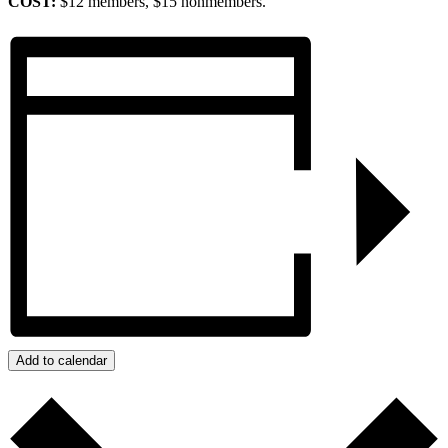
COST:
$12 members, $15 nonmembers.
Add to calendar