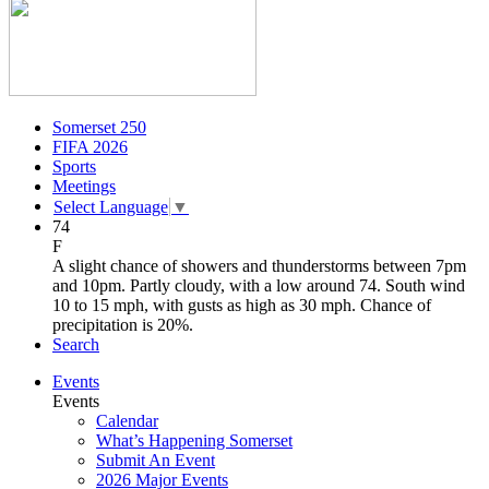
Somerset 250
FIFA 2026
Sports
Meetings
Select Language
▼
74
F
A slight chance of showers and thunderstorms between 7pm
and 10pm. Partly cloudy, with a low around 74. South wind
10 to 15 mph, with gusts as high as 30 mph. Chance of
precipitation is 20%.
Search
Events
Events
Calendar
What’s Happening Somerset
Submit An Event
2026 Major Events