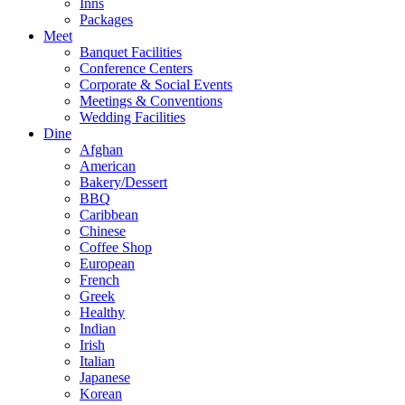
Inns
Packages
Meet
Banquet Facilities
Conference Centers
Corporate & Social Events
Meetings & Conventions
Wedding Facilities
Dine
Afghan
American
Bakery/Dessert
BBQ
Caribbean
Chinese
Coffee Shop
European
French
Greek
Healthy
Indian
Irish
Italian
Japanese
Korean