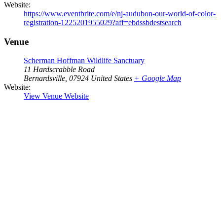
Website:
https://www.eventbrite.com/e/nj-audubon-our-world-of-color-
registration-1225201955029?aff=ebdssbdestsearch
Venue
Scherman Hoffman Wildlife Sanctuary
11 Hardscrabble Road
Bernardsville
,
07924
United States
+ Google Map
Website:
View Venue Website