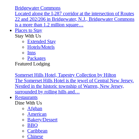
Bridgewater Commons
Located along the I-287 corridor at the intersection of Routes
22 and 202/206 in Bridgewater, N.J., Bridgewater Commons
is a more than 1.2 million square…
Places to Stay
Stay With Us
Extended Stay
Hotels/Motels
Inns
Packages
Featured Lodging
Somerset Hills Hotel, Tapestry Collection by Hilton
The Somerset Hills Hotel is the jewel of Central New Jersey.
Nestled in the historic township of Warren, New Jersey,
surrounded by rolling hills and…
Restaurants
Dine With Us
Afghan
American
Bakery/Dessert
BBQ
Caribbean
Chinese