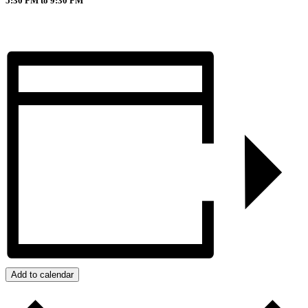
5:30 PM to 9:30 PM
Add to calendar