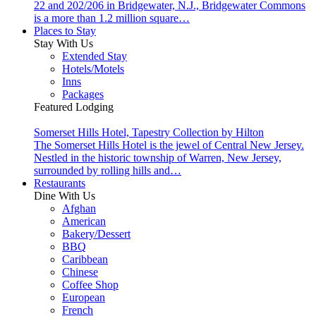
22 and 202/206 in Bridgewater, N.J., Bridgewater Commons
is a more than 1.2 million square…
Places to Stay
Stay With Us
Extended Stay
Hotels/Motels
Inns
Packages
Featured Lodging
Somerset Hills Hotel, Tapestry Collection by Hilton
The Somerset Hills Hotel is the jewel of Central New Jersey.
Nestled in the historic township of Warren, New Jersey,
surrounded by rolling hills and…
Restaurants
Dine With Us
Afghan
American
Bakery/Dessert
BBQ
Caribbean
Chinese
Coffee Shop
European
French