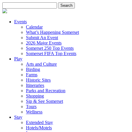
Search
for:
Events
Calendar
What’s Happening Somerset
Submit An Event
2026 Major Events
Somerset 250 Top Events
Somerset FIFA Top Events
Play
Arts and Culture
Birding
Farms
Historic Sites
Itineraries
Parks and Recreation
Shopping
Sip & See Somerset
Tours
Wellness
Stay
Extended Stay
Hotels/Motels