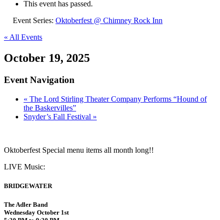
This event has passed.
Event Series:
Oktoberfest @ Chimney Rock Inn
« All Events
October 19, 2025
Event Navigation
«
The Lord Stirling Theater Company Performs “Hound of
the Baskervilles”
Snyder’s Fall Festival
»
Oktoberfest Special menu items all month long!!
LIVE Music:
BRIDGEWATER
The Adler Band
Wednesday October 1st