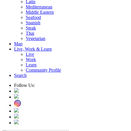
Latin
Mediterranean
Middle Eastern
Seafood
Spanish
Steak
Thai
Vegetarian
Map
Live, Work & Learn
Live
Work
Learn
Community Profile
Search
Follow Us: