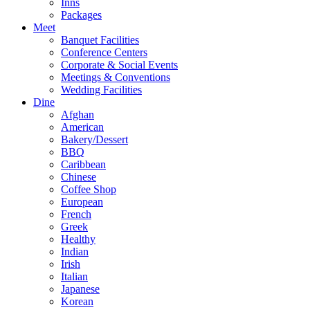
Inns
Packages
Meet
Banquet Facilities
Conference Centers
Corporate & Social Events
Meetings & Conventions
Wedding Facilities
Dine
Afghan
American
Bakery/Dessert
BBQ
Caribbean
Chinese
Coffee Shop
European
French
Greek
Healthy
Indian
Irish
Italian
Japanese
Korean