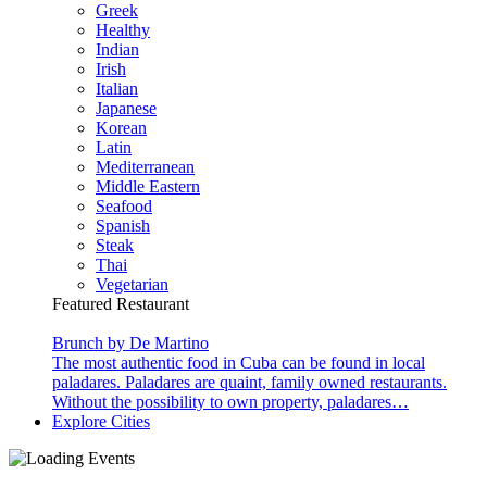
Greek
Healthy
Indian
Irish
Italian
Japanese
Korean
Latin
Mediterranean
Middle Eastern
Seafood
Spanish
Steak
Thai
Vegetarian
Featured Restaurant
Brunch by De Martino
The most authentic food in Cuba can be found in local
paladares. Paladares are quaint, family owned restaurants.
Without the possibility to own property, paladares…
Explore Cities