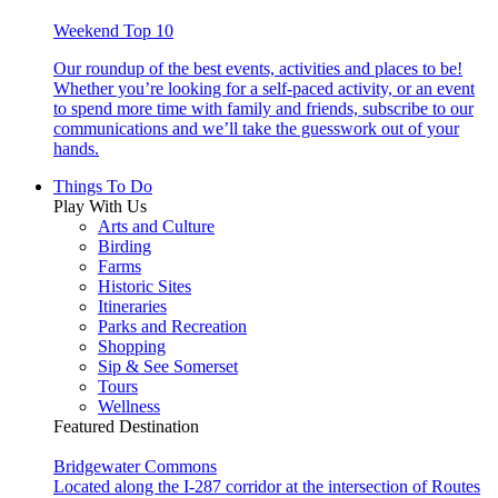
Weekend Top 10
Our roundup of the best events, activities and places to be!
Whether you’re looking for a self-paced activity, or an event
to spend more time with family and friends, subscribe to our
communications and we’ll take the guesswork out of your
hands.
Things To Do
Play With Us
Arts and Culture
Birding
Farms
Historic Sites
Itineraries
Parks and Recreation
Shopping
Sip & See Somerset
Tours
Wellness
Featured Destination
Bridgewater Commons
Located along the I-287 corridor at the intersection of Routes