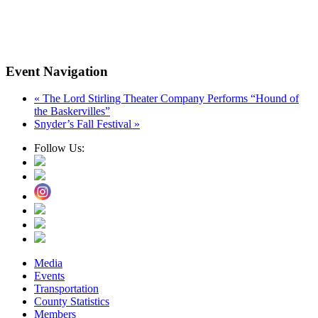
Event Navigation
«
The Lord Stirling Theater Company Performs “Hound of
the Baskervilles”
Snyder’s Fall Festival
»
Follow Us:
Media
Events
Transportation
County Statistics
Members