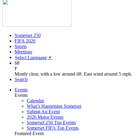
Somerset 250
FIFA 2026
Sports
Meetings
Select Language
▼
68
F
Mostly clear, with a low around 68. East wind around 5 mph.
Search
Events
Events
Calendar
What’s Happening Somerset
Submit An Event
2026 Major Events
Somerset 250 Top Events
Somerset FIFA Top Events
Featured Event