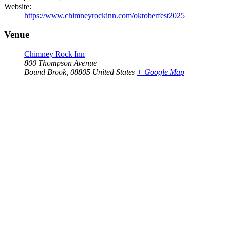
Website:
https://www.chimneyrockinn.com/oktoberfest2025
Venue
Chimney Rock Inn
800 Thompson Avenue
Bound Brook
,
08805
United States
+ Google Map