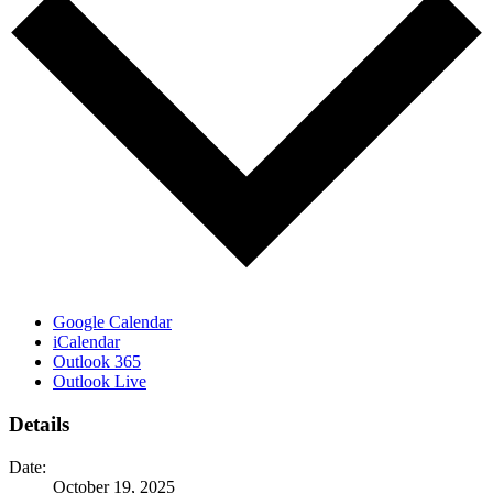
Google Calendar
iCalendar
Outlook 365
Outlook Live
Details
Date:
October 19, 2025