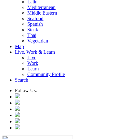
Latin
Mediterranean
Middle Eastern
Seafood
Spanish
Steak
Thai
Vegetarian
Map
Live, Work & Learn
Live
Work
Learn
Community Profile
Search
Follow Us: