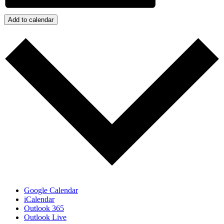
Add to calendar
Google Calendar
iCalendar
Outlook 365
Outlook Live