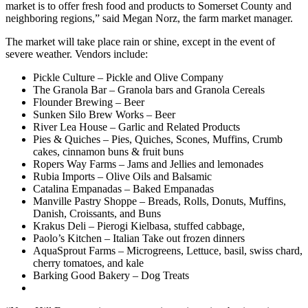
market is to offer fresh food and products to Somerset County and
neighboring regions,” said Megan
Norz
, the farm market manager.
The market will take place rain or shine, except in the event of
severe weather. Vendors include:
Pickle Culture – Pickle and Olive Company
The Granola Bar – Granola bars and Granola Cereals
Flounder Brewing – Beer
Sunken Silo Brew Works – Beer
River Lea House – Garlic and Related Products
Pies & Quiches – Pies, Quiches, Scones, Muffins, Crumb
cakes, cinnamon buns & fruit buns
Ropers Way Farms – Jams and Jellies and lemonades
Rubia Imports – Olive Oils and Balsamic
Catalina Empanadas – Baked Empanadas
Manville Pastry Shoppe – Breads, Rolls, Donuts, Muffins,
Danish, Croissants, and Buns
Krakus Deli – Pierogi Kielbasa, stuffed cabbage,
Paolo’s Kitchen – Italian Take out frozen dinners
AquaSprout Farms – Microgreens, Lettuce, basil, swiss chard,
cherry tomatoes, and kale
Barking Good Bakery – Dog Treats