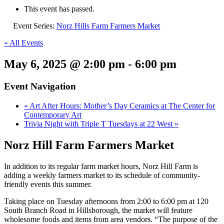
This event has passed.
Event Series:
Norz Hills Farm Farmers Market
« All Events
May 6, 2025 @ 2:00 pm
-
6:00 pm
Event Navigation
«
Art After Hours: Mother’s Day Ceramics at The Center for
Contemporary Art
Trivia Night with Triple T Tuesdays at 22 West
»
Norz Hill Farm Farmers Market
In addition to its regular farm market hours,
Norz
Hill Farm is
adding a weekly farmers market to its schedule of community-
friendly events this summer.
Taking place on Tuesday afternoons from 2:00 to 6:00 pm at 120
South Branch Road in Hillsborough, the market will feature
wholesome foods and items from area vendors. “The purpose of the