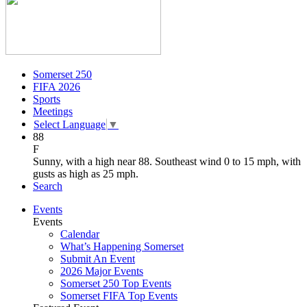
Somerset 250
FIFA 2026
Sports
Meetings
Select Language
▼
88
F
Sunny, with a high near 88. Southeast wind 0 to 15 mph, with
gusts as high as 25 mph.
Search
Events
Events
Calendar
What’s Happening Somerset
Submit An Event
2026 Major Events
Somerset 250 Top Events
Somerset FIFA Top Events