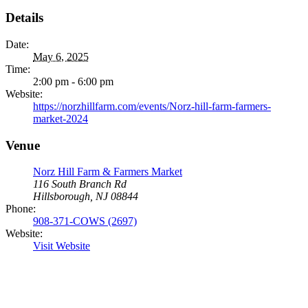
Details
Date:
May 6, 2025
Time:
2:00 pm - 6:00 pm
Website:
https://norzhillfarm.com/events/Norz-hill-farm-farmers-
market-2024
Venue
Norz Hill Farm & Farmers Market
116 South Branch Rd
Hillsborough, NJ 08844
Phone:
908-371-COWS (2697)
Website:
Visit Website