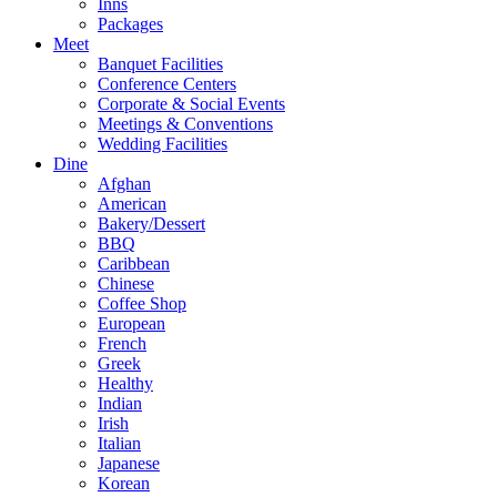
Inns
Packages
Meet
Banquet Facilities
Conference Centers
Corporate & Social Events
Meetings & Conventions
Wedding Facilities
Dine
Afghan
American
Bakery/Dessert
BBQ
Caribbean
Chinese
Coffee Shop
European
French
Greek
Healthy
Indian
Irish
Italian
Japanese
Korean