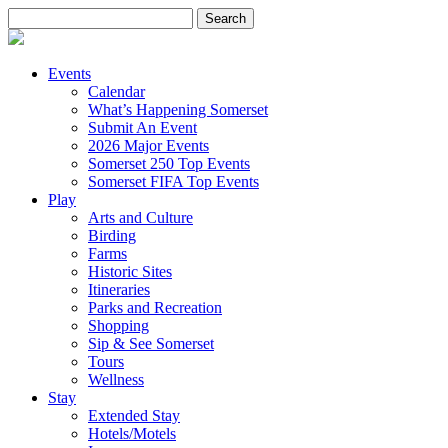
Search
for:
Events
Calendar
What’s Happening Somerset
Submit An Event
2026 Major Events
Somerset 250 Top Events
Somerset FIFA Top Events
Play
Arts and Culture
Birding
Farms
Historic Sites
Itineraries
Parks and Recreation
Shopping
Sip & See Somerset
Tours
Wellness
Stay
Extended Stay
Hotels/Motels