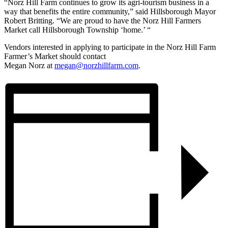
“
Norz
Hill Farm continues to grow its agri-tourism business in a
way that benefits the entire community,” said Hillsborough Mayor
Robert Britting. “We are proud to have the
Norz
Hill Farmers
Market call Hillsborough Township ‘home.’ “
Vendors interested in applying to participate in the
Norz
Hill Farm
Farmer’s Market should contact
Megan
Norz
at
megan@
norz
hillfarm.com
.