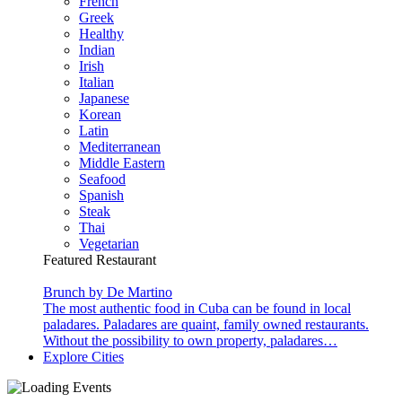
French
Greek
Healthy
Indian
Irish
Italian
Japanese
Korean
Latin
Mediterranean
Middle Eastern
Seafood
Spanish
Steak
Thai
Vegetarian
Featured Restaurant
Brunch by De Martino
The most authentic food in Cuba can be found in local
paladares. Paladares are quaint, family owned restaurants.
Without the possibility to own property, paladares…
Explore Cities