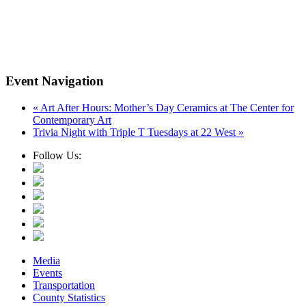
Event Navigation
«
Art After Hours: Mother’s Day Ceramics at The Center for
Contemporary Art
Trivia Night with Triple T Tuesdays at 22 West
»
Follow Us:
Media
Events
Transportation
County Statistics