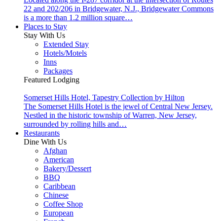
22 and 202/206 in Bridgewater, N.J., Bridgewater Commons
is a more than 1.2 million square…
Places to Stay
Stay With Us
Extended Stay
Hotels/Motels
Inns
Packages
Featured Lodging
Somerset Hills Hotel, Tapestry Collection by Hilton
The Somerset Hills Hotel is the jewel of Central New Jersey.
Nestled in the historic township of Warren, New Jersey,
surrounded by rolling hills and…
Restaurants
Dine With Us
Afghan
American
Bakery/Dessert
BBQ
Caribbean
Chinese
Coffee Shop
European