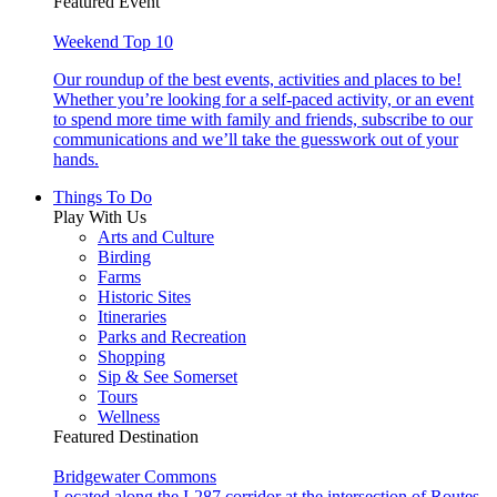
Featured Event
Weekend Top 10
Our roundup of the best events, activities and places to be!
Whether you’re looking for a self-paced activity, or an event
to spend more time with family and friends, subscribe to our
communications and we’ll take the guesswork out of your
hands.
Things To Do
Play With Us
Arts and Culture
Birding
Farms
Historic Sites
Itineraries
Parks and Recreation
Shopping
Sip & See Somerset
Tours
Wellness
Featured Destination
Bridgewater Commons
Located along the I-287 corridor at the intersection of Routes