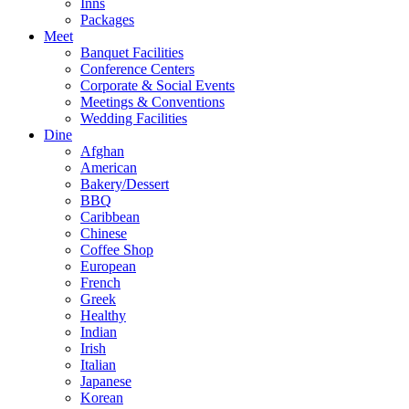
Inns
Packages
Meet
Banquet Facilities
Conference Centers
Corporate & Social Events
Meetings & Conventions
Wedding Facilities
Dine
Afghan
American
Bakery/Dessert
BBQ
Caribbean
Chinese
Coffee Shop
European
French
Greek
Healthy
Indian
Irish
Italian
Japanese
Korean