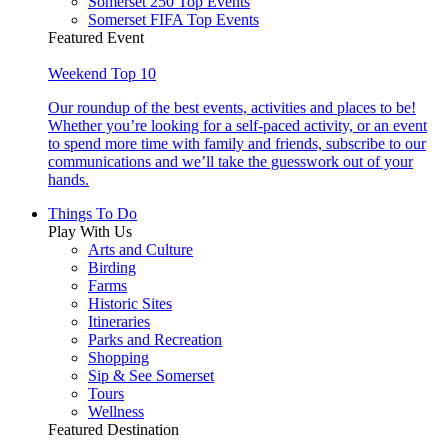
Somerset 250 Top Events
Somerset FIFA Top Events
Featured Event
Weekend Top 10
Our roundup of the best events, activities and places to be!
Whether you’re looking for a self-paced activity, or an event
to spend more time with family and friends, subscribe to our
communications and we’ll take the guesswork out of your
hands.
Things To Do
Play With Us
Arts and Culture
Birding
Farms
Historic Sites
Itineraries
Parks and Recreation
Shopping
Sip & See Somerset
Tours
Wellness
Featured Destination