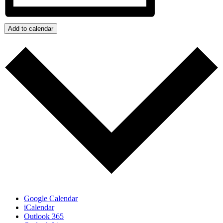
Add to calendar
Google Calendar
iCalendar
Outlook 365