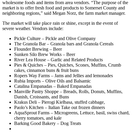
wholesome foods and items from area vendors. “The purpose of the
market is to offer fresh food and products to Somerset County and
neighboring regions,” said Megan
Norz
, the farm market manager.
The market will take place rain or shine, except in the event of
severe weather. Vendors include:
Pickle Culture – Pickle and Olive Company
The Granola Bar – Granola bars and Granola Cereals
Flounder Brewing – Beer
Sunken Silo Brew Works – Beer
River Lea House – Garlic and Related Products
Pies & Quiches – Pies, Quiches, Scones, Muffins, Crumb
cakes, cinnamon buns & fruit buns
Ropers Way Farms – Jams and Jellies and lemonades
Rubia Imports – Olive Oils and Balsamic
Catalina Empanadas – Baked Empanadas
Manville Pastry Shoppe – Breads, Rolls, Donuts, Muffins,
Danish, Croissants, and Buns
Krakus Deli – Pierogi Kielbasa, stuffed cabbage,
Paolo’s Kitchen – Italian Take out frozen dinners
AquaSprout Farms – Microgreens, Lettuce, basil, swiss chard,
cherry tomatoes, and kale
Barking Good Bakery – Dog Treats