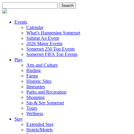
Search
for:
Events
Calendar
What’s Happening Somerset
Submit An Event
2026 Major Events
Somerset 250 Top Events
Somerset FIFA Top Events
Play
Arts and Culture
Birding
Farms
Historic Sites
Itineraries
Parks and Recreation
Shopping
Sip & See Somerset
Tours
Wellness
Stay
Extended Stay
Hotels/Motels