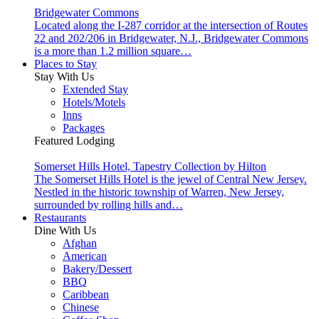
Bridgewater Commons
Located along the I-287 corridor at the intersection of Routes
22 and 202/206 in Bridgewater, N.J., Bridgewater Commons
is a more than 1.2 million square…
Places to Stay
Stay With Us
Extended Stay
Hotels/Motels
Inns
Packages
Featured Lodging
Somerset Hills Hotel, Tapestry Collection by Hilton
The Somerset Hills Hotel is the jewel of Central New Jersey.
Nestled in the historic township of Warren, New Jersey,
surrounded by rolling hills and…
Restaurants
Dine With Us
Afghan
American
Bakery/Dessert
BBQ
Caribbean
Chinese