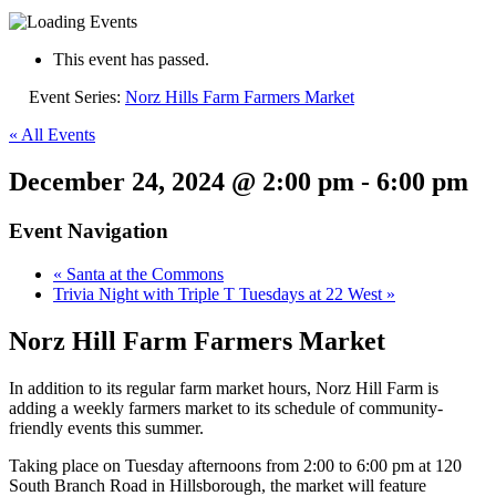
This event has passed.
Event Series:
Norz Hills Farm Farmers Market
« All Events
December 24, 2024 @ 2:00 pm
-
6:00 pm
Event Navigation
«
Santa at the Commons
Trivia Night with Triple T Tuesdays at 22 West
»
Norz Hill Farm Farmers Market
In addition to its regular farm market hours,
Norz
Hill Farm is
adding a weekly farmers market to its schedule of community-
friendly events this summer.
Taking place on Tuesday afternoons from 2:00 to 6:00 pm at 120
South Branch Road in Hillsborough, the market will feature