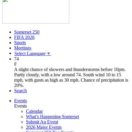
Somerset 250
FIFA 2026
Sports
Meetings
Select Language
▼
74
F
A slight chance of showers and thunderstorms before 10pm.
Partly cloudy, with a low around 74. South wind 10 to 15
mph, with gusts as high as 30 mph. Chance of precipitation is
20%.
Search
Events
Events
Calendar
What’s Happening Somerset
Submit An Event
2026 Major Events