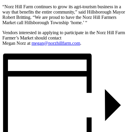
“
Norz
Hill Farm continues to grow its agri-tourism business in a
way that benefits the entire community,” said Hillsborough Mayor
Robert Britting. “We are proud to have the
Norz
Hill Farmers
Market call Hillsborough Township ‘home.’ “
Vendors interested in applying to participate in the
Norz
Hill Farm
Farmer’s Market should contact
Megan
Norz
at
megan@
norz
hillfarm.com
.