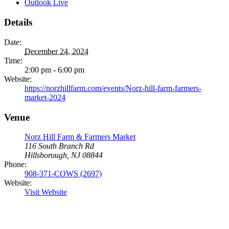
Outlook Live
Details
Date:
December 24, 2024
Time:
2:00 pm - 6:00 pm
Website:
https://norzhillfarm.com/events/Norz-hill-farm-farmers-
market-2024
Venue
Norz Hill Farm & Farmers Market
116 South Branch Rd
Hillsborough, NJ 08844
Phone:
908-371-COWS (2697)
Website:
Visit Website