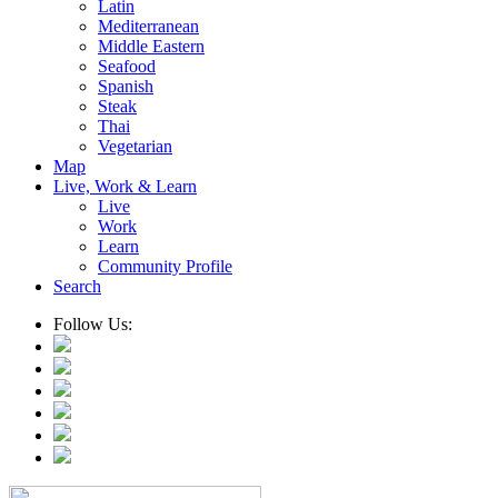
Latin
Mediterranean
Middle Eastern
Seafood
Spanish
Steak
Thai
Vegetarian
Map
Live, Work & Learn
Live
Work
Learn
Community Profile
Search
Follow Us: