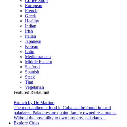
Coffee Shop
European
French
Greek
Healthy
Indian
Irish
Italian
Japanese
Korean
Latin
Mediterranean
Middle Eastern
Seafood
Spanish
Steak
Thai
Vegetarian
Featured Restaurant
Brunch by De Martino
The most authentic food in Cuba can be found in local
paladares. Paladares are quaint, family owned restaurants.
Without the possibility to own property, paladares…
Explore Cities