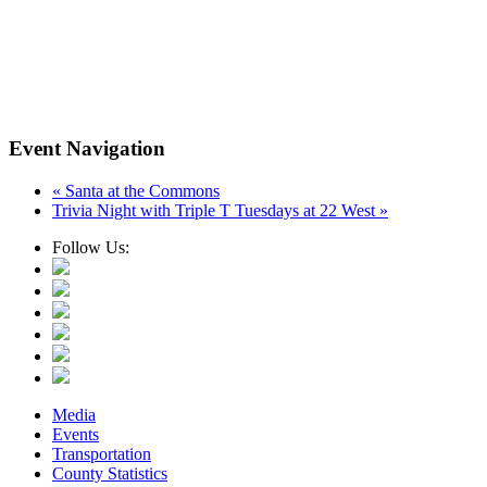
Event Navigation
«
Santa at the Commons
Trivia Night with Triple T Tuesdays at 22 West
»
Follow Us:
Media
Events
Transportation
County Statistics