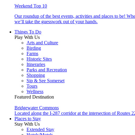
Weekend Top 10
Our roundup of the best events, activities and places to be! Wh
we’ll take the guesswork out of your hands.
Things To Do
Play With Us
Arts and Culture
Birding
Farms
Historic Sites
Itineraries
Parks and Recreation
Shopping
Sip & See Somerset
Tours
Wellness
Featured Destination
Bridgewater Commons
Located along the I-287 corridor at the intersection of Route
Places to Stay
Stay With Us
Extended Stay
Hotels/Motels