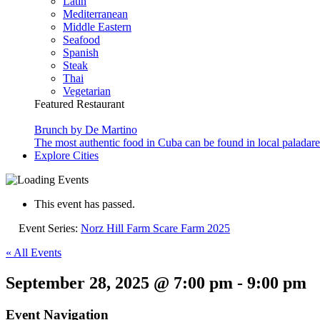
Latin
Mediterranean
Middle Eastern
Seafood
Spanish
Steak
Thai
Vegetarian
Featured Restaurant
Brunch by De Martino
The most authentic food in Cuba can be found in local paladare
Explore Cities
This event has passed.
Event Series:
Norz Hill Farm Scare Farm 2025
« All Events
September 28, 2025 @ 7:00 pm
-
9:00 pm
Event Navigation