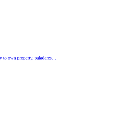
ity to own property, paladares…