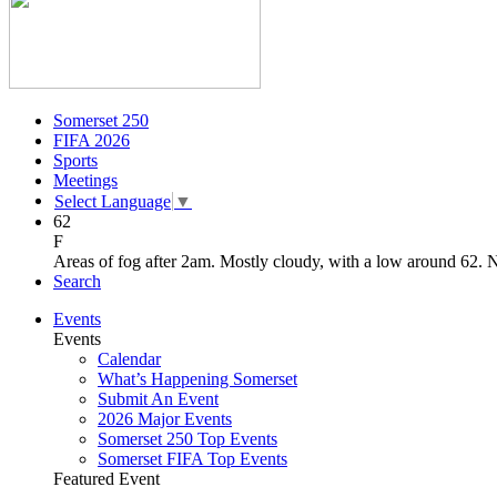
Somerset 250
FIFA 2026
Sports
Meetings
Select Language
▼
62
F
Areas of fog after 2am. Mostly cloudy, with a low around 62.
Search
Events
Events
Calendar
What’s Happening Somerset
Submit An Event
2026 Major Events
Somerset 250 Top Events
Somerset FIFA Top Events
Featured Event