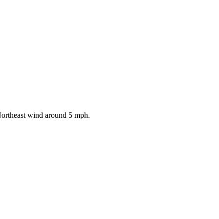
 Northeast wind around 5 mph.