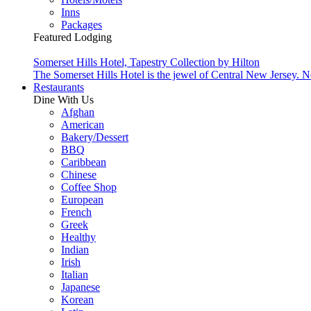
Inns
Packages
Featured Lodging
Somerset Hills Hotel, Tapestry Collection by Hilton
The Somerset Hills Hotel is the jewel of Central New Jersey. N
Restaurants
Dine With Us
Afghan
American
Bakery/Dessert
BBQ
Caribbean
Chinese
Coffee Shop
European
French
Greek
Healthy
Indian
Irish
Italian
Japanese
Korean