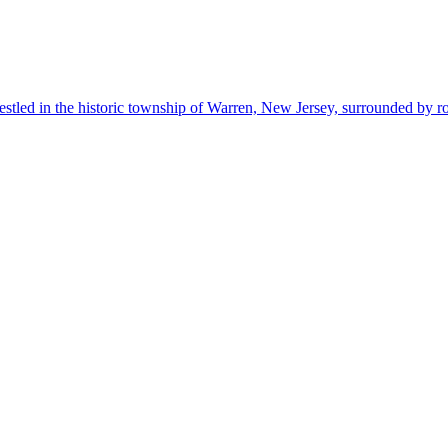
estled in the historic township of Warren, New Jersey, surrounded by r