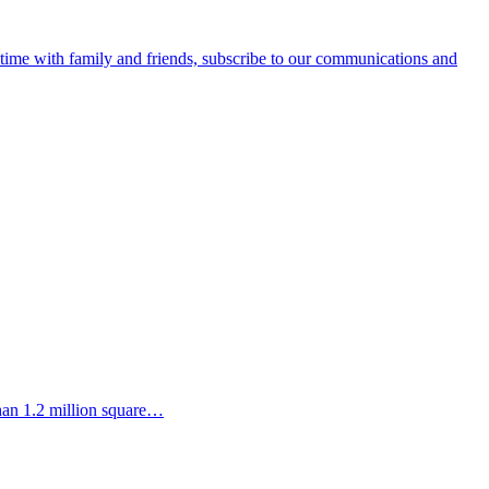
e time with family and friends, subscribe to our communications and
than 1.2 million square…