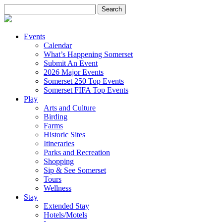
Search
for:
Events
Calendar
What’s Happening Somerset
Submit An Event
2026 Major Events
Somerset 250 Top Events
Somerset FIFA Top Events
Play
Arts and Culture
Birding
Farms
Historic Sites
Itineraries
Parks and Recreation
Shopping
Sip & See Somerset
Tours
Wellness
Stay
Extended Stay
Hotels/Motels