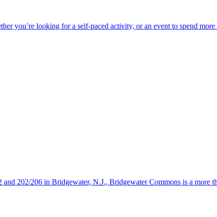
ether you’re looking for a self-paced activity, or an event to spend mor
s 22 and 202/206 in Bridgewater, N.J., Bridgewater Commons is a more 