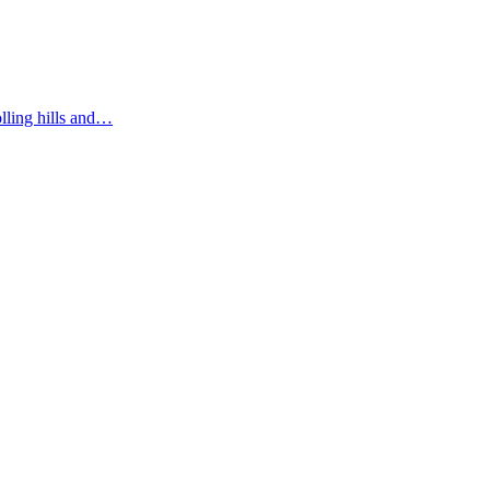
olling hills and…