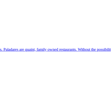
s. Paladares are quaint, family owned restaurants. Without the possibil