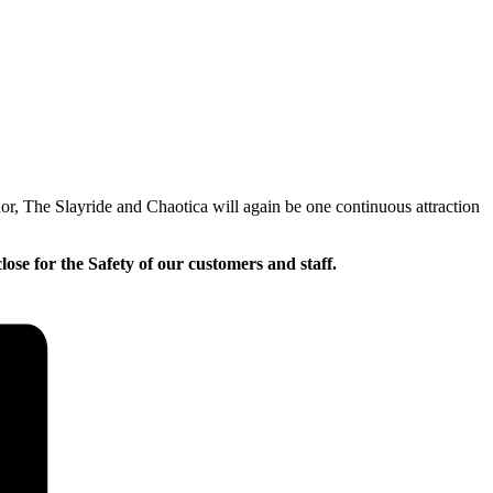
or, The Slayride and Chaotica will again be one continuous attraction
lose for the Safety of our customers and staff.