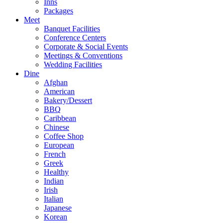
Inns
Packages
Meet
Banquet Facilities
Conference Centers
Corporate & Social Events
Meetings & Conventions
Wedding Facilities
Dine
Afghan
American
Bakery/Dessert
BBQ
Caribbean
Chinese
Coffee Shop
European
French
Greek
Healthy
Indian
Irish
Italian
Japanese
Korean