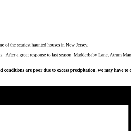
e of the scariest haunted houses in New Jersey.
ions. After a great response to last season, Madderbaby Lane, Atrum Man
ld conditions are poor due to excess precipitation, we may have to c