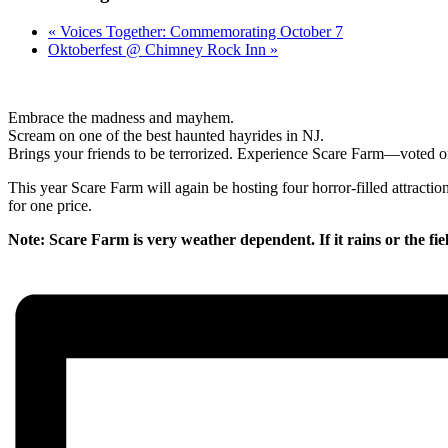
«
Voices Together: Commemorating October 7
Oktoberfest @ Chimney Rock Inn
»
Embrace the madness and mayhem.
Scream on one of the best haunted hayrides in NJ.
Brings your friends to be terrorized. Experience Scare Farm—voted on
This year Scare Farm will again be hosting four horror-filled attract
for one price.
Note: Scare Farm is very weather dependent. If it rains or the fie