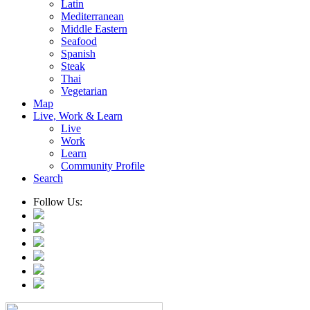
Latin
Mediterranean
Middle Eastern
Seafood
Spanish
Steak
Thai
Vegetarian
Map
Live, Work & Learn
Live
Work
Learn
Community Profile
Search
Follow Us: