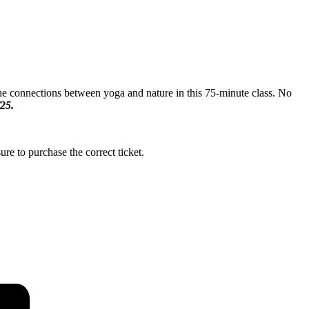
 the connections between yoga and nature in this 75-minute class. No
/25.
ure to purchase the correct ticket.