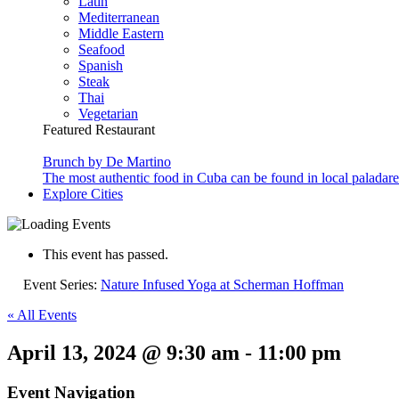
Latin
Mediterranean
Middle Eastern
Seafood
Spanish
Steak
Thai
Vegetarian
Featured Restaurant
Brunch by De Martino
The most authentic food in Cuba can be found in local paladare
Explore Cities
This event has passed.
Event Series:
Nature Infused Yoga at Scherman Hoffman
« All Events
April 13, 2024 @ 9:30 am
-
11:00 pm
Event Navigation