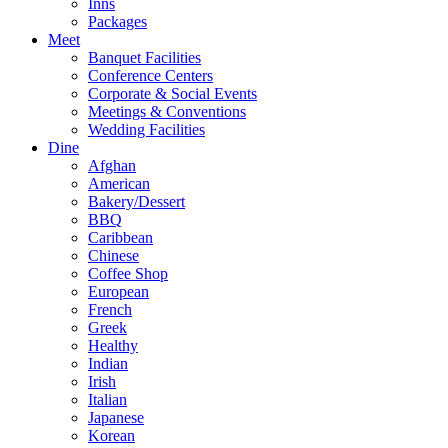
Inns
Packages
Meet
Banquet Facilities
Conference Centers
Corporate & Social Events
Meetings & Conventions
Wedding Facilities
Dine
Afghan
American
Bakery/Dessert
BBQ
Caribbean
Chinese
Coffee Shop
European
French
Greek
Healthy
Indian
Irish
Italian
Japanese
Korean