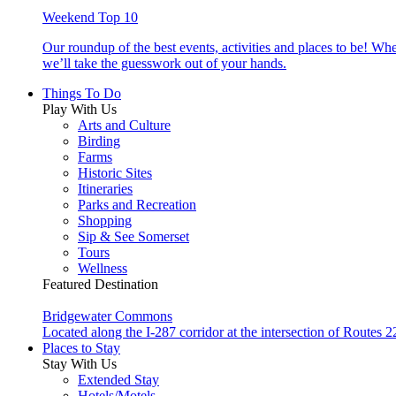
Weekend Top 10
Our roundup of the best events, activities and places to be! Wh
we’ll take the guesswork out of your hands.
Things To Do
Play With Us
Arts and Culture
Birding
Farms
Historic Sites
Itineraries
Parks and Recreation
Shopping
Sip & See Somerset
Tours
Wellness
Featured Destination
Bridgewater Commons
Located along the I-287 corridor at the intersection of Route
Places to Stay
Stay With Us
Extended Stay
Hotels/Motels