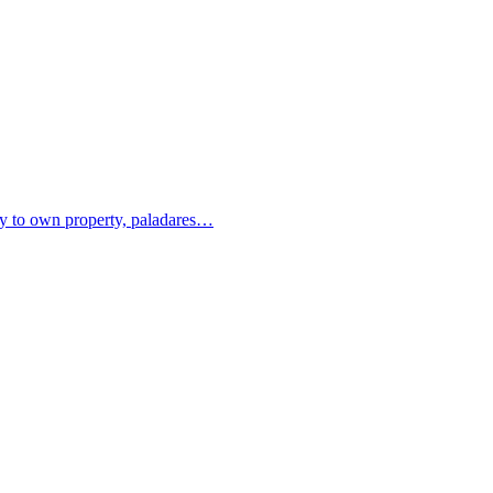
ity to own property, paladares…