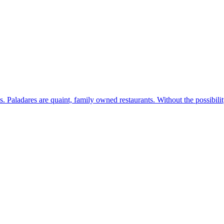
s. Paladares are quaint, family owned restaurants. Without the possibil