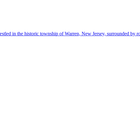
estled in the historic township of Warren, New Jersey, surrounded by r