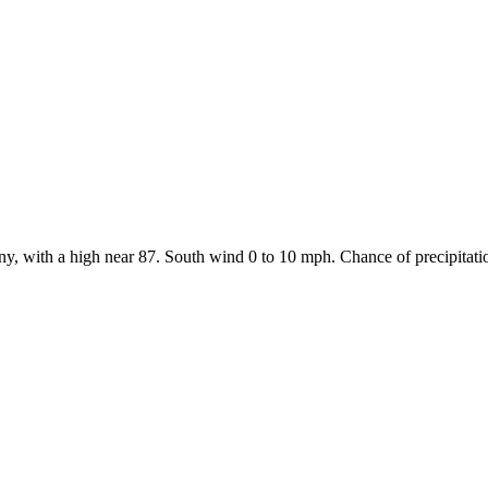
y, with a high near 87. South wind 0 to 10 mph. Chance of precipitati