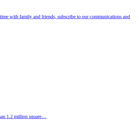
e time with family and friends, subscribe to our communications and
than 1.2 million square…