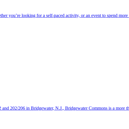
ether you’re looking for a self-paced activity, or an event to spend mor
s 22 and 202/206 in Bridgewater, N.J., Bridgewater Commons is a more 