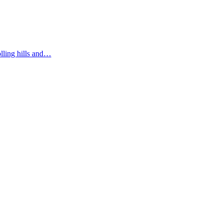
olling hills and…