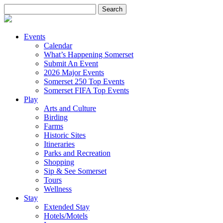
Search
for:
Events
Calendar
What’s Happening Somerset
Submit An Event
2026 Major Events
Somerset 250 Top Events
Somerset FIFA Top Events
Play
Arts and Culture
Birding
Farms
Historic Sites
Itineraries
Parks and Recreation
Shopping
Sip & See Somerset
Tours
Wellness
Stay
Extended Stay
Hotels/Motels