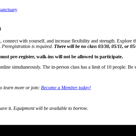
anctuary
n
, connect with yourself, and increase flexibility and strength. Explore
.
Preregistration is required.
There will be no class 03/30, 05/11, or 05
ust pre-register, walk-ins will not be allowed to participate.
online simultaneously. The in-person class has a limit of 10 people. Be s
to learn more or join:
Become a Member today!
ave it.
Equipment will be available to borrow
.