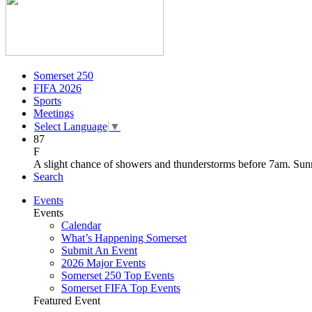
Somerset 250
FIFA 2026
Sports
Meetings
Select Language
▼
87
F
A slight chance of showers and thunderstorms before 7am. Sunn
Search
Events
Events
Calendar
What’s Happening Somerset
Submit An Event
2026 Major Events
Somerset 250 Top Events
Somerset FIFA Top Events
Featured Event