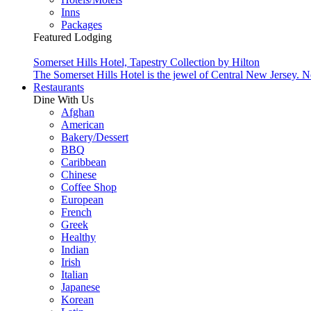
Inns
Packages
Featured Lodging
Somerset Hills Hotel, Tapestry Collection by Hilton
The Somerset Hills Hotel is the jewel of Central New Jersey. N
Restaurants
Dine With Us
Afghan
American
Bakery/Dessert
BBQ
Caribbean
Chinese
Coffee Shop
European
French
Greek
Healthy
Indian
Irish
Italian
Japanese
Korean