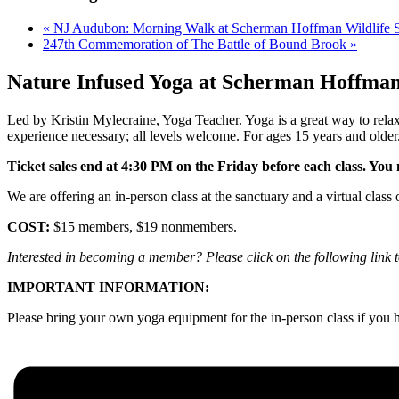
«
NJ Audubon: Morning Walk at Scherman Hoffman Wildlife S
247th Commemoration of The Battle of Bound Brook
»
Nature Infused Yoga at Scherman Hoffma
Led by Kristin Mylecraine, Yoga Teacher. Yoga is a great way to relax
experience necessary; all levels welcome. For ages 15 years and older
Ticket sales end at 4:30 PM on the Friday before each class. You m
We are offering an in-person class at the sanctuary and a virtual class 
COST:
$15 members, $19 nonmembers.
Interested in becoming a member? Please click on the following link 
IMPORTANT INFORMATION:
Please bring your own yoga equipment for the in-person class if you h