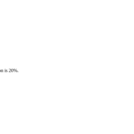
on is 20%.