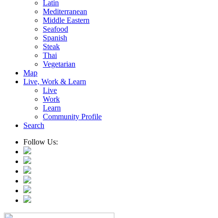
Latin
Mediterranean
Middle Eastern
Seafood
Spanish
Steak
Thai
Vegetarian
Map
Live, Work & Learn
Live
Work
Learn
Community Profile
Search
Follow Us: