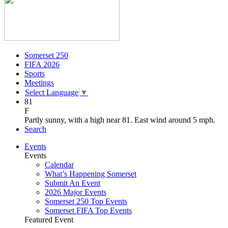
Somerset 250
FIFA 2026
Sports
Meetings
Select Language
▼
81
F
Partly sunny, with a high near 81. East wind around 5 mph.
Search
Events
Events
Calendar
What’s Happening Somerset
Submit An Event
2026 Major Events
Somerset 250 Top Events
Somerset FIFA Top Events
Featured Event