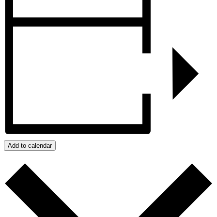
Add to calendar