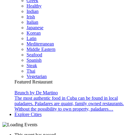
Greek
Healthy
Indian
Irish
Italian
Japanese
Korean
Latin
Mediterranean
Middle Eastern
Seafood
Spanish
Steak
Thai
Vegetarian
Featured Restaurant
Brunch by De Martino
The most authentic food in Cuba can be found in local
paladares. Paladares are quaint, family owned restaurants.
Without the possibility to own property, paladares…
Explore Cities
This event has passed.