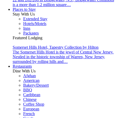
is a more than 1.2 million square…
Places to Stay
Stay With Us
Extended Stay
Hotels/Motels
Inns
Packages
Featured Lodging
Somerset Hills Hotel, Tapestry Collection by Hilton
The Somerset Hills Hotel is the jewel of Central New Jersey.
Nestled in the historic township of Warren, New Jersey,
surrounded by rolling hills and…
Restaurants
Dine With Us
Afghan
American
Bakery/Dessert
BBQ
Caribbean
Chinese
Coffee Shop
European
French