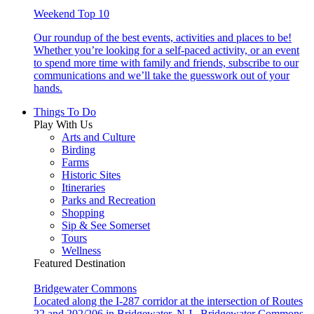
Weekend Top 10
Our roundup of the best events, activities and places to be!
Whether you’re looking for a self-paced activity, or an event
to spend more time with family and friends, subscribe to our
communications and we’ll take the guesswork out of your
hands.
Things To Do
Play With Us
Arts and Culture
Birding
Farms
Historic Sites
Itineraries
Parks and Recreation
Shopping
Sip & See Somerset
Tours
Wellness
Featured Destination
Bridgewater Commons
Located along the I-287 corridor at the intersection of Routes
22 and 202/206 in Bridgewater, N.J., Bridgewater Commons