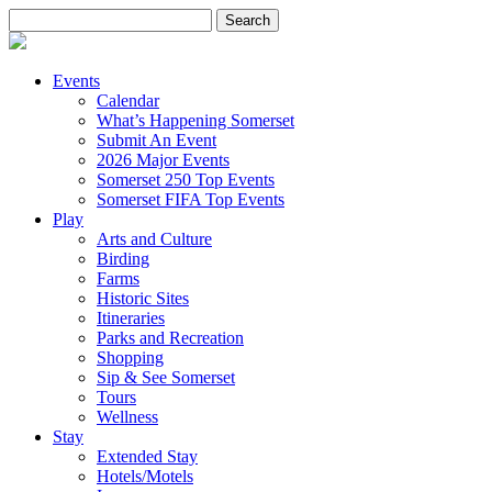
Search
for:
Events
Calendar
What’s Happening Somerset
Submit An Event
2026 Major Events
Somerset 250 Top Events
Somerset FIFA Top Events
Play
Arts and Culture
Birding
Farms
Historic Sites
Itineraries
Parks and Recreation
Shopping
Sip & See Somerset
Tours
Wellness
Stay
Extended Stay
Hotels/Motels