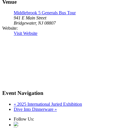
Venue
Middlebrook 5 Generals Bus Tour
941 E Main Street
Bridgewater, NJ 08807
Website:
Visit Website
Event Navigation
«
2025 International Juried Exhibition
Dive Into Dinnerware
»
Follow Us: