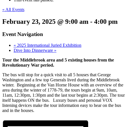
« All Events
February 23, 2025 @ 9:00 am
-
4:00 pm
Event Navigation
«
2025 International Juried Exhibition
Dive Into Dinnerware
»
Tour the Middlebrook area and 5 existing houses from the
Revolutionary War period.
The bus will stop for a quick visit to all 5 houses that George
Washington and a few top Generals lived during the Middlebrook
winter. Beginning at the Van Horne House with an overview of the
area during the winter of 1778-79, the tours begin at 9am, 10am,
11am, 12:30pm, 1:30pm and the last tour begins at 2:30pm. The tour
itself happens ON the bus. Luxury buses and personal VOX
listening devices make the tour information easy to hear on the bus
and in the houses.