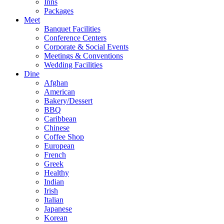
Inns
Packages
Meet
Banquet Facilities
Conference Centers
Corporate & Social Events
Meetings & Conventions
Wedding Facilities
Dine
Afghan
American
Bakery/Dessert
BBQ
Caribbean
Chinese
Coffee Shop
European
French
Greek
Healthy
Indian
Irish
Italian
Japanese
Korean