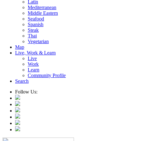
Latin
Mediterranean
Middle Eastern
Seafood
Spanish
Steak
Thai
Vegetarian
Map
Live, Work & Learn
Live
Work
Learn
Community Profile
Search
Follow Us: