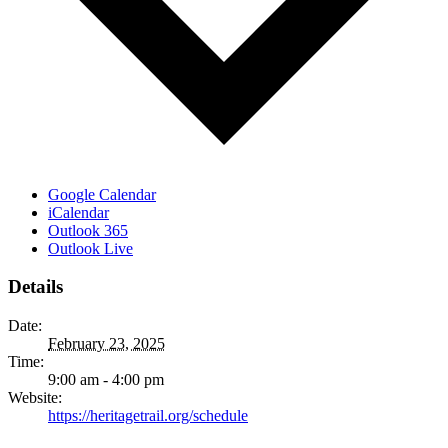
Google Calendar
iCalendar
Outlook 365
Outlook Live
Details
Date:
February 23, 2025
Time:
9:00 am - 4:00 pm
Website:
https://heritagetrail.org/schedule