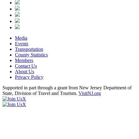
Media
Events
Transportation
County Statistics
Members
Contact Us
About Us
Privacy Policy
Supported in part through a grant from New Jersey Department of
State, Division of Travel and Tourism.
VisitNJ.org
X
X