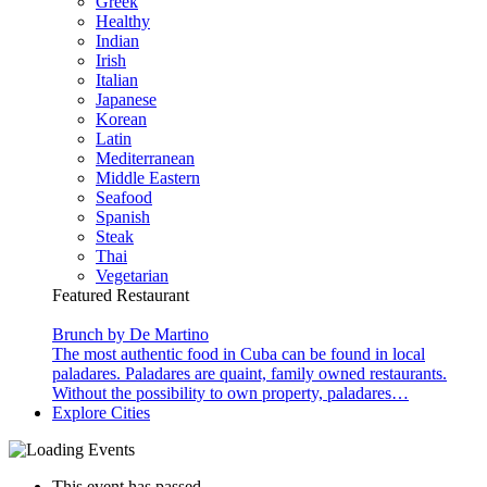
Greek
Healthy
Indian
Irish
Italian
Japanese
Korean
Latin
Mediterranean
Middle Eastern
Seafood
Spanish
Steak
Thai
Vegetarian
Featured Restaurant
Brunch by De Martino
The most authentic food in Cuba can be found in local
paladares. Paladares are quaint, family owned restaurants.
Without the possibility to own property, paladares…
Explore Cities
This event has passed.