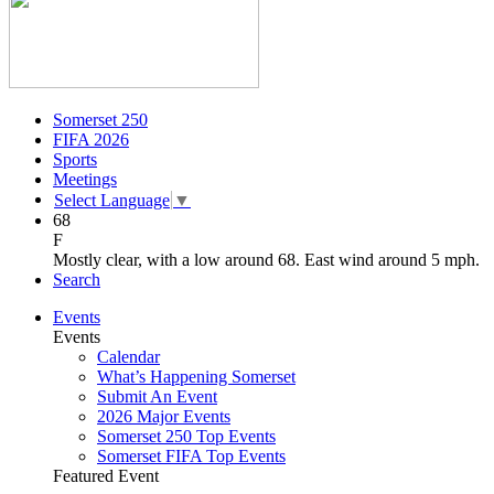
Somerset 250
FIFA 2026
Sports
Meetings
Select Language
▼
68
F
Mostly clear, with a low around 68. East wind around 5 mph.
Search
Events
Events
Calendar
What’s Happening Somerset
Submit An Event
2026 Major Events
Somerset 250 Top Events
Somerset FIFA Top Events
Featured Event