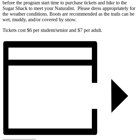
before the program start time to purchase tickets and hike to the
Sugar Shack to meet your Naturalist. Please dress appropriately for
the weather conditions. Boots are recommended as the trails can be
wet, muddy, and/or covered by snow.
Tickets cost $6 per student/senior and $7 per adult.