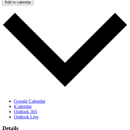
Add to calendar
Google Calendar
iCalendar
Outlook 365
Outlook Live
Details