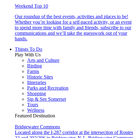
Weekend Top 10
Our roundup of the best events, activities and places to be!
Whether you’re looking for a self-paced activity, or an event
to spend more time with family and friends, subscribe to our
communications and we’ll take the guesswork out of your
hands.
Things To Do
Play With Us
Arts and Culture
Birding
Farms
Historic Sites
Itineraries
Parks and Recreation
Shopping
Sip & See Somerset
Tours
Wellness
Featured Destination
Bridgewater Commons
Located along the I-287 corridor at the intersection of Routes
22 and 202/206 in Bridgewater, N.J., Bridgewater Commons