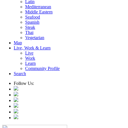
Latin
Mediterranean
Middle Eastern
Seafood
Spanish
Steak
Thai
Vegetarian
Map
Live, Work & Learn
Live
Work
Learn
Community Profile
Search
Follow Us: