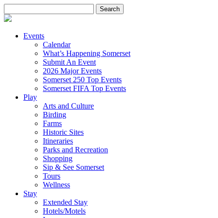
Search
for:
Events
Calendar
What’s Happening Somerset
Submit An Event
2026 Major Events
Somerset 250 Top Events
Somerset FIFA Top Events
Play
Arts and Culture
Birding
Farms
Historic Sites
Itineraries
Parks and Recreation
Shopping
Sip & See Somerset
Tours
Wellness
Stay
Extended Stay
Hotels/Motels