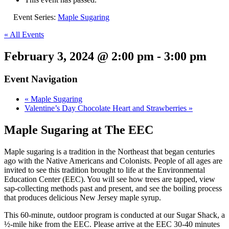
Event Series:
Maple Sugaring
« All Events
February 3, 2024 @ 2:00 pm
-
3:00 pm
Event Navigation
«
Maple Sugaring
Valentine’s Day Chocolate Heart and Strawberries
»
Maple Sugaring at The EEC
Maple sugaring is a tradition in the Northeast that began centuries
ago with the Native Americans and Colonists. People of all ages are
invited to see this tradition brought to life at the Environmental
Education Center (EEC). You will see how trees are tapped, view
sap-collecting methods past and present, and see the boiling process
that produces delicious New Jersey maple syrup.
This 60-minute, outdoor program is conducted at our Sugar Shack, a
½-mile hike from the EEC. Please arrive at the EEC 30-40 minutes