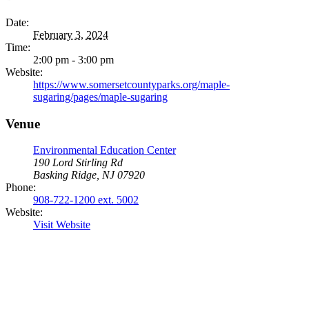
Date:
February 3, 2024
Time:
2:00 pm - 3:00 pm
Website:
https://www.somersetcountyparks.org/maple-
sugaring/pages/maple-sugaring
Venue
Environmental Education Center
190 Lord Stirling Rd
Basking Ridge, NJ 07920
Phone:
908-722-1200 ext. 5002
Website:
Visit Website