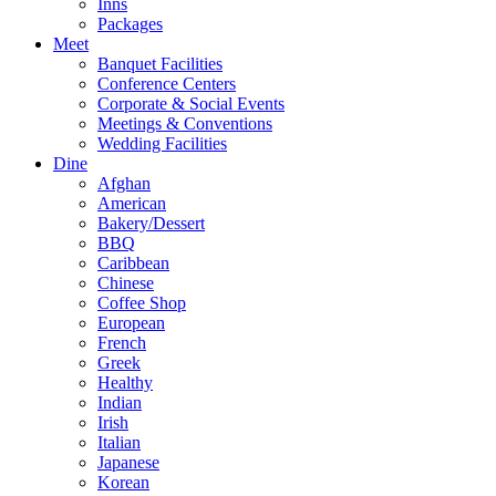
Inns
Packages
Meet
Banquet Facilities
Conference Centers
Corporate & Social Events
Meetings & Conventions
Wedding Facilities
Dine
Afghan
American
Bakery/Dessert
BBQ
Caribbean
Chinese
Coffee Shop
European
French
Greek
Healthy
Indian
Irish
Italian
Japanese
Korean