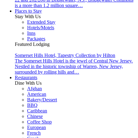
is a more than 1.2 million square…
Places to Stay
Stay With Us
Extended Stay
Hotels/Motels
Inns
Packages
Featured Lodging
Somerset Hills Hotel, Tapestry Collection by Hilton
The Somerset Hills Hotel is the jewel of Central New Jersey.
Nestled in the historic township of Warren, New Jersey,
surrounded by rolling hills and…
Restaurants
Dine With Us
Afghan
American
Bakery/Dessert
BBQ
Caribbean
Chinese
Coffee Shop
European
French