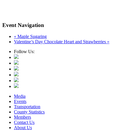
Event Navigation
«
Maple Sugaring
Valentine’s Day Chocolate Heart and Strawberries
»
Follow Us:
Media
Events
Transportation
County Statistics
Members
Contact Us
About Us