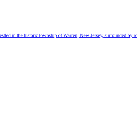
estled in the historic township of Warren, New Jersey, surrounded by r