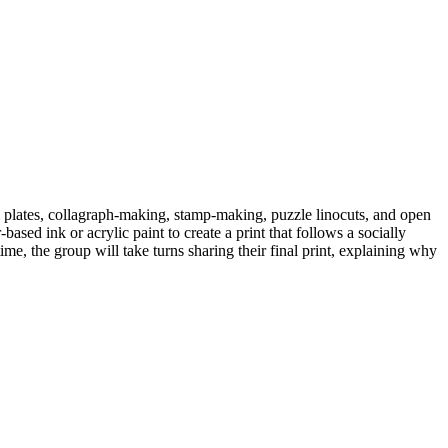
l plates, collagraph-making, stamp-making, puzzle linocuts, and open
ased ink or acrylic paint to create a print that follows a socially
me, the group will take turns sharing their final print, explaining why