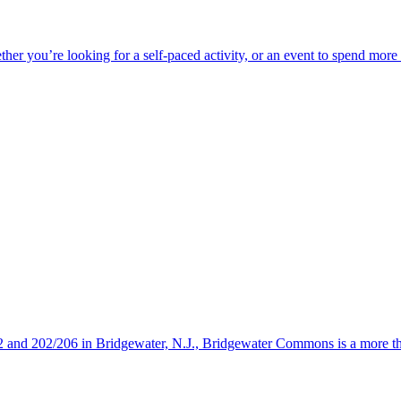
ether you’re looking for a self-paced activity, or an event to spend mor
s 22 and 202/206 in Bridgewater, N.J., Bridgewater Commons is a more 