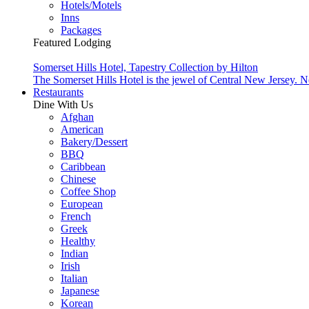
Hotels/Motels
Inns
Packages
Featured Lodging
Somerset Hills Hotel, Tapestry Collection by Hilton
The Somerset Hills Hotel is the jewel of Central New Jersey. N
Restaurants
Dine With Us
Afghan
American
Bakery/Dessert
BBQ
Caribbean
Chinese
Coffee Shop
European
French
Greek
Healthy
Indian
Irish
Italian
Japanese
Korean