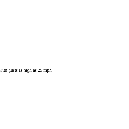
with gusts as high as 25 mph.