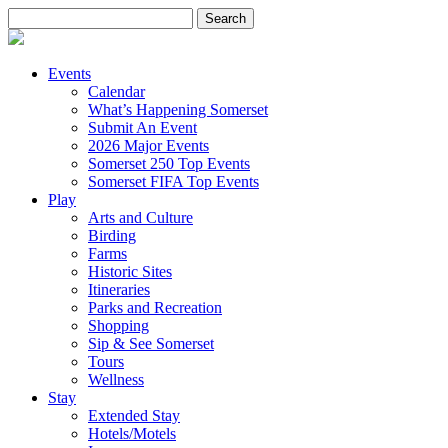
Search
for:
Events
Calendar
What’s Happening Somerset
Submit An Event
2026 Major Events
Somerset 250 Top Events
Somerset FIFA Top Events
Play
Arts and Culture
Birding
Farms
Historic Sites
Itineraries
Parks and Recreation
Shopping
Sip & See Somerset
Tours
Wellness
Stay
Extended Stay
Hotels/Motels