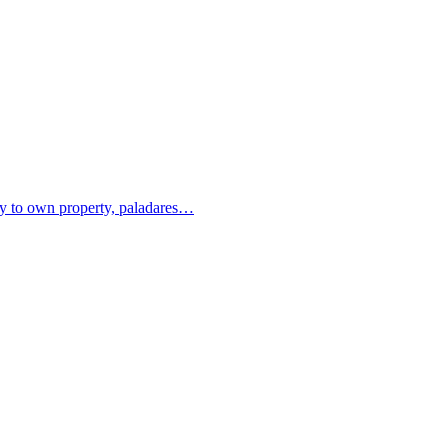
ity to own property, paladares…