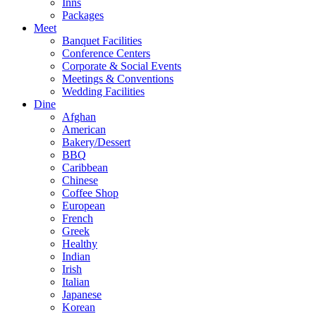
Inns
Packages
Meet
Banquet Facilities
Conference Centers
Corporate & Social Events
Meetings & Conventions
Wedding Facilities
Dine
Afghan
American
Bakery/Dessert
BBQ
Caribbean
Chinese
Coffee Shop
European
French
Greek
Healthy
Indian
Irish
Italian
Japanese
Korean