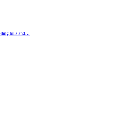
olling hills and…