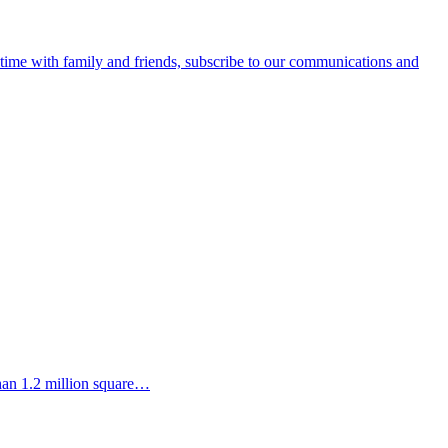
e time with family and friends, subscribe to our communications and
than 1.2 million square…