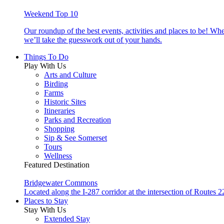
Weekend Top 10
Our roundup of the best events, activities and places to be! Wh
we’ll take the guesswork out of your hands.
Things To Do
Play With Us
Arts and Culture
Birding
Farms
Historic Sites
Itineraries
Parks and Recreation
Shopping
Sip & See Somerset
Tours
Wellness
Featured Destination
Bridgewater Commons
Located along the I-287 corridor at the intersection of Route
Places to Stay
Stay With Us
Extended Stay