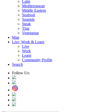
Latin
Mediterranean
Middle Eastern
Seafood
Spanish
Steak
Thai
Vegetarian
Map
Live, Work & Learn
Live
Work
Learn
Community Profile
Search
Follow Us: