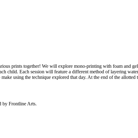
various prints together! We will explore mono-printing with foam and ge
ch child. Each session will feature a different method of layering water-b
ake using the technique explored that day. At the end of the allotted ti
d by Frontline Arts.