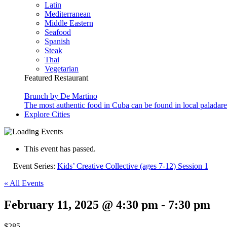
Latin
Mediterranean
Middle Eastern
Seafood
Spanish
Steak
Thai
Vegetarian
Featured Restaurant
Brunch by De Martino
The most authentic food in Cuba can be found in local paladare
Explore Cities
This event has passed.
Event Series:
Kids’ Creative Collective (ages 7-12) Session 1
« All Events
February 11, 2025 @ 4:30 pm
-
7:30 pm
$285