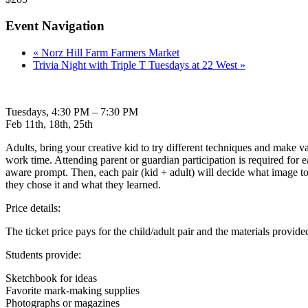
Event Navigation
«
Norz Hill Farm Farmers Market
Trivia Night with Triple T Tuesdays at 22 West
»
Tuesdays, 4:30 PM – 7:30 PM
Feb 11th, 18th, 25th
Adults, bring your creative kid to try different techniques and make 
work time. Attending parent or guardian participation is required for ea
aware prompt. Then, each pair (kid + adult) will decide what image to m
they chose it and what they learned.
Price details:
The ticket price pays for the child/adult pair and the materials provide
Students provide:
Sketchbook for ideas
Favorite mark-making supplies
Photographs or magazines