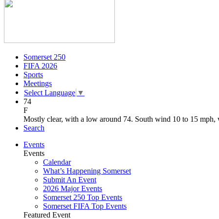
Somerset 250
FIFA 2026
Sports
Meetings
Select Language
▼
74
F
Mostly clear, with a low around 74. South wind 10 to 15 mph, 
Search
Events
Events
Calendar
What’s Happening Somerset
Submit An Event
2026 Major Events
Somerset 250 Top Events
Somerset FIFA Top Events
Featured Event