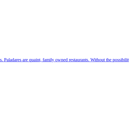
s. Paladares are quaint, family owned restaurants. Without the possibil