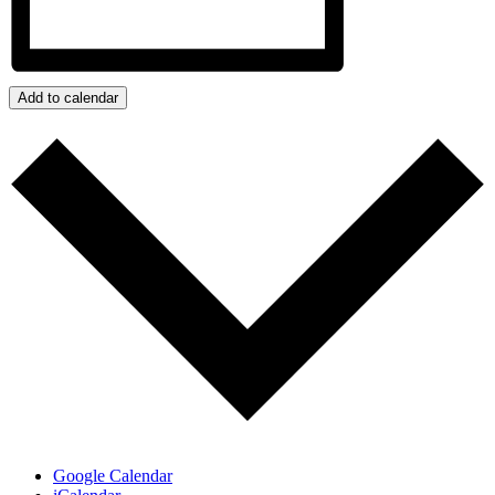
Add to calendar
Google Calendar