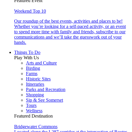
Featured Event
Weekend Top 10
Our roundup of the best events, activities and places to be!
Whether you’re looking for a self-paced activity, or an event
to spend more time with family and friends, subscribe to our
communications and we’ll take the guesswork out of your
hands.
Things To Do
Play With Us
Arts and Culture
Birding
Farms
Historic Sites
Itineraries
Parks and Recreation
Shopping
Sip & See Somerset
Tours
Wellness
Featured Destination
Bridgewater Commons
Located along the I-287 corridor at the intersection of Routes