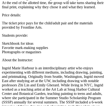
At the end of the allotted time, the group will take turns sharing their
final print, explaining why they chose it and what they learned.
Price details:
The ticket price pays for the child/adult pair and the materials
provided by Frontline Arts.
Students provide:
Sketchbook for ideas
Favorite mark-making supplies
Photographs or magazines
About the Instructor:
Ingrid Marie Harbour is an interdisciplinary artist who enjoys
experimenting with different mediums, including drawing, painting,
and printmaking. Originally from Seattle, Washington, Ingrid moved
East after studying art at the UW, including drawing with notable
professors Zhi Lin and Emily Gherard. While living in NYC, Ingrid
worked as a teaching artist at the Art Lab at Snug Harbor Cultural
Center and Botanical Garden, teaching painting to teens and adults,
where she participated in the Summer Studio Scholarship Program
(SSSP) annually for several summers. The SSSP included a 6-week