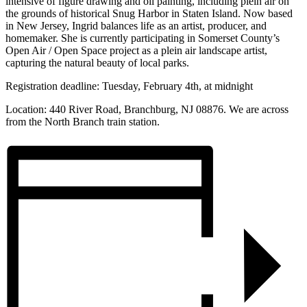
intensive of figure drawing and oil painting, including plein air on
the grounds of historical Snug Harbor in Staten Island. Now based
in New Jersey, Ingrid balances life as an artist, producer, and
homemaker. She is currently participating in Somerset County’s
Open Air / Open Space project as a plein air landscape artist,
capturing the natural beauty of local parks.
Registration deadline: Tuesday, February 4th, at midnight
Location: 440 River Road, Branchburg, NJ 08876. We are across
from the North Branch train station.