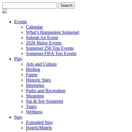
Search
for:
Events
Calendar
What’s Happening Somerset
Submit An Event
2026 Major Events
Somerset 250 Top Events
Somerset FIFA Top Events
Play
Arts and Culture
Birding
Farms
Historic Sites
Itineraries
Parks and Recreation
Shopping
Sip & See Somerset
Tours
Wellness
Stay
Extended Stay
Hotels/Motels