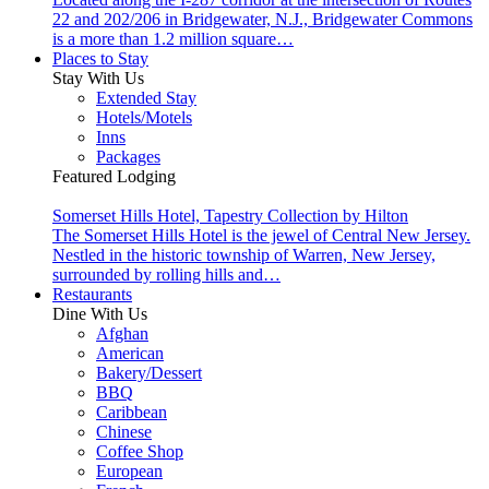
22 and 202/206 in Bridgewater, N.J., Bridgewater Commons
is a more than 1.2 million square…
Places to Stay
Stay With Us
Extended Stay
Hotels/Motels
Inns
Packages
Featured Lodging
Somerset Hills Hotel, Tapestry Collection by Hilton
The Somerset Hills Hotel is the jewel of Central New Jersey.
Nestled in the historic township of Warren, New Jersey,
surrounded by rolling hills and…
Restaurants
Dine With Us
Afghan
American
Bakery/Dessert
BBQ
Caribbean
Chinese
Coffee Shop
European