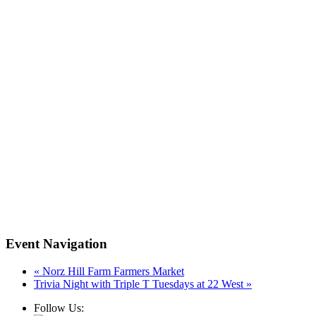
Event Navigation
«
Norz Hill Farm Farmers Market
Trivia Night with Triple T Tuesdays at 22 West
»
Follow Us: