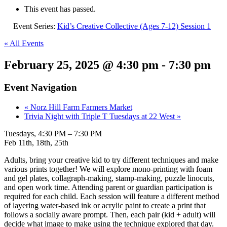
This event has passed.
Event Series:
Kid’s Creative Collective (Ages 7-12) Session 1
« All Events
February 25, 2025 @ 4:30 pm
-
7:30 pm
Event Navigation
«
Norz Hill Farm Farmers Market
Trivia Night with Triple T Tuesdays at 22 West
»
Tuesdays, 4:30 PM – 7:30 PM
Feb 11th, 18th, 25th
Adults, bring your creative kid to try different techniques and make
various prints together! We will explore mono-printing with foam
and gel plates, collagraph-making, stamp-making, puzzle linocuts,
and open work time. Attending parent or guardian participation is
required for each child. Each session will feature a different method
of layering water-based ink or acrylic paint to create a print that
follows a socially aware prompt. Then, each pair (kid + adult) will
decide what image to make using the technique explored that day.