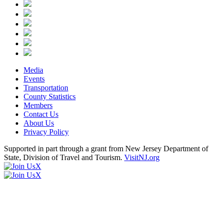
Media
Events
Transportation
County Statistics
Members
Contact Us
About Us
Privacy Policy
Supported in part through a grant from New Jersey Department of
State, Division of Travel and Tourism.
VisitNJ.org
X
X