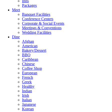
Inns
Packages
Meet
Banquet Facilities
Conference Centers
Corporate & Social Events
Meetings & Conventions
Wedding Facilities
Dine
Afghan
American
Bakery/Dessert
BBQ
Caribbean
Chinese
Coffee Shop
European
French
Greek
Healthy
Indian
Irish
Italian
Japanese
Korean