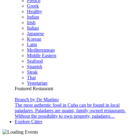
French
Greek
Healthy
Indian
Irish
Italian
Japanese
Korean
Latin
Mediterranean
Middle Eastern
Seafood
Spanish
Steak
Thai
Vegetarian
Featured Restaurant
Brunch by De Martino
The most authentic food in Cuba can be found in local
paladares. Paladares are quaint, family owned restaurants.
Without the possibility to own property, paladares…
Explore Cities