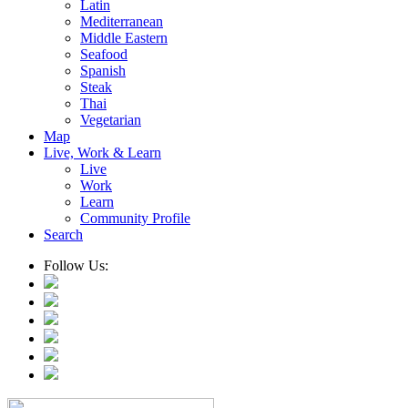
Latin
Mediterranean
Middle Eastern
Seafood
Spanish
Steak
Thai
Vegetarian
Map
Live, Work & Learn
Live
Work
Learn
Community Profile
Search
Follow Us: