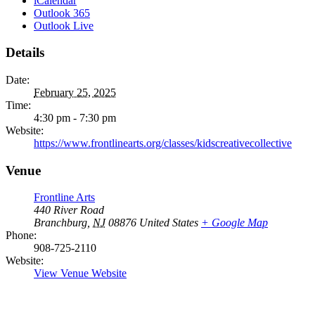
iCalendar
Outlook 365
Outlook Live
Details
Date:
February 25, 2025
Time:
4:30 pm - 7:30 pm
Website:
https://www.frontlinearts.org/classes/kidscreativecollective
Venue
Frontline Arts
440 River Road
Branchburg
,
NJ
08876
United States
+ Google Map
Phone:
908-725-2110
Website:
View Venue Website