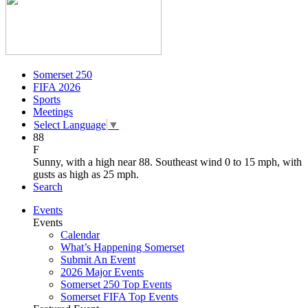
Somerset 250
FIFA 2026
Sports
Meetings
Select Language
▼
88
F
Sunny, with a high near 88. Southeast wind 0 to 15 mph, with
gusts as high as 25 mph.
Search
Events
Events
Calendar
What’s Happening Somerset
Submit An Event
2026 Major Events
Somerset 250 Top Events
Somerset FIFA Top Events