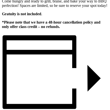
Come hungry and ready to grill, braise, and bake your way to BBQ
perfection! Spaces are limited, so be sure to reserve your spot today!
Gratuity is not included
.
*Please note that we have a 48-hour cancellation policy and
only offer class credit – no refunds.