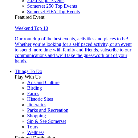
2026 Major Events
Somerset 250 Top Events
Somerset FIFA Top Events
Featured Event
Weekend Top 10
Our roundup of the best events, activities and places to be!
Whether you’re looking for a self-paced activity, or an event
to spend more time with family and friends, subscribe to our
communications and we’ll take the guesswork out of your
hands.
Things To Do
Play With Us
Arts and Culture
Birding
Farms
Historic Sites
Itineraries
Parks and Recreation
Shopping
Sip & See Somerset
Tours
Wellness
Featured Destination