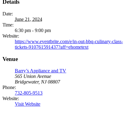
Details
Date:
June 21, 2024
Time:
6:30 pm - 9:00 pm
Website:
https://www.eventbrite.com/e/in-out-bbq-culinary-class-
tickets-910761591437?aff=ehometext
Venue
Barry’s Appliance and TV
565 Union Avenue
Bridgewater, NJ 08807
Phone:
732-805-9513
Website:
Visit Website