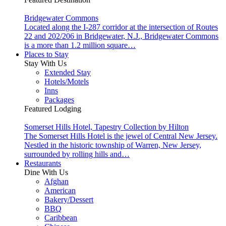
Bridgewater Commons
Located along the I-287 corridor at the intersection of Routes
22 and 202/206 in Bridgewater, N.J., Bridgewater Commons
is a more than 1.2 million square…
Places to Stay
Stay With Us
Extended Stay
Hotels/Motels
Inns
Packages
Featured Lodging
Somerset Hills Hotel, Tapestry Collection by Hilton
The Somerset Hills Hotel is the jewel of Central New Jersey.
Nestled in the historic township of Warren, New Jersey,
surrounded by rolling hills and…
Restaurants
Dine With Us
Afghan
American
Bakery/Dessert
BBQ
Caribbean