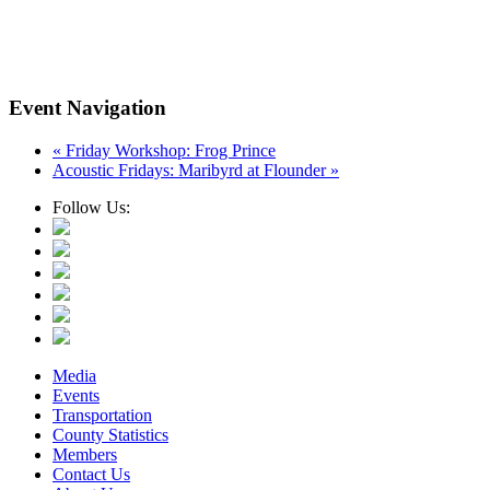
Event Navigation
«
Friday Workshop: Frog Prince
Acoustic Fridays: Maribyrd at Flounder
»
Follow Us:
Media
Events
Transportation
County Statistics
Members
Contact Us