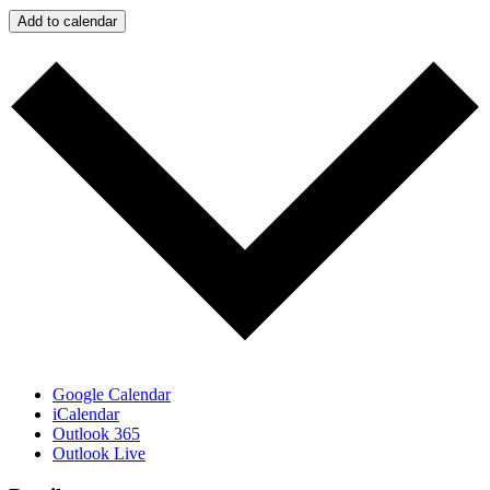
Add to calendar
Google Calendar
iCalendar
Outlook 365
Outlook Live