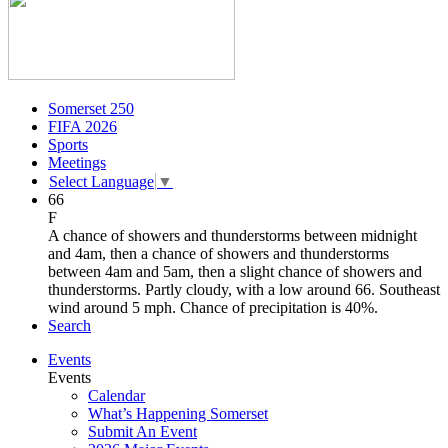
Somerset 250
FIFA 2026
Sports
Meetings
Select Language
▼
66
F
A chance of showers and thunderstorms between midnight
and 4am, then a chance of showers and thunderstorms
between 4am and 5am, then a slight chance of showers and
thunderstorms. Partly cloudy, with a low around 66. Southeast
wind around 5 mph. Chance of precipitation is 40%.
Search
Events
Events
Calendar
What’s Happening Somerset
Submit An Event