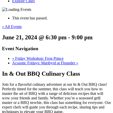
Explore Cities
This event has passed.
« All Events
June 21, 2024 @ 6:30 pm
-
9:00 pm
Event Navigation
«
Friday Workshop: Frog Prince
Acoustic Fridays: Maribyrd at Flounder
»
In & Out BBQ Culinary Class
Join for a flavorful culinary adventure at our In & Out BBQ class!
Perfectly timed for the summer, this class will teach you how to
master the art of BBQ with a range of delicious recipes that will
wow your friends and family. Whether you’re a seasoned grill
master or a BBQ newbie, this class has something for everyone. Our
expert chefs will guide you through each recipe, sharing tips and
techniques to elevate your BBQ game.