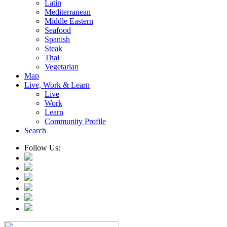
Latin
Mediterranean
Middle Eastern
Seafood
Spanish
Steak
Thai
Vegetarian
Map
Live, Work & Learn
Live
Work
Learn
Community Profile
Search
Follow Us: