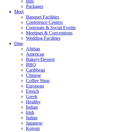
Inns
Packages
Meet
Banquet Facilities
Conference Centers
Corporate & Social Events
Meetings & Conventions
Wedding Facilities
Dine
Afghan
American
Bakery/Dessert
BBQ
Caribbean
Chinese
Coffee Shop
European
French
Greek
Healthy
Indian
Irish
Italian
Japanese
Korean