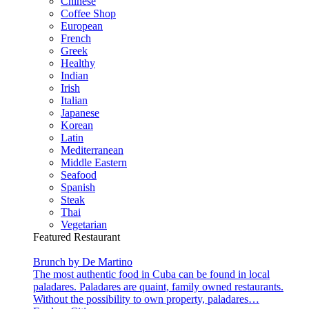
Chinese
Coffee Shop
European
French
Greek
Healthy
Indian
Irish
Italian
Japanese
Korean
Latin
Mediterranean
Middle Eastern
Seafood
Spanish
Steak
Thai
Vegetarian
Featured Restaurant
Brunch by De Martino
The most authentic food in Cuba can be found in local
paladares. Paladares are quaint, family owned restaurants.
Without the possibility to own property, paladares…