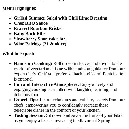
Menu Highlights:
Grilled Summer Salad with Chili Lime Dressing
Chez BBQ Sauce
Braised Bourbon Brisket
Baby Back Ribs
Strawberry Shortcake Jar
Wine Pairings (21 & older)
What to Expect:
Hands-on Cooking:
Roll up your sleeves and dive into the
world of vegetarian cuisine with hands-on guidance from our
expert chefs. Or if you prefer, sit back and learn! Participation
is optional.
Fun and Interactive Atmosphere:
Enjoy a lively and
engaging cooking class filled with laughter, learning, and
delicious food.
Expert Tips:
Learn techniques and culinary secrets from our
chefs, empowering you to confidently recreate these
delectable dishes in the comfort of your kitchen.
Tasting Session:
Sit down and savor the fruits of your labor
as you enjoy a feast showcasing the flavors of Spring.