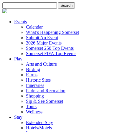
Search
for:
Events
Calendar
What’s Happening Somerset
Submit An Event
2026 Major Events
Somerset 250 Top Events
Somerset FIFA Top Events
Play
Arts and Culture
Birding
Farms
Historic Sites
Itineraries
Parks and Recreation
Shopping
Sip & See Somerset
Tours
Wellness
Stay
Extended Stay
Hotels/Motels