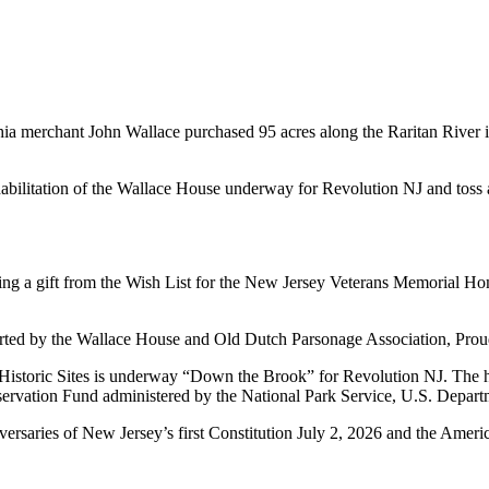
hia merchant John Wallace purchased 95 acres along the Raritan River
ilitation of the Wallace House underway for Revolution NJ and toss a 
ng a gift from the Wish List for the New Jersey Veterans Memorial Ho
rted by the Wallace House and Old Dutch Parsonage Association, Prou
Historic Sites is underway “Down the Brook” for Revolution NJ. The hi
ervation Fund administered by the National Park Service, U.S. Departme
niversaries of New Jersey’s first Constitution July 2, 2026 and the Am