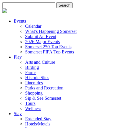
Search
for:
Events
Calendar
What’s Happening Somerset
Submit An Event
2026 Major Events
Somerset 250 Top Events
Somerset FIFA Top Events
Play
Arts and Culture
Birding
Farms
Historic Sites
Itineraries
Parks and Recreation
Shopping
Sip & See Somerset
Tours
Wellness
Stay
Extended Stay
Hotels/Motels