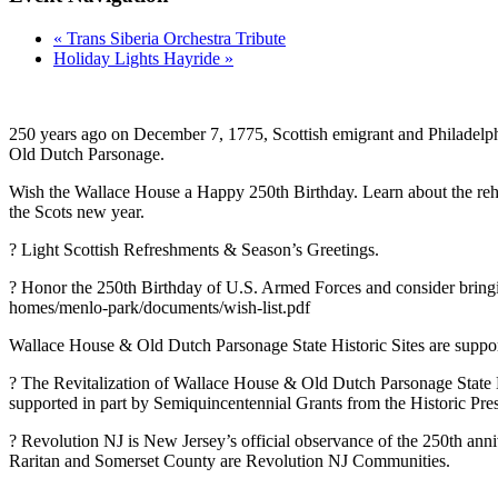
«
Trans Siberia Orchestra Tribute
Holiday Lights Hayride
»
250 years ago on December 7, 1775, Scottish emigrant and Philadelp
Old Dutch Parsonage.
Wish the Wallace House a Happy 250th Birthday. Learn about the rehab
the Scots new year.
? Light Scottish Refreshments & Season’s Greetings.
? Honor the 250th Birthday of U.S. Armed Forces and consider bringi
homes/menlo-park/documents/wish-list.pdf
Wallace House & Old Dutch Parsonage State Historic Sites are suppo
? The Revitalization of Wallace House & Old Dutch Parsonage State 
supported in part by Semiquincentennial Grants from the Historic Pres
? Revolution NJ is New Jersey’s official observance of the 250th an
Raritan and Somerset County are Revolution NJ Communities.