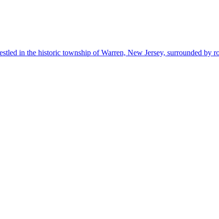
estled in the historic township of Warren, New Jersey, surrounded by r