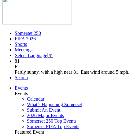
Somerset 250
FIFA 2026
Sports
Meetings
Select Language
▼
81
F
Partly sunny, with a high near 81. East wind around 5 mph.
Search
Events
Events
Calendar
What’s Happening Somerset
Submit An Event
2026 Major Events
Somerset 250 Top Events
Somerset FIFA Top Events
Featured Event