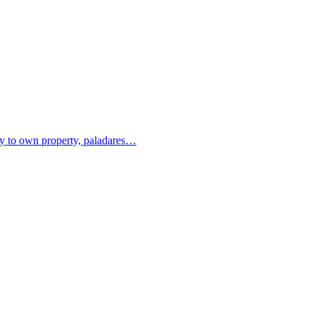
ity to own property, paladares…