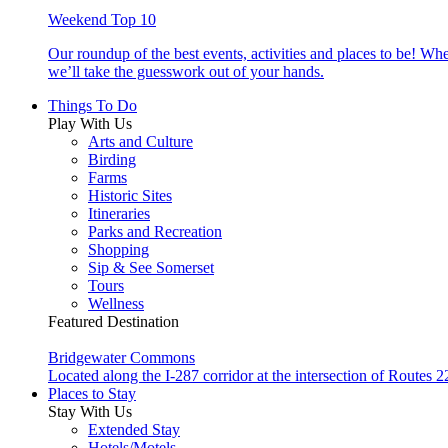
Weekend Top 10
Our roundup of the best events, activities and places to be! Wh
we’ll take the guesswork out of your hands.
Things To Do
Play With Us
Arts and Culture
Birding
Farms
Historic Sites
Itineraries
Parks and Recreation
Shopping
Sip & See Somerset
Tours
Wellness
Featured Destination
Bridgewater Commons
Located along the I-287 corridor at the intersection of Route
Places to Stay
Stay With Us
Extended Stay
Hotels/Motels