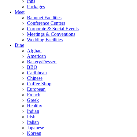
Inns
Packages
Meet
Banquet Facilities
Conference Centers
Corporate & Social Events
Meetings & Conventions
Wedding Facilities
Dine
Afghan
American
Bakery/Dessert
BBQ
Caribbean
Chinese
Coffee Shop
European
French
Greek
Healthy
Indian
Irish
Italian
Japanese
Korean