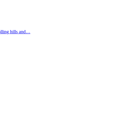
olling hills and…