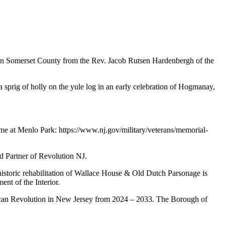
 in Somerset County from the Rev. Jacob Rutsen Hardenbergh of the
sprig of holly on the yule log in an early celebration of Hogmanay,
me at Menlo Park: https://www.nj.gov/military/veterans/memorial-
d Partner of Revolution NJ.
storic rehabilitation of Wallace House & Old Dutch Parsonage is
nt of the Interior.
erican Revolution in New Jersey from 2024 – 2033. The Borough of