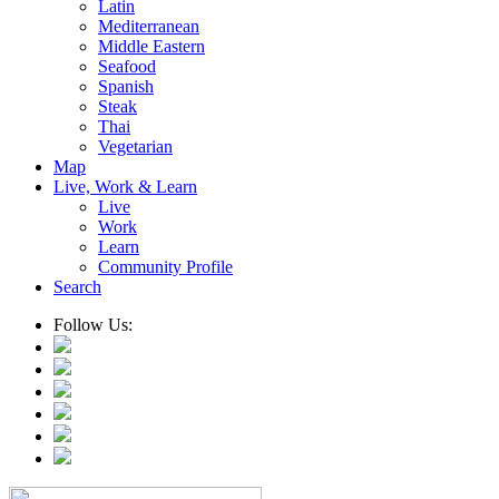
Latin
Mediterranean
Middle Eastern
Seafood
Spanish
Steak
Thai
Vegetarian
Map
Live, Work & Learn
Live
Work
Learn
Community Profile
Search
Follow Us: