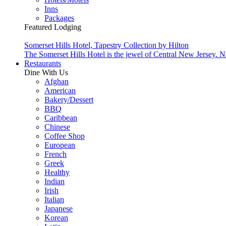
Inns
Packages
Featured Lodging
Somerset Hills Hotel, Tapestry Collection by Hilton
The Somerset Hills Hotel is the jewel of Central New Jersey. N
Restaurants
Dine With Us
Afghan
American
Bakery/Dessert
BBQ
Caribbean
Chinese
Coffee Shop
European
French
Greek
Healthy
Indian
Irish
Italian
Japanese
Korean