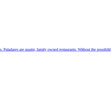
s. Paladares are quaint, family owned restaurants. Without the possibil