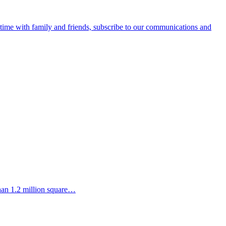
e time with family and friends, subscribe to our communications and
than 1.2 million square…