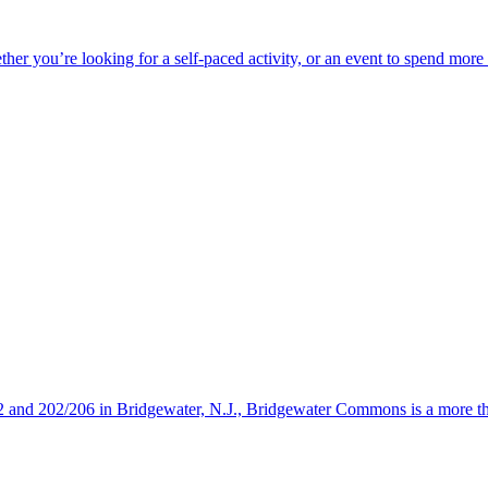
ether you’re looking for a self-paced activity, or an event to spend mor
s 22 and 202/206 in Bridgewater, N.J., Bridgewater Commons is a more 