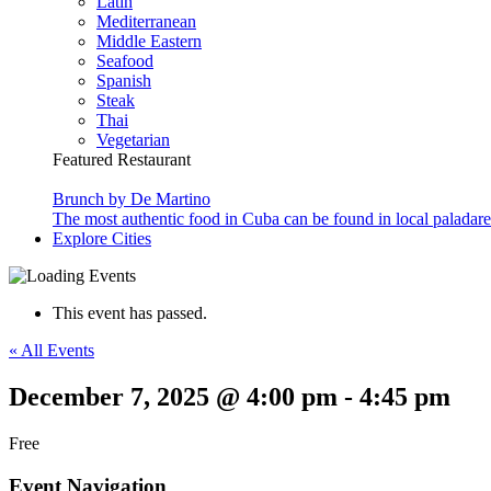
Latin
Mediterranean
Middle Eastern
Seafood
Spanish
Steak
Thai
Vegetarian
Featured Restaurant
Brunch by De Martino
The most authentic food in Cuba can be found in local paladare
Explore Cities
This event has passed.
« All Events
December 7, 2025 @ 4:00 pm
-
4:45 pm
Free
Event Navigation