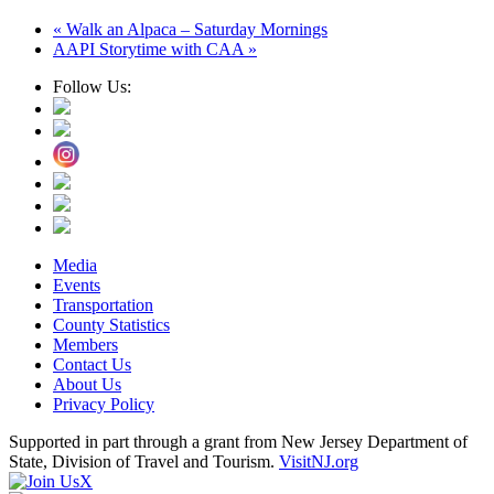
«
Walk an Alpaca – Saturday Mornings
AAPI Storytime with CAA
»
Follow Us:
Media
Events
Transportation
County Statistics
Members
Contact Us
About Us
Privacy Policy
Supported in part through a grant from New Jersey Department of
State, Division of Travel and Tourism.
VisitNJ.org
X