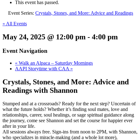
This event has passed.
Event Series:
Crystals, Stones, and More: Advice and Readings
« All Events
May 24, 2025 @ 12:00 pm
-
4:00 pm
Event Navigation
«
Walk an Alpaca – Saturday Mornings
AAPI Storytime with CAA
»
Crystals, Stones, and More: Advice and
Readings with Shannon
Stumped and at a crossroads? Ready for the next step? Uncertain of
what the future holds? Whether it’s finding soul mates, love and
relationships, career, soul healings, or sage spiritual guidance along
the journey, come see Shannon and set the course for happier ever
after in your life.
All sessions always free. Sign-ins from noon to 2PM, with Shannon,
who specializes in miracle-making (and a whole lot more),