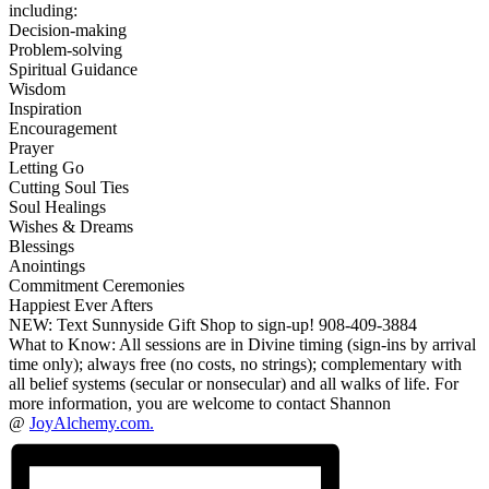
including:
Decision-making
Problem-solving
Spiritual Guidance
Wisdom
Inspiration
Encouragement
Prayer
Letting Go
Cutting Soul Ties
Soul Healings
Wishes & Dreams
Blessings
Anointings
Commitment Ceremonies
Happiest Ever Afters
NEW: Text Sunnyside Gift Shop to sign-up! 908-409-3884
What to Know: All sessions are in Divine timing (sign-ins by arrival
time only); always free (no costs, no strings); complementary with
all belief systems (secular or nonsecular) and all walks of life. For
more information, you are welcome to contact Shannon
@
JoyAlchemy.com.