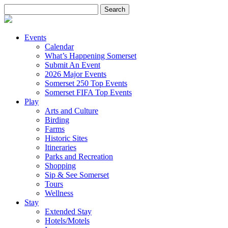
Search
for:
Events
Calendar
What’s Happening Somerset
Submit An Event
2026 Major Events
Somerset 250 Top Events
Somerset FIFA Top Events
Play
Arts and Culture
Birding
Farms
Historic Sites
Itineraries
Parks and Recreation
Shopping
Sip & See Somerset
Tours
Wellness
Stay
Extended Stay
Hotels/Motels