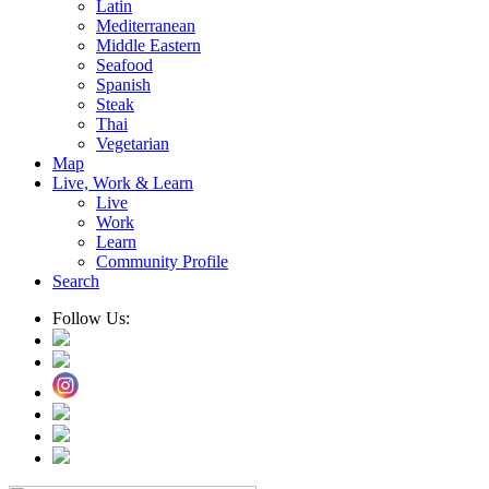
Latin
Mediterranean
Middle Eastern
Seafood
Spanish
Steak
Thai
Vegetarian
Map
Live, Work & Learn
Live
Work
Learn
Community Profile
Search
Follow Us: