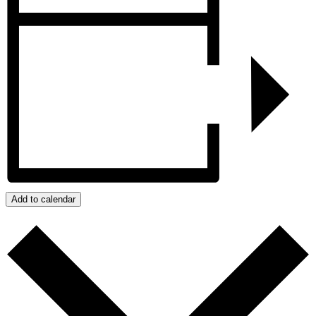
Add to calendar