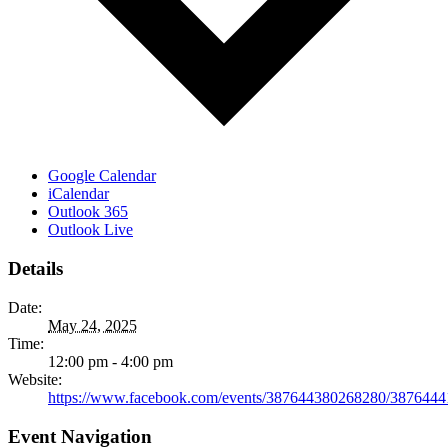
Google Calendar
iCalendar
Outlook 365
Outlook Live
Details
Date:
May 24, 2025
Time:
12:00 pm - 4:00 pm
Website:
https://www.facebook.com/events/387644380268280/387644
Event Navigation