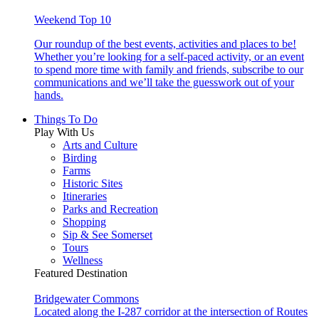
Weekend Top 10
Our roundup of the best events, activities and places to be!
Whether you’re looking for a self-paced activity, or an event
to spend more time with family and friends, subscribe to our
communications and we’ll take the guesswork out of your
hands.
Things To Do
Play With Us
Arts and Culture
Birding
Farms
Historic Sites
Itineraries
Parks and Recreation
Shopping
Sip & See Somerset
Tours
Wellness
Featured Destination
Bridgewater Commons
Located along the I-287 corridor at the intersection of Routes