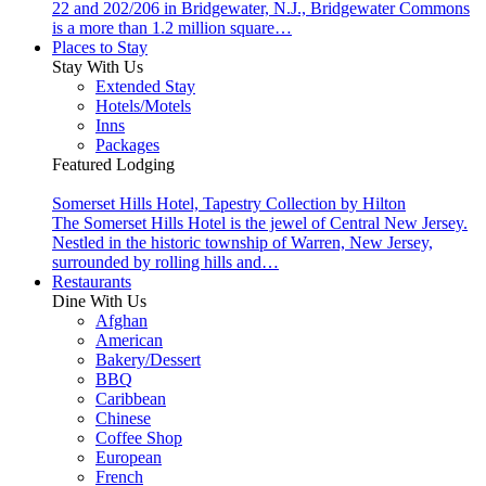
22 and 202/206 in Bridgewater, N.J., Bridgewater Commons
is a more than 1.2 million square…
Places to Stay
Stay With Us
Extended Stay
Hotels/Motels
Inns
Packages
Featured Lodging
Somerset Hills Hotel, Tapestry Collection by Hilton
The Somerset Hills Hotel is the jewel of Central New Jersey.
Nestled in the historic township of Warren, New Jersey,
surrounded by rolling hills and…
Restaurants
Dine With Us
Afghan
American
Bakery/Dessert
BBQ
Caribbean
Chinese
Coffee Shop
European
French