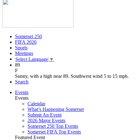
Somerset 250
FIFA 2026
Sports
Meetings
Select Language
▼
89
F
Sunny, with a high near 89. Southwest wind 5 to 15 mph.
Search
Events
Events
Calendar
What’s Happening Somerset
Submit An Event
2026 Major Events
Somerset 250 Top Events
Somerset FIFA Top Events
Featured Event