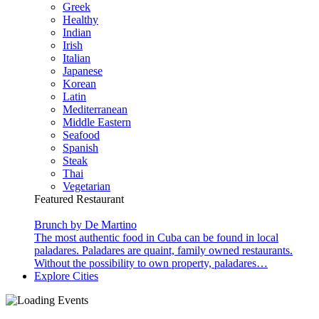
Greek
Healthy
Indian
Irish
Italian
Japanese
Korean
Latin
Mediterranean
Middle Eastern
Seafood
Spanish
Steak
Thai
Vegetarian
Featured Restaurant
Brunch by De Martino
The most authentic food in Cuba can be found in local
paladares. Paladares are quaint, family owned restaurants.
Without the possibility to own property, paladares…
Explore Cities