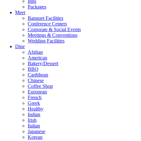
Inns
Packages
Meet
Banquet Facilities
Conference Centers
Corporate & Social Events
Meetings & Conventions
Wedding Facilities
Dine
Afghan
American
Bakery/Dessert
BBQ
Caribbean
Chinese
Coffee Shop
European
French
Greek
Healthy
Indian
Irish
Italian
Japanese
Korean