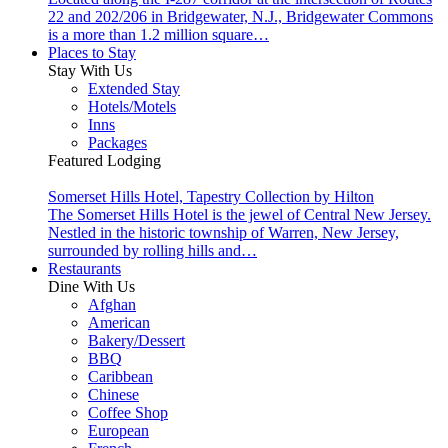
22 and 202/206 in Bridgewater, N.J., Bridgewater Commons
is a more than 1.2 million square…
Places to Stay
Stay With Us
Extended Stay
Hotels/Motels
Inns
Packages
Featured Lodging
Somerset Hills Hotel, Tapestry Collection by Hilton
The Somerset Hills Hotel is the jewel of Central New Jersey.
Nestled in the historic township of Warren, New Jersey,
surrounded by rolling hills and…
Restaurants
Dine With Us
Afghan
American
Bakery/Dessert
BBQ
Caribbean
Chinese
Coffee Shop
European