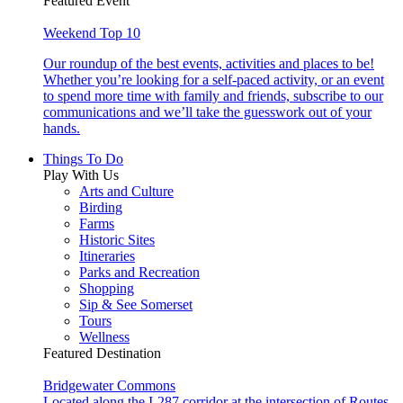
Featured Event
Weekend Top 10
Our roundup of the best events, activities and places to be!
Whether you’re looking for a self-paced activity, or an event
to spend more time with family and friends, subscribe to our
communications and we’ll take the guesswork out of your
hands.
Things To Do
Play With Us
Arts and Culture
Birding
Farms
Historic Sites
Itineraries
Parks and Recreation
Shopping
Sip & See Somerset
Tours
Wellness
Featured Destination
Bridgewater Commons
Located along the I-287 corridor at the intersection of Routes