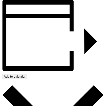
Add to calendar