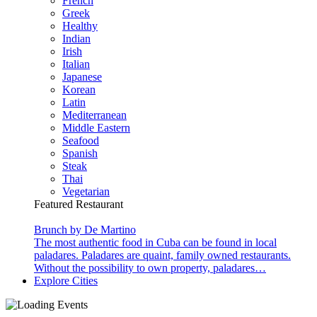
French
Greek
Healthy
Indian
Irish
Italian
Japanese
Korean
Latin
Mediterranean
Middle Eastern
Seafood
Spanish
Steak
Thai
Vegetarian
Featured Restaurant
Brunch by De Martino
The most authentic food in Cuba can be found in local
paladares. Paladares are quaint, family owned restaurants.
Without the possibility to own property, paladares…
Explore Cities