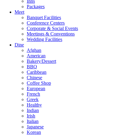
Inns
Packages
Meet
Banquet Facilities
Conference Centers
Corporate & Social Events
Meetings & Conventions
Wedding Facilities
Dine
Afghan
American
Bakery/Dessert
BBQ
Caribbean
Chinese
Coffee Shop
European
French
Greek
Healthy
Indian
Irish
Italian
Japanese
Korean