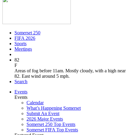
Somerset 250
FIFA 2026
Sports
Meetings
82
F
Areas of fog before 11am. Mostly cloudy, with a high near
82. East wind around 5 mph.
Search
Events
Events
Calendar
What’s Happening Somerset
Submit An Event
2026 Major Events
Somerset 250 Top Events
Somerset FIFA Top Events