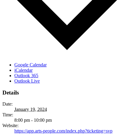
Google Calendar
iCalendar
Outlook 365
Outlook Live
Details
Date:
January 19, 2024
Time:
8:00 pm - 10:00 pm
Website:
https://app.arts-people.com/index.php?ticketing=svp