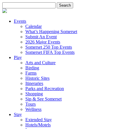
Search
for:
Events
Calendar
What’s Happening Somerset
Submit An Event
2026 Major Events
Somerset 250 Top Events
Somerset FIFA Top Events
Play
Arts and Culture
Birding
Farms
Historic Sites
Itineraries
Parks and Recreation
Shopping
Sip & See Somerset
Tours
Wellness
Stay
Extended Stay
Hotels/Motels