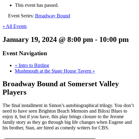
This event has passed.
Event Series:
Broadway Bound
« All Events
January 19, 2024 @ 8:00 pm
-
10:00 pm
Event Navigation
«
Intro to Birding
Mushmouth at the Stage House Tavern
»
Broadway Bound at Somerset Valley
Players
The final installment in Simon’s autobiographical trilogy. You don’t
need to have seen Brighton Beach Memoirs and Biloxi Blues to
enjoy it, but if you have, this play brings closure to the Jerome
family story as they go through big life changes when Eugene and
his brother, Stan, are hired as comedy writers for CBS.