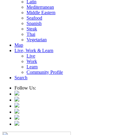
Latin
Mediterranean
Middle Eastern
Seafood
Spanish
Steak
Thai
Vegetarian
Map
Live, Work & Learn
Live
Work
Learn
Community Profile
Search
Follow Us: