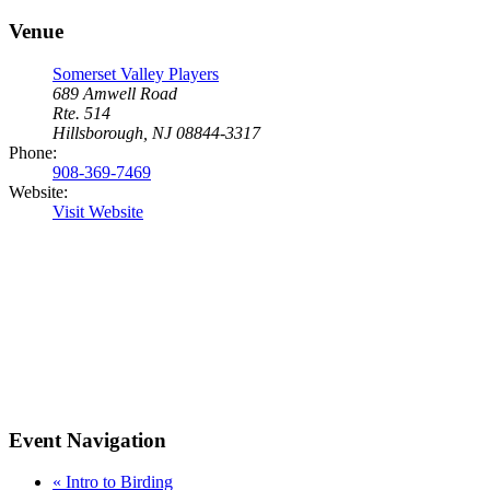
Venue
Somerset Valley Players
689 Amwell Road
Rte. 514
Hillsborough, NJ 08844-3317
Phone:
908-369-7469
Website:
Visit Website
Event Navigation
«
Intro to Birding