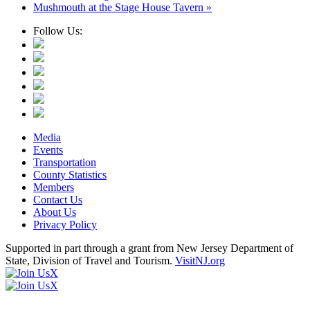
Mushmouth at the Stage House Tavern
»
Follow Us:
Media
Events
Transportation
County Statistics
Members
Contact Us
About Us
Privacy Policy
Supported in part through a grant from New Jersey Department of
State, Division of Travel and Tourism.
VisitNJ.org
X
X